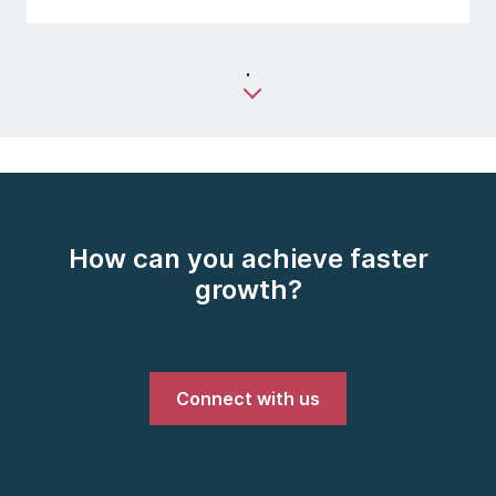
.
How can you achieve faster
growth?
Connect with us