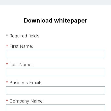
Download whitepaper
* Required fields
*
First Name:
*
Last Name:
*
Business Email:
*
Company Name: