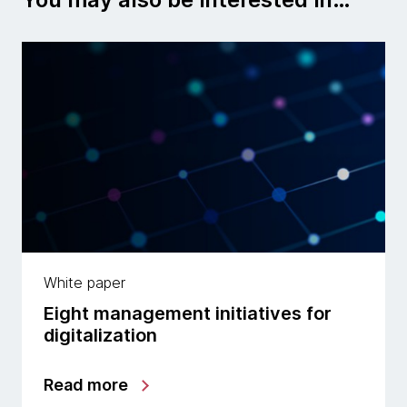
White paper
Eight management initiatives for
digitalization
Read more