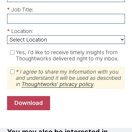
*
Job Title:
*
Location:
Yes, I'd like to receive timely insights from
Thoughtworks delivered right to my inbox.
*
I agree to share my information with you
and understand it will be used as described
in
Thoughtworks' privacy policy
.
download
You may also be interested in…