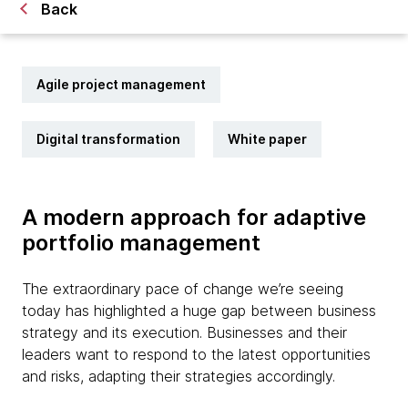
Back
Agile project management
Digital transformation
White paper
A modern approach for adaptive
portfolio management
The extraordinary pace of change we’re seeing
today has highlighted a huge gap between business
strategy and its execution. Businesses and their
leaders want to respond to the latest opportunities
and risks, adapting their strategies accordingly.