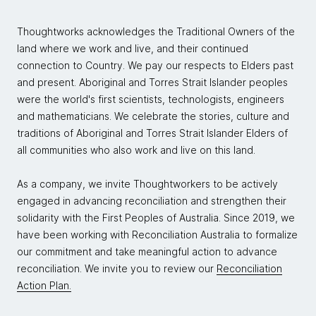
Thoughtworks acknowledges the Traditional Owners of the
land where we work and live, and their continued
connection to Country. We pay our respects to Elders past
and present. Aboriginal and Torres Strait Islander peoples
were the world's first scientists, technologists, engineers
and mathematicians. We celebrate the stories, culture and
traditions of Aboriginal and Torres Strait Islander Elders of
all communities who also work and live on this land.
As a company, we invite Thoughtworkers to be actively
engaged in advancing reconciliation and strengthen their
solidarity with the First Peoples of Australia. Since 2019, we
have been working with Reconciliation Australia to formalize
our commitment and take meaningful action to advance
reconciliation. We invite you to review our
Reconciliation
Action Plan.