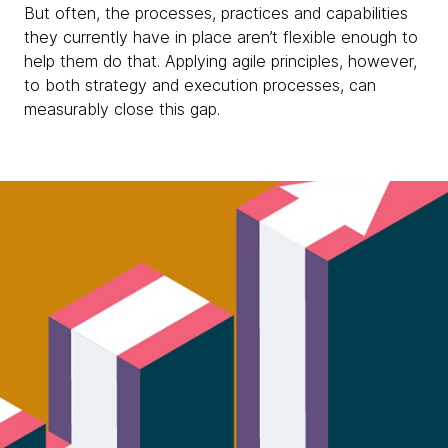
But often, the processes, practices and capabilities
they currently have in place aren’t flexible enough to
help them do that. Applying agile principles, however,
to both strategy and execution processes, can
measurably close this gap.