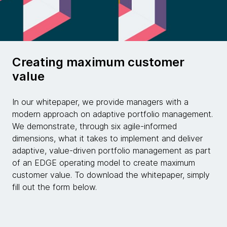
Creating maximum customer
value
In our whitepaper, we provide managers with a
modern approach on adaptive portfolio management.
We demonstrate, through six agile-informed
dimensions, what it takes to implement and deliver
adaptive, value-driven portfolio management as part
of an EDGE operating model to create maximum
customer value. To download the whitepaper, simply
fill out the form below.