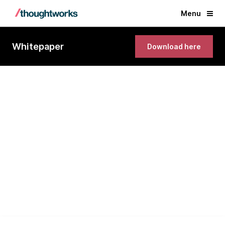
Menu
Whitepaper
Download here
Close the gap between
business strategy and execution