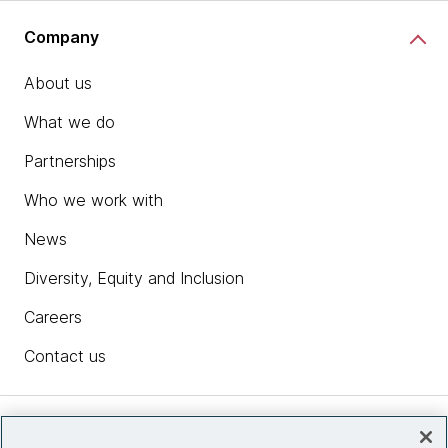
Company
About us
What we do
Partnerships
Who we work with
News
Diversity, Equity and Inclusion
Careers
Contact us
Insights