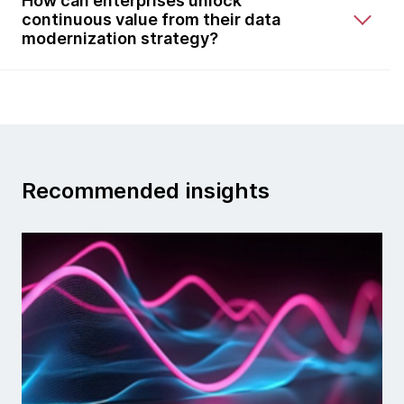
How can enterprises unlock
continuous value from their data
modernization strategy?
Recommended insights