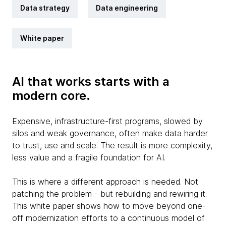
Data strategy
Data engineering
White paper
AI that works starts with a
modern core.
Expensive, infrastructure-first programs, slowed by
silos and weak governance, often make data harder
to trust, use and scale. The result is more complexity,
less value and a fragile foundation for AI.
This is where a different approach is needed. Not
patching the problem - but rebuilding and rewiring it.
This white paper shows how to move beyond one-
off modernization efforts to a continuous model of