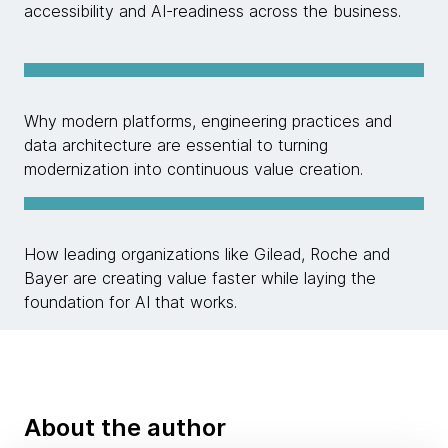
accessibility and AI-readiness across the business.
Why modern platforms, engineering practices and
data architecture are essential to turning
modernization into continuous value creation.
How leading organizations like Gilead, Roche and
Bayer are creating value faster while laying the
foundation for AI that works.
About the author