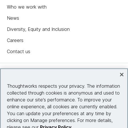
Who we work with
News
Diversity, Equity and Inclusion
Careers
Contact us
Insights
Thoughtworks respects your privacy. The information
collected through cookies is anonymous and used to
Site info
enhance our site's performance. To improve your
online experience, all cookies are currently enabled.
Connect with us
You can update your preferences at any time by
clicking on Manage preferences. For more details,
please see our
Privacy Policy
.