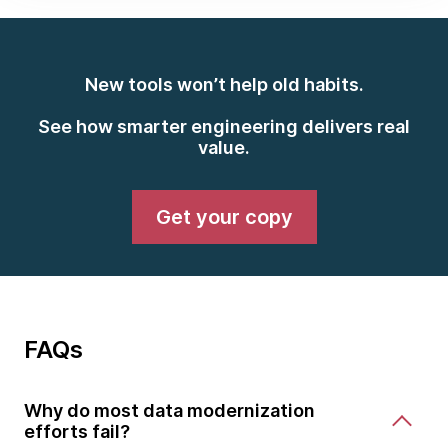
New tools won’t help old habits.
See how smarter engineering delivers real
value.
Get your copy
FAQs
Why do most data modernization
efforts fail?