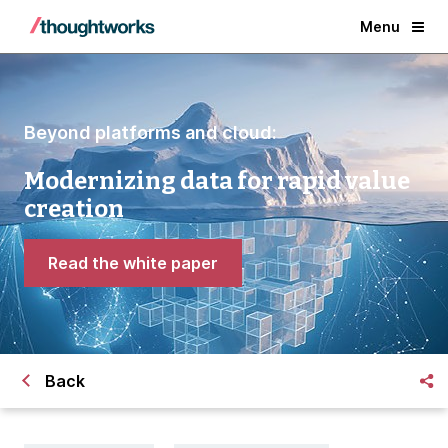
Menu
Beyond platforms and cloud:
Modernizing data for rapid value
creation
Read the white paper
Back