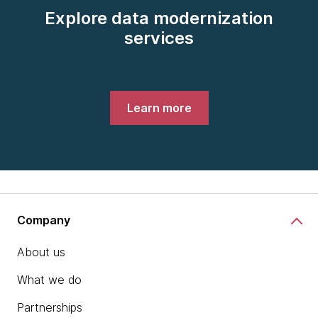
Explore data modernization
services
Learn more
Company
About us
What we do
Partnerships