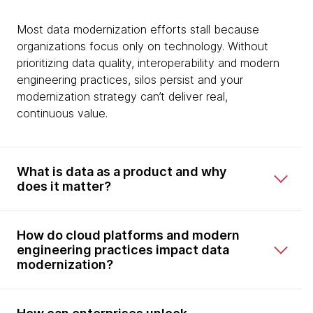
Most data modernization efforts stall because
organizations focus only on technology. Without
prioritizing data quality, interoperability and modern
engineering practices, silos persist and your
modernization strategy can’t deliver real,
continuous value.
What is data as a product and why
does it matter?
How do cloud platforms and modern
engineering practices impact data
modernization?