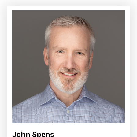
John Spens