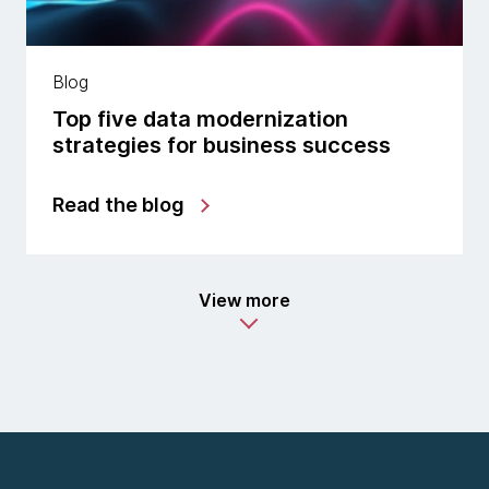
Blog
Top five data modernization
strategies for business success
Read the blog
View more