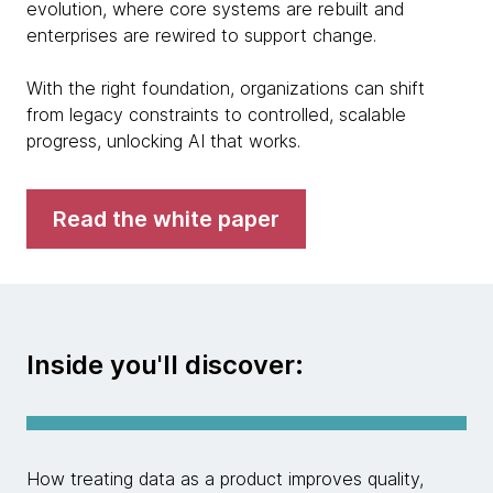
evolution, where core systems are rebuilt and
enterprises are rewired to support change.
With the right foundation, organizations can shift
from legacy constraints to controlled, scalable
progress, unlocking AI that works.
Read the white paper
Inside you'll discover:
How treating data as a product improves quality,