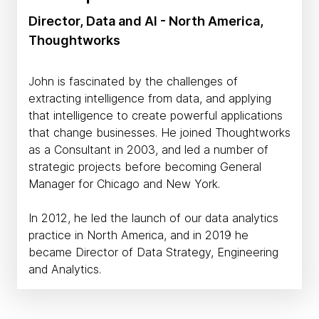
Director, Data and AI - North America,
Thoughtworks
John is fascinated by the challenges of
extracting intelligence from data, and applying
that intelligence to create powerful applications
that change businesses. He joined Thoughtworks
as a Consultant in 2003, and led a number of
strategic projects before becoming General
Manager for Chicago and New York.
In 2012, he led the launch of our data analytics
practice in North America, and in 2019 he
became Director of Data Strategy, Engineering
and Analytics.