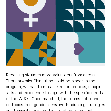
Receiving six times more volunteers from across
Thoughtworks China than could be placed in the
program, we had to run a selection process, mapping
skills and experience to align with the specific needs
of the WROs. Once matched, the teams got to work
on topics from gender-sensitive fundraising strategies
and feminist media product iteration to product