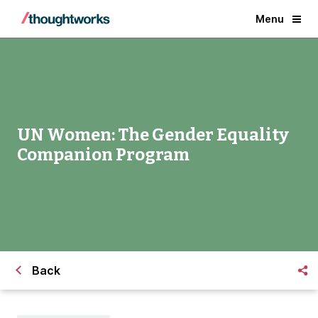
Menu
UN Women: The Gender Equality
Companion Program
Back