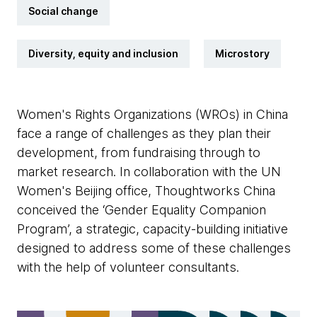
Social change
Diversity, equity and inclusion
Microstory
Women's Rights Organizations (WROs) in China
face a range of challenges as they plan their
development, from fundraising through to
market research. In collaboration with the UN
Women's Beijing office, Thoughtworks China
conceived the ‘Gender Equality Companion
Program’, a strategic, capacity-building initiative
designed to address some of these challenges
with the help of volunteer consultants.