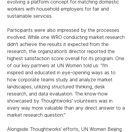
evolving a platform concept for matching domestic
workers with household employers for fair and
sustainable services.
Participants were also impressed by the processes
involved. While one WRO conducting market research
didn’t achieve the results it expected from the
research, the organization’s director reported the
highest satisfaction score overall for its program. One
of our key partners at UN Women told us: “I’m
inspired and educated in eye-opening ways as to
how corporate teams study and analyze market
landscapes, utilizing structured thinking, desk
research, and data evaluation. The know-how
showcased by Thoughtworks’ volunteers was in
every way more valuable than any direct answer to a
market research question."
Alongside Thoughtworks’ efforts, UN Women Beijing