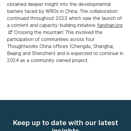
obtained deeper insight into the developmental
barriers faced by WROs in China. The collaboration
continued throughout 2023 which saw the launch of
a content and capacity-building initiative:
fanshan.org
‘Crossing the mountain’. This involved the
participation of communities across four
Thoughtworks China offices (Chengdu, Shanghai,
Beijing and Shenzhen) and is expected to continue in
2024 as a community owned project.
Keep up to date with our latest
insights