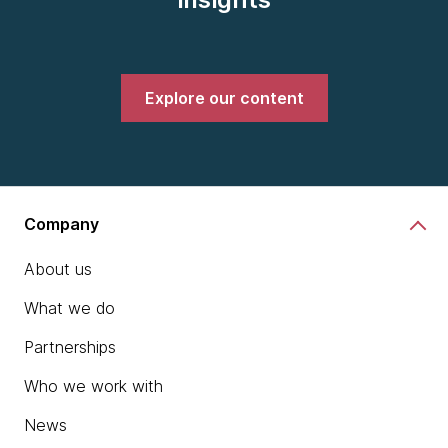
Explore our content
Company
About us
What we do
Partnerships
Who we work with
News