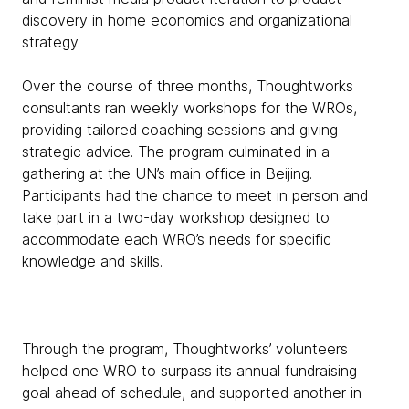
discovery in home economics and organizational
strategy.
Over the course of three months, Thoughtworks
consultants ran weekly workshops for the WROs,
providing tailored coaching sessions and giving
strategic advice. The program culminated in a
gathering at the UN’s main office in Beijing.
Participants had the chance to meet in person and
take part in a two-day workshop designed to
accommodate each WRO’s needs for specific
knowledge and skills.
Through the program, Thoughtworks’ volunteers
helped one WRO to surpass its annual fundraising
goal ahead of schedule, and supported another in