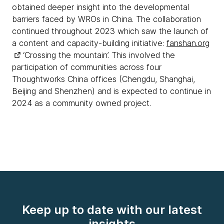
obtained deeper insight into the developmental
barriers faced by WROs in China. The collaboration
continued throughout 2023 which saw the launch of
a content and capacity-building initiative:
fanshan.org
‘Crossing the mountain’. This involved the
participation of communities across four
Thoughtworks China offices (Chengdu, Shanghai,
Beijing and Shenzhen) and is expected to continue in
2024 as a community owned project.
Keep up to date with our latest
insights