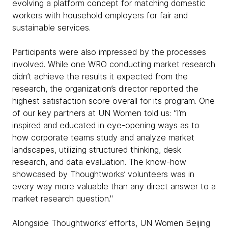
evolving a platform concept for matching domestic
workers with household employers for fair and
sustainable services.
Participants were also impressed by the processes
involved. While one WRO conducting market research
didn’t achieve the results it expected from the
research, the organization’s director reported the
highest satisfaction score overall for its program. One
of our key partners at UN Women told us: “I’m
inspired and educated in eye-opening ways as to
how corporate teams study and analyze market
landscapes, utilizing structured thinking, desk
research, and data evaluation. The know-how
showcased by Thoughtworks’ volunteers was in
every way more valuable than any direct answer to a
market research question."
Alongside Thoughtworks’ efforts, UN Women Beijing