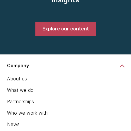
Explore our content
Company
About us
What we do
Partnerships
Who we work with
News