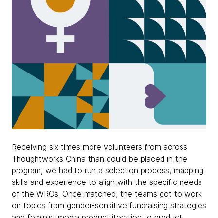
Receiving six times more volunteers from across
Thoughtworks China than could be placed in the
program, we had to run a selection process, mapping
skills and experience to align with the specific needs
of the WROs. Once matched, the teams got to work
on topics from gender-sensitive fundraising strategies
and feminist media product iteration to product