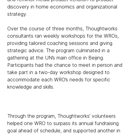
discovery in home economics and organizational
strategy.
Over the course of three months, Thoughtworks
consultants ran weekly workshops for the WROs,
providing tailored coaching sessions and giving
strategic advice. The program culminated in a
gathering at the UN’s main office in Beijing.
Participants had the chance to meet in person and
take part in a two-day workshop designed to
accommodate each WRO’s needs for specific
knowledge and skills.
Through the program, Thoughtworks’ volunteers
helped one WRO to surpass its annual fundraising
goal ahead of schedule, and supported another in