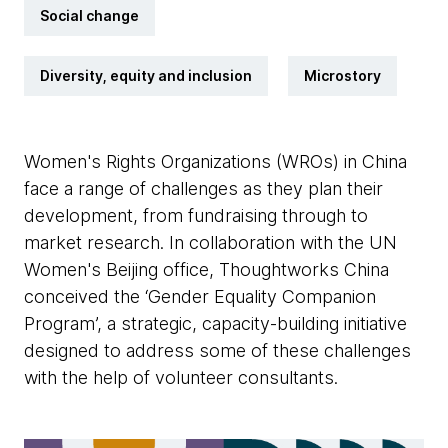
Social change
Diversity, equity and inclusion
Microstory
Women's Rights Organizations (WROs) in China
face a range of challenges as they plan their
development, from fundraising through to
market research. In collaboration with the UN
Women's Beijing office, Thoughtworks China
conceived the ‘Gender Equality Companion
Program’, a strategic, capacity-building initiative
designed to address some of these challenges
with the help of volunteer consultants.