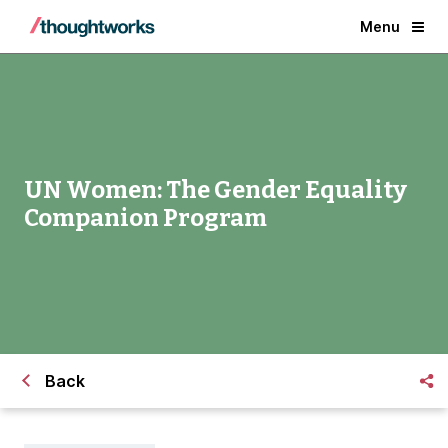
Menu
UN Women: The Gender Equality
Companion Program
Back