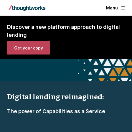
Menu
Discover a new platform approach to digital
lending
Get your copy
Digital lending reimagined:
The power of Capabilities as a Service