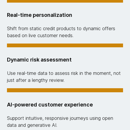
Real-time personalization
Shift from static credit products to dynamic offers
based on live customer needs.
Dynamic risk assessment
Use real-time data to assess risk in the moment, not
just after a lengthy review.
AI-powered customer experience
Support intuitive, responsive journeys using open
data and generative AI.