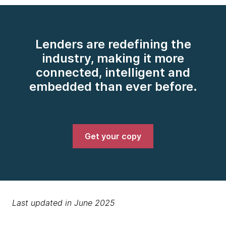
Lenders are redefining the
industry, making it more
connected, intelligent and
embedded than ever before.
Get your copy
Last updated in June 2025