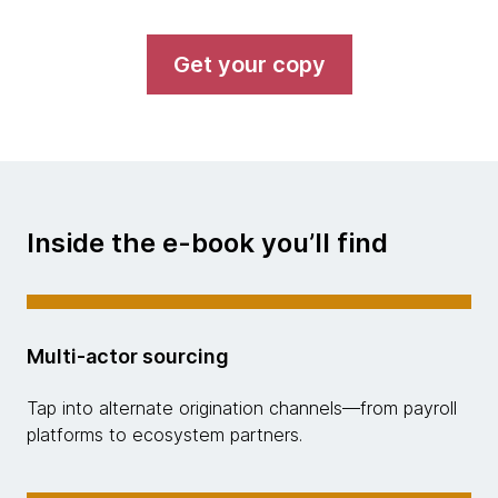
Get your copy
Inside the e-book you’ll find
Multi-actor sourcing
Tap into alternate origination channels—from payroll
platforms to ecosystem partners.