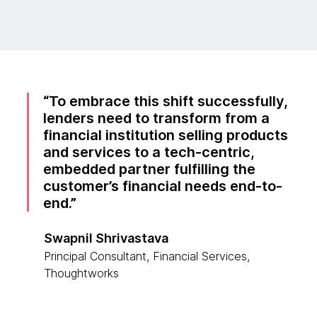
To embrace this shift successfully,
lenders need to transform from a
financial institution selling products
and services to a tech-centric,
embedded partner fulfilling the
customer’s financial needs end-to-
end.
Swapnil Shrivastava
Principal Consultant, Financial Services,
Thoughtworks