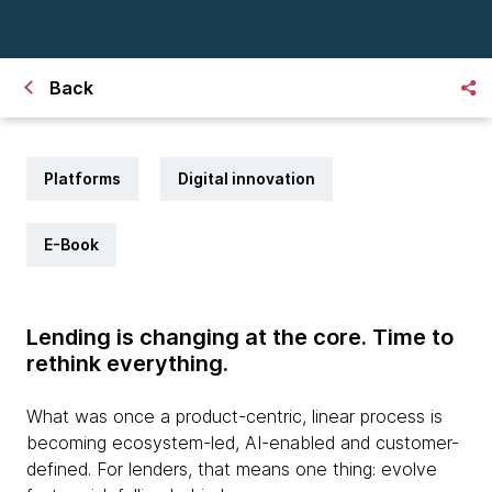
Back
Platforms
Digital innovation
E-Book
Lending is changing at the core. Time to
rethink everything.
What was once a product-centric, linear process is
becoming ecosystem-led, AI-enabled and customer-
defined. For lenders, that means one thing: evolve