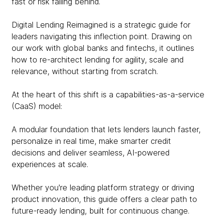
fast or risk falling behind.
Digital Lending Reimagined is a strategic guide for
leaders navigating this inflection point. Drawing on
our work with global banks and fintechs, it outlines
how to re-architect lending for agility, scale and
relevance, without starting from scratch.
At the heart of this shift is a capabilities-as-a-service
(CaaS) model:
A modular foundation that lets lenders launch faster,
personalize in real time, make smarter credit
decisions and deliver seamless, AI-powered
experiences at scale.
Whether you're leading platform strategy or driving
product innovation, this guide offers a clear path to
future-ready lending, built for continuous change.