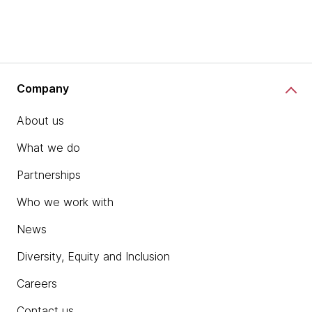
Company
About us
What we do
Partnerships
Who we work with
News
Diversity, Equity and Inclusion
Careers
Contact us