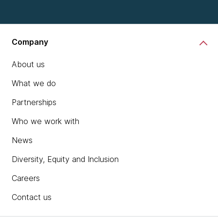
Company
About us
What we do
Partnerships
Who we work with
News
Diversity, Equity and Inclusion
Careers
Contact us