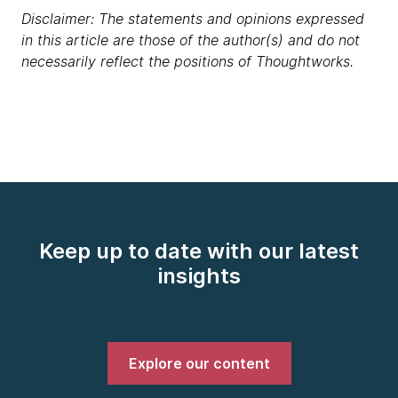
Disclaimer: The statements and opinions expressed
in this article are those of the author(s) and do not
necessarily reflect the positions of Thoughtworks.
Keep up to date with our latest
insights
Explore our content