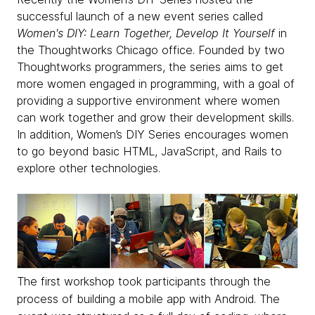
successful launch of a new event series called
Women's DIY: Learn Together, Develop It Yourself
in
the Thoughtworks Chicago office. Founded by two
Thoughtworks programmers, the series aims to get
more women engaged in programming, with a goal of
providing a supportive environment where women
can work together and grow their development skills.
In addition, Women’s DIY Series encourages women
to go beyond basic HTML, JavaScript, and Rails to
explore other technologies.
The first workshop took participants through the
process of building a mobile app with Android. The