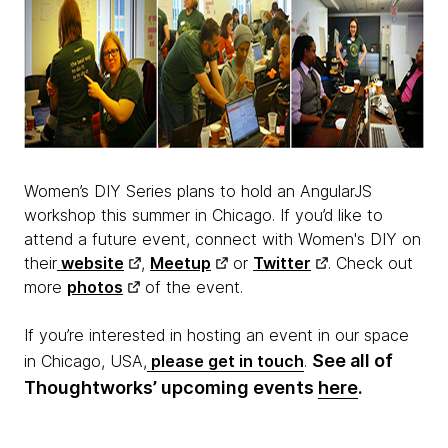
Women’s DIY Series plans to hold an AngularJS
workshop this summer in Chicago. If you’d like to
attend a future event, connect with Women's DIY on
their
website
,
Meetup
or
Twitter
. Check out
more
photos
of the event.
If you’re interested in hosting an event in our space
See all of
in Chicago, USA,
please get in touch
.
Thoughtworks’ upcoming events
here
.