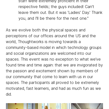
staff were extremely proficient in their
respective fields; the guys included! Can't
leave them out. But it was 'Ladies' Day.' Thank
you, and I'll be there for the next one."
As we evolve both the physical spaces and
perceptions of our offices around the US and the
world, Thoughtworks is moving towards a
community-based model in which technology groups
and social organizations are welcomed into our
spaces. This event was no exception to what we’ve
found time and time again: that we are invigorated by
the passion and excitement shown by members of
our community that come to learn with us in our
spaces. The participants all proved to be extremely
motivated, fast learners, and had as much fun as we
did.