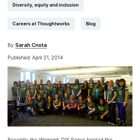
Diversity, equity and inclusion
Careers at Thoughtworks
Blog
By
Sarah Cnota
Published: April 21, 2014
Recently the Women’s DIY Series hosted the