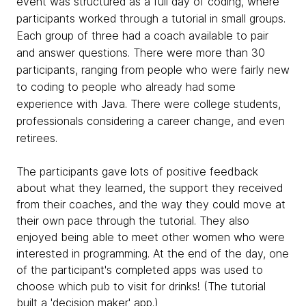
event was structured as a full day of coding, where
participants worked through a tutorial in small groups.
Each group of three had a coach available to pair
and answer questions. There were more than 30
participants, ranging from people who were fairly new
to coding to people who already had some
experience with Java. There were college students,
professionals considering a career change, and even
retirees.
The participants gave lots of positive feedback
about what they learned, the support they received
from their coaches, and the way they could move at
their own pace through the tutorial. They also
enjoyed being able to meet other women who were
interested in programming. At the end of the day, one
of the participant's completed apps was used to
choose which pub to visit for drinks! (The tutorial
built a 'decision maker' app.)