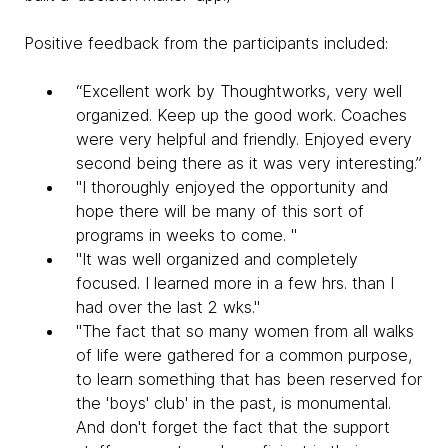
Positive feedback from the participants included:
“Excellent work by Thoughtworks, very well
organized. Keep up the good work. Coaches
were very helpful and friendly. Enjoyed every
second being there as it was very interesting.”
"I thoroughly enjoyed the opportunity and
hope there will be many of this sort of
programs in weeks to come. "
"It was well organized and completely
focused. I learned more in a few hrs. than I
had over the last 2 wks."
"The fact that so many women from all walks
of life were gathered for a common purpose,
to learn something that has been reserved for
the 'boys' club' in the past, is monumental.
And don't forget the fact that the support