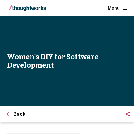
Menu
Women's DIY for Software
Development
Back