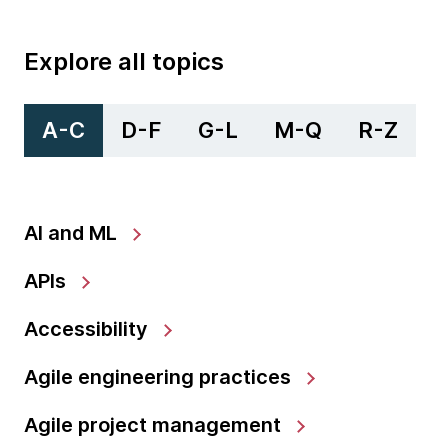
Explore all topics
A-C
D-F
G-L
M-Q
R-Z
AI and ML
APIs
Accessibility
Agile engineering practices
Agile project management