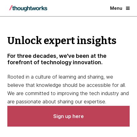
Menu
Unlock expert insights
For three decades, we've been at the
forefront of technology innovation.
Rooted in a culture of learning and sharing, we
believe that knowledge should be accessible for all.
We are committed to improving the tech industry and
are passionate about sharing our expertise.
Sign up here