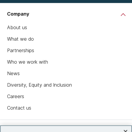
Company
About us
What we do
Partnerships
Who we work with
News
Diversity, Equity and Inclusion
Careers
Contact us
Insights