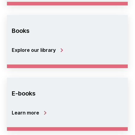
Books
Explore our library
E-books
Learn more