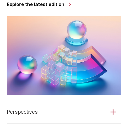
Explore the latest edition
Perspectives