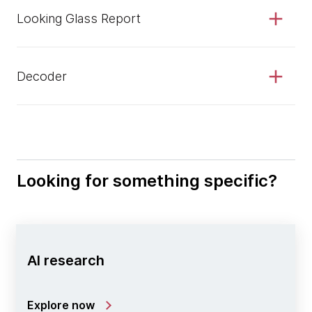
Looking Glass Report
Decoder
Looking for something specific?
AI research
Explore now