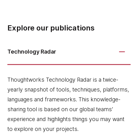
Explore our publications
Technology Radar
Thoughtworks Technology Radar is a twice-
yearly snapshot of tools, techniques, platforms,
languages and frameworks. This knowledge-
sharing tool is based on our global teams’
experience and highlights things you may want
to explore on your projects.