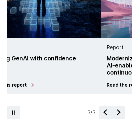
Report
h confidence
Modernization is no lon
AI-enabled managed se
continuous change
Read the report
3
/
3