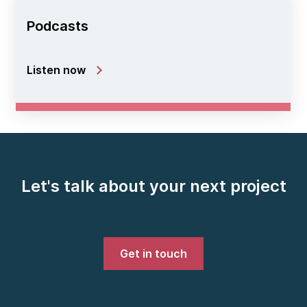
Podcasts
Listen now
Let's talk about your next project
Get in touch