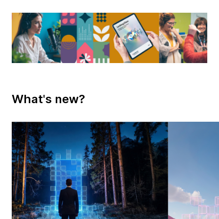
What's new?