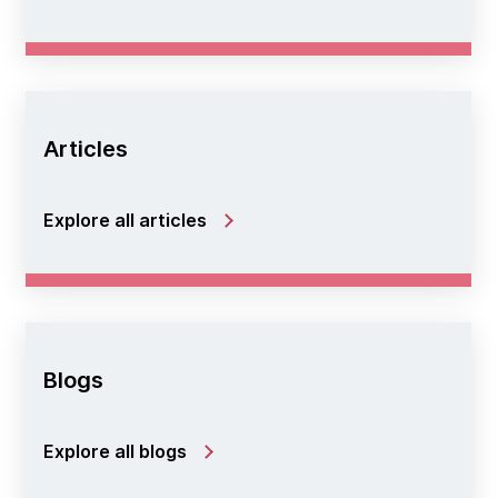
Articles
Explore all articles
Blogs
Explore all blogs