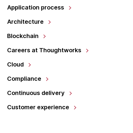
Application process
Architecture
Blockchain
Careers at Thoughtworks
Cloud
Compliance
Continuous delivery
Customer experience