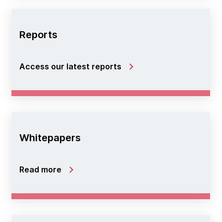
Reports
Access our latest reports
Whitepapers
Read more