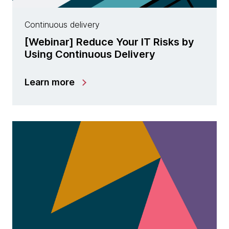
Continuous delivery
[Webinar] Reduce Your IT Risks by
Using Continuous Delivery
Learn more