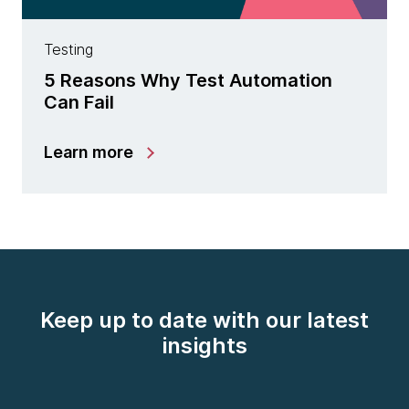
Testing
5 Reasons Why Test Automation
Can Fail
Learn more
Keep up to date with our latest
insights