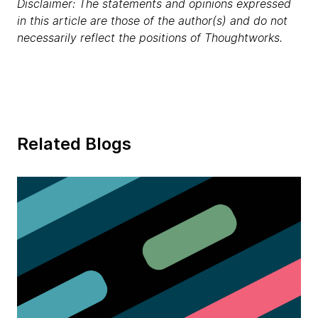
Disclaimer: The statements and opinions expressed
in this article are those of the author(s) and do not
necessarily reflect the positions of Thoughtworks.
Related Blogs