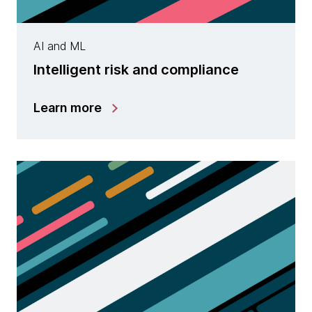
AI and ML
Intelligent risk and compliance
Learn more