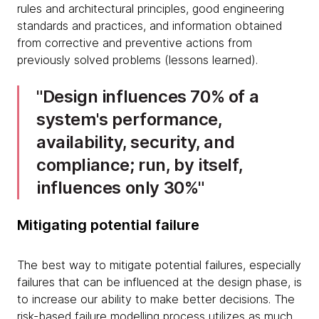
rules and architectural principles, good engineering
standards and practices, and information obtained
from corrective and preventive actions from
previously solved problems (lessons learned).
Design influences 70% of a
system's performance,
availability, security, and
compliance; run, by itself,
influences only 30%
Mitigating potential failure
The best way to mitigate potential failures, especially
failures that can be influenced at the design phase, is
to increase our ability to make better decisions. The
risk-based failure modelling process utilizes as much