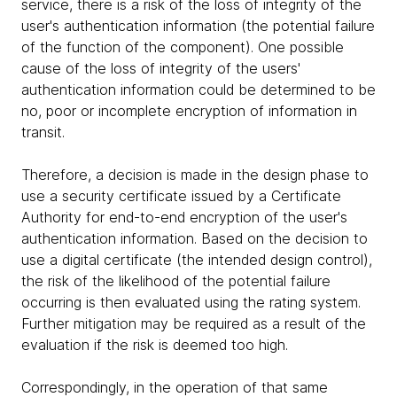
service, there is a risk of the loss of integrity of the
user's authentication information (the potential failure
of the function of the component). One possible
cause of the loss of integrity of the users'
authentication information could be determined to be
no, poor or incomplete encryption of information in
transit.
Therefore, a decision is made in the design phase to
use a security certificate issued by a Certificate
Authority for end-to-end encryption of the user's
authentication information. Based on the decision to
use a digital certificate (the intended design control),
the risk of the likelihood of the potential failure
occurring is then evaluated using the rating system.
Further mitigation may be required as a result of the
evaluation if the risk is deemed too high.
Correspondingly, in the operation of that same