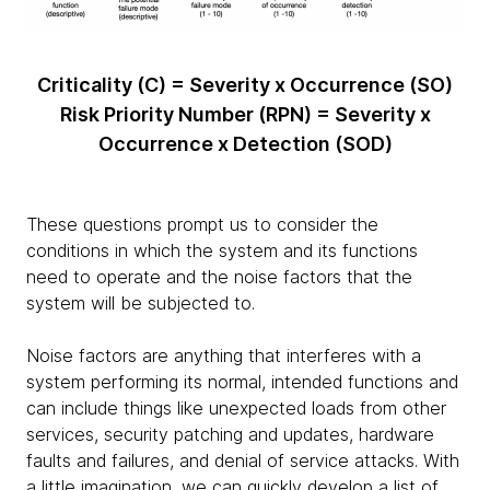
Criticality (C) = Severity x Occurrence (SO)
Risk Priority Number (RPN) = Severity x
Occurrence x Detection (SOD)
These questions prompt us to consider the
conditions in which the system and its functions
need to operate and the noise factors that the
system will be subjected to.
Noise factors are anything that interferes with a
system performing its normal, intended functions and
can include things like unexpected loads from other
services, security patching and updates, hardware
faults and failures, and denial of service attacks. With
a little imagination, we can quickly develop a list of