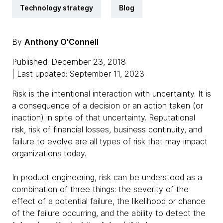
Technology strategy
Blog
By
Anthony O'Connell
Published: December 23, 2018
| Last updated: September 11, 2023
Risk is the intentional interaction with uncertainty. It is
a consequence of a decision or an action taken (or
inaction) in spite of that uncertainty. Reputational
risk, risk of financial losses, business continuity, and
failure to evolve are all types of risk that may impact
organizations today.
In product engineering, risk can be understood as a
combination of three things: the severity of the
effect of a potential failure, the likelihood or chance
of the failure occurring, and the ability to detect the