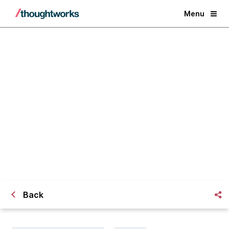
Menu
Risk-based failure modelling for
increased resilience
Back