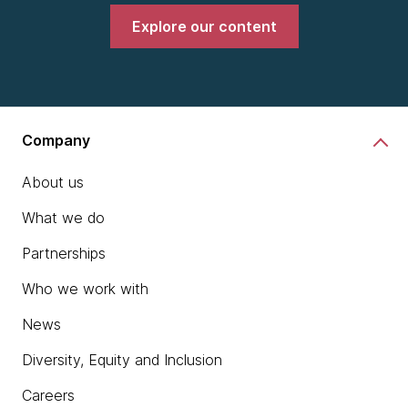
Explore our content
Company
About us
What we do
Partnerships
Who we work with
News
Diversity, Equity and Inclusion
Careers