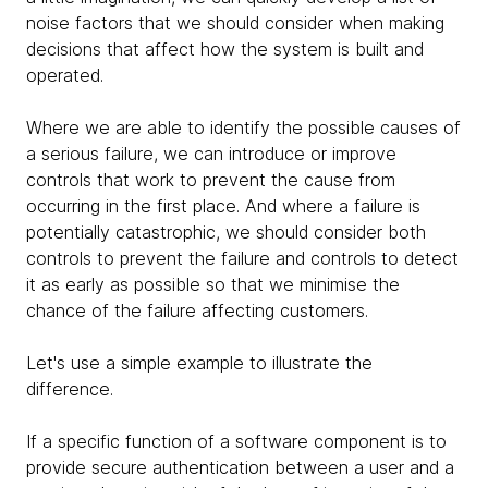
noise factors that we should consider when making
decisions that affect how the system is built and
operated.
Where we are able to identify the possible causes of
a serious failure, we can introduce or improve
controls that work to prevent the cause from
occurring in the first place. And where a failure is
potentially catastrophic, we should consider both
controls to prevent the failure and controls to detect
it as early as possible so that we minimise the
chance of the failure affecting customers.
Let's use a simple example to illustrate the
difference.
If a specific function of a software component is to
provide secure authentication between a user and a