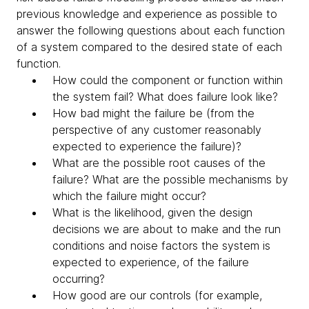
previous knowledge and experience as possible to
answer the following questions about each function
of a system compared to the desired state of each
function.
How could the component or function within
the system fail? What does failure look like?
How bad might the failure be (from the
perspective of any customer reasonably
expected to experience the failure)?
What are the possible root causes of the
failure? What are the possible mechanisms by
which the failure might occur?
What is the likelihood, given the design
decisions we are about to make and the run
conditions and noise factors the system is
expected to experience, of the failure
occurring?
How good are our controls (for example,