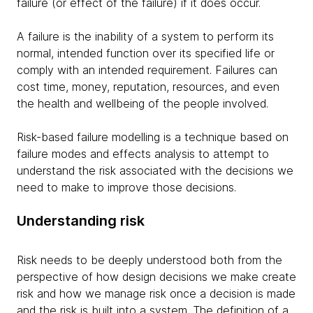
failure (or effect of the failure) if it does occur.
A failure is the inability of a system to perform its
normal, intended function over its specified life or
comply with an intended requirement. Failures can
cost time, money, reputation, resources, and even
the health and wellbeing of the people involved.
Risk-based failure modelling is a technique based on
failure modes and effects analysis to attempt to
understand the risk associated with the decisions we
need to make to improve those decisions.
Understanding risk
Risk needs to be deeply understood both from the
perspective of how design decisions we make create
risk and how we manage risk once a decision is made
and the risk is built into a system. The definition of a