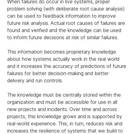
When failures do occur in live systems, proper
problem solving (with deliberate root cause analysis)
can be used to feedback information to improve
future risk analysis. Actual root causes of failures are
found and verified and the knowledge can be used
to inform future decisions at risk of similar failures.
This information becomes proprietary knowledge
about how systems actually work in the real world
and it increases the accuracy of predictions of future
failures for better decision-making and better
delivery and run controls.
The knowledge must be centrally stored within the
organization and must be accessible for use in all
new projects and incidents. Over time and across
projects, this knowledge grows and is supported by
real-world experience. This, in turn, reduces risk and
increases the resilience of systems that we build to