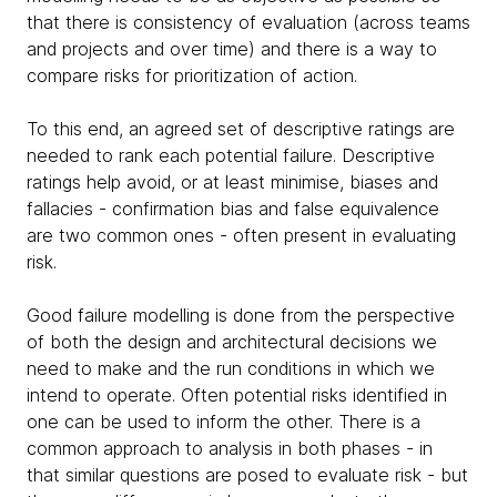
that there is consistency of evaluation (across teams
and projects and over time) and there is a way to
compare risks for prioritization of action.
To this end, an agreed set of descriptive ratings are
needed to rank each potential failure. Descriptive
ratings help avoid, or at least minimise, biases and
fallacies - confirmation bias and false equivalence
are two common ones - often present in evaluating
risk.
Good failure modelling is done from the perspective
of both the design and architectural decisions we
need to make and the run conditions in which we
intend to operate. Often potential risks identified in
one can be used to inform the other. There is a
common approach to analysis in both phases - in
that similar questions are posed to evaluate risk - but