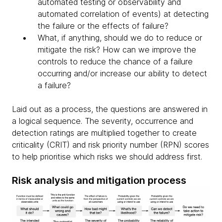
automated testing or observability and
automated correlation of events) at detecting
the failure or the effects of failure?
What, if anything, should we do to reduce or
mitigate the risk? How can we improve the
controls to reduce the chance of a failure
occurring and/or increase our ability to detect
a failure?
Laid out as a process, the questions are answered in
a logical sequence. The severity, occurrence and
detection ratings are multiplied together to create
criticality (CRIT) and risk priority number (RPN) scores
to help prioritise which risks we should address first.
Risk analysis and mitigation process