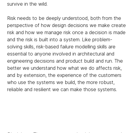
survive in the wild.
Risk needs to be deeply understood, both from the
perspective of how design decisions we make create
risk and how we manage risk once a decision is made
and the risk is built into a system. Like problem-
solving skills, risk-based failure modelling skills are
essential to anyone involved in architectural and
engineering decisions and product build and run. The
better we understand how what we do affects risk,
and by extension, the experience of the customers
who use the systems we build, the more robust,
reliable and resilient we can make those systems.