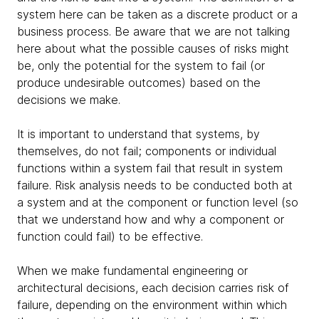
system here can be taken as a discrete product or a
business process. Be aware that we are not talking
here about what the possible causes of risks might
be, only the potential for the system to fail (or
produce undesirable outcomes) based on the
decisions we make.
It is important to understand that systems, by
themselves, do not fail; components or individual
functions within a system fail that result in system
failure. Risk analysis needs to be conducted both at
a system and at the component or function level (so
that we understand how and why a component or
function could fail) to be effective.
When we make fundamental engineering or
architectural decisions, each decision carries risk of
failure, depending on the environment within which