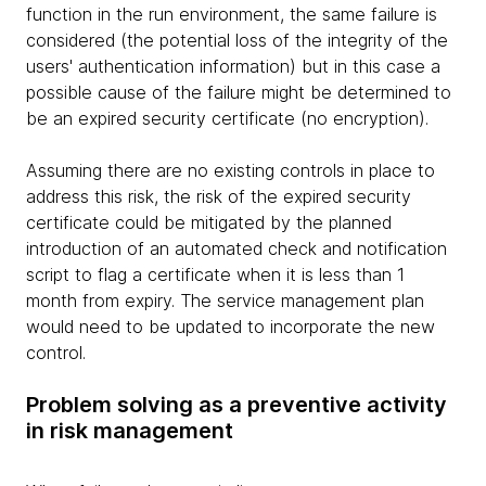
function in the run environment, the same failure is
considered (the potential loss of the integrity of the
users' authentication information) but in this case a
possible cause of the failure might be determined to
be an expired security certificate (no encryption).
Assuming there are no existing controls in place to
address this risk, the risk of the expired security
certificate could be mitigated by the planned
introduction of an automated check and notification
script to flag a certificate when it is less than 1
month from expiry. The service management plan
would need to be updated to incorporate the new
control.
Problem solving as a preventive activity
in risk management