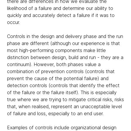
there are differences in how we evaluate the
likelihood of a failure and determine our ability to
quickly and accurately detect a failure if it was to
occur.
Controls in the design and delivery phase and the run
phase are different (although our experience is that
most high-performing components make little
distinction between design, build and run - they are a
continuum). However, both phases value a
combination of prevention controls (controls that
prevent the cause of the potential failure) and
detection controls (controls that identify the effect
of the failure or the failure itself). This is especially
true where we are trying to mitigate critical risks, risks
that, when realised, represent an unacceptable level
of failure and loss, especially to an end user.
Examples of controls include organizational design