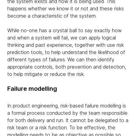
the system exists and how it is being used. This
happens whether we know it or not and these risks
become a characteristic of the system.
While no-one has a crystal ball to say exactly how
and when a system will fail, we can apply logical
thinking and past experience, together with use risk
prediction tools, to help understand the likelihood of
different types of failures. We can then identify
appropriate controls, both prevention and detection,
to help mitigate or reduce the risk.
Failure modelling
In product engineering, risk-based failure modelling is
a formal process conducted by the team responsible
for both delivery and run. It cannot be delegated to a
risk team or a risk function. To be effective, the
modelling needs to be as objective as possible so