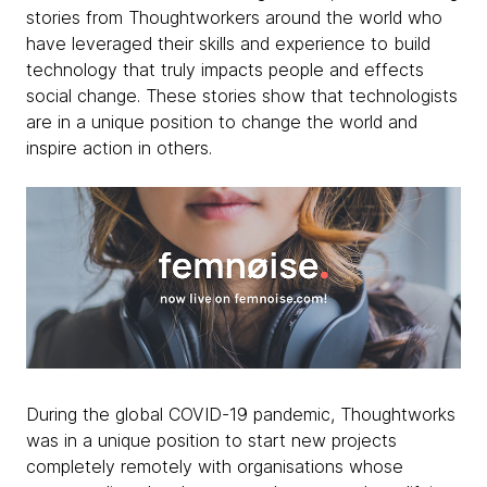
stories from Thoughtworkers around the world who
have leveraged their skills and experience to build
technology that truly impacts people and effects
social change. These stories show that technologists
are in a unique position to change the world and
inspire action in others.
​During the global COVID-19 pandemic, Thoughtworks
was in a unique position to start new projects
completely remotely with organisations whose