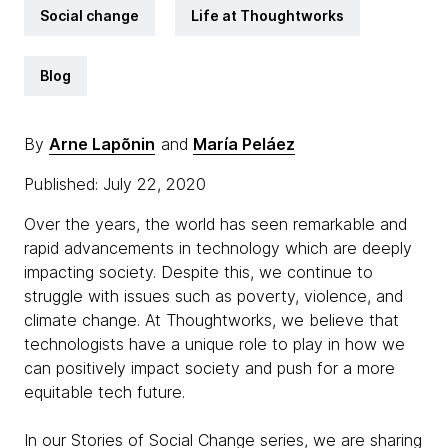
Social change
Life at Thoughtworks
Blog
By
Arne Lapõnin
and
María Peláez
Published: July 22, 2020
Over the years, the world has seen remarkable and
rapid advancements in technology which are deeply
impacting society. Despite this, we continue to
struggle with issues such as poverty, violence, and
climate change. At Thoughtworks, we believe that
technologists have a unique role to play in how we
can positively impact society and push for a more
equitable tech future.
In our Stories of Social Change series, we are sharing