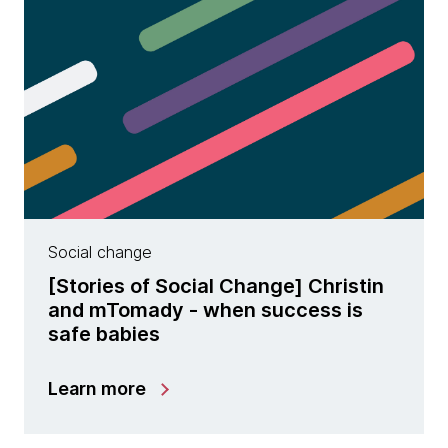
Social change
[Stories of Social Change] Christin
and mTomady - when success is
safe babies
Learn more