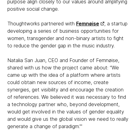
purpose align closely to our values around amplifying
positive social change.
Thoughtworks partnered with
Femnøise
, a startup
developing a series of business opportunities for
women, transgender and non-binary artists to fight
to reduce the gender gap in the music industry.
Natalia San Juan, CEO and Founder of Femnøise,
shared with us how the project came about: “We
came up with the idea of a platform where artists
could obtain new sources of income, create
synergies, get visibility and encourage the creation
of references. We believed it was necessary to find
a technology partner who, beyond development,
would get involved in the values of gender equality
and would give us the global vision we need to really
generate a change of paradigm."'