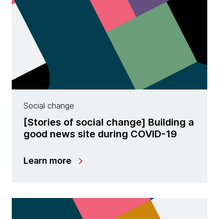
Social change
[Stories of social change] Building a
good news site during COVID-19
Learn more