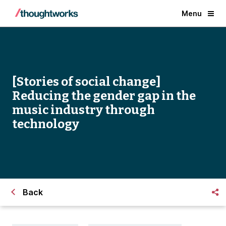
Menu
[Stories of social change]
Reducing the gender gap in the
music industry through
technology
Back