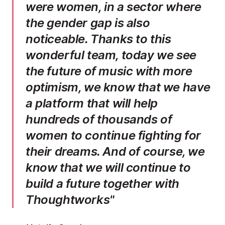
were women, in a sector where
the gender gap is also
noticeable. Thanks to this
wonderful team, today we see
the future of music with more
optimism, we know that we have
a platform that will help
hundreds of thousands of
women to continue fighting for
their dreams. And of course, we
know that we will continue to
build a future together with
Thoughtworks