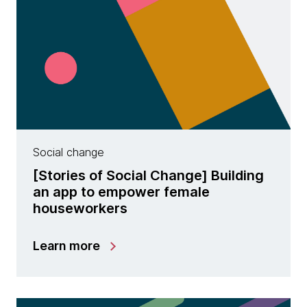
Social change
[Stories of Social Change] Building
an app to empower female
houseworkers
Learn more