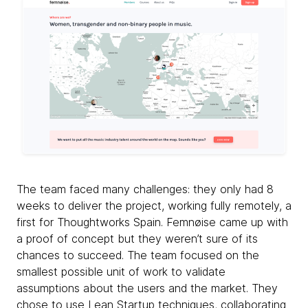
The team faced many challenges: they only had 8
weeks to deliver the project, working fully remotely, a
first for Thoughtworks Spain. Femnøise came up with
a proof of concept but they weren’t sure of its
chances to succeed. The team focused on the
smallest possible unit of work to validate
assumptions about the users and the market. They
chose to use Lean Startup techniques, collaborating