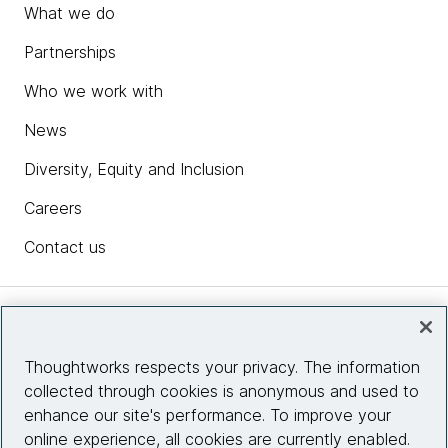
What we do
Partnerships
Who we work with
News
Diversity, Equity and Inclusion
Careers
Contact us
Insights
Thoughtworks respects your privacy. The information
collected through cookies is anonymous and used to
Site info
enhance our site's performance. To improve your
online experience, all cookies are currently enabled.