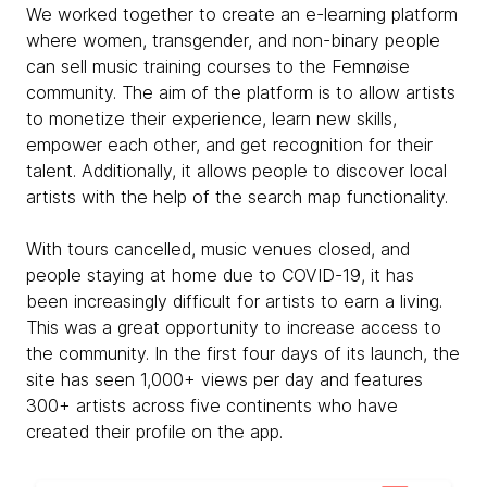
We worked together to create an e-learning platform
where women, transgender, and non-binary people
can sell music training courses to the Femnøise
community. The aim of the platform is to allow artists
to monetize their experience, learn new skills,
empower each other, and get recognition for their
talent. Additionally, it allows people to discover local
artists with the help of the search map functionality.
With tours cancelled, music venues closed, and
people staying at home due to COVID-19, it has
been increasingly difficult for artists to earn a living.
This was a great opportunity to increase access to
the community. In the first four days of its launch, the
site has seen 1,000+ views per day and features
300+ artists across five continents who have
created their profile on the app.