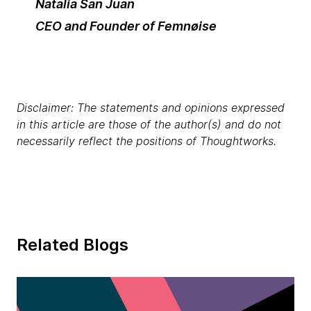
Natalia San Juan
CEO and Founder of Femnøise
Disclaimer: The statements and opinions expressed
in this article are those of the author(s) and do not
necessarily reflect the positions of Thoughtworks.
Related Blogs