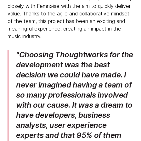
closely with Femnøise with the aim to quickly deliver
value. Thanks to the agile and collaborative mindset
of the team, this project has been an exciting and
meaningful experience, creating an impact in the
music industry.
Choosing Thoughtworks for the
development was the best
decision we could have made. I
never imagined having a team of
so many professionals involved
with our cause. It was a dream to
have developers, business
analysts, user experience
experts and that 95% of them