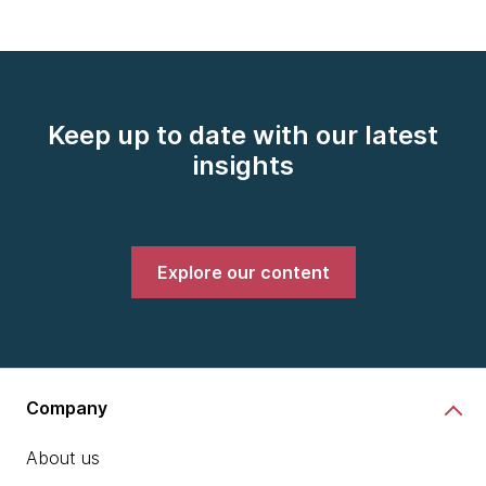
Keep up to date with our latest
insights
Explore our content
Company
About us