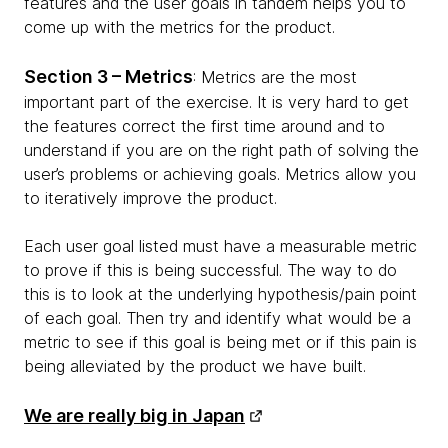
features and the user goals in tandem helps you to
come up with the metrics for the product.
Section 3 – Metrics
: Metrics are the most
important part of the exercise. It is very hard to get
the features correct the first time around and to
understand if you are on the right path of solving the
user’s problems or achieving goals. Metrics allow you
to iteratively improve the product.
Each user goal listed must have a measurable metric
to prove if this is being successful. The way to do
this is to look at the underlying hypothesis/pain point
of each goal. Then try and identify what would be a
metric to see if this goal is being met or if this pain is
being alleviated by the product we have built.
We are really big in Japan