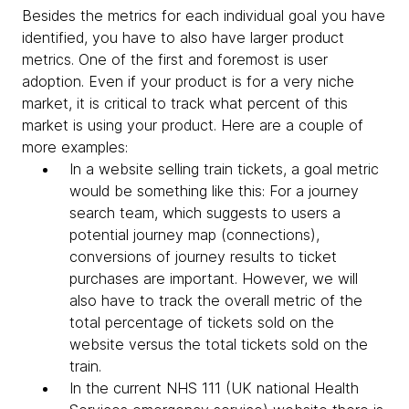
Besides the metrics for each individual goal you have
identified, you have to also have larger product
metrics. One of the first and foremost is user
adoption. Even if your product is for a very niche
market, it is critical to track what percent of this
market is using your product. Here are a couple of
more examples:
In a website selling train tickets, a goal metric
would be something like this: For a journey
search team, which suggests to users a
potential journey map (connections),
conversions of journey results to ticket
purchases are important. However, we will
also have to track the overall metric of the
total percentage of tickets sold on the
website versus the total tickets sold on the
train.
In the current NHS 111 (UK national Health