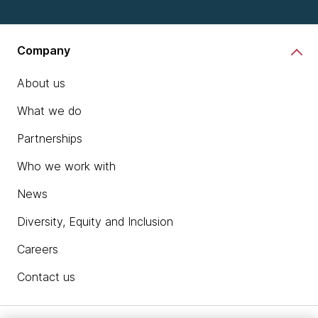
Company
About us
What we do
Partnerships
Who we work with
News
Diversity, Equity and Inclusion
Careers
Contact us