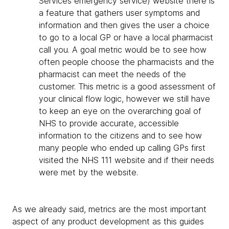
Services emergency service) website there is
a feature that gathers user symptoms and
information and then gives the user a choice
to go to a local GP or have a local pharmacist
call you. A goal metric would be to see how
often people choose the pharmacists and the
pharmacist can meet the needs of the
customer. This metric is a good assessment of
your clinical flow logic, however we still have
to keep an eye on the overarching goal of
NHS to provide accurate, accessible
information to the citizens and to see how
many people who ended up calling GPs first
visited the NHS 111 website and if their needs
were met by the website.
As we already said, metrics are the most important
aspect of any product development as this guides