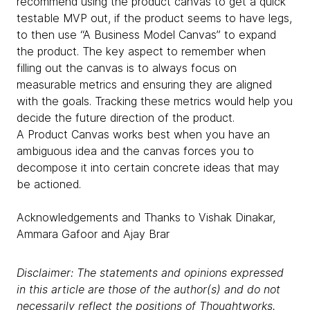
recommend using the product canvas to get a quick
testable MVP out, if the product seems to have legs,
to then use “A Business Model Canvas” to expand
the product. The key aspect to remember when
filling out the canvas is to always focus on
measurable metrics and ensuring they are aligned
with the goals. Tracking these metrics would help you
decide the future direction of the product.
A Product Canvas works best when you have an
ambiguous idea and the canvas forces you to
decompose it into certain concrete ideas that may
be actioned.
Acknowledgements and Thanks to Vishak Dinakar,
Ammara Gafoor and Ajay Brar
Disclaimer: The statements and opinions expressed
in this article are those of the author(s) and do not
necessarily reflect the positions of Thoughtworks.