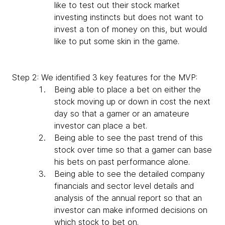
like to test out their stock market
investing instincts but does not want to
invest a ton of money on this, but would
like to put some skin in the game.
Step 2: We identified 3 key features for the MVP:
Being able to place a bet on either the
stock moving up or down in cost the next
day so that a gamer or an amateure
investor can place a bet.
Being able to see the past trend of this
stock over time so that a gamer can base
his bets on past performance alone.
Being able to see the detailed company
financials and sector level details and
analysis of the annual report so that an
investor can make informed decisions on
which stock to bet on.