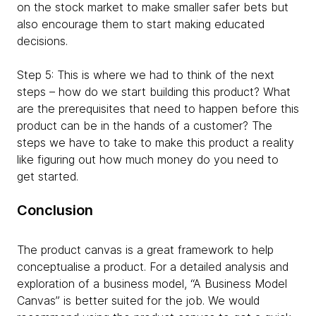
on the stock market to make smaller safer bets but
also encourage them to start making educated
decisions.
Step 5: This is where we had to think of the next
steps – how do we start building this product? What
are the prerequisites that need to happen before this
product can be in the hands of a customer? The
steps we have to take to make this product a reality
like figuring out how much money do you need to
get started.
Conclusion
The product canvas is a great framework to help
conceptualise a product. For a detailed analysis and
exploration of a business model, “A Business Model
Canvas” is better suited for the job. We would