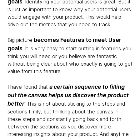
goals
: Identifying your potential users is great. But it
is just as important to know why your potential users
would engage with your product. This would help
drive out the metrics that you need to track.
becomes Features to meet User
Big picture
goals
: It is very easy to start putting in features you
think you will need or you believe are fantastic
without being clear about who exactly is going to get
value from this feature.
a certain sequence to filling
I have found that
out the canvas helps us discover the product
better
. This is not about sticking to the steps and
sections firmly, but thinking about the canvas in
these steps and constantly going back and forth
between the sections as you discover more
interesting insights about your product. And anytime