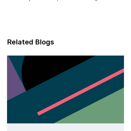
Related Blogs