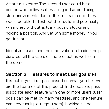
Amateur Investor: The second user could be a
person who believes they are good at predicting
stock movements due to their research etc. They
would be able to test out their skills and potentially
win money without actually buying stocks and
holding a position. And yet win some money if you
get it right.
Identifying users and their motivation in tandem helps
draw out all the users of the product as well as all
the goals.
Section 2 – Features to meet user goals
: Fill
this out in your first pass based on what you believe
are the features of this product. In the second pass
associate each feature with one or more users (user
goals can be met by many features, and one feature
can serve multiple target users). Looking at the