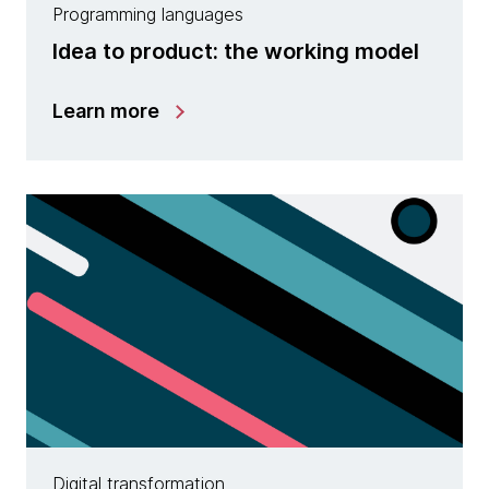
Programming languages
Idea to product: the working model
Learn more
Digital transformation