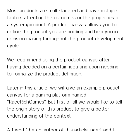
Most products are multi-faceted and have multiple
factors affecting the outcomes or the properties of
a system/product. A product canvas allows you to
define the product you are building and help you in
decision making throughout the product development
cycle.
We recommend using the product canvas after
having decided on a certain idea and upon needing
to formalize the product definition.
Later in this article, we will give an example product
canvas for a gaming platform named
“RaceRichGames”. But first of all we would like to tell
the origin story of this product to give a better
understanding of the context:
A friend (the co-author of this article Inger) and I