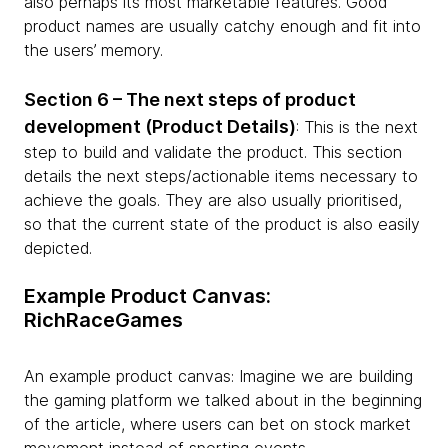
also perhaps its most marketable features. Good
product names are usually catchy enough and fit into
the users’ memory.
Section 6 – The next steps of product
development (Product Details)
: This is the next
step to build and validate the product. This section
details the next steps/actionable items necessary to
achieve the goals. They are also usually prioritised,
so that the current state of the product is also easily
depicted.
Example Product Canvas:
RichRaceGames
An example product canvas: Imagine we are building
the gaming platform we talked about in the beginning
of the article, where users can bet on stock market
movement instead of sporting events.