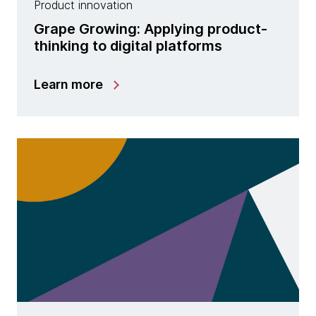
Product innovation
Grape Growing: Applying product-
thinking to digital platforms
Learn more