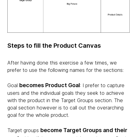
Steps to fill the Product Canvas
After having done this exercise a few times, we
prefer to use the following names for the sections:
becomes Product Goal
Goal
: I prefer to capture
users and the individual goals they seek to achieve
with the product in the Target Groups section. The
goal section however is to call out the overarching
goal for the whole product.
become Target Groups and their
Target groups