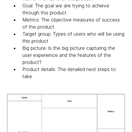
Goal: The goal we are trying to achieve
through this product
Metrics: The objective measures of success
of the product
Target group: Types of users who will be using
this product
Big picture: Is the big picture capturing the
user experience and the features of the
product?
Product details: The detailed next steps to
take