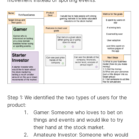
Step 1: We identified the two types of users for the
product:
Gamer: Someone who loves to bet on
things and events and would like to try
their hand at the stock market.
Amateure Investor: Someone who would