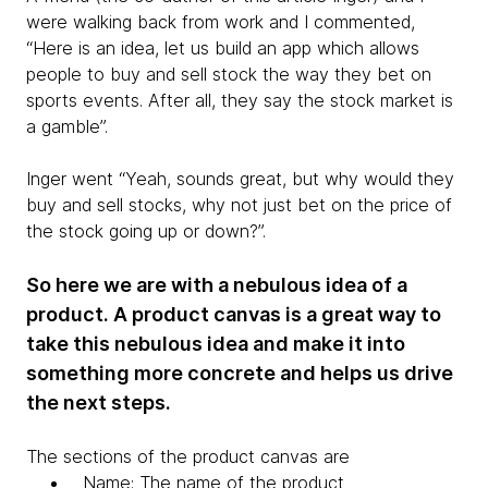
were walking back from work and I commented,
“Here is an idea, let us build an app which allows
people to buy and sell stock the way they bet on
sports events. After all, they say the stock market is
a gamble”.
Inger went “Yeah, sounds great, but why would they
buy and sell stocks, why not just bet on the price of
the stock going up or down?”.
So here we are with a nebulous idea of a
product. A product canvas is a great way to
take this nebulous idea and make it into
something more concrete and helps us drive
the next steps.
The sections of the product canvas are
Name: The name of the product