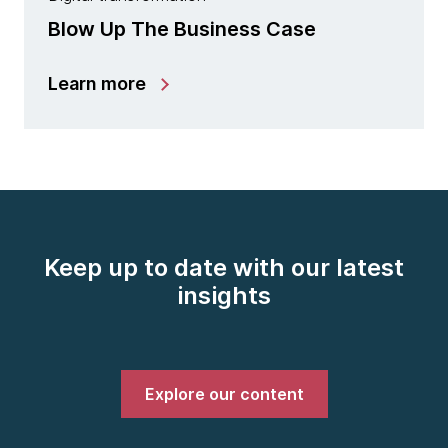
Blow Up The Business Case
Learn more
Keep up to date with our latest
insights
Explore our content