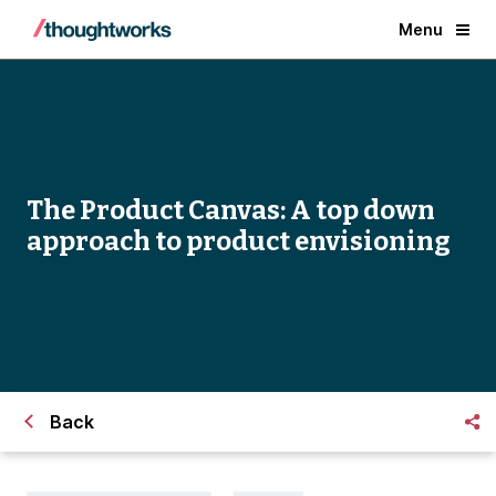
Menu
The Product Canvas: A top down
approach to product envisioning
Back