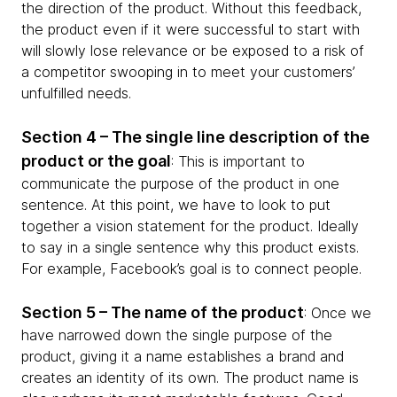
the direction of the product. Without this feedback,
the product even if it were successful to start with
will slowly lose relevance or be exposed to a risk of
a competitor swooping in to meet your customers’
unfulfilled needs.
Section 4 – The single line description of the
product or the goal
: This is important to
communicate the purpose of the product in one
sentence. At this point, we have to look to put
together a vision statement for the product. Ideally
to say in a single sentence why this product exists.
For example, Facebook’s goal is to connect people.
Section 5 – The name of the product
: Once we
have narrowed down the single purpose of the
product, giving it a name establishes a brand and
creates an identity of its own. The product name is