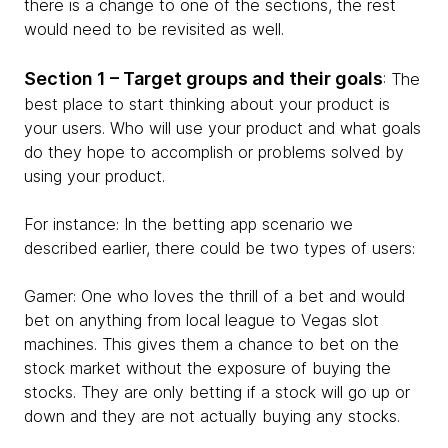
there is a change to one of the sections, the rest
would need to be revisited as well.
Section 1 – Target groups and their goals
: The
best place to start thinking about your product is
your users. Who will use your product and what goals
do they hope to accomplish or problems solved by
using your product.
For instance: In the betting app scenario we
described earlier, there could be two types of users:
Gamer: One who loves the thrill of a bet and would
bet on anything from local league to Vegas slot
machines. This gives them a chance to bet on the
stock market without the exposure of buying the
stocks. They are only betting if a stock will go up or
down and they are not actually buying any stocks.