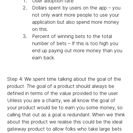
User adoption rate
Dollars spent by users on the app – you
not only want more people to use your
application but also spend more money
on this.
Percent of winning bets to the total
number of bets – If this is too high you
end up paying out more money than you
earn back.
Step 4: We spent time talking about the goal of the
product. The goal of a product should always be
defined in terms of the value provided to the user.
Unless you are a charity, we all know the goal of
your product would be to earn you some money, so
calling that out as a goal is redundant. When we think
about this product we realise this could be the ideal
gateway product to allow folks who take large bets