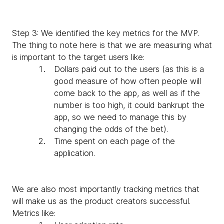
Step 3: We identified the key metrics for the MVP.
The thing to note here is that we are measuring what
is important to the target users like:
Dollars paid out to the users (as this is a
good measure of how often people will
come back to the app, as well as if the
number is too high, it could bankrupt the
app, so we need to manage this by
changing the odds of the bet).
Time spent on each page of the
application.
We are also most importantly tracking metrics that
will make us as the product creators successful.
Metrics like: