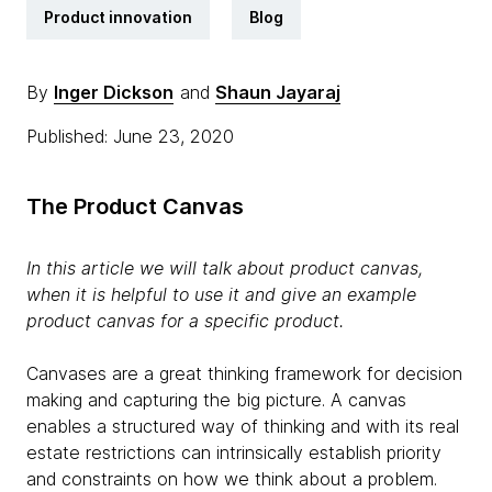
Product innovation
Blog
By
Inger Dickson
and
Shaun Jayaraj
Published: June 23, 2020
The Product Canvas
In this article we will talk about product canvas,
when it is helpful to use it and give an example
product canvas for a specific product.
Canvases are a great thinking framework for decision
making and capturing the big picture. A canvas
enables a structured way of thinking and with its real
estate restrictions can intrinsically establish priority
and constraints on how we think about a problem.