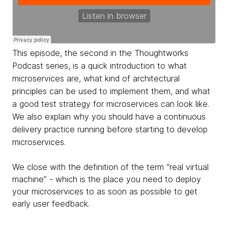
This episode, the second in the Thoughtworks
Podcast series, is a quick introduction to what
microservices are, what kind of architectural
principles can be used to implement them, and what
a good test strategy for microservices can look like.
We also explain why you should have a continuous
delivery practice running before starting to develop
microservices.
We close with the definition of the term “real virtual
machine” - which is the place you need to deploy
your microservices to as soon as possible to get
early user feedback.