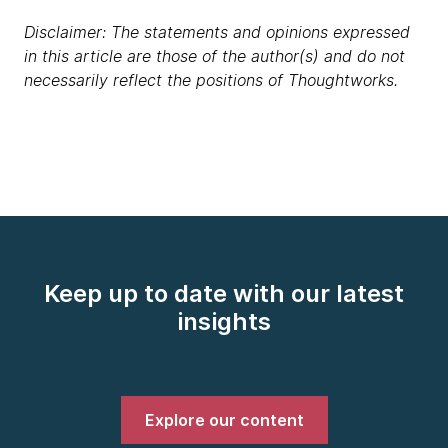
Disclaimer: The statements and opinions expressed
in this article are those of the author(s) and do not
necessarily reflect the positions of Thoughtworks.
Keep up to date with our latest
insights
Explore our content