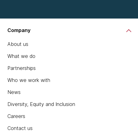
Company
About us
What we do
Partnerships
Who we work with
News
Diversity, Equity and Inclusion
Careers
Contact us