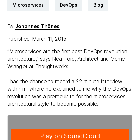
Microservices
DevOps
Blog
By
Johannes Thönes
Published: March 11, 2015
“Microservices are the first post DevOps revolution
architecture," says Neal Ford, Architect and Meme
Wrangler at Thoughtworks.
I had the chance to record a 22 minute interview
with him, where he explained to me why the DevOps
revolution was a prerequisite for the microservices
architectural style to become possible.