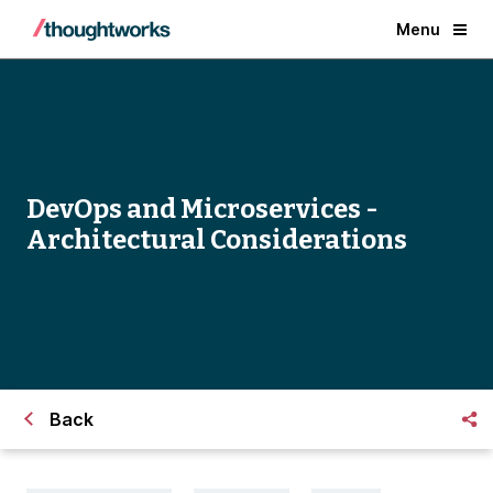
Menu
DevOps and Microservices -
Architectural Considerations
Back