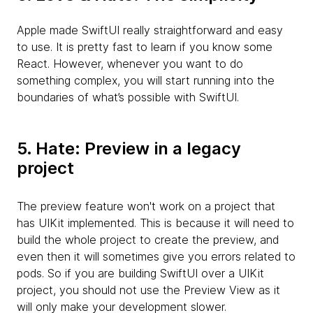
Apple made SwiftUI really straightforward and easy
to use. It is pretty fast to learn if you know some
React. However, whenever you want to do
something complex, you will start running into the
boundaries of what’s possible with SwiftUI.
5. Hate: Preview in a legacy
project
The preview feature won't work on a project that
has UIKit implemented. This is because it will need to
build the whole project to create the preview, and
even then it will sometimes give you errors related to
pods. So if you are building SwiftUI over a UIKit
project, you should not use the Preview View as it
will only make your development slower.