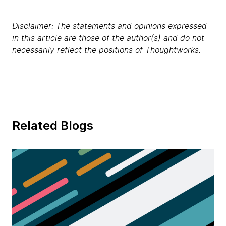
Disclaimer: The statements and opinions expressed
in this article are those of the author(s) and do not
necessarily reflect the positions of Thoughtworks.
Related Blogs