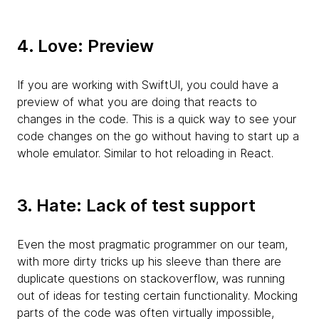
4. Love: Preview
If you are working with SwiftUI, you could have a
preview of what you are doing that reacts to
changes in the code. This is a quick way to see your
code changes on the go without having to start up a
whole emulator. Similar to hot reloading in React.
3. Hate: Lack of test support
Even the most pragmatic programmer on our team,
with more dirty tricks up his sleeve than there are
duplicate questions on stackoverflow, was running
out of ideas for testing certain functionality. Mocking
parts of the code was often virtually impossible,