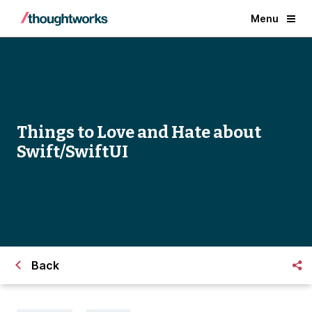
Menu
Things to Love and Hate about
Swift/SwiftUI
Back