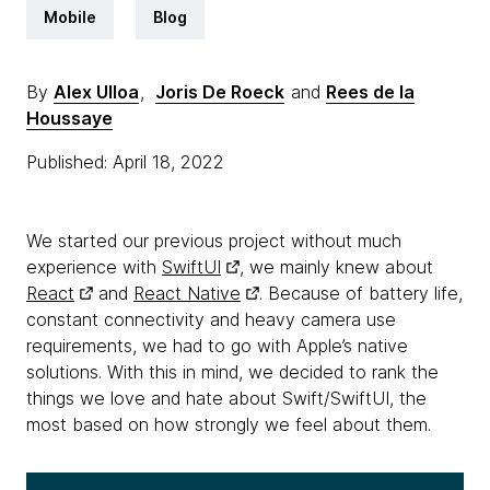
Mobile
Blog
By
Alex Ulloa
,
Joris De Roeck
and
Rees de la
Houssaye
Published: April 18, 2022
We started our previous project without much
experience with
SwiftUI
, we mainly knew about
React
and
React Native
. Because of battery life,
constant connectivity and heavy camera use
requirements, we had to go with Apple’s native
solutions. With this in mind, we decided to rank the
things we love and hate about Swift/SwiftUI, the
most based on how strongly we feel about them.