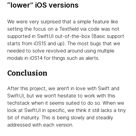
“lower” iOS versions
We were very surprised that a simple feature like
setting the focus on a Textfield via code was not
supported in SwiftUI out-of-the-box (Basic support
starts from iOS15 and up). The most bugs that we
needed to solve revolved around using multiple
modals in iOS14 for things such as alerts.
Conclusion
After this project, we aren’t in love with Swift and
SwiftUI, but we won’t hesitate to work with this
techstack when it seems suited to do so. When we
look at SwiftUI in specific, we think it still lacks a tiny
bit of maturity. This is being slowly and steadily
addressed with each version.