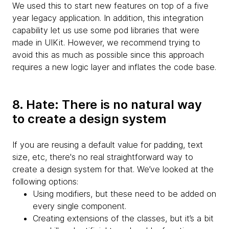
We used this to start new features on top of a five
year legacy application. In addition, this integration
capability let us use some pod libraries that were
made in UIKit. However, we recommend trying to
avoid this as much as possible since this approach
requires a new logic layer and inflates the code base.
8. Hate: There is no natural way
to create a design system
If you are reusing a default value for padding, text
size, etc, there's no real straightforward way to
create a design system for that. We’ve looked at the
following options:
Using modifiers, but these need to be added on
every single component.
Creating extensions of the classes, but it’s a bit