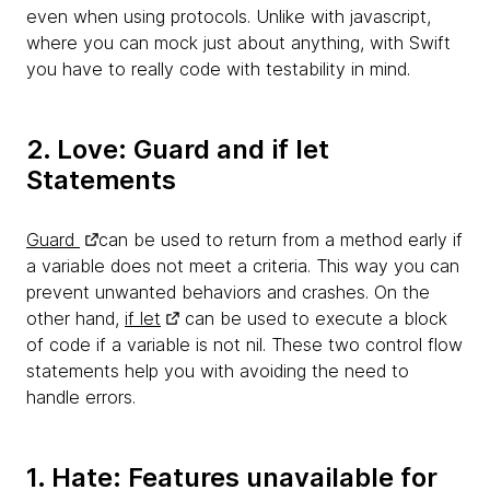
even when using protocols. Unlike with javascript,
where you can mock just about anything, with Swift
you have to really code with testability in mind.
2. Love: Guard and if let
Statements
Guard
can be used to return from a method early if
a variable does not meet a criteria. This way you can
prevent unwanted behaviors and crashes. On the
other hand,
if let
can be used to execute a block
of code if a variable is not nil. These two control flow
statements help you with avoiding the need to
handle errors.
1. Hate: Features unavailable for