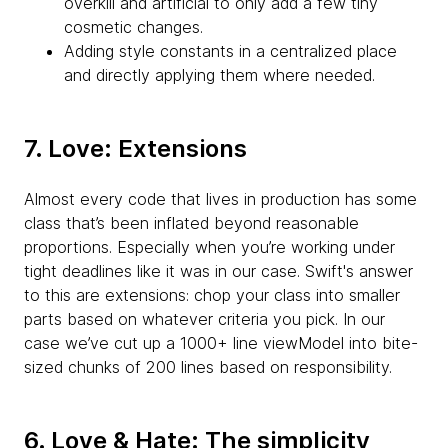
overkill and artificial to only add a few tiny
cosmetic changes.
Adding style constants in a centralized place
and directly applying them where needed.
7. Love: Extensions
Almost every code that lives in production has some
class that’s been inflated beyond reasonable
proportions. Especially when you’re working under
tight deadlines like it was in our case. Swift's answer
to this are extensions: chop your class into smaller
parts based on whatever criteria you pick. In our
case we’ve cut up a 1000+ line viewModel into bite-
sized chunks of 200 lines based on responsibility.
6. Love & Hate: The simplicity