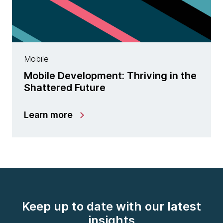
Mobile
Mobile Development: Thriving in the
Shattered Future
Learn more
Keep up to date with our latest
insights