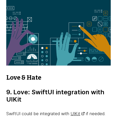
Love & Hate
9. Love: SwiftUI integration with
UIKit
SwiftUI could be integrated with
UIKit
if needed.