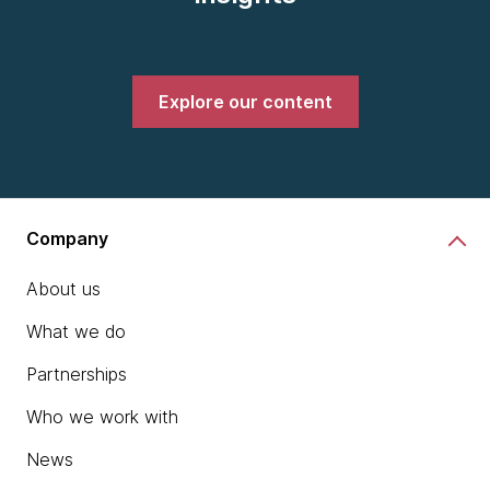
Explore our content
Company
About us
What we do
Partnerships
Who we work with
News