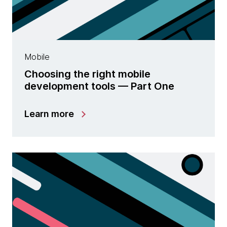
Mobile
Choosing the right mobile
development tools — Part One
Learn more