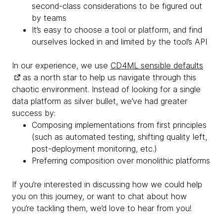
second-class considerations to be figured out
by teams
It’s easy to choose a tool or platform, and find
ourselves locked in and limited by the tool’s API
In our experience, we use
CD4ML sensible defaults
as a north star to help us navigate through this
chaotic environment. Instead of looking for a single
data platform as silver bullet, we’ve had greater
success by:
Composing implementations from first principles
(such as automated testing, shifting quality left,
post-deployment monitoring, etc.)
Preferring composition over monolithic platforms
If you’re interested in discussing how we could help
you on this journey, or want to chat about how
you’re tackling them, we’d love to hear from you!