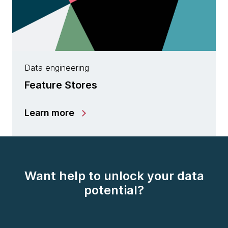
Data engineering
Feature Stores
Learn more
Want help to unlock your data
potential?