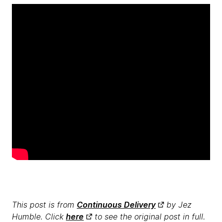
This post is from
Continuous Delivery
by Jez
Humble. Click
here
to see the original post in full.