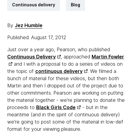
Continuous delivery
Blog
By
Jez Humble
Published: August 17, 2012
Just over a year ago, Pearson, who published
Continuous Delivery
, approached
Martin Fowler
and I with a proposal to do a series of videos on
the topic of
continuous delivery
. We filmed a
bunch of material for these videos, but then both
Martin and then I dropped out of the project due to
other commitments. Pearson are working on putting
the material together - we're planning to donate the
proceeds to
Black Girls Code
- but in the
meantime (and in the spirit of continuous delivery)
we're going to post some of the material in low-def
format for your viewing pleasure.