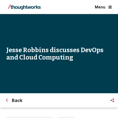
Menu
Jesse Robbins discusses DevOps
and Cloud Computing
Back