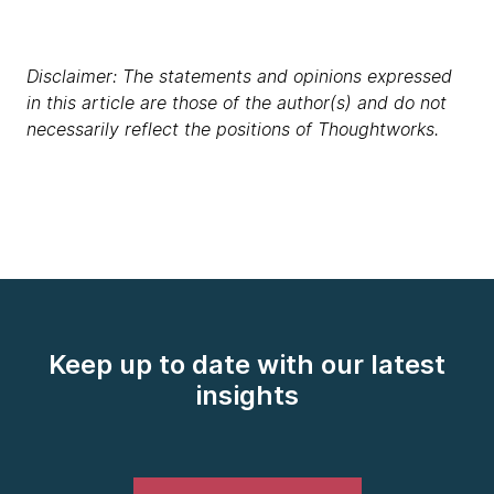
Disclaimer: The statements and opinions expressed
in this article are those of the author(s) and do not
necessarily reflect the positions of Thoughtworks.
Keep up to date with our latest
insights