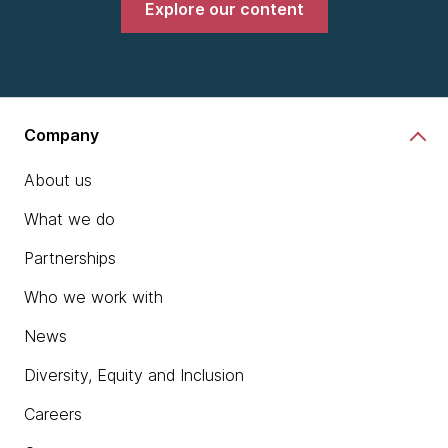
Explore our content
Company
About us
What we do
Partnerships
Who we work with
News
Diversity, Equity and Inclusion
Careers