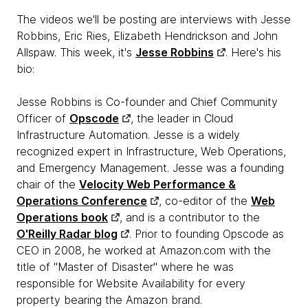
The videos we'll be posting are interviews with Jesse
Robbins, Eric Ries, Elizabeth Hendrickson and John
Allspaw. This week, it's
Jesse Robbins
. Here's his
bio:
Jesse Robbins is Co-founder and Chief Community
Officer of
Opscode
, the leader in Cloud
Infrastructure Automation. Jesse is a widely
recognized expert in Infrastructure, Web Operations,
and Emergency Management. Jesse was a founding
chair of the
Velocity Web Performance &
Operations Conference
, co-editor of the
Web
Operations book
, and is a contributor to the
O'Reilly Radar blog
. Prior to founding Opscode as
CEO in 2008, he worked at Amazon.com with the
title of "Master of Disaster" where he was
responsible for Website Availability for every
property bearing the Amazon brand.