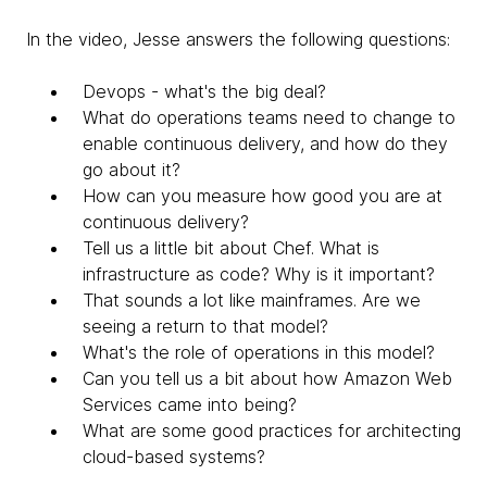
In the video, Jesse answers the following questions:
Devops - what's the big deal?
What do operations teams need to change to
enable continuous delivery, and how do they
go about it?
How can you measure how good you are at
continuous delivery?
Tell us a little bit about Chef. What is
infrastructure as code? Why is it important?
That sounds a lot like mainframes. Are we
seeing a return to that model?
What's the role of operations in this model?
Can you tell us a bit about how Amazon Web
Services came into being?
What are some good practices for architecting
cloud-based systems?