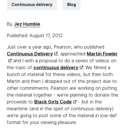
Continuous delivery
Blog
By
Jez Humble
Published: August 17, 2012
Just over a year ago, Pearson, who published
Continuous Delivery
, approached
Martin Fowler
and I with a proposal to do a series of videos on
the topic of
continuous delivery
. We filmed a
bunch of material for these videos, but then both
Martin and then I dropped out of the project due to
other commitments. Pearson are working on putting
the material together - we're planning to donate the
proceeds to
Black Girls Code
- but in the
meantime (and in the spirit of continuous delivery)
we're going to post some of the material in low-def
format for your viewing pleasure.