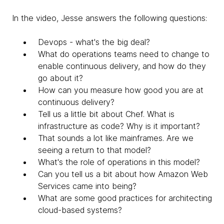
In the video, Jesse answers the following questions:
Devops - what's the big deal?
What do operations teams need to change to
enable continuous delivery, and how do they
go about it?
How can you measure how good you are at
continuous delivery?
Tell us a little bit about Chef. What is
infrastructure as code? Why is it important?
That sounds a lot like mainframes. Are we
seeing a return to that model?
What's the role of operations in this model?
Can you tell us a bit about how Amazon Web
Services came into being?
What are some good practices for architecting
cloud-based systems?