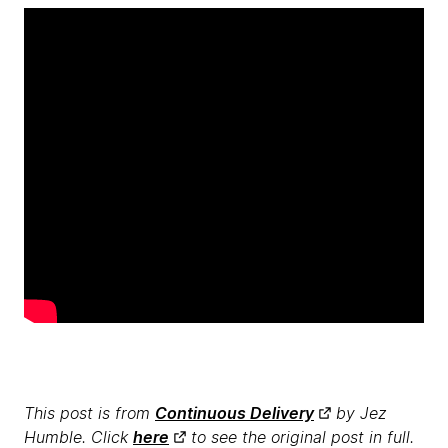
This post is from
Continuous Delivery
by Jez
Humble. Click
here
to see the original post in full.