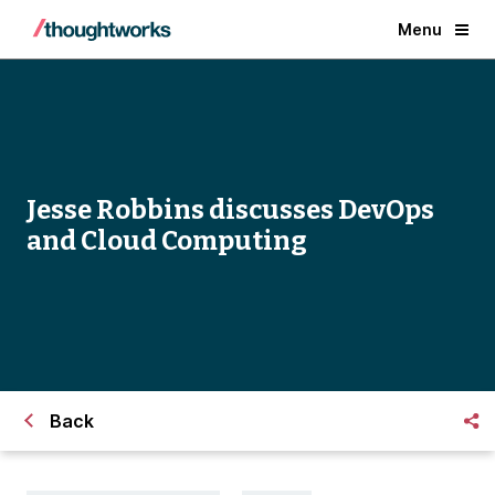
Menu
Jesse Robbins discusses DevOps
and Cloud Computing
Back