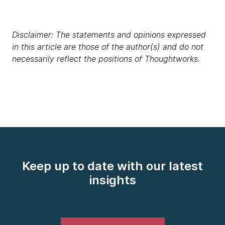
Disclaimer: The statements and opinions expressed
in this article are those of the author(s) and do not
necessarily reflect the positions of Thoughtworks.
Keep up to date with our latest
insights