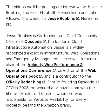
The videos we'll be posting are interviews with Jesse
Robbins, Eric Ries, Elizabeth Hendrickson and John
Allspaw. This week, it's
Jesse Robbins
. Here's his
bio:
Jesse Robbins is Co-founder and Chief Community
Officer of
Opscode
, the leader in Cloud
Infrastructure Automation. Jesse is a widely
recognized expert in Infrastructure, Web Operations,
and Emergency Management. Jesse was a founding
chair of the
Velocity Web Performance &
Operations Conference
, co-editor of the
Web
Operations book
, and is a contributor to the
O'Reilly Radar blog
. Prior to founding Opscode as
CEO in 2008, he worked at Amazon.com with the
title of "Master of Disaster" where he was
responsible for Website Availability for every
property bearing the Amazon brand.