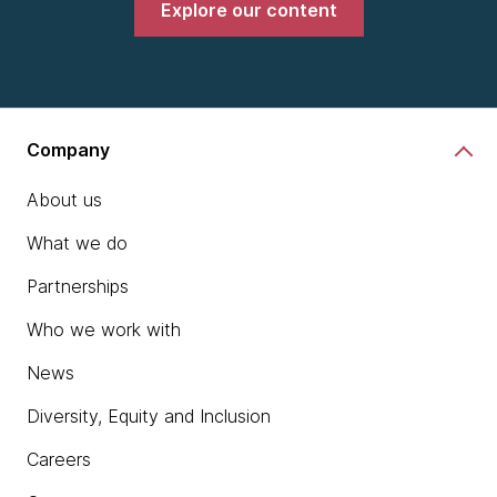
Explore our content
Company
About us
What we do
Partnerships
Who we work with
News
Diversity, Equity and Inclusion
Careers