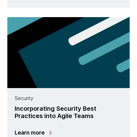
Security
Incorporating Security Best
Practices into Agile Teams
Learn more