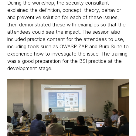
During the workshop, the security consultant
explained the definition, concept, theory, behavior
and preventive solution for each of these issues,
then demonstrated these with examples so that the
attendees could see the impact. The session also
included practice content for the attendees to use,
including tools such as OWASP ZAP and Burp Suite to
experience how to investigate the issue. The training
was a good preparation for the BSI practice at the
development stage.