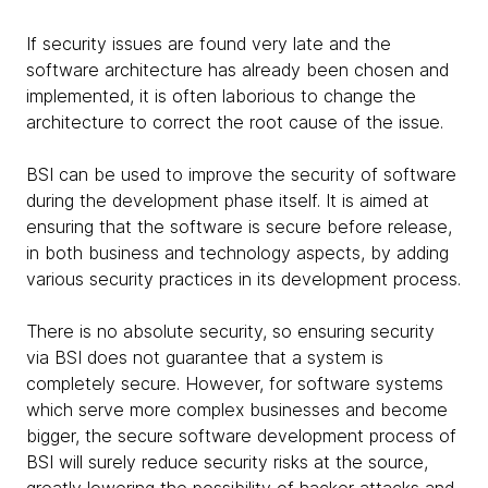
If security issues are found very late and the
software architecture has already been chosen and
implemented, it is often laborious to change the
architecture to correct the root cause of the issue.
BSI can be used to improve the security of software
during the development phase itself. It is aimed at
ensuring that the software is secure before release,
in both business and technology aspects, by adding
various security practices in its development process.
There is no absolute security, so ensuring security
via BSI does not guarantee that a system is
completely secure. However, for software systems
which serve more complex businesses and become
bigger, the secure software development process of
BSI will surely reduce security risks at the source,
greatly lowering the possibility of hacker attacks and