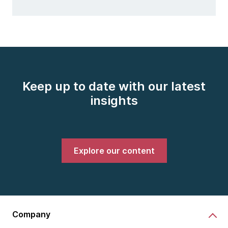
Keep up to date with our latest
insights
Explore our content
Company