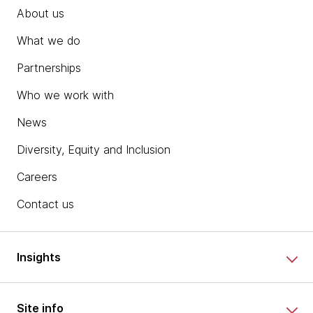
About us
What we do
Partnerships
Who we work with
News
Diversity, Equity and Inclusion
Careers
Contact us
Insights
Site info