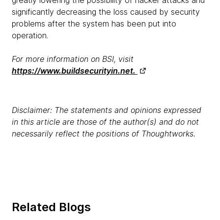
significantly decreasing the loss caused by security
problems after the system has been put into
operation.
For more information on BSI, visit
https://www.buildsecurityin.net.
Disclaimer: The statements and opinions expressed
in this article are those of the author(s) and do not
necessarily reflect the positions of Thoughtworks.
Related Blogs