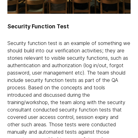
Security Function Test
Security function test is an example of something we
should build into our verification activities; they are
stories relevant to visible security functions, such as
authentication and authorization (log in/out, forgot
password, user management etc). The team should
include security function tests as part of the QA
process. Based on the concepts and tools
introduced and discussed during the
training/workshop, the team along with the security
consultant conducted security function tests that
covered user access control, session expiry and
other such areas. Those tests were conducted
manually and automated tests against those