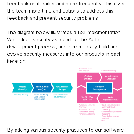
feedback on it earlier and more frequently. This gives
the team more time and options to address this
feedback and prevent security problems.
The diagram below illustrates a BSI implementation.
We include security as a part of the Agile
development process, and incrementally build and
evolve security measures into our products in each
iteration.
By adding various security practices to our software