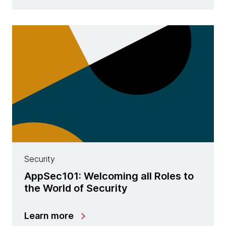
Security
AppSec101: Welcoming all Roles to
the World of Security
Learn more