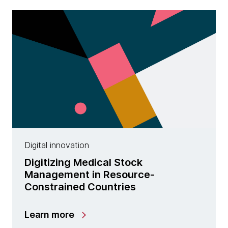
Digital innovation
Digitizing Medical Stock
Management in Resource-
Constrained Countries
Learn more