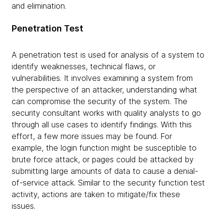
and elimination.
Penetration Test
A penetration test is used for analysis of a system to
identify weaknesses, technical flaws, or
vulnerabilities. It involves examining a system from
the perspective of an attacker, understanding what
can compromise the security of the system. The
security consultant works with quality analysts to go
through all use cases to identify findings. With this
effort, a few more issues may be found. For
example, the login function might be susceptible to
brute force attack, or pages could be attacked by
submitting large amounts of data to cause a denial-
of-service attack. Similar to the security function test
activity, actions are taken to mitigate/fix these
issues.