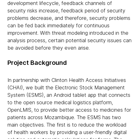
development lifecycle, feedback channels of
security risks increase, feedback period of security
problems decrease, and therefore, security problems
can be fed back immediately for continuous
improvement. With threat modeling introduced in the
analysis process, certain potential security issues can
be avoided before they even arise.
Project Background
In partnership with Clinton Health Access Initiatives
(CHAI), we built the Electronic Stock Management
System (ESMS), an Android tablet app that connects
to the open source medical logistics platform,
OpenLMIS, to provide better access to medicines for
patients across Mozambique. The ESMS has two
main objectives. The first is to reduce the workload
of health workers by providing a user-friendly digital