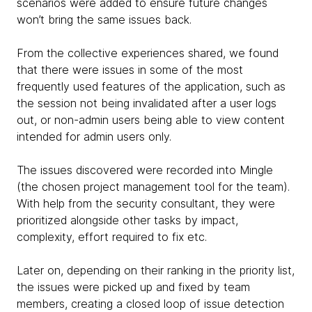
scenarios were added to ensure future changes
won’t bring the same issues back.
From the collective experiences shared, we found
that there were issues in some of the most
frequently used features of the application, such as
the session not being invalidated after a user logs
out, or non-admin users being able to view content
intended for admin users only.
The issues discovered were recorded into Mingle
(the chosen project management tool for the team).
With help from the security consultant, they were
prioritized alongside other tasks by impact,
complexity, effort required to fix etc.
Later on, depending on their ranking in the priority list,
the issues were picked up and fixed by team
members, creating a closed loop of issue detection