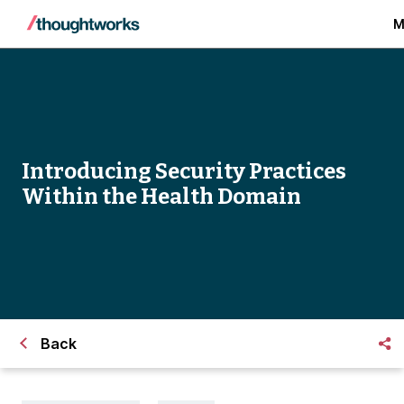
M
Introducing Security Practices
Within the Health Domain
Back