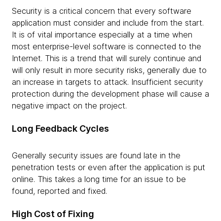
Security is a critical concern that every software
application must consider and include from the start.
It is of vital importance especially at a time when
most enterprise-level software is connected to the
Internet. This is a trend that will surely continue and
will only result in more security risks, generally due to
an increase in targets to attack. Insufficient security
protection during the development phase will cause a
negative impact on the project.
Long Feedback Cycles
Generally security issues are found late in the
penetration tests or even after the application is put
online. This takes a long time for an issue to be
found, reported and fixed.
High Cost of Fixing