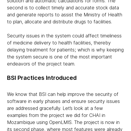
solution and automatic calculations for forms. The
second is to collect timely and accurate stock data
and generate reports to assist the Ministry of Health
to plan, allocate and distribute drugs to facilities.
Security issues in the system could affect timeliness
of medicine delivery to health facilities, thereby
delaying treatment for patients; which is why keeping
the system secure is one of the most important
endeavors of the project team.
BSI Practices Introduced
We know that BSI can help improve the security of
software in early phases and ensure security issues
are addressed gracefully. Let’s look at a few
examples from the project we did for CHAI in
Mozambique using OpenLMIS. The project is now in
its second phase, where most features were already