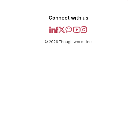
Connect with us
© 2026 Thoughtworks, Inc.