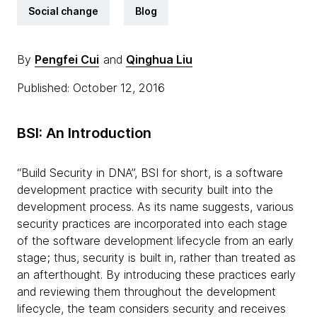
Social change
Blog
By
Pengfei Cui
and
Qinghua Liu
Published: October 12, 2016
BSI: An Introduction
“Build Security in DNA”, BSI for short, is a software
development practice with security built into the
development process. As its name suggests, various
security practices are incorporated into each stage
of the software development lifecycle from an early
stage; thus, security is built in, rather than treated as
an afterthought. By introducing these practices early
and reviewing them throughout the development
lifecycle, the team considers security and receives