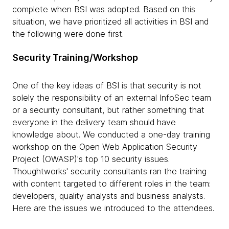
complete when BSI was adopted. Based on this
situation, we have prioritized all activities in BSI and
the following were done first.
Security Training/Workshop
One of the key ideas of BSI is that security is not
solely the responsibility of an external InfoSec team
or a security consultant, but rather something that
everyone in the delivery team should have
knowledge about. We conducted a one-day training
workshop on the Open Web Application Security
Project (OWASP)'s top 10 security issues.
Thoughtworks' security consultants ran the training
with content targeted to different roles in the team:
developers, quality analysts and business analysts.
Here are the issues we introduced to the attendees.