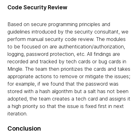
Code Security Review
Based on secure programming principles and
guidelines introduced by the security consultant, we
perform manual security code review. The modules
to be focused on are authentication/authorization,
logging, password protection, etc. All findings are
recorded and tracked by tech cards or bug cards in
Mingle. The team then prioritizes the cards and takes
appropriate actions to remove or mitigate the issues;
for example, if we found that the password was
stored with a hash algorithm but a salt has not been
adopted, the team creates a tech card and assigns it
a high priority so that the issue is fixed first in next
iteration.
Conclusion