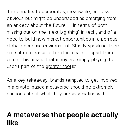
The benefits to corporates, meanwhile, are less
obvious but might be understood as emerging from
an anxiety about the future — in terms of both
missing out on the “next big thing” in tech, and of a
need to build new market opportunities in a perilous
global economic environment. Strictly speaking, there
are still no clear uses for blockchain — apart from
crime. This means that many are simply playing the
useful part of the
greater fool
.
As a key takeaway: brands tempted to get involved
in a crypto-based metaverse should be extremely
cautious about what they are associating with.
A metaverse that people actually
like