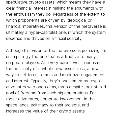
speculative crypto assets, which means they have a
clear financial interest in making the arguments with
the enthusiasm they do. Regardless of the extent to
which proponents are driven by ideological or
financial imperatives, this version of the metaverse is
ultimately a hyper-capitalist one, in which the system
depends and thrives on artificial scarcity.
Although this vision of the metaverse is polarizing, it’s
unsurprisingly the one that is attractive to many
corporate players. At a very basic level it opens up
the possibility of a whole new asset class, a new
way to sell to customers and monetize engagement
and interest. Typically, they’re welcomed by crypto
advocates with open arms, even despite their stated
goal of freedom from such big corporations. For
these advocates, corporate involvement in the
space lends legitimacy to their projects, and
increases the value of their crypto assets.