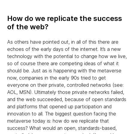
How do we replicate the success
of the web?
As others have pointed out, in all of this there are
echoes of the early days of the internet. It’s a new
technology with the potential to change how we live,
so of course there are competing ideas of what it
should be. Just as is happening with the metaverse
now, companies in the early 90s tried to get
everyone on their private, controlled networks (see:
AOL, MSN). Ultimately those private networks failed,
and the web succeeded, because of open standards
and platforms that opened up participation and
innovation to all. The biggest question facing the
metaverse today is: how do we replicate that
success? What would an open, standards-based,