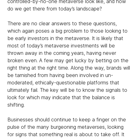
controlled-by-no-one metaverse look like, and how
do we get there from today’s landscape?
There are no clear answers to these questions,
which again poses a big problem to those looking to
be early investors in the metaverse. It is likely that
most of today’s metaverse investments will be
thrown away in the coming years, having never
broken even. A few may get lucky by betting on the
right thing at the right time. Along the way, brands will
be tarnished from having been involved in un-
moderated, ethically-questionable platforms that
ultimately fail. The key will be to know the signals to
look for which may indicate that the balance is
shifting.
Businesses should continue to keep a finger on the
pulse of the many burgeoning metaverses, looking
for signs that something real is about to take off. It