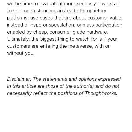
will be time to evaluate it more seriously if we start
to see: open standards instead of proprietary
platforms; use cases that are about customer value
instead of hype or speculation; or mass participation
enabled by cheap, consumer-grade hardware.
Ultimately, the biggest thing to watch for is if your
customers are entering the metaverse, with or
without you.
Disclaimer: The statements and opinions expressed
in this article are those of the author(s) and do not
necessarily reflect the positions of Thoughtworks.