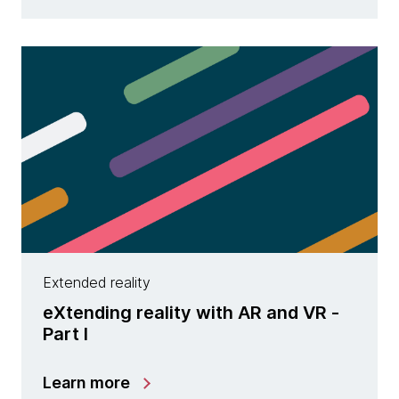
Extended reality
eXtending reality with AR and VR -
Part I
Learn more