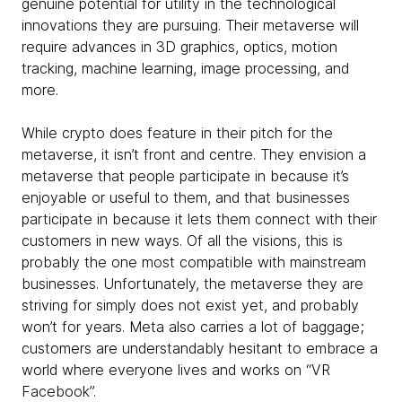
genuine potential for utility in the technological
innovations they are pursuing. Their metaverse will
require advances in 3D graphics, optics, motion
tracking, machine learning, image processing, and
more.
While crypto does feature in their pitch for the
metaverse, it isn’t front and centre. They envision a
metaverse that people participate in because it’s
enjoyable or useful to them, and that businesses
participate in because it lets them connect with their
customers in new ways. Of all the visions, this is
probably the one most compatible with mainstream
businesses. Unfortunately, the metaverse they are
striving for simply does not exist yet, and probably
won’t for years. Meta also carries a lot of baggage;
customers are understandably hesitant to embrace a
world where everyone lives and works on “VR
Facebook”.