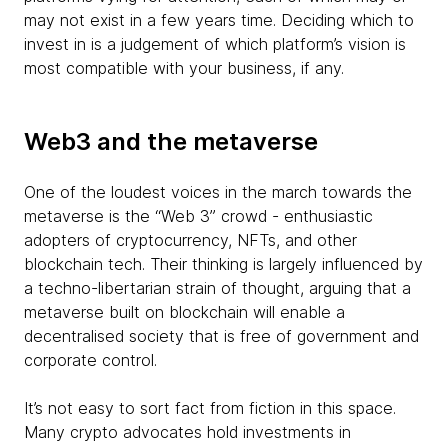
may not exist in a few years time. Deciding which to
invest in is a judgement of which platform’s vision is
most compatible with your business, if any.
Web3 and the metaverse
One of the loudest voices in the march towards the
metaverse is the “Web 3” crowd - enthusiastic
adopters of cryptocurrency, NFTs, and other
blockchain tech. Their thinking is largely influenced by
a techno-libertarian strain of thought, arguing that a
metaverse built on blockchain will enable a
decentralised society that is free of government and
corporate control.
It’s not easy to sort fact from fiction in this space.
Many crypto advocates hold investments in