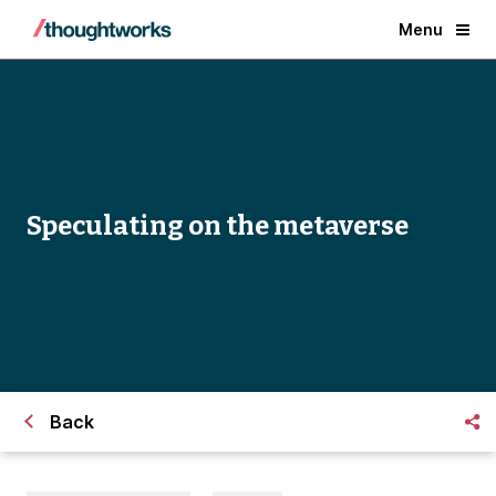
Menu
Speculating on the metaverse
Back