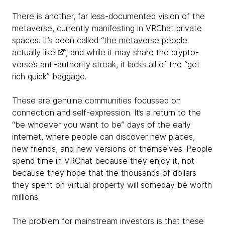
There is another, far less-documented vision of the
metaverse, currently manifesting in VRChat private
spaces. It’s been called “
the metaverse people
actually like
”, and while it may share the crypto-
verse’s anti-authority streak, it lacks all of the “get
rich quick” baggage.
These are genuine communities focussed on
connection and self-expression. It’s a return to the
“be whoever you want to be” days of the early
internet, where people can discover new places,
new friends, and new versions of themselves. People
spend time in VRChat because they enjoy it, not
because they hope that the thousands of dollars
they spent on virtual property will someday be worth
millions.
The problem for mainstream investors is that these