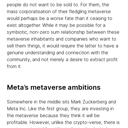
people do not want to be sold to. For them, the
mass corporatisation of their fledgling metaverse
would perhaps be a worse fate than it ceasing to
exist altogether. While it may be possible for a
symbiotic, non-zero sum relationship between these
metaverse inhabitants and companies who want to
sell them things, it would require the latter to have a
genuine understanding and connection with the
community, and not merely a desire to extract profit
from it.
Meta’s metaverse ambitions
Somewhere in the middle sits Mark Zuckerberg and
Meta Inc. Like the first group, they are investing in
the metaverse because they think it will be
profitable. However, unlike the crypto-verse, there is