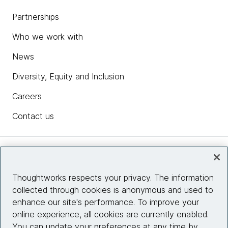
Partnerships
Who we work with
News
Diversity, Equity and Inclusion
Careers
Contact us
Insights
Thoughtworks respects your privacy. The information
collected through cookies is anonymous and used to
Site info
enhance our site's performance. To improve your
online experience, all cookies are currently enabled.
Connect with us
You can update your preferences at any time by