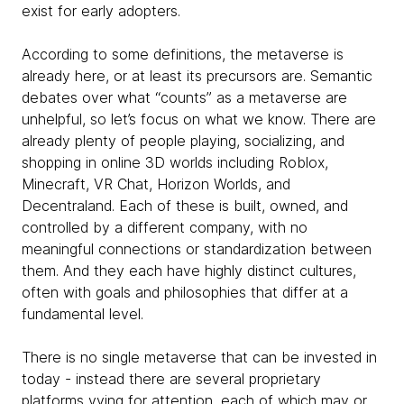
exist for early adopters.
According to some definitions, the metaverse is
already here, or at least its precursors are. Semantic
debates over what “counts” as a metaverse are
unhelpful, so let’s focus on what we know. There are
already plenty of people playing, socializing, and
shopping in online 3D worlds including Roblox,
Minecraft, VR Chat, Horizon Worlds, and
Decentraland. Each of these is built, owned, and
controlled by a different company, with no
meaningful connections or standardization between
them. And they each have highly distinct cultures,
often with goals and philosophies that differ at a
fundamental level.
There is no single metaverse that can be invested in
today - instead there are several proprietary
platforms vying for attention, each of which may or