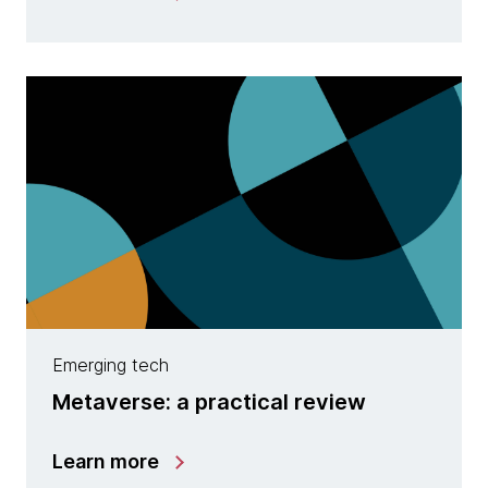
Emerging tech
Metaverse: a practical review
Learn more