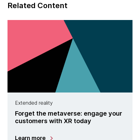
Related Content
Extended reality
Forget the metaverse: engage your
customers with XR today
Learn more