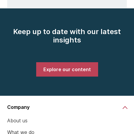
Keep up to date with our latest
insights
Explore our content
Company
About us
What we do