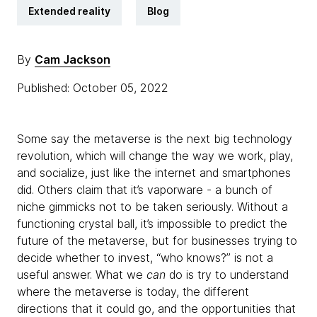
Extended reality
Blog
By
Cam Jackson
Published: October 05, 2022
Some say the metaverse is the next big technology
revolution, which will change the way we work, play,
and socialize, just like the internet and smartphones
did. Others claim that it’s vaporware - a bunch of
niche gimmicks not to be taken seriously. Without a
functioning crystal ball, it’s impossible to predict the
future of the metaverse, but for businesses trying to
decide whether to invest, “who knows?” is not a
useful answer. What we
can
do is try to understand
where the metaverse is today, the different
directions that it could go, and the opportunities that