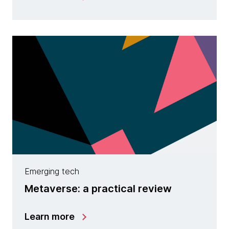
Emerging tech
Metaverse: a practical review
Learn more