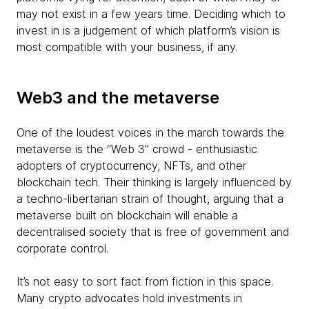
may not exist in a few years time. Deciding which to
invest in is a judgement of which platform’s vision is
most compatible with your business, if any.
Web3 and the metaverse
One of the loudest voices in the march towards the
metaverse is the “Web 3” crowd - enthusiastic
adopters of cryptocurrency, NFTs, and other
blockchain tech. Their thinking is largely influenced by
a techno-libertarian strain of thought, arguing that a
metaverse built on blockchain will enable a
decentralised society that is free of government and
corporate control.
It’s not easy to sort fact from fiction in this space.
Many crypto advocates hold investments in