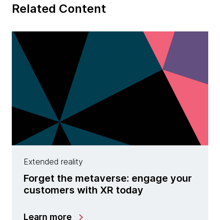
Related Content
Extended reality
Forget the metaverse: engage your
customers with XR today
Learn more