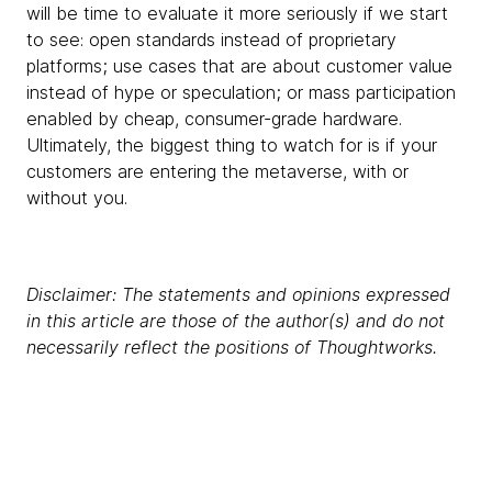
will be time to evaluate it more seriously if we start
to see: open standards instead of proprietary
platforms; use cases that are about customer value
instead of hype or speculation; or mass participation
enabled by cheap, consumer-grade hardware.
Ultimately, the biggest thing to watch for is if your
customers are entering the metaverse, with or
without you.
Disclaimer: The statements and opinions expressed
in this article are those of the author(s) and do not
necessarily reflect the positions of Thoughtworks.