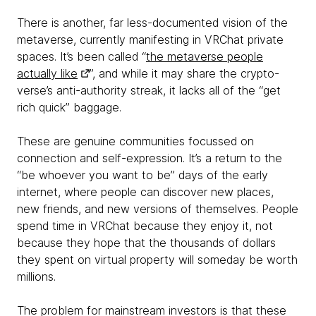
There is another, far less-documented vision of the
metaverse, currently manifesting in VRChat private
spaces. It’s been called “
the metaverse people
actually like
”, and while it may share the crypto-
verse’s anti-authority streak, it lacks all of the “get
rich quick” baggage.
These are genuine communities focussed on
connection and self-expression. It’s a return to the
“be whoever you want to be” days of the early
internet, where people can discover new places,
new friends, and new versions of themselves. People
spend time in VRChat because they enjoy it, not
because they hope that the thousands of dollars
they spent on virtual property will someday be worth
millions.
The problem for mainstream investors is that these