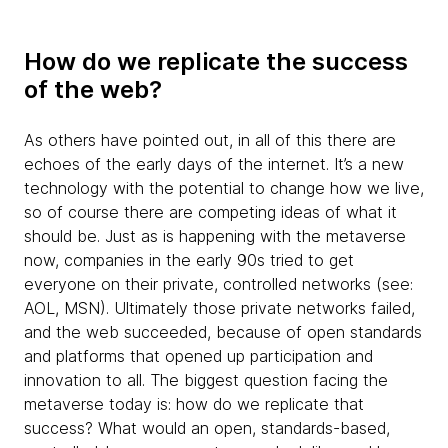
How do we replicate the success
of the web?
As others have pointed out, in all of this there are
echoes of the early days of the internet. It’s a new
technology with the potential to change how we live,
so of course there are competing ideas of what it
should be. Just as is happening with the metaverse
now, companies in the early 90s tried to get
everyone on their private, controlled networks (see:
AOL, MSN). Ultimately those private networks failed,
and the web succeeded, because of open standards
and platforms that opened up participation and
innovation to all. The biggest question facing the
metaverse today is: how do we replicate that
success? What would an open, standards-based,