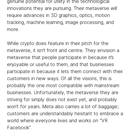
genuine potential for utility in the technological
innovations they are pursuing. Their metaverse will
require advances in 3D graphics, optics, motion
tracking, machine learning, image processing, and
more.
While crypto does feature in their pitch for the
metaverse, it isn’t front and centre. They envision a
metaverse that people participate in because it’s
enjoyable or useful to them, and that businesses
participate in because it lets them connect with their
customers in new ways. Of all the visions, this is
probably the one most compatible with mainstream
businesses. Unfortunately, the metaverse they are
striving for simply does not exist yet, and probably
won’t for years. Meta also carries a lot of baggage;
customers are understandably hesitant to embrace a
world where everyone lives and works on “VR
Facebook”.