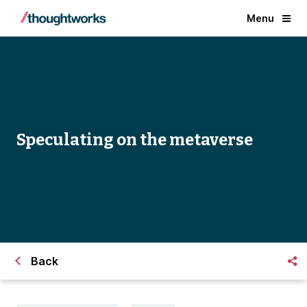
Menu
Speculating on the metaverse
Back