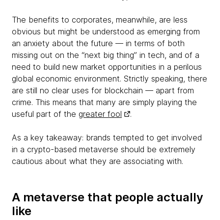
The benefits to corporates, meanwhile, are less
obvious but might be understood as emerging from
an anxiety about the future — in terms of both
missing out on the “next big thing” in tech, and of a
need to build new market opportunities in a perilous
global economic environment. Strictly speaking, there
are still no clear uses for blockchain — apart from
crime. This means that many are simply playing the
useful part of the
greater fool
.
As a key takeaway: brands tempted to get involved
in a crypto-based metaverse should be extremely
cautious about what they are associating with.
A metaverse that people actually
like