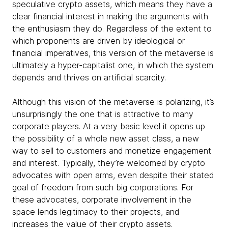
speculative crypto assets, which means they have a
clear financial interest in making the arguments with
the enthusiasm they do. Regardless of the extent to
which proponents are driven by ideological or
financial imperatives, this version of the metaverse is
ultimately a hyper-capitalist one, in which the system
depends and thrives on artificial scarcity.
Although this vision of the metaverse is polarizing, it’s
unsurprisingly the one that is attractive to many
corporate players. At a very basic level it opens up
the possibility of a whole new asset class, a new
way to sell to customers and monetize engagement
and interest. Typically, they’re welcomed by crypto
advocates with open arms, even despite their stated
goal of freedom from such big corporations. For
these advocates, corporate involvement in the
space lends legitimacy to their projects, and
increases the value of their crypto assets.