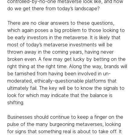
controlled-by-no-one metaverse look like, and how
do we get there from today’s landscape?
There are no clear answers to these questions,
which again poses a big problem to those looking to
be early investors in the metaverse. It is likely that
most of today’s metaverse investments will be
thrown away in the coming years, having never
broken even. A few may get lucky by betting on the
right thing at the right time. Along the way, brands will
be tarnished from having been involved in un-
moderated, ethically-questionable platforms that
ultimately fail. The key will be to know the signals to
look for which may indicate that the balance is
shifting.
Businesses should continue to keep a finger on the
pulse of the many burgeoning metaverses, looking
for signs that something real is about to take off. It