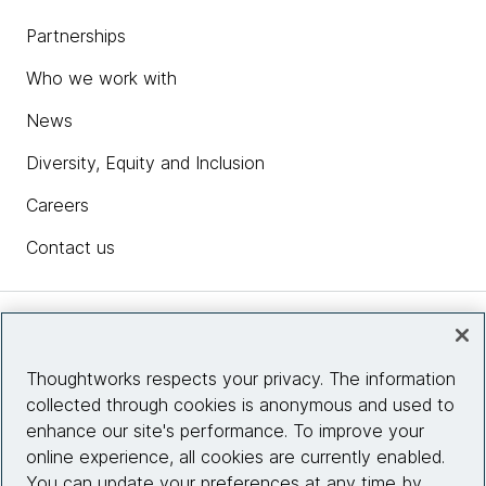
Partnerships
Who we work with
News
Diversity, Equity and Inclusion
Careers
Contact us
Insights
Thoughtworks respects your privacy. The information
collected through cookies is anonymous and used to
Site info
enhance our site's performance. To improve your
online experience, all cookies are currently enabled.
Connect with us
You can update your preferences at any time by