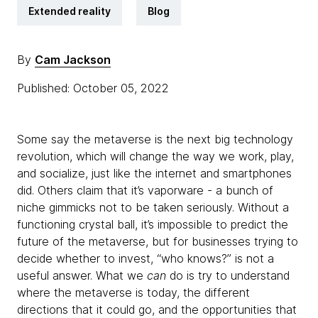
Extended reality
Blog
By
Cam Jackson
Published: October 05, 2022
Some say the metaverse is the next big technology
revolution, which will change the way we work, play,
and socialize, just like the internet and smartphones
did. Others claim that it’s vaporware - a bunch of
niche gimmicks not to be taken seriously. Without a
functioning crystal ball, it’s impossible to predict the
future of the metaverse, but for businesses trying to
decide whether to invest, “who knows?” is not a
useful answer. What we
can
do is try to understand
where the metaverse is today, the different
directions that it could go, and the opportunities that