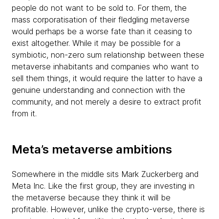
people do not want to be sold to. For them, the
mass corporatisation of their fledgling metaverse
would perhaps be a worse fate than it ceasing to
exist altogether. While it may be possible for a
symbiotic, non-zero sum relationship between these
metaverse inhabitants and companies who want to
sell them things, it would require the latter to have a
genuine understanding and connection with the
community, and not merely a desire to extract profit
from it.
Meta’s metaverse ambitions
Somewhere in the middle sits Mark Zuckerberg and
Meta Inc. Like the first group, they are investing in
the metaverse because they think it will be
profitable. However, unlike the crypto-verse, there is