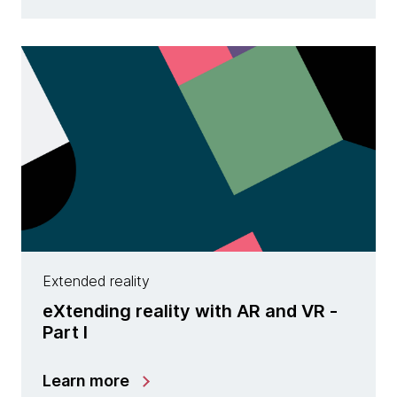
Extended reality
eXtending reality with AR and VR -
Part I
Learn more