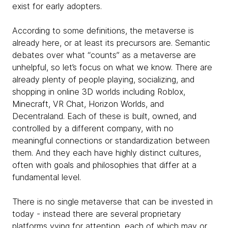
exist for early adopters.
According to some definitions, the metaverse is
already here, or at least its precursors are. Semantic
debates over what “counts” as a metaverse are
unhelpful, so let’s focus on what we know. There are
already plenty of people playing, socializing, and
shopping in online 3D worlds including Roblox,
Minecraft, VR Chat, Horizon Worlds, and
Decentraland. Each of these is built, owned, and
controlled by a different company, with no
meaningful connections or standardization between
them. And they each have highly distinct cultures,
often with goals and philosophies that differ at a
fundamental level.
There is no single metaverse that can be invested in
today - instead there are several proprietary
platforms vying for attention, each of which may or