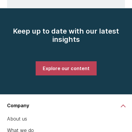
Keep up to date with our latest
insights
Explore our content
Company
About us
What we do