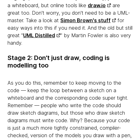
a whiteboard, but online tools like
draw.io
are
great too. Don't worry, you don't need to be a UML-
master. Take a look at
Simon Brown's stuff
for
easy ways into this if you need it. And the old but still
great "
UML Distilled
" by Martin Fowler is also very
handy.
Stage 2: Don’t just draw, coding is
modelling too
As you do this, remember to keep moving to the
code — keep the loop between a sketch on a
whiteboard and the corresponding code
super tight.
Remember — people who write the code should
draw sketch diagrams, but those who draw sketch
diagrams must write code. Why? Because your code
is just a much more tightly constrained, compiler-
checked, version of the models you draw with a pen,