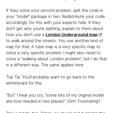
If they solve your second problem, split the code in
your "model" package in two. Redistribute your code
accordingly. Do this with your experts’ help. If they
don’t get why you’re splitting, explain to them about
how you don’t use a
London Underground map
to walk around the streets. You use another kind of
map for that. A tube map is a very specific map to
solve a very specific problem. I might also need to
solve a “walking about London problem”, but I do that
in a different way. The same applies here.
Top Tip: You'll probably want to go back to the
whiteboard for this.
“But” I hear you cry, “some bits of my original model
are now needed in two places!” (Grrr! Frustrating!)