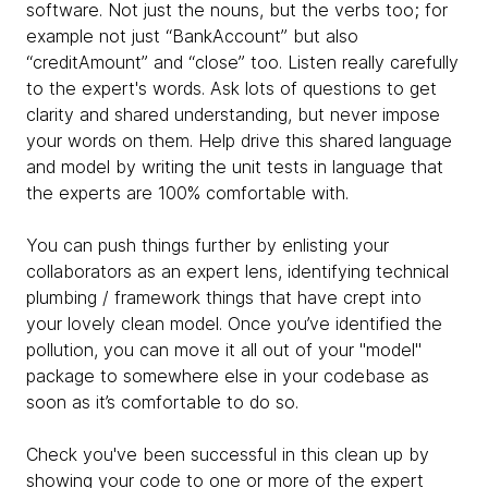
software. Not just the nouns, but the verbs too; for
example not just “BankAccount” but also
“creditAmount” and “close” too. Listen really carefully
to the expert's words. Ask lots of questions to get
clarity and shared understanding, but never impose
your words on them. Help drive this shared language
and model by writing the unit tests in language that
the experts are 100% comfortable with.
You can push things further by enlisting your
collaborators as an expert lens, identifying technical
plumbing / framework things that have crept into
your lovely clean model. Once you’ve identified the
pollution, you can move it all out of your "model"
package to somewhere else in your codebase as
soon as it’s comfortable to do so.
Check you've been successful in this clean up by
showing your code to one or more of the expert