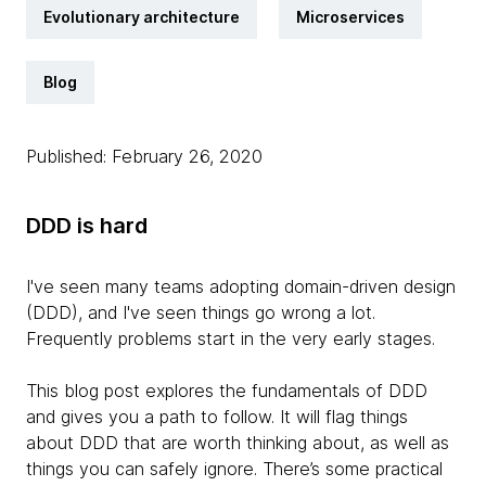
Evolutionary architecture
Microservices
Blog
Published: February 26, 2020
DDD is
hard
I've seen many teams adopting domain-driven design
(DDD), and I've seen things go wrong a lot.
Frequently problems start in the very early stages.
This blog post explores the fundamentals of DDD
and gives you a path to follow. It will flag things
about DDD that are worth thinking about, as well as
things you can safely ignore. There’s some practical