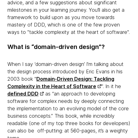
advice, and a few suggestions about significant
milestones in your learning journey. You’ll also get a
framework to build upon as you move towards
mastery of DDD, which is one of the few proven
ways to "tackle complexity at the heart of software".
What is “domain-driven design”?
When I say ‘domain-driven design’ I'm talking about
the design process introduced by Eric Evans in his
2003 book "
Domain-Driven Design: Tackling
Complexity in the Heart of Software
". In it he
defined DDD
as “an approach to developing
software for complex needs by deeply connecting
the implementation to an evolving model of the core
business concepts.” This book, while incredibly
readable (one of my top three books for developers)
can also be off-putting: at 560-pages, it’s a weighty