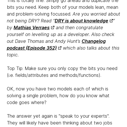
This is
totally fine. Simply go ahead and duplicate the
bits you need. Keep both of your models lean, mean
and problem-solving focussed.
Are you worried about
not being DRY? Read “
DRY is about knowledge
”
by
Mathias Verraes
and then congratulate
yourself on levelling up as a developer. Also check
out Dave Thomas and Andy Hunt’s
Changelog
podcast (Episode 352)
which also talks about this
topic.
Top Tip: Make sure you
only copy the bits you need
(i.e. fields/attributes and methods/functions).
OK, now you have two models each of which is
solving a single problem, how do you know what
code goes where?
The answer yet again is "speak to your experts".
They will likely have been thinking about two jobs