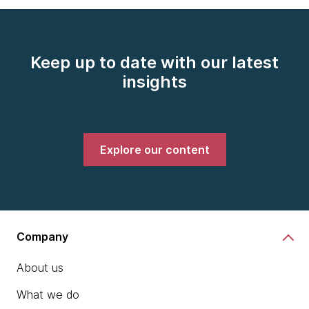
Keep up to date with our latest
insights
Explore our content
Company
About us
What we do