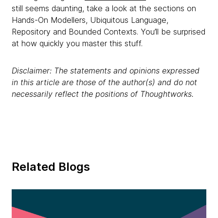
still seems daunting, take a look at the sections on
Hands-On Modellers, Ubiquitous Language,
Repository and Bounded Contexts. You’ll be surprised
at how quickly you master this stuff.
Disclaimer: The statements and opinions expressed
in this article are those of the author(s) and do not
necessarily reflect the positions of Thoughtworks.
Related Blogs