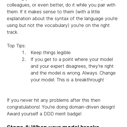
colleagues, or even better, do it while you pair with
them. If it makes sense to them (with a little
explanation about the syntax of the language you’re
using but not the vocabulary) you're on the right
track.
Top Tips:
Keep things legible.
If you get to a point where your model
and your expert disagrees, they’re right
and the model is wrong. Always. Change
your model. This is a breakthrough!
If you never hit any problems after this then
congratulations! You're doing domain-driven design!
Award yourself a DDD merit badge!