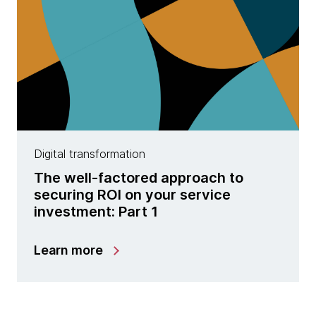
Digital transformation
The well-factored approach to
securing ROI on your service
investment: Part 1
Learn more