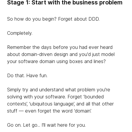
Stage 1: Start with the business problem
So how do you begin? Forget about DDD.
Completely.
Remember the days
before you had ever heard
about domain-driven design and you'd just model
your software domain using boxes and lines?
Do that. Have fun.
Simply try and understand what problem you're
solving with your software. Forget ‘bounded
contexts’, ‘ubiquitous language’, and all that other
stuff — even forget the word ‘domain’.
Go on. Let go... I'll wait here for you.