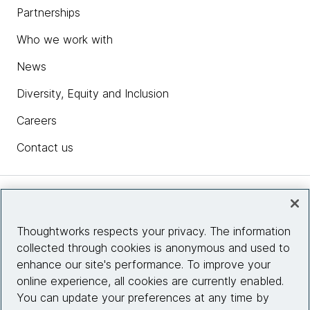
Partnerships
Who we work with
News
Diversity, Equity and Inclusion
Careers
Contact us
Insights
Thoughtworks respects your privacy. The information
collected through cookies is anonymous and used to
Site info
enhance our site's performance. To improve your
online experience, all cookies are currently enabled.
Connect with us
You can update your preferences at any time by