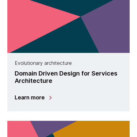
Evolutionary architecture
Domain Driven Design for Services
Architecture
Learn more