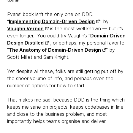
tome.
Evans’ book isn’t the only one on DDD.
“
Implementing Domain-Driven Design
” by
Vaughn Vernon
is the most well known — but it’s
even longer. You could try Vaughn’s "
Domain-Driven
Design Distilled
", or perhaps, my personal favorite,
"
The Anatomy of Domain-Driven Design
" by
Scott Millet and Sam Knight.
Yet despite all these, folks are still getting put off by
the sheer volume of info, and perhaps even the
number of options for how to start.
That makes me sad, because DDD is
the thing which
keeps me sane on projects, keeps codebases in line
and close to the business problem, and most
importantly helps teams organise and deliver.