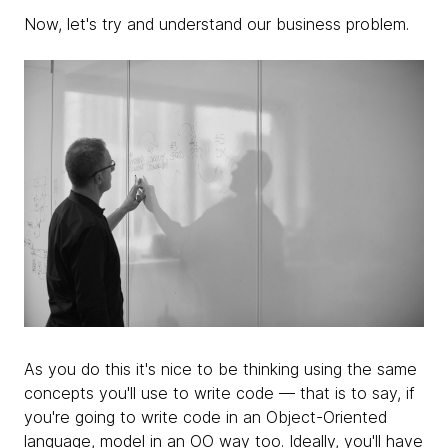
Now, let's try and understand our
business problem.
As you do this it's nice to be thinking using the same
concepts you'll use to write code — that is to say, if
you're going to write code in an Object-Oriented
language, model in an OO way too.
Ideally, you'll have