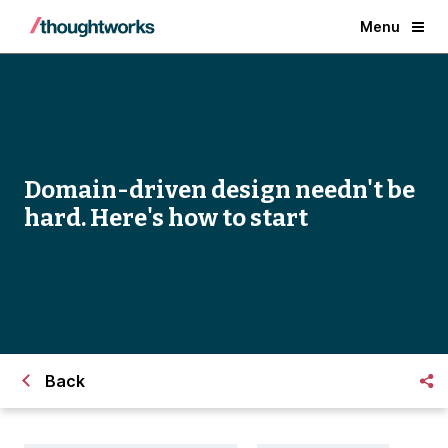
Menu
Domain-driven design needn't be
hard. Here's how to start
Back