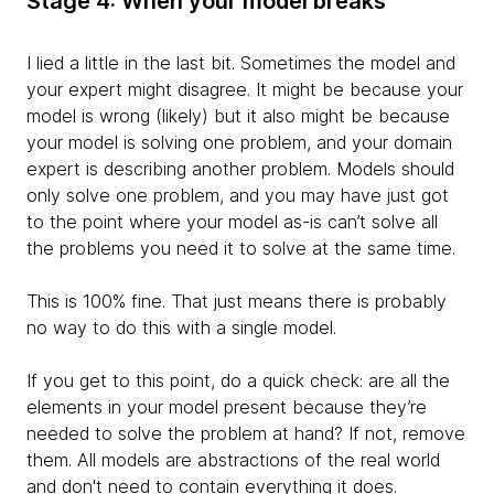
Stage 4: When your model breaks
I lied a little in the last bit. Sometimes the model and
your expert might disagree. It
might be because your
model is wrong (likely) but it also might be because
your model is solving one problem, and your domain
expert is describing another problem. Models should
only solve one problem, and you may have just got
to the point where your model as-is can’t solve all
the problems you need it to solve at the same time.
This is 100% fine. That just means there is probably
no way to do this with a single model.
If you get to this point, do a quick check: are all the
elements in your model present because they’re
needed to solve the problem at hand? If not, remove
them. All models are
abstractions of the real world
and don't need to contain everything it does.