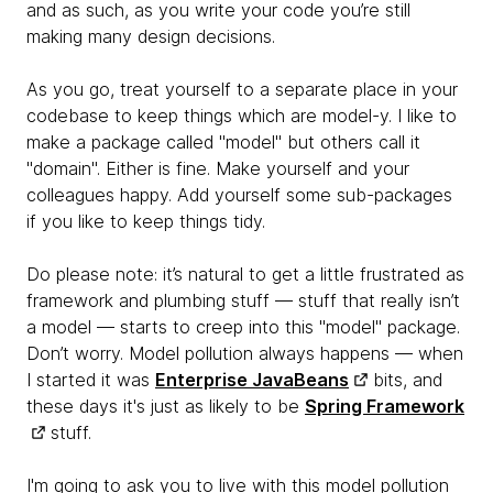
and as such, as you write your code you’re still
making many design decisions.
As you go, treat yourself to a separate place in your
codebase to keep things which are model-y. I like to
make a package called "model" but others call it
"domain". Either is fine. Make yourself and your
colleagues happy. Add yourself some sub-packages
if you like to keep things tidy.
Do please note: it’s natural to get a little frustrated as
framework and plumbing stuff — stuff that really isn’t
a model — starts to creep into this "model" package.
Don’t worry. Model pollution
always happens — when
I started it was
Enterprise JavaBeans
bits, and
these days it's just as likely to be
Spring Framework
stuff.
I'm going to ask you to live with this model pollution