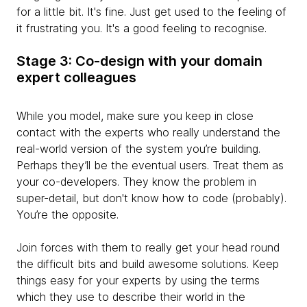
for a little bit. It's fine. Just get used to the feeling of
it frustrating you. It's a good feeling to recognise.
Stage 3: Co-design with your domain
expert colleagues
While you model, make sure you keep in close
contact with the experts who really understand the
real-world version of the system you’re building.
Perhaps they’ll be the eventual users. Treat them as
your co-developers. They know the problem in
super-detail, but don't know how to code (probably).
You’re the opposite.
Join forces with them to
really get your head round
the difficult bits and build awesome solutions. Keep
things easy for your experts by using the terms
which they use to describe their world in the