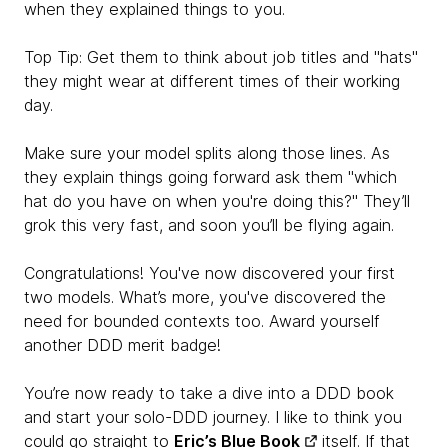
when they explained things to you.
Top Tip: Get them to think about job titles and "hats"
they might wear at different times of their working
day.
Make sure your model splits along those lines. As
they explain things going forward ask them "which
hat do you have on when you're doing this?" They’ll
grok this very fast, and soon you’ll be flying again.
Congratulations! You've now discovered your first
two models. What’s more, you've discovered the
need for bounded contexts too. Award yourself
another DDD merit badge!
You’re now ready to take a dive into a DDD book
and start your solo-DDD journey. I like to think you
could go straight to
Eric’s Blue Book
itself. If that