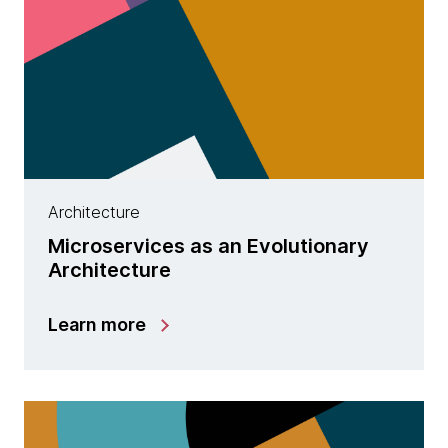
Architecture
Microservices as an Evolutionary
Architecture
Learn more