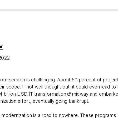
ar
 2022
from scratch is challenging. About 50 percent of proje
heir scope. If not well thought out, it could even lead to
4 billion USD
IT transformation
midway and embarked
zation effort, eventually going bankrupt.
 IT modernization is a road to nowhere. These progra