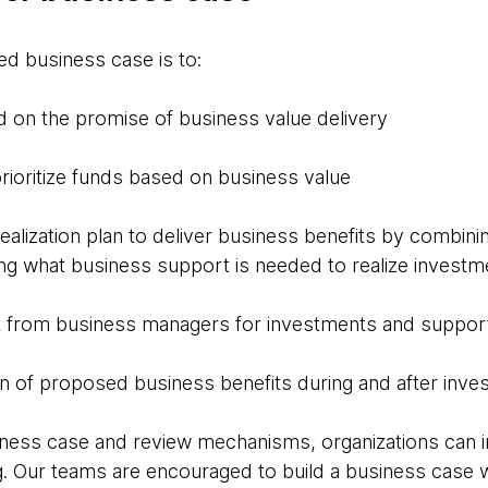
red business case is to:
d on the promise of business value delivery
rioritize funds based on business value
ealization plan to deliver business benefits by combini
ing what business support is needed to realize investm
from business managers for investments and support
on of proposed business benefits during and after inv
iness case and review mechanisms, organizations can 
g. Our teams are encouraged to build a business case 