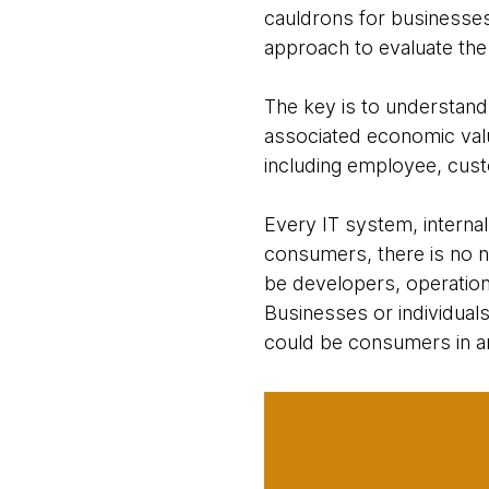
cauldrons for businesse
approach to evaluate the 
The key is to understand
associated economic value
including employee, custo
Every IT system, internal
consumers, there is no n
be developers, operation
Businesses or individual
could be consumers in an