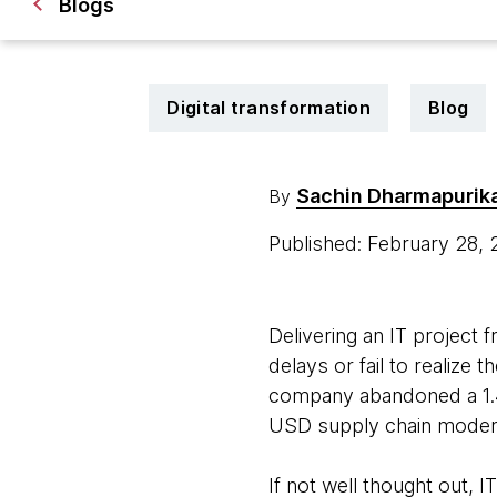
Blogs
Digital transformation
Blog
Sachin Dharmapurik
By
Published: February 28,
Delivering an IT project 
delays or fail to realize t
company abandoned a 1.
USD supply chain moderni
If not well thought out,