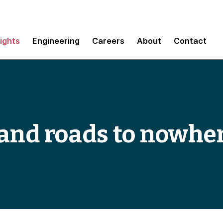
sights
Engineering
Careers
About
Contact
 and roads to nowhe