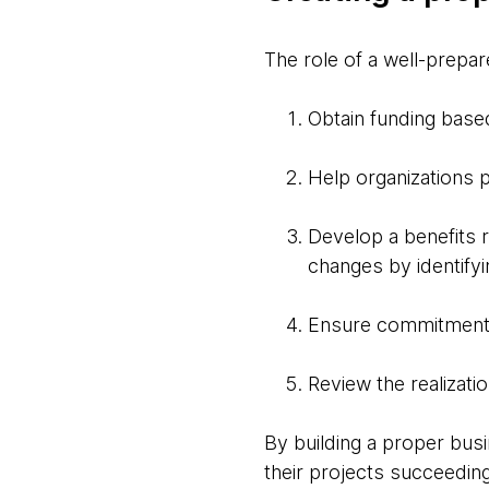
The role of a well-prepa
Obtain funding base
Help organizations p
Develop a benefits r
changes by identify
Ensure commitment 
Review the realizati
By building a proper bus
their projects succeedin