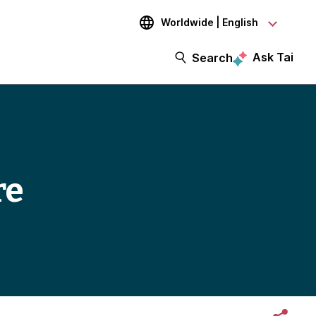
Worldwide | English
Ask Tai
Search
re