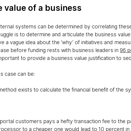
e value of a business
external systems can be determined by correlating thes
struggle is to determine and articulate the business value
ave a vague idea about the ‘why’ of initiatives and meas
case before funding rests with business leaders in
96 p
 important to provide a business value justification to 
ss case can be:
ethod exists to calculate the financial benefit of the 
ortal customers pays a hefty transaction fee to the 
ocessor to a cheaper one would lead to 10 percent in 