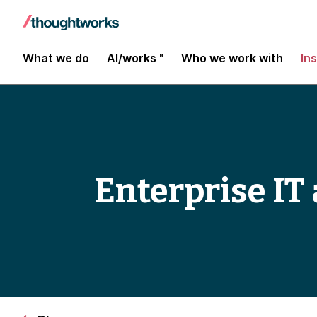
What we do
AI/works™
Who we work with
In
Enterprise IT