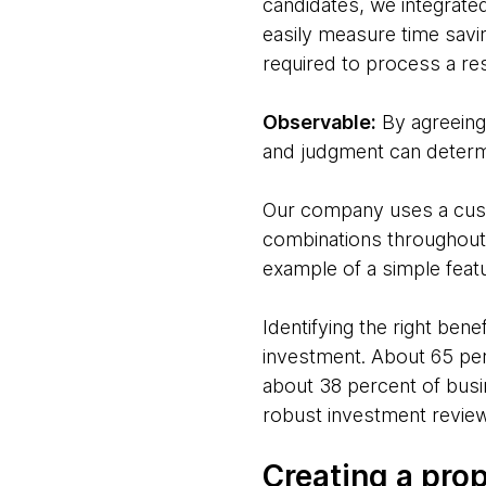
candidates, we integrate
easily measure time savi
required to process a re
Observable:
By agreeing 
and judgment can determi
Our company uses a custo
combinations throughout t
example of a simple featu
Identifying the right ben
investment. About 65 per
about 38 percent of busin
robust investment review
Creating a pro