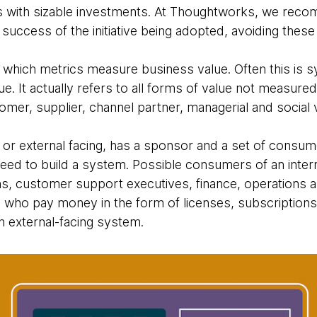
s with sizable investments. At Thoughtworks, we reco
success of the initiative being adopted, avoiding these 
 which metrics measure business value. Often this is
. It actually refers to all forms of value not measure
mer, supplier, channel partner, managerial and social 
 or external facing, has a sponsor and a set of consume
eed to build a system. Possible consumers of an inter
s, customer support executives, finance, operations a
s who pay money in the form of licenses, subscriptions 
 external-facing system.