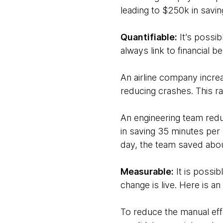
leading to $250k in saving
Quantifiable:
It’s possi
always link to financial be
An airline company incre
reducing crashes. This rat
An engineering team redu
in saving 35 minutes pe
day, the team saved abou
Measurable:
It is possib
change is live. Here is an
To reduce the manual effo