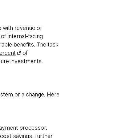
e with revenue or
 of internal-facing
urable benefits. The task
ercent
of
secure investments.
system or a change. Here
payment processor.
cost savings, further