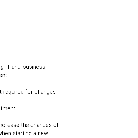
ng IT and business
ent
 required for changes
estment
increase the chances of
when starting a new