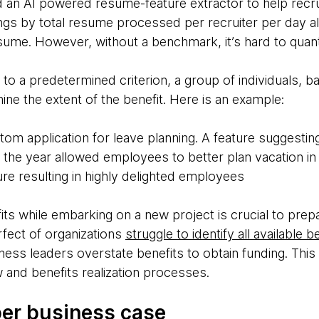
d an AI powered resume-feature extractor to help recru
ngs by total resume processed per recruiter per day a
sume. However, without a benchmark, it’s hard to quan
to a predetermined criterion, a group of individuals, b
ne the extent of the benefit. Here is an example:
m application for leave planning. A feature suggesti
he year allowed employees to better plan vacation in j
re resulting in highly delighted employees
efits while embarking on a new project is crucial to pre
fect of organizations
struggle to identify all available b
ess leaders overstate benefits to obtain funding. This 
 and benefits realization processes.
per business case