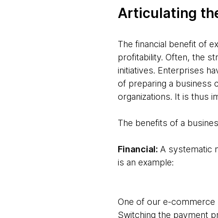
Articulating th
The financial benefit of 
profitability. Often, the 
initiatives. Enterprises h
of preparing a business 
organizations. It is thus
The benefits of a busine
Financial:
A systematic m
is an example:
One of our e-commerce p
Switching the payment pr