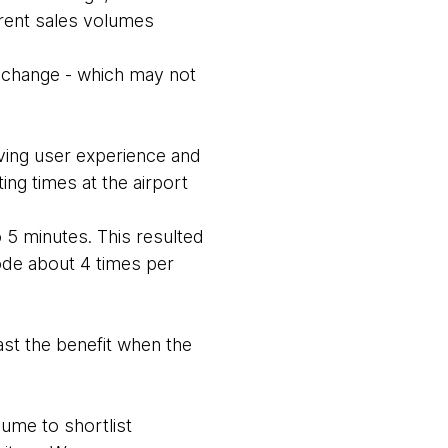
urrent sales volumes
r change - which may not
oving user experience and
ting times at the airport
 5 minutes. This resulted
ode about 4 times per
ast the benefit when the
sume to shortlist