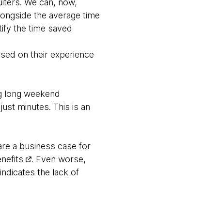
iters. We can, now,
longside the average time
tify the time saved
ased on their experience
ng long weekend
ust minutes. This is an
pare a business case for
enefits
. Even worse,
indicates the lack of