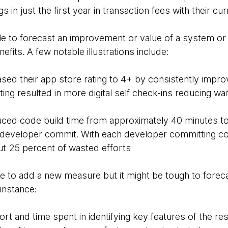
s in just the first year in transaction fees with their c
ble to forecast an improvement or value of a system o
nefits. A few notable illustrations include:
ased their app store rating to 4+ by consistently impr
ing resulted in more digital self check-ins reducing wai
ced code build time from approximately 40 minutes to
r developer commit. With each developer committing c
t 25 percent of wasted efforts
le to add a new measure but it might be tough to forec
 instance:
rt and time spent in identifying key features of the re