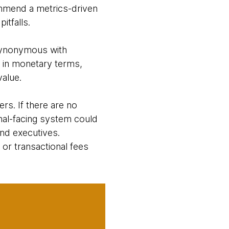
mmend a metrics-driven
pitfalls.
 synonymous with
d in monetary terms,
value.
rs. If there are no
nal-facing system could
nd executives.
or transactional fees