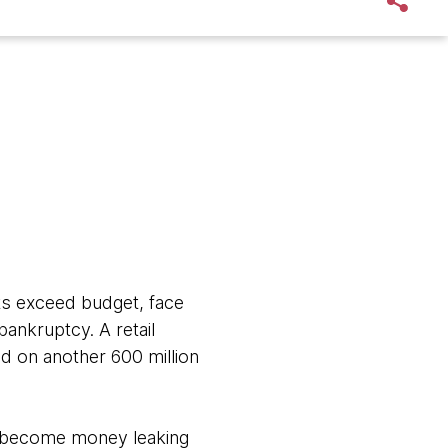
cts exceed budget, face
 bankruptcy. A retail
 on another 600 million
ms become money leaking