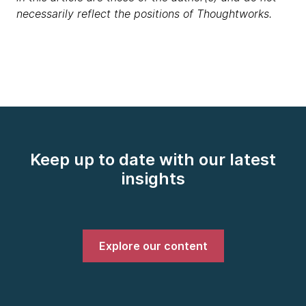
necessarily reflect the positions of Thoughtworks.
Keep up to date with our latest
insights
Explore our content