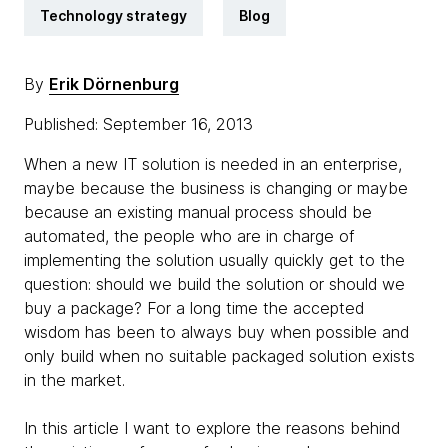
Technology strategy
Blog
By
Erik Dörnenburg
Published: September 16, 2013
When a new IT solution is needed in an enterprise,
maybe because the business is changing or maybe
because an existing manual process should be
automated, the people who are in charge of
implementing the solution usually quickly get to the
question: should we build the solution or should we
buy a package? For a long time the accepted
wisdom has been to always buy when possible and
only build when no suitable packaged solution exists
in the market.
In this article I want to explore the reasons behind