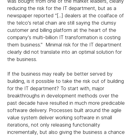
was bought from one of the market leaders, clearly
reducing the risk for the IT department, but as a
newspaper reported “[...] dealers at the coalface of
the telco's retail chain are still saying the clumsy
customer and billing platform at the heart of the
company's multi-billion IT transformation is costing
them business." Minimal risk for the IT department
clearly did not translate into an optimal solution for
the business.
If the business may really be better served by
building, is it possible to take the risk out of building
for the IT department? To start with, major
breakthroughs in development methods over the
past decade have resulted in much more predicable
software delivery. Processes built around the agile
value system deliver working software in small
iterations, not only releasing functionality
incrementally, but also giving the business a chance