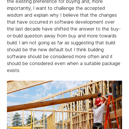
the existing preference for buying and, more
importantly, I want to challenge the accepted
wisdom and explain why I believe that the changes
that have occurred in software development over
the last decade have shifted the answer to the buy-
or-build question away from buy and more towards
build. I am not going as far as suggesting that build
should be the new default but I think building
software should be considered more often and it
should be considered even when a suitable package
exists.