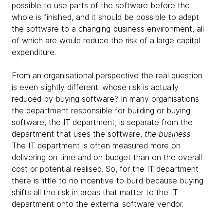
possible to use parts of the software before the
whole is finished, and it should be possible to adapt
the software to a changing business environment, all
of which are would reduce the risk of a large capital
expenditure.
From an organisational perspective the real question
is even slightly different: whose risk is actually
reduced by buying software? In many organisations
the department responsible for building or buying
software, the IT department, is separate from the
department that uses the software,
the business
.
The IT department is often measured more on
delivering on time and on budget than on the overall
cost or potential realised. So, for the IT department
there is little to no incentive to build because buying
shifts all the risk in areas that matter to the IT
department onto the external software vendor.