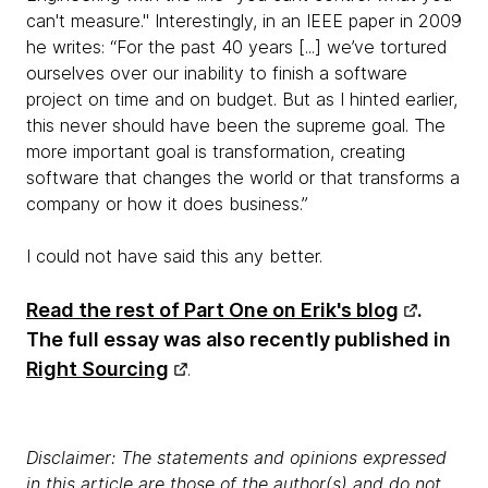
can't measure." Interestingly, in an IEEE paper in 2009
he writes: “For the past 40 years [...] we’ve tortured
ourselves over our inability to finish a software
project on time and on budget. But as I hinted earlier,
this never should have been the supreme goal. The
more important goal is transformation, creating
software that changes the world or that transforms a
company or how it does business.”
I could not have said this any better.
Read the rest of Part One on Erik's blog
.
The full essay was also recently published in
Right Sourcing
.
Disclaimer: The statements and opinions expressed
in this article are those of the author(s) and do not