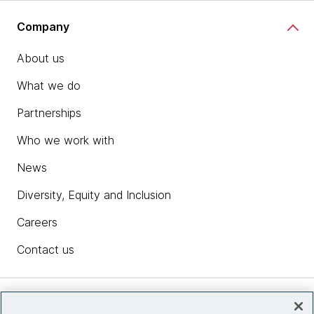
Company
About us
What we do
Partnerships
Who we work with
News
Diversity, Equity and Inclusion
Careers
Contact us
Insights