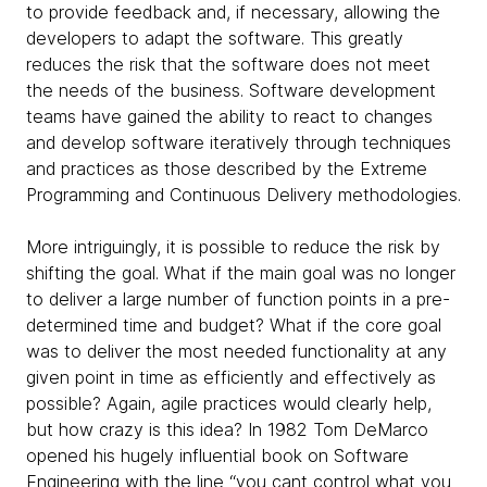
to provide feedback and, if necessary, allowing the
developers to adapt the software. This greatly
reduces the risk that the software does not meet
the needs of the business. Software development
teams have gained the ability to react to changes
and develop software iteratively through techniques
and practices as those described by the Extreme
Programming and Continuous Delivery methodologies.
More intriguingly, it is possible to reduce the risk by
shifting the goal. What if the main goal was no longer
to deliver a large number of function points in a pre-
determined time and budget? What if the core goal
was to deliver the most needed functionality at any
given point in time as efficiently and effectively as
possible? Again, agile practices would clearly help,
but how crazy is this idea? In 1982 Tom DeMarco
opened his hugely influential book on Software
Engineering with the line “you cant control what you