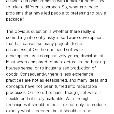
answer and only problems with it make it necessary
to take a different approach. So, what are these
problems that have led people to preferring to buy a
package?
The obvious question is whether there really is
something inherently risky in software development
that has caused so many projects to be
unsuccessful. On the one hand software
development is a comparatively young discipline, at
least when compared to architecture, in the building
houses sense, or to industrialised production of
goods. Consequently, there is less experience,
practices are not as established, and many ideas and
concepts have not been turned into repeatable
processes. On the other hand, though, software is
flexible and infinitely malleable. With the right
techniques it should be possible not only to produce
exactly what is needed, but it should also be