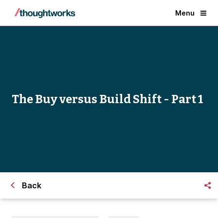
Menu
The Buy versus Build Shift - Part 1
Back