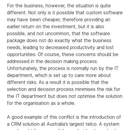
For the business, however, the situation is quite
different. Not only is it possible that custom software
may have been cheaper, therefore providing an
earlier return on the investment, but it is also
possible, and not uncommon, that the software
package does not do exactly what the business
needs, leading to decreased productivity and lost
opportunities. Of course, these concerns should be
addressed in the decision making process.
Unfortunately, the process is normally run by the IT
department, which is set up to care more about
different risks. As a result it is possible that the
selection and decision process minimises the risk for
the IT department but does not optimise the solution
for the organisation as a whole.
A good example of this conflict is the introduction of
a CRM solution at Australia's largest telco. A system