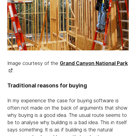
Image courtesy of the
Grand Canyon National Park
.
Traditional reasons for buying
In my experience the case for buying software is
often not made on the back of arguments that show
why buying is a good idea. The usual route seems to
be to analyse why building is a bad idea. This in itself
says something. It is as if building is the natural