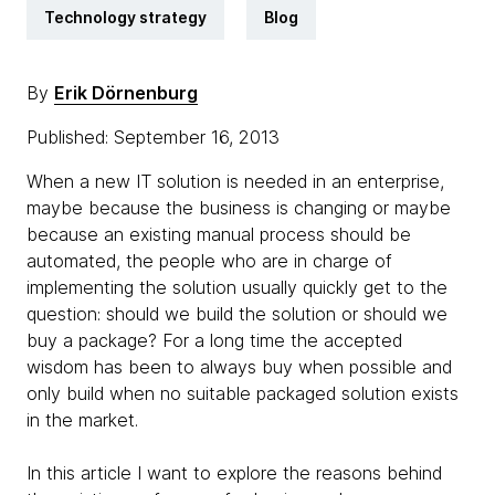
Technology strategy
Blog
By
Erik Dörnenburg
Published: September 16, 2013
When a new IT solution is needed in an enterprise,
maybe because the business is changing or maybe
because an existing manual process should be
automated, the people who are in charge of
implementing the solution usually quickly get to the
question: should we build the solution or should we
buy a package? For a long time the accepted
wisdom has been to always buy when possible and
only build when no suitable packaged solution exists
in the market.
In this article I want to explore the reasons behind