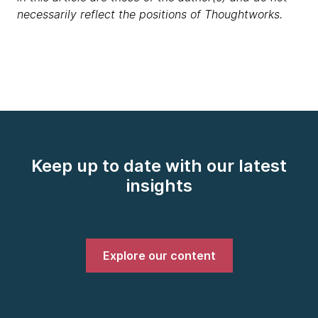
necessarily reflect the positions of Thoughtworks.
Keep up to date with our latest
insights
Explore our content