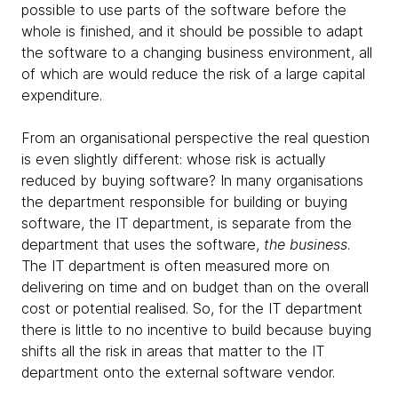
possible to use parts of the software before the
whole is finished, and it should be possible to adapt
the software to a changing business environment, all
of which are would reduce the risk of a large capital
expenditure.
From an organisational perspective the real question
is even slightly different: whose risk is actually
reduced by buying software? In many organisations
the department responsible for building or buying
software, the IT department, is separate from the
department that uses the software,
the business
.
The IT department is often measured more on
delivering on time and on budget than on the overall
cost or potential realised. So, for the IT department
there is little to no incentive to build because buying
shifts all the risk in areas that matter to the IT
department onto the external software vendor.