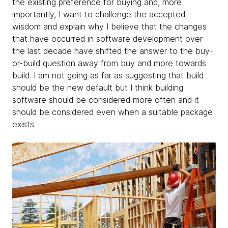
the existing preference for buying and, more
importantly, I want to challenge the accepted
wisdom and explain why I believe that the changes
that have occurred in software development over
the last decade have shifted the answer to the buy-
or-build question away from buy and more towards
build. I am not going as far as suggesting that build
should be the new default but I think building
software should be considered more often and it
should be considered even when a suitable package
exists.