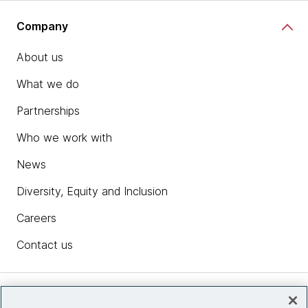
Company
About us
What we do
Partnerships
Who we work with
News
Diversity, Equity and Inclusion
Careers
Contact us
Insights