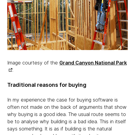
Image courtesy of the
Grand Canyon National Park
.
Traditional reasons for buying
In my experience the case for buying software is
often not made on the back of arguments that show
why buying is a good idea. The usual route seems to
be to analyse why building is a bad idea. This in itself
says something. It is as if building is the natural