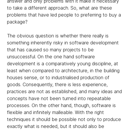
answer and only problems with it make it necessary
to take a different approach. So, what are these
problems that have led people to preferring to buy a
package?
The obvious question is whether there really is
something inherently risky in software development
that has caused so many projects to be
unsuccessful. On the one hand software
development is a comparatively young discipline, at
least when compared to architecture, in the building
houses sense, or to industrialised production of
goods. Consequently, there is less experience,
practices are not as established, and many ideas and
concepts have not been turned into repeatable
processes. On the other hand, though, software is
flexible and infinitely malleable. With the right
techniques it should be possible not only to produce
exactly what is needed, but it should also be