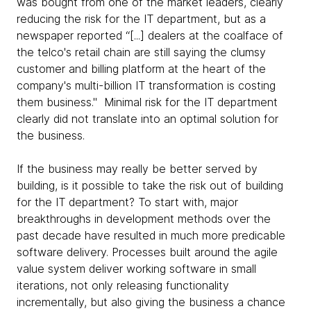
was bought from one of the market leaders, clearly
reducing the risk for the IT department, but as a
newspaper reported “[...] dealers at the coalface of
the telco's retail chain are still saying the clumsy
customer and billing platform at the heart of the
company's multi-billion IT transformation is costing
them business." Minimal risk for the IT department
clearly did not translate into an optimal solution for
the business.
If the business may really be better served by
building, is it possible to take the risk out of building
for the IT department? To start with, major
breakthroughs in development methods over the
past decade have resulted in much more predicable
software delivery. Processes built around the agile
value system deliver working software in small
iterations, not only releasing functionality
incrementally, but also giving the business a chance