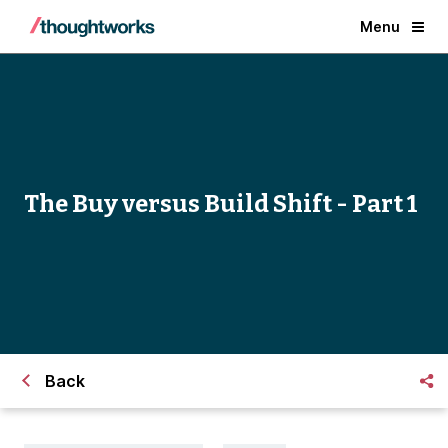
Menu
The Buy versus Build Shift - Part 1
Back