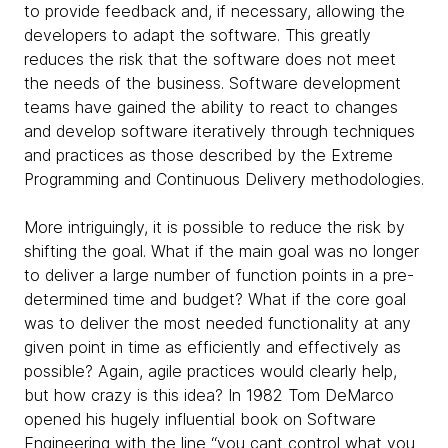
to provide feedback and, if necessary, allowing the
developers to adapt the software. This greatly
reduces the risk that the software does not meet
the needs of the business. Software development
teams have gained the ability to react to changes
and develop software iteratively through techniques
and practices as those described by the Extreme
Programming and Continuous Delivery methodologies.
More intriguingly, it is possible to reduce the risk by
shifting the goal. What if the main goal was no longer
to deliver a large number of function points in a pre-
determined time and budget? What if the core goal
was to deliver the most needed functionality at any
given point in time as efficiently and effectively as
possible? Again, agile practices would clearly help,
but how crazy is this idea? In 1982 Tom DeMarco
opened his hugely influential book on Software
Engineering with the line “you cant control what you