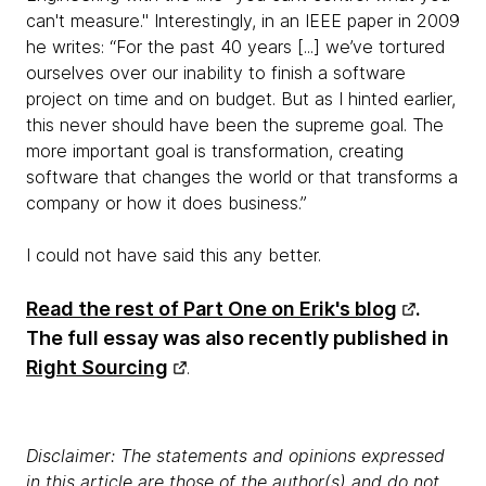
can't measure." Interestingly, in an IEEE paper in 2009
he writes: “For the past 40 years [...] we’ve tortured
ourselves over our inability to finish a software
project on time and on budget. But as I hinted earlier,
this never should have been the supreme goal. The
more important goal is transformation, creating
software that changes the world or that transforms a
company or how it does business.”
I could not have said this any better.
Read the rest of Part One on Erik's blog
.
The full essay was also recently published in
Right Sourcing
.
Disclaimer: The statements and opinions expressed
in this article are those of the author(s) and do not