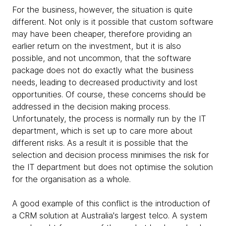
For the business, however, the situation is quite
different. Not only is it possible that custom software
may have been cheaper, therefore providing an
earlier return on the investment, but it is also
possible, and not uncommon, that the software
package does not do exactly what the business
needs, leading to decreased productivity and lost
opportunities. Of course, these concerns should be
addressed in the decision making process.
Unfortunately, the process is normally run by the IT
department, which is set up to care more about
different risks. As a result it is possible that the
selection and decision process minimises the risk for
the IT department but does not optimise the solution
for the organisation as a whole.
A good example of this conflict is the introduction of
a CRM solution at Australia's largest telco. A system