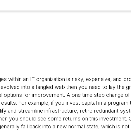
4
 within an IT organization is risky, expensive, and pron
volved into a tangled web then you need to lay the g
al options for improvement. A one time step change of
 results. For example, if you invest capital in a progra
ify and streamline infrastructure, retire redundant sy
then you should see some returns on this investment. O
generally fall back into a new normal state, which is not s