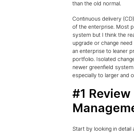
than the old normal.
Continuous delivery (CD)
of the enterprise. Most 
system but I think the re
upgrade or change need CD
an enterprise to leaner p
portfolio. Isolated change
newer greenfield systems
especially to larger and
#1 Review
Managem
Start by looking in deta