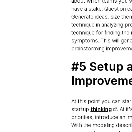
about which teams you wo
have a stake. Question ea
Generate ideas, size them
technique in analyzing p
technique for finding the 
symptoms. This will gener
brainstorming improvem
#5 Setup 
Improvem
At this point you can st
startup
thinking
. At i
priorities, introduce an
With the modeling descri