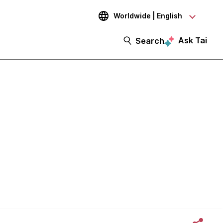
Worldwide | English
Ask Tai
Search
 with CD