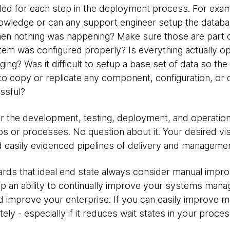
ed for each step in the deployment process. For exa
owledge or can any support engineer setup the databa
en nothing was happening? Make sure those are part o
system was configured properly? Is everything actually o
gging? Was it difficult to setup a base set of data so t
to copy or replicate any component, configuration, or d
ssful?
 the development, testing, deployment, and operation
ps or processes. No question about it. Your desired vi
 easily evidenced pipelines of delivery and manageme
rds that ideal end state always consider manual impr
op an ability to continually improve your systems ma
d improve your enterprise. If you can easily improve 
ely - especially if it reduces wait states in your proces