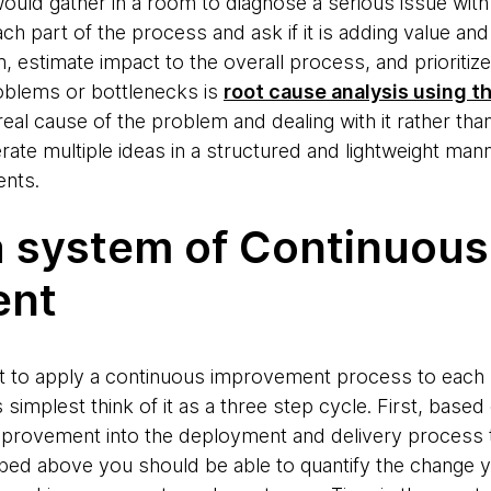
uld gather in a room to diagnose a serious issue with
ch part of the process and ask if it is adding value an
, estimate impact to the overall process, and prioritiz
roblems or bottlenecks is
root cause analysis using t
real cause of the problem and dealing with it rather than
ate multiple ideas in a structured and lightweight manne
ents.
a system of Continuous
ent
art to apply a continuous improvement process to each
t's simplest think of it as a three step cycle. First, bas
 improvement into the deployment and delivery process 
bed above you should be able to quantify the change y