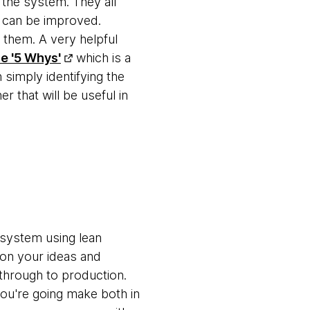
 the system. They all
d can be improved.
e them. A very helpful
he '5 Whys'
which is a
 simply identifying the
r that will be useful in
 system using lean
ed on your ideas and
through to production.
ou're going make both in