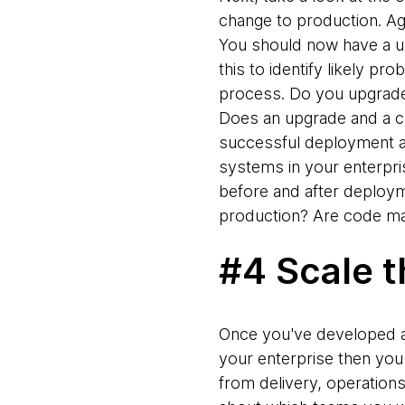
change to production. Ag
You should now have a un
this to identify likely pr
process. Do you upgrade 
Does an upgrade and a cl
successful deployment at
systems in your enterpris
before and after deploym
production? Are code ma
#4 Scale t
Once you've developed a 
your enterprise then you
from delivery, operation