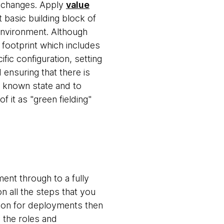
g changes. Apply
value
 basic building block of
environment. Although
 footprint which includes
fic configuration, setting
ensuring that there is
a known state and to
 it as "green fielding"
nt through to a fully
n all the steps that you
ation for deployments then
y the roles and