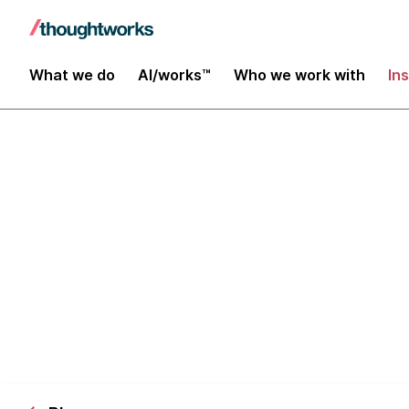
What we do
AI/works™
Who we work with
In
5 Steps to Re