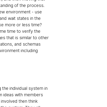
tanding of the process.
new environment - use
and wait states in the
ke more or less time?
me time to verify the
 that is similar to other
gurations, and schemas
vironment including
the individual system in
orm ideas with members
 involved then think