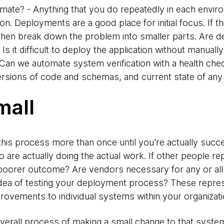
mate? - Anything that you do repeatedly in each envi
 Deployments are a good place for initial focus. If this 
 then break down the problem into smaller parts. Are de
 it difficult to deploy the application without manuall
 Can we automate system verification with a health che
versions of code and schemas, and current state of any
mall
is process more than once until you're actually succes
o are actually doing the actual work. If other people rep
oorer outcome? Are vendors necessary for any or all 
idea of testing your deployment process? These repres
provements to individual systems within your organizati
 overall process of making a small change to that syste