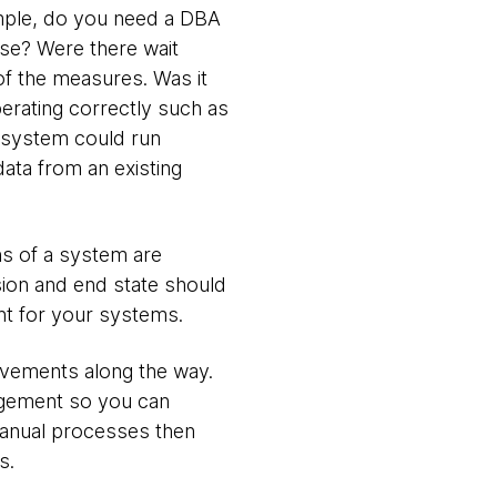
mple, do you need a DBA
se? Were there wait
f the measures. Was it
perating correctly such as
he system could run
ata from an existing
s of a system are
sion and end state should
nt for your systems.
ovements along the way.
nagement so you can
manual processes then
s.