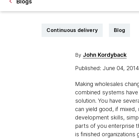
Blogs
Continuous delivery
Blog
John Kordyback
By
Published: June 04, 201
Making wholesales changes
combined systems have e
solution. You have sever
can yield good, if mixed,
development skills, simpl
parts of you enterprise 
is finished organizations 