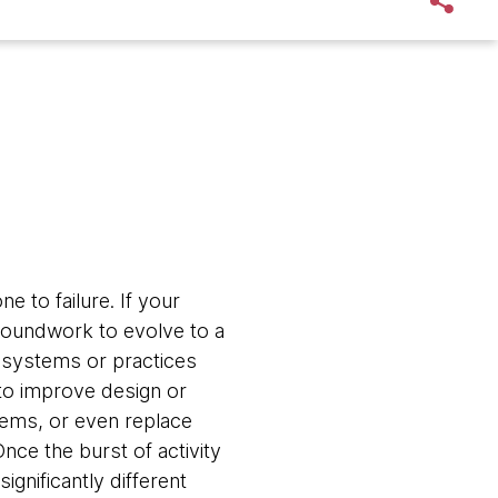
e to failure. If your
roundwork to evolve to a
 systems or practices
m to improve design or
stems, or even replace
nce the burst of activity
ignificantly different