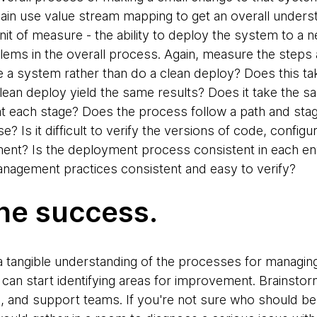
ain use value stream mapping to get an overall unders
it of measure - the ability to deploy the system to a 
oblems in the overall process. Again, measure the steps 
a system rather than do a clean deploy? Does this ta
ean deploy yield the same results? Does it take the sa
 each stage? Does the process follow a path and stages
e? Is it difficult to verify the versions of code, confi
ent? Is the deployment process consistent in each en
nagement practices consistent and easy to verify?
he success.
tangible understanding of the processes for managing 
 can start identifying areas for improvement. Brainst
s, and support teams. If you're not sure who should be