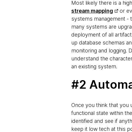
Most likely there is a h
stream mapping
or e
systems management - the
many systems are upgrade
deployment of all artifac
up database schemas and 
monitoring and logging. 
understand the characteri
an existing system.
#2 Automa
Once you think that you 
functional state within 
identified and see if any
keep it low tech at this 