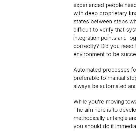
experienced people need
with deep proprietary kn
states between steps wh
difficult to verify that 
integration points and lo
correctly? Did you need 
environment to be succe
Automated processes for
preferable to manual ste
always be automated and
While you're moving towa
The aim here is to devel
methodically untangle an
you should do it immediat