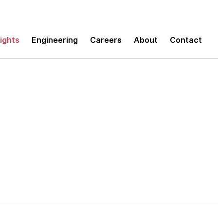
sights
Engineering
Careers
About
Contact
boot your Enterprise