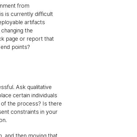
ronment from
is currently difficult
ployable artifacts
y changing the
ck page or report that
 end points?
sful. Ask qualitative
lace certain individuals
of the process? Is there
ent constraints in your
on.
m, and then moving that