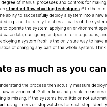
igh degree of manual processes and controls for makin
ven
standard flow charting techniques
to the most
 ability to successfully deploy a system into a new 
d in place this rarely touches all parts of the system
ts to operate the system, applying an environment speci
base data, configuring endpoints for integrations, and 
Deploying a system fresh is the only sure way to have 
stics of changing any part of the whole system. Think of
te as much as you can
understand the process then actually measure deployme
the new environment. Gather time and people measures o
thing is missing. If the systems have little or not autom
point using timers or stopwatches for each step. Identif