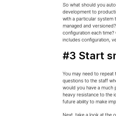
So what should you auto
development to production.
with a particular system
managed and versioned? Is
configuration each time?
includes configuration, 
#3 Start s
You may need to repeat th
questions to the staff wh
would you have a much p
heavy resistance to the 
future ability to make im
Next, take a look at the