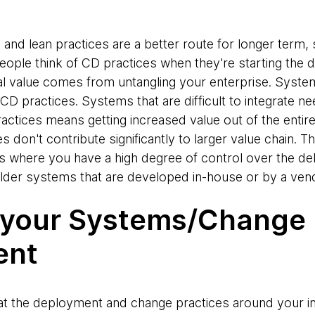
 and lean practices are a better route for longer term
people think of CD practices when they're starting the 
al value comes from untangling your enterprise. Systems
 practices. Systems that are difficult to integrate ne
ractices means getting increased value out of the enti
s don't contribute significantly to larger value chain. Th
 where you have a high degree of control over the deli
 older systems that are developed in-house or by a ven
 your Systems/Change
ent
il at the deployment and change practices around your i