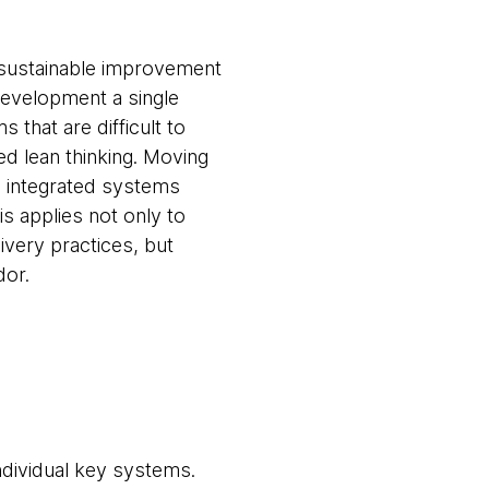
, sustainable improvement
development a single
 that are difficult to
ed lean thinking. Moving
re integrated systems
is applies not only to
very practices, but
dor.
ndividual key systems.