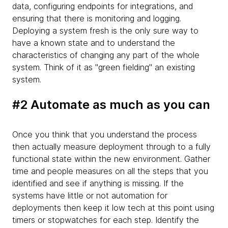
data, configuring endpoints for integrations, and
ensuring that there is monitoring and logging.
Deploying a system fresh is the only sure way to
have a known state and to understand the
characteristics of changing any part of the whole
system. Think of it as "green fielding" an existing
system.
#2 Automate as much as you can
Once you think that you understand the process
then actually measure deployment through to a fully
functional state within the new environment. Gather
time and people measures on all the steps that you
identified and see if anything is missing. If the
systems have little or not automation for
deployments then keep it low tech at this point using
timers or stopwatches for each step. Identify the