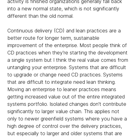
activity is finished organizations generally fall back
into a new normal state, which is not significantly
different than the old normal.
Continuous delivery (CD) and lean practices are a
better route for longer term, sustainable
improvement of the enterprise. Most people think of
CD practices when they're starting the development
a single system but I think the real value comes from
untangling your enterprise. Systems that are difficult
to upgrade or change need CD practices. Systems
that are difficult to integrate need lean thinking.
Moving an enterprise to leaner practices means
getting increased value out of the entire integrated
systems portfolio. Isolated changes don't contribute
significantly to larger value chain. This applies not
only to newer greenfield systems where you have a
high degree of control over the delivery practices,
but especially to larger and older systems that are