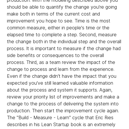
production. With the modeling described above you
should be able to quantify the change you're going
make both in terms of the current cost and
improvement you hope to see. Time is the most
common measure, either in people's time or the
elapsed time to complete a step. Second, measure
the change both in the individual step and the overall
process. It is important to measure if the change had
side benefits or consequences to the overall
process. Third, as a team review the impact of the
change to process and learn from the experience.
Even if the change didn't have the impact that you
expected you've still learned valuable information
about the process and system it supports. Again,
review your priority list of improvements and make a
change to the process of delivering the system into
production. Then start the improvement cycle again.
The "Build - Measure - Learn" cycle that Eric Ries
describes in his Lean Startup book is an extremely