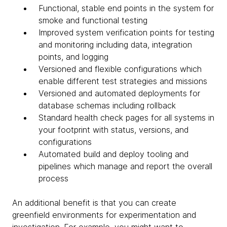
Functional, stable end points in the system for
smoke and functional testing
Improved system verification points for testing
and monitoring including data, integration
points, and logging
Versioned and flexible configurations which
enable different test strategies and missions
Versioned and automated deployments for
database schemas including rollback
Standard health check pages for all systems in
your footprint with status, versions, and
configurations
Automated build and deploy tooling and
pipelines which manage and report the overall
process
An additional benefit is that you can create
greenfield environments for experimentation and