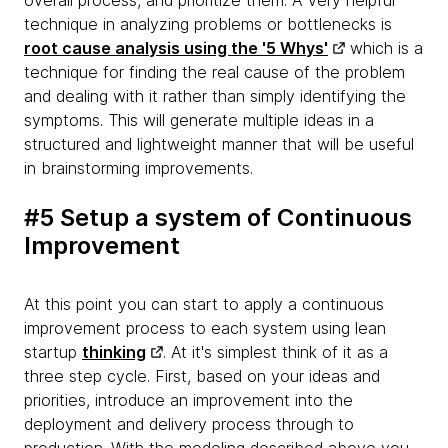
overall process, and prioritize them. A very helpful
technique in analyzing problems or bottlenecks is
root cause analysis using the '5 Whys'
which is a
technique for finding the real cause of the problem
and dealing with it rather than simply identifying the
symptoms. This will generate multiple ideas in a
structured and lightweight manner that will be useful
in brainstorming improvements.
#5 Setup a system of Continuous
Improvement
At this point you can start to apply a continuous
improvement process to each system using lean
startup
thinking
. At it's simplest think of it as a
three step cycle. First, based on your ideas and
priorities, introduce an improvement into the
deployment and delivery process through to