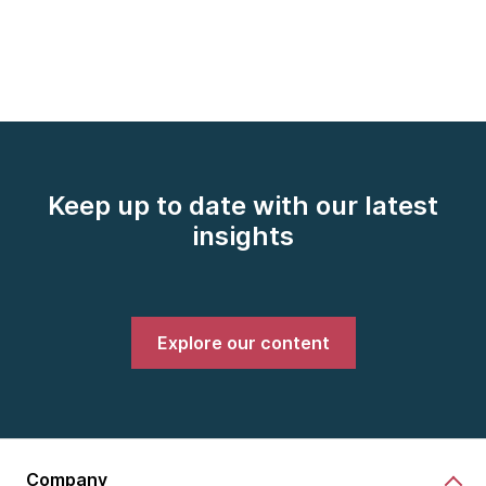
Keep up to date with our latest
insights
Explore our content
Company