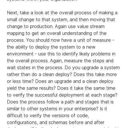
Next, take a look at the overall process of making a
small change to that system, and then moving that
change to production. Again use value stream
mapping to get an overall understanding of the
process. You should now have a unit of measure -
the ability to deploy the system to a new
environment - use this to identify likely problems in
the overall process. Again, measure the steps and
wait states in the process. Do you upgrade a system
rather than do a clean deploy? Does this take more
or less time? Does an upgrade and a clean deploy
yield the same results? Does it take the same time
to verify the successful deployment at each stage?
Does the process follow a path and stages that is
similar to other systems in your enterprise? Is it
difficult to verify the versions of code,
configurations, and schemas before and after