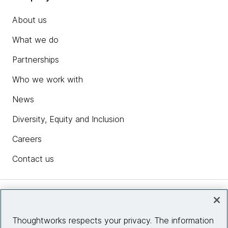
About us
What we do
Partnerships
Who we work with
News
Diversity, Equity and Inclusion
Careers
Contact us
Insights
Thoughtworks respects your privacy. The information