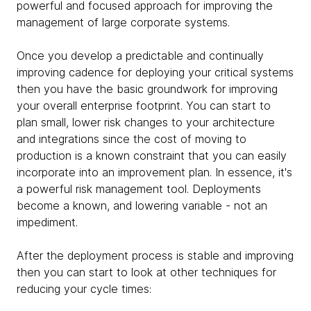
powerful and focused approach for improving the
management of large corporate systems.
Once you develop a predictable and continually
improving cadence for deploying your critical systems
then you have the basic groundwork for improving
your overall enterprise footprint. You can start to
plan small, lower risk changes to your architecture
and integrations since the cost of moving to
production is a known constraint that you can easily
incorporate into an improvement plan. In essence, it's
a powerful risk management tool. Deployments
become a known, and lowering variable - not an
impediment.
After the deployment process is stable and improving
then you can start to look at other techniques for
reducing your cycle times: