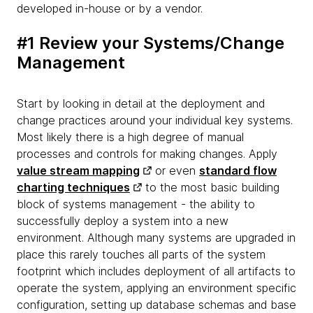
developed in-house or by a vendor.
#1 Review your Systems/Change
Management
Start by looking in detail at the deployment and
change practices around your individual key systems.
Most likely there is a high degree of manual
processes and controls for making changes. Apply
value stream mapping
or even
standard flow
charting techniques
to the most basic building
block of systems management - the ability to
successfully deploy a system into a new
environment. Although many systems are upgraded in
place this rarely touches all parts of the system
footprint which includes deployment of all artifacts to
operate the system, applying an environment specific
configuration, setting up database schemas and base