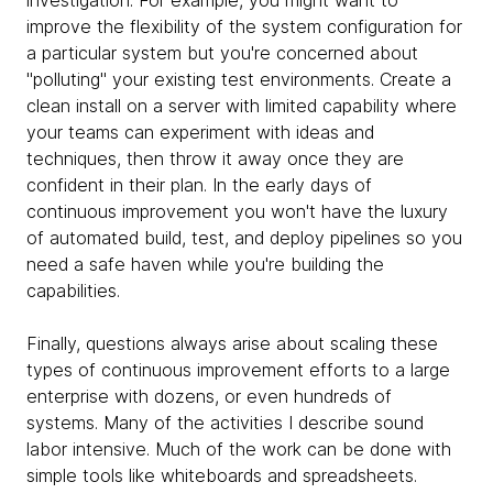
investigation. For example, you might want to
improve the flexibility of the system configuration for
a particular system but you're concerned about
"polluting" your existing test environments. Create a
clean install on a server with limited capability where
your teams can experiment with ideas and
techniques, then throw it away once they are
confident in their plan. In the early days of
continuous improvement you won't have the luxury
of automated build, test, and deploy pipelines so you
need a safe haven while you're building the
capabilities.
Finally, questions always arise about scaling these
types of continuous improvement efforts to a large
enterprise with dozens, or even hundreds of
systems. Many of the activities I describe sound
labor intensive. Much of the work can be done with
simple tools like whiteboards and spreadsheets.