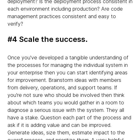
deployment? Is the deployment process consistent in
each environment including production? Are code
management practices consistent and easy to
verify?
#4 Scale the success.
Once you've developed a tangible understanding of
the processes for managing the individual system in
your enterprise then you can start identifying areas
for improvement. Brainstorm ideas with members
from delivery, operations, and support teams. If
you're not sure who should be involved then think
about which teams you would gather in a room to
diagnose a serious issue with the system. They all
have a stake. Question each part of the process and
ask if it is adding value and can be improved.
Generate ideas, size them, estimate impact to the