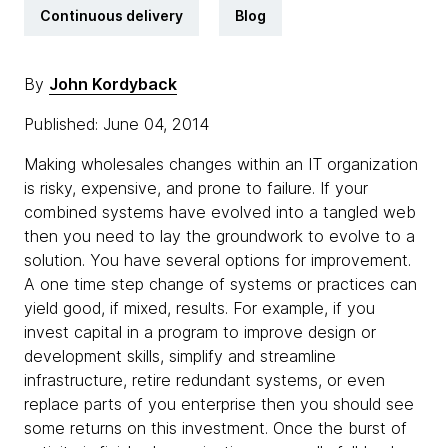
Continuous delivery
Blog
By
John Kordyback
Published: June 04, 2014
Making wholesales changes within an IT organization
is risky, expensive, and prone to failure. If your
combined systems have evolved into a tangled web
then you need to lay the groundwork to evolve to a
solution. You have several options for improvement.
A one time step change of systems or practices can
yield good, if mixed, results. For example, if you
invest capital in a program to improve design or
development skills, simplify and streamline
infrastructure, retire redundant systems, or even
replace parts of you enterprise then you should see
some returns on this investment. Once the burst of