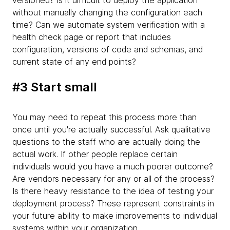
versioned? Is it difficult to deploy the application
without manually changing the configuration each
time? Can we automate system verification with a
health check page or report that includes
configuration, versions of code and schemas, and
current state of any end points?
#3 Start small
You may need to repeat this process more than
once until you're actually successful. Ask qualitative
questions to the staff who are actually doing the
actual work. If other people replace certain
individuals would you have a much poorer outcome?
Are vendors necessary for any or all of the process?
Is there heavy resistance to the idea of testing your
deployment process? These represent constraints in
your future ability to make improvements to individual
systems within your organization.