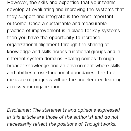
However, the skills and expertise that your teams
develop at evaluating and improving the systems that
they support and integrate is the most important
outcome. Once a sustainable and measurable
practice of improvement is in place for key systems
then you have the opportunity to increase
organizational alignment through the sharing of
knowledge and skills across functional groups and in
different system domains. Scaling comes through
broader knowledge and an environment where skills
and abilities cross-functional boundaries. The true
measure of progress will be the accelerated learning
across your organization.
Disclaimer: The statements and opinions expressed
in this article are those of the author(s) and do not
necessarily reflect the positions of Thoughtworks.