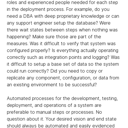
roles and experienced people needed for each step
in the deployment process. For example, do you
need a DBA with deep proprietary knowledge or can
any support engineer setup the database? Were
there wait states between steps when nothing was
happening? Make sure those are part of the
measures. Was it difficult to verify that system was
configured properly? Is everything actually operating
correctly such as integration points and logging? Was
it difficult to setup a base set of data so the system
could run correctly? Did you need to copy or
replicate any component, configuration, or data from
an existing environment to be successful?
Automated processes for the development, testing,
deployment, and operations of a system are
preferable to manual steps or processes. No
question about it. Your desired vision and end state
should always be automated and easily evidenced