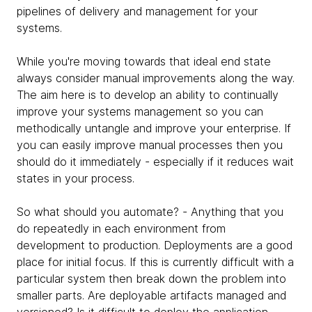
pipelines of delivery and management for your
systems.
While you're moving towards that ideal end state
always consider manual improvements along the way.
The aim here is to develop an ability to continually
improve your systems management so you can
methodically untangle and improve your enterprise. If
you can easily improve manual processes then you
should do it immediately - especially if it reduces wait
states in your process.
So what should you automate? - Anything that you
do repeatedly in each environment from
development to production. Deployments are a good
place for initial focus. If this is currently difficult with a
particular system then break down the problem into
smaller parts. Are deployable artifacts managed and