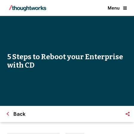
Menu
5 Steps to Reboot your Enterprise
with CD
Back