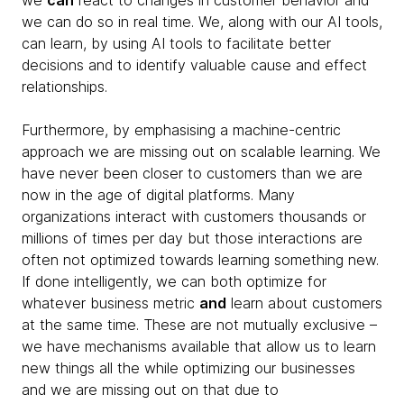
we
can
react to changes in customer behavior and
we can do so in real time. We, along with our AI tools,
can learn, by using AI tools to facilitate better
decisions and to identify valuable cause and effect
relationships.
Furthermore, by emphasising a machine-centric
approach we are missing out on scalable learning. We
have never been closer to customers than we are
now in the age of digital platforms. Many
organizations interact with customers thousands or
millions of times per day but those interactions are
often not optimized towards learning something new.
If done intelligently, we can both optimize for
whatever business metric
and
learn about customers
at the same time. These are not mutually exclusive –
we have mechanisms available that allow us to learn
new things all the while optimizing our businesses
and we are missing out on that due to