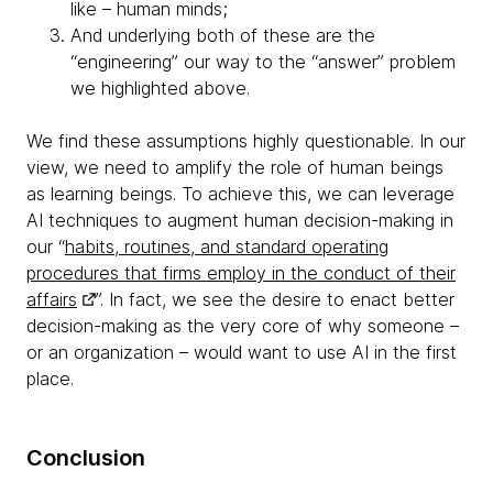
like – human minds;
And underlying both of these are the
“engineering” our way to the “answer” problem
we highlighted above.
We find these assumptions highly questionable. In our
view, we need to amplify the role of human beings
as learning beings. To achieve this, we can leverage
AI techniques to augment human decision-making in
our “
habits, routines, and standard operating
procedures that firms employ in the conduct of their
affairs
”. In fact, we see the desire to enact better
decision-making as the very core of why someone –
or an organization – would want to use AI in the first
place.
Conclusion