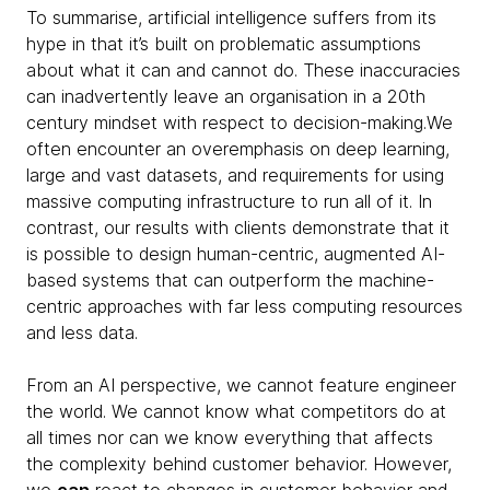
To summarise, artificial intelligence suffers from its
hype in that it’s built on problematic assumptions
about what it can and cannot do. These inaccuracies
can inadvertently leave an organisation in a 20th
century mindset with respect to decision-making.We
often encounter an overemphasis on deep learning,
large and vast datasets, and requirements for using
massive computing infrastructure to run all of it. In
contrast, our results with clients demonstrate that it
is possible to design human-centric, augmented AI-
based systems that can outperform the machine-
centric approaches with far less computing resources
and less data.
From an AI perspective, we cannot feature engineer
the world. We cannot know what competitors do at
all times nor can we know everything that affects
the complexity behind customer behavior. However,