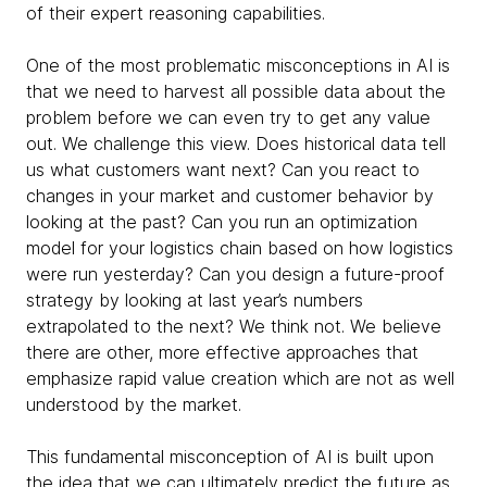
of their expert reasoning capabilities.
One of the most problematic misconceptions in AI is
that we need to harvest all possible data about the
problem before we can even try to get any value
out. We challenge this view. Does historical data tell
us what customers want next? Can you react to
changes in your market and customer behavior by
looking at the past? Can you run an optimization
model for your logistics chain based on how logistics
were run yesterday? Can you design a future-proof
strategy by looking at last year’s numbers
extrapolated to the next? We think not. We believe
there are other, more effective approaches that
emphasize rapid value creation which are not as well
understood by the market.
This fundamental misconception of AI is built upon
the idea that we can ultimately predict the future as