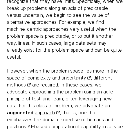
recognize that they have limits. Specifically, when we
break up problems along an axis of predictable
versus uncertain, we begin to see the value of
alternative approaches. For example, we find
machine-centric approaches very useful when the
problem space is predictable, or to put it another
way, linear. In such cases, large data sets may
already exist for the problem space and can be quite
useful.
However, when the problem space lies more in the
space of complexity and
uncertainty
,
different
methods
are required. In these cases, we
advocate approaching the problem using an agile
principle of test-and-learn, often leveraging new
data. For this class of problem, we advocate an
augmented
approach
, that is, one that
emphasizes the domain expertise of humans and
positions AI-based computational capability in service