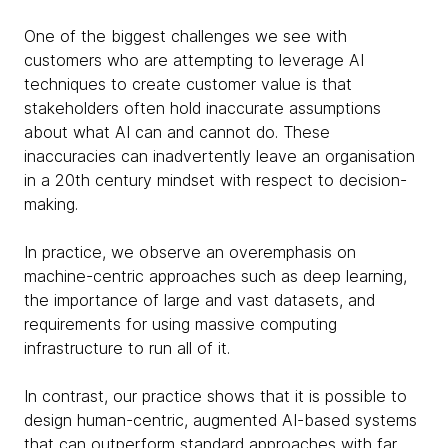
One of the biggest challenges we see with
customers who are attempting to leverage AI
techniques to create customer value is that
stakeholders often hold inaccurate assumptions
about what AI can and cannot do. These
inaccuracies can inadvertently leave an organisation
in a 20th century mindset with respect to decision-
making.
In practice, we observe an overemphasis on
machine-centric approaches such as deep learning,
the importance of large and vast datasets, and
requirements for using massive computing
infrastructure to run all of it.
In contrast, our practice shows that it is possible to
design human-centric, augmented AI-based systems
that can outperform standard approaches with far