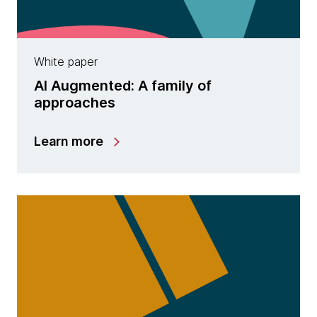
White paper
AI Augmented: A family of
approaches
Learn more