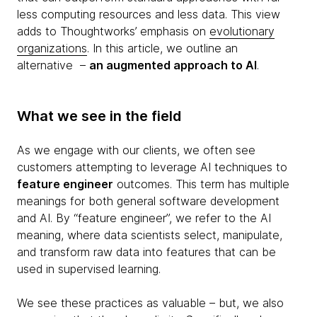
less computing resources and less data. This view
adds to Thoughtworks’ emphasis on
evolutionary
organizations
. In this article, we outline an
alternative –
an augmented approach to AI
.
What we see in the field
As we engage with our clients, we often see
customers attempting to leverage AI techniques to
feature engineer
outcomes. This term has multiple
meanings for both general software development
and AI. By “feature engineer”, we refer to the AI
meaning, where data scientists select, manipulate,
and transform raw data into features that can be
used in supervised learning.
We see these practices as valuable – but, we also