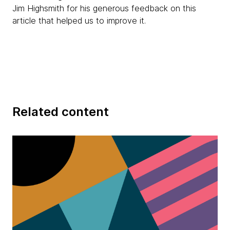
Jim Highsmith for his generous feedback on this
article that helped us to improve it.
Related content