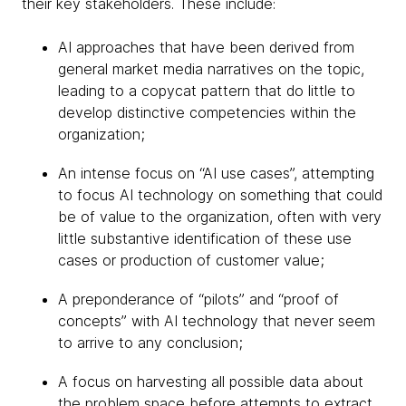
their key stakeholders. These include:
AI approaches that have been derived from
general market media narratives on the topic,
leading to a copycat pattern that do little to
develop distinctive competencies within the
organization;
An intense focus on “AI use cases”, attempting
to focus AI technology on something that could
be of value to the organization, often with very
little substantive identification of these use
cases or production of customer value;
A preponderance of “pilots” and “proof of
concepts” with AI technology that never seem
to arrive to any conclusion;
A focus on harvesting all possible data about
the problem space before attempts to extract