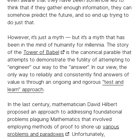
even aware that they have been somehow led to
think that if they gather enough information, they can
somehow predict the future, and so end up trying to
do just that.
However, it’s just a myth — but it’s a myth that has
been in the mind of humanity for millennia. The story
of the
Tower of Babel
is the canonical parable that
attempts to demonstrate the futility of attempting to
“engineer” our way to the “answer”. In our view, the
only way to reliably and consistently find answers of
value is through an ongoing and rigorous
“test and
learn” approach
.
In the last century, mathematician David Hilbert
proposed an approach to addressing foundational
problems plaguing Mathematics that involved
employing methods of proof to shore up
various
problems and paradoxes
. Unfortunately,