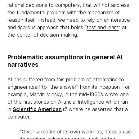
rational decisions to computers, that will not address
the fundamental problem with the mechanism of
reason itself. Instead, we need to rely on an iterative
and rigorous approach that holds “
test and learn
” at
the center of decision-making.
Problematic assumptions in general AI
narratives
AI has suffered from this problem of attempting to
engineer itself to “the answer” from its inception. For
example, Marvin Minsky, in the mid-1960s wrote one
of the first stories on Artificial Intelligence which ran
in
Scientific American
where he asserted that a
computer,
“Given a model of its own workings, it could use