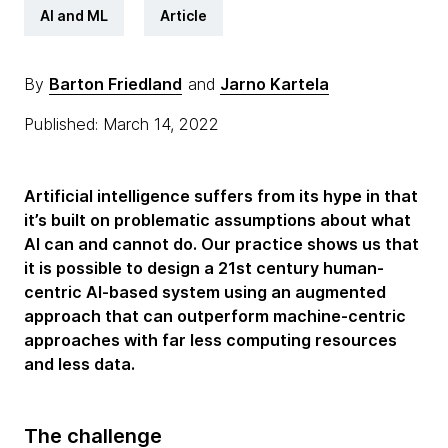
AI and ML
Article
By
Barton Friedland
and
Jarno Kartela
Published: March 14, 2022
Artificial intelligence suffers from its hype in that
it’s built on problematic assumptions about what
AI can and cannot do. Our practice shows us that
it is possible to design a 21st century human-
centric AI-based system using an augmented
approach that can outperform machine-centric
approaches with far less computing resources
and less data.
The challenge