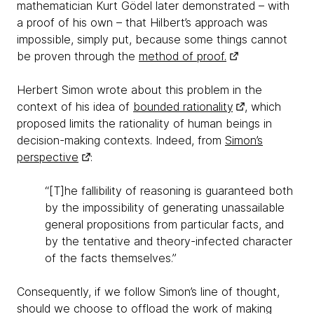
mathematician Kurt Gödel later demonstrated – with
a proof of his own – that Hilbert’s approach was
impossible, simply put, because some things cannot
be proven through the
method of proof.
Herbert Simon wrote about this problem in the
context of his idea of
bounded rationality
, which
proposed limits the rationality of human beings in
decision-making contexts. Indeed, from
Simon’s
perspective
:
“[T]he fallibility of reasoning is guaranteed both
by the impossibility of generating unassailable
general propositions from particular facts, and
by the tentative and theory-infected character
of the facts themselves.”
Consequently, if we follow Simon’s line of thought,
should we choose to offload the work of making