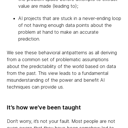
value are made (leading to);
AI projects that are stuck in a never-ending loop
of not having enough data points about the
problem at hand to make an accurate
prediction.
We see these behavioral antipatterns as all deriving
from a common set of problematic assumptions
about the predictability of the world based on data
from the past. This view leads to a fundamental
misunderstanding of the power and benefit AI
techniques can provide us.
It’s how we’ve been taught
Don’t worry, it’s not your fault. Most people are not