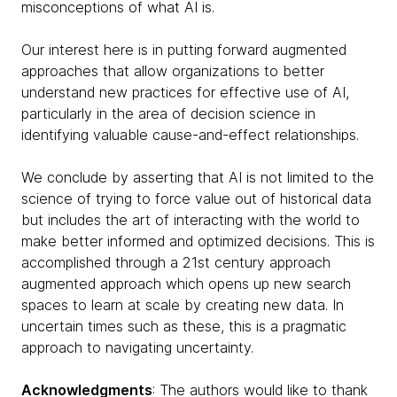
misconceptions of what AI is.
Our interest here is in putting forward augmented
approaches that allow organizations to better
understand new practices for effective use of AI,
particularly in the area of decision science in
identifying valuable cause-and-effect relationships.
We conclude by asserting that AI is not limited to the
science of trying to force value out of historical data
but includes the art of interacting with the world to
make better informed and optimized decisions. This is
accomplished through a 21st century approach
augmented approach which opens up new search
spaces to learn at scale by creating new data. In
uncertain times such as these, this is a pragmatic
approach to navigating uncertainty.
Acknowledgments
: The authors would like to thank