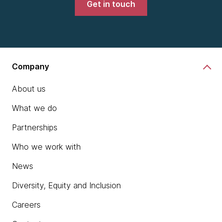
Get in touch
Company
About us
What we do
Partnerships
Who we work with
News
Diversity, Equity and Inclusion
Careers