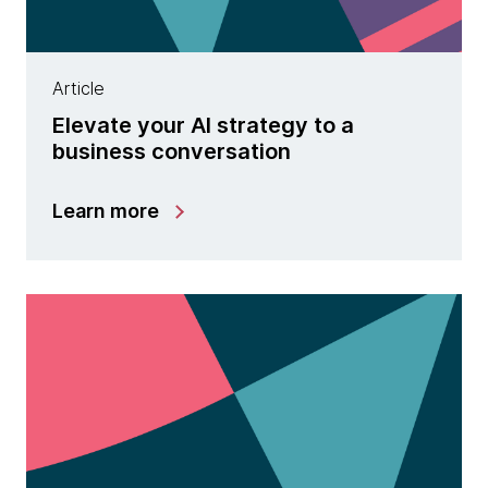
Article
Elevate your AI strategy to a
business conversation
Learn more