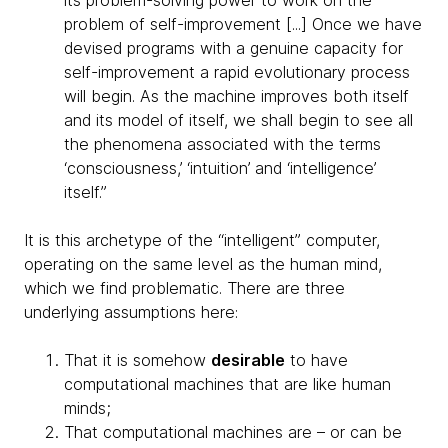
its problem-solving power to work on the
problem of self-improvement [...] Once we have
devised programs with a genuine capacity for
self-improvement a rapid evolutionary process
will begin. As the machine improves both itself
and its model of itself, we shall begin to see all
the phenomena associated with the terms
‘consciousness,’ ‘intuition’ and ‘intelligence’
itself.”
It is this archetype of the “intelligent” computer,
operating on the same level as the human mind,
which we find problematic. There are three
underlying assumptions here:
That it is somehow
desirable
to have
computational machines that are like human
minds;
That computational machines are – or can be