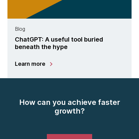
Blog
ChatGPT: A useful tool buried
beneath the hype
Learn more
How can you achieve faster
growth?