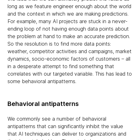
long as we feature engineer enough about the world
and the context in which we are making predictions.
For example, many AI projects are stuck in a never-
ending loop of not having enough data points about
the problem at hand to make an accurate prediction.
So the resolution is to find more data points:
weather, competitor activities and campaigns, market
dynamics, socio-economic factors of customers – all
in a desperate attempt to find something that
correlates with our targeted variable. This has lead to
some behavioral antipatterns.
Behavioral antipatterns
We commonly see a number of behavioral
antipatterns that can significantly inhibit the value
that AI techniques can deliver to organizations and