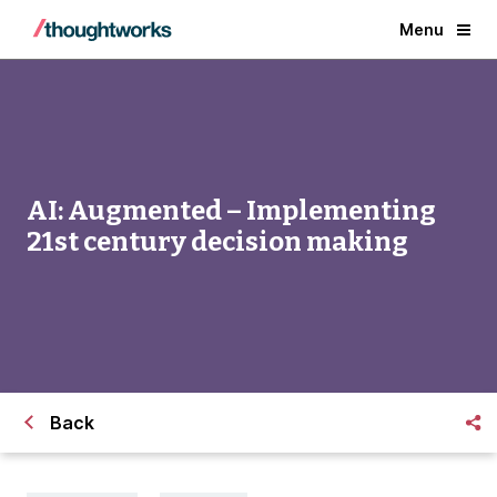
Menu
AI: Augmented – Implementing
21st century decision making
Back