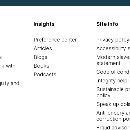
Insights
Site info
 it right, so how do you say it?
Preference center
Privacy policy
Articles
Accessibility 
s
Blogs
Modern slave
hong Tai.
statement
k with
Books
Code of cond
Podcasts
Integrity helpl
quity and
Sustainable 
policy
Speak up poli
 a little bit of background. Even today, we don't even ha
Anti-bribery a
 idea I think goes back to four or five years ago. So 
corruption pol
 e-commerce website in the world. One day they announc
Fraud advisor