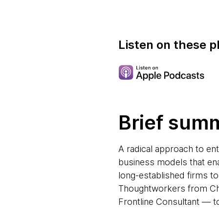
Listen on these p
Brief sum
A radical approach to en
business models that ena
long-established firms t
Thoughtworkers from Chi
Frontline Consultant — to