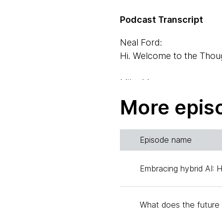
Podcast Transcript
Neal Ford:
Hi. Welcome to the Thoug
Mike Mason:
And I'm Mike Mason. I'm 
More epis
Liu Shangqi:
Hi there. I'm Liu Shangq
Episode name
Xu Hao:
Embracing hybrid AI: 
My name is Xu Hao, I am
Neal Ford:
What does the future 
And today we're going to 