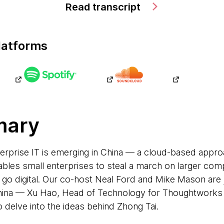
Read transcript
latforms
mary
terprise IT is emerging in China — a cloud-based appr
bles small enterprises to steal a march on larger com
o go digital. Our co-host Neal Ford and Mike Mason are
na — Xu Hao, Head of Technology for Thoughtworks C
 delve into the ideas behind Zhong Tai.