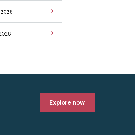
roduce the radar and very
 2026
topic actually came up a
it this time because we
 Google in the West,
 2026
e Middle End, and it was
you have the middle end,"
 and it turns out there's
ho know about this thing,
Explore now
 the westerners who are
ong, right, like it's-