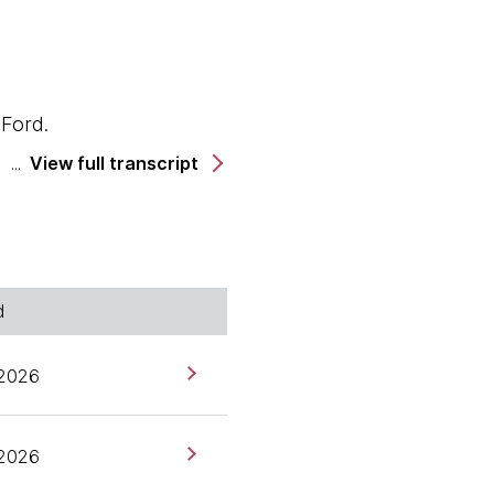
 Ford.
View full transcript
 China.
d
 2026
 2026
ur most recent tab face-