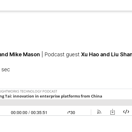
 and Mike Mason
| Podcast guest
Xu Hao and Liu Sha
1 sec