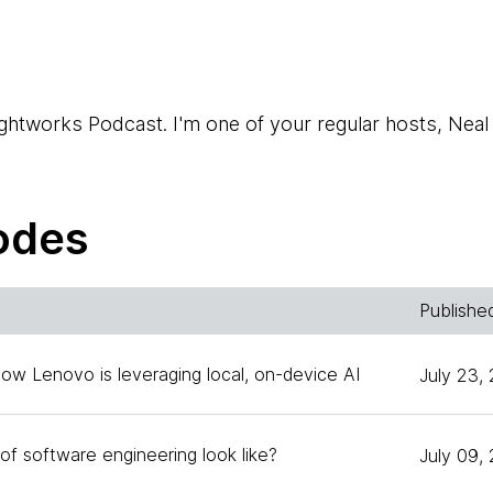
htworks Podcast. I'm one of your regular hosts, Neal
also one of your regular hosts.
odes
i. I'm a technology advisor working out of Thoughtworks
Publishe
How Lenovo is leveraging local, on-device AI
July 23,
 the head of technology of Thoughtworks China.
of software engineering look like?
July 09,
talk about a fascinating subject that came up during o