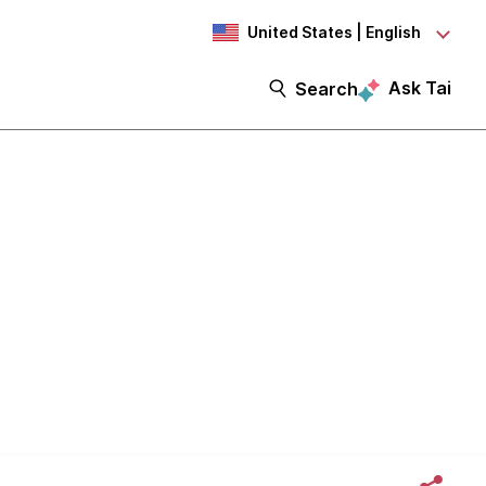
United States | English
Ask Tai
Search
se