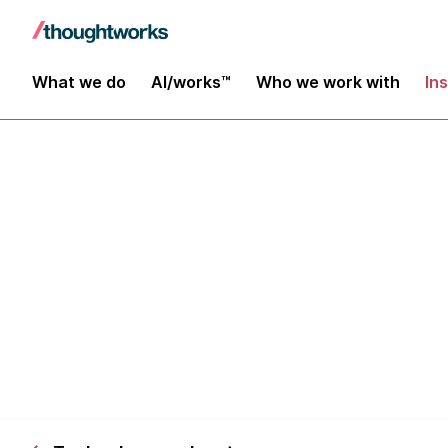
What we do
AI/works™
Who we work with
In
Zhong Tai: in
platforms fr