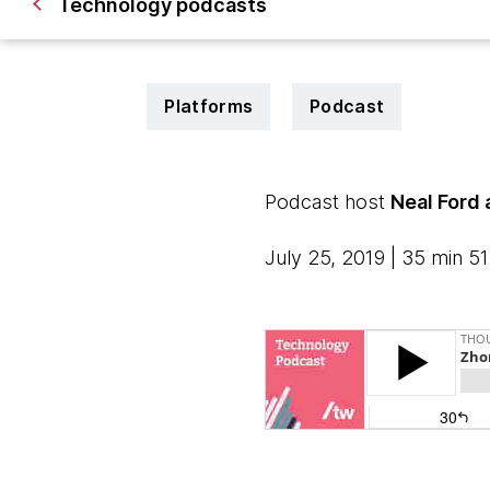
Technology podcasts
Platforms
Podcast
Podcast host
Neal Ford
July 25, 2019 | 35 min 5