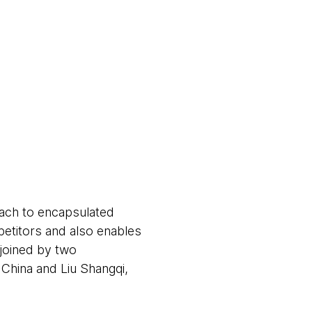
oach to encapsulated
petitors and also enables
 joined by two
hina and Liu Shangqi,