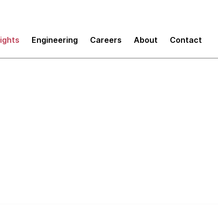
sights
Engineering
Careers
About
Contact
novation in enterpri
om China