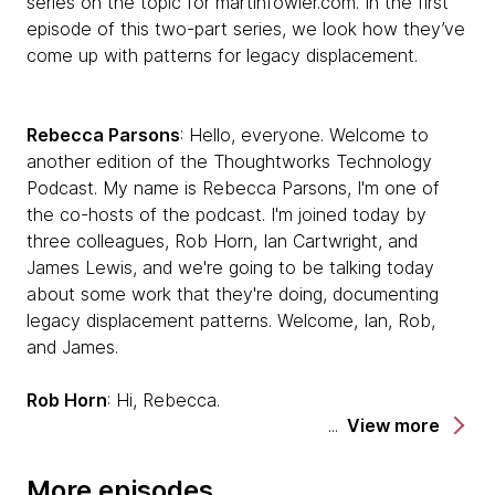
series on the topic for martinfowler.com. In the first
episode of this two-part series, we look how they’ve
come up with patterns for legacy displacement.
Rebecca Parsons
: Hello, everyone. Welcome to
another edition of the Thoughtworks Technology
Podcast. My name is Rebecca Parsons, I'm one of
the co-hosts of the podcast. I'm joined today by
three colleagues, Rob Horn, Ian Cartwright, and
James Lewis, and we're going to be talking today
about some work that they're doing, documenting
legacy displacement patterns. Welcome, Ian, Rob,
and James.
Rob Horn
: Hi, Rebecca.
View more
Ian Cartwright
: Hello.
More episodes