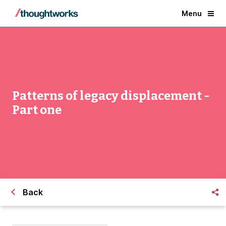
Menu
Patterns of legacy displacement -
Part one
Back