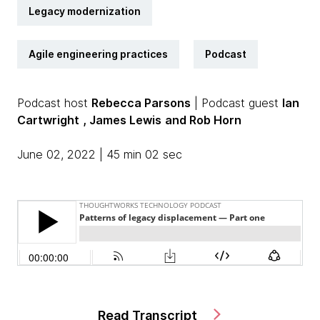
Legacy modernization
Agile engineering practices
Podcast
Podcast host
Rebecca Parsons
| Podcast guest
Ian
Cartwright
, James Lewis
and Rob Horn
June 02, 2022 | 45 min 02 sec
Read Transcript