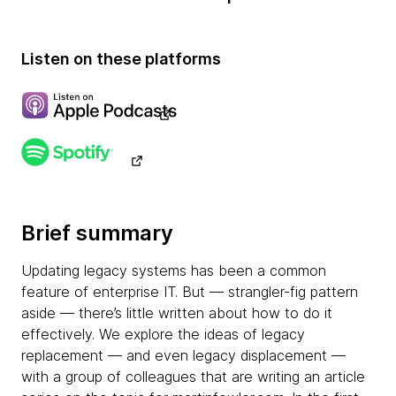
Listen on these platforms
Brief summary
Updating legacy systems has been a common
feature of enterprise IT. But — strangler-fig pattern
aside — there’s little written about how to do it
effectively. We explore the ideas of legacy
replacement — and even legacy displacement —
with a group of colleagues that are writing an article