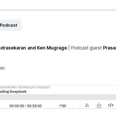
Podcast
drasekaran
and Ken Mugrage
| Podcast guest
Prasa
min