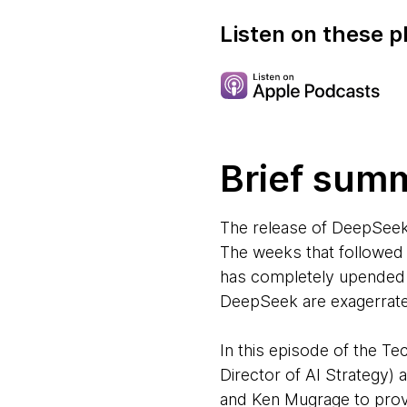
Listen on these p
Brief sum
The release of DeepSeek
The weeks that followed
has completely upended t
DeepSeek are exagerrated.
In this episode of the 
Director of AI Strategy
and Ken Mugrage to prov