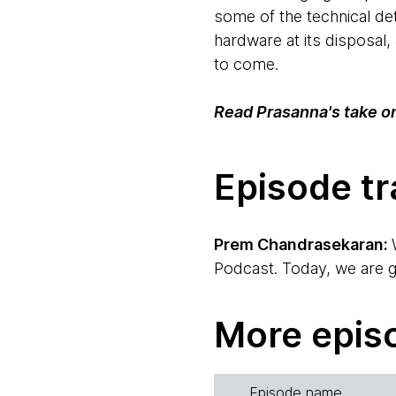
some of the technical de
hardware at its disposal,
to come.
Read Prasanna's take o
Episode tr
Prem Chandrasekaran:
Podcast. Today, we are go
implications, what it me
Ken Mugrage, who is my c
More epis
Ken Mugrage:
Hi, everyb
us.
Episode name