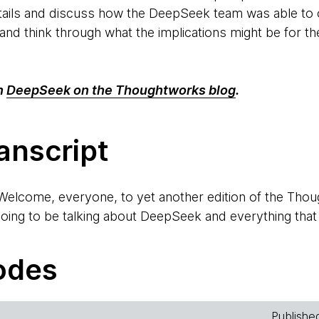
tails and discuss how the DeepSeek team was able to o
 and think through what the implications might be for t
n
DeepSeek on the Thoughtworks blog
.
anscript
Welcome, everyone, to yet another edition of the Th
ing to be talking about DeepSeek and everything that is
ans for us going forward, and how it seems to have chan
o-host with me. Ken, do you quickly want to introduc
odes
ody, this is Ken, one of the regular hosts of your podc
Publishe