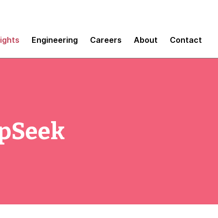
sights
Engineering
Careers
About
Contact
epSeek