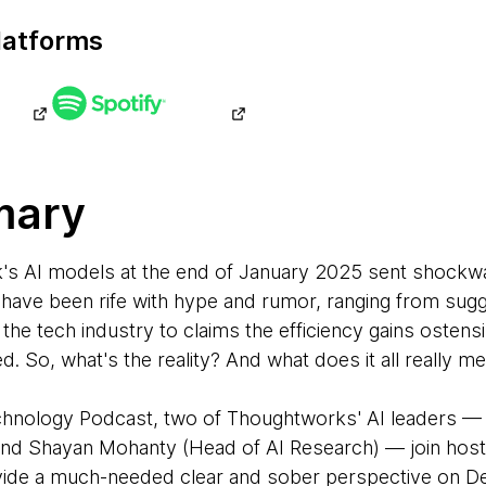
latforms
mary
's AI models at the end of January 2025 sent shockw
 have been rife with hype and rumor, ranging from sug
he tech industry to claims the efficiency gains ostens
 So, what's the reality? And what does it all really me
Technology Podcast, two of Thoughtworks' AI leaders —
) and Shayan Mohanty (Head of AI Research) — join ho
ide a much-needed clear and sober perspective on De