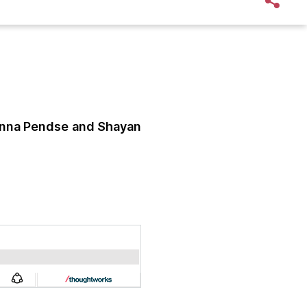
nna Pendse
and Shayan