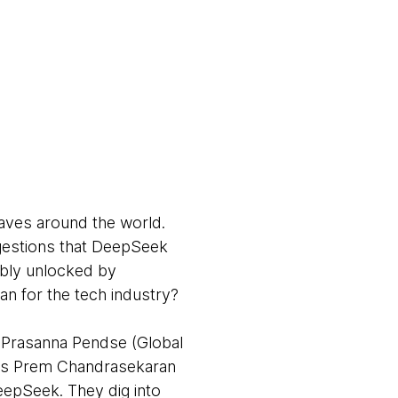
aves around the world.
gestions that DeepSeek
ibly unlocked by
an for the tech industry?
 Prasanna Pendse (Global
sts Prem Chandrasekaran
epSeek. They dig into