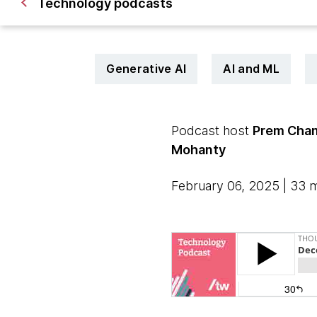
Technology podcasts
Generative AI
AI and ML
Podcast host
Prem Chan
Mohanty
February 06, 2025 | 33 