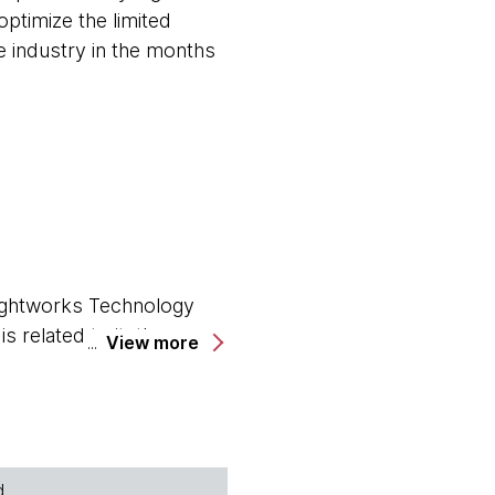
ptimize the limited
he industry in the months
oughtworks Technology
 related to it, the
View more
ged the world. I've got
e yourself?
ast. Thanks for joining
d