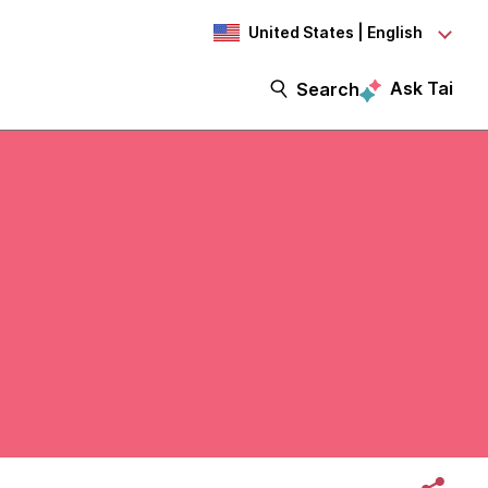
United States | English
Ask Tai
Search