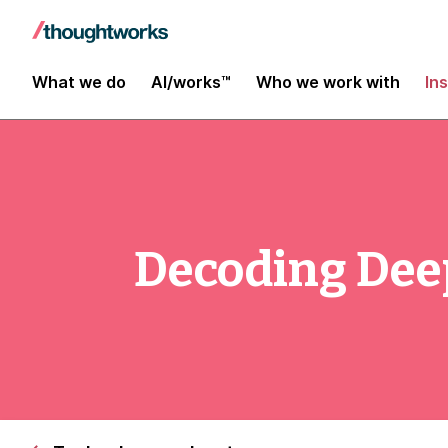
What we do
AI/works™
Who we work with
In
Decoding De