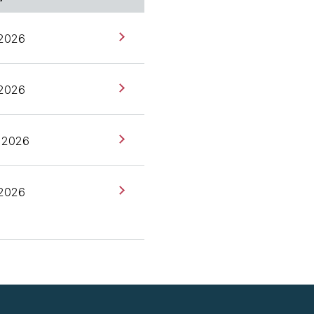
really, really fun topic.
 2026
ks, previously CEO and
 2026
 2026
 2026
are looking forward to a
actly is DeepSeek, and
med performs as well as