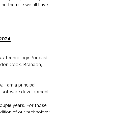
nd the role we all have
 2024
.
rks Technology Podcast.
andon Cook. Brandon,
 I am a principal
or software development.
couple years. For those
dition of our technology