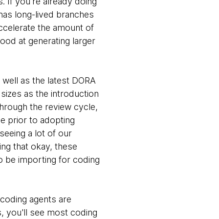
s. If you're already doing
has long-lived branches
accelerate the amount of
ood at generating larger
s well as the latest DORA
sizes as the introduction
through the review cycle,
ce prior to adopting
seeing a lot of our
ing that okay, these
o be importing for coding
 coding agents are
s, you'll see most coding