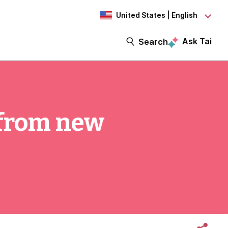
United States | English
Ask Tai
Search
 from new