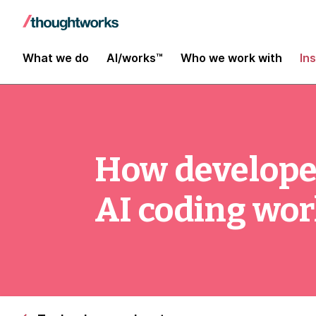
What we do
AI/works™
Who we work with
In
How develope
AI coding wo