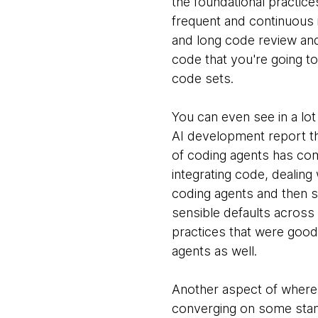
the foundational practices
frequent and continuous 
and long code review and
code that you're going t
code sets.
You can even see in a lot
AI development report tha
of coding agents has come
integrating code, dealing 
coding agents and then st
sensible defaults across 
practices that were good
agents as well.
Another aspect of where 
converging on some stand