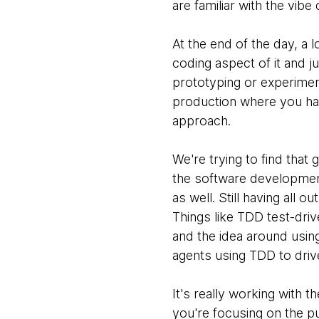
are familiar with the vib
At the end of the day, a 
coding aspect of it and ju
prototyping or experimenti
production where you hav
approach.
We're trying to find that
the software development 
as well. Still having all
Things like TDD test-dri
and the idea around usin
agents using TDD to driv
It's really working with 
you're focusing on the p