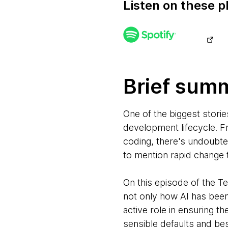
Listen on these p
Brief sum
One of the biggest storie
development lifecycle. F
coding, there's undoubte
to mention rapid change 
On this episode of the 
not only how AI has bee
active role in ensuring t
sensible defaults and be