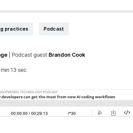
ng practices
Podcast
age
| Podcast guest
Brandon Cook
 min 13 sec