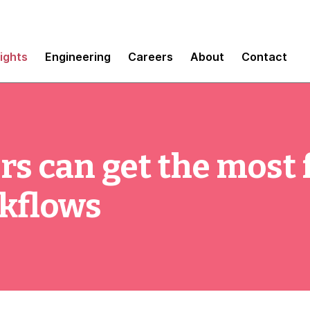
sights
Engineering
Careers
About
Contact
rs can get the most
rkflows