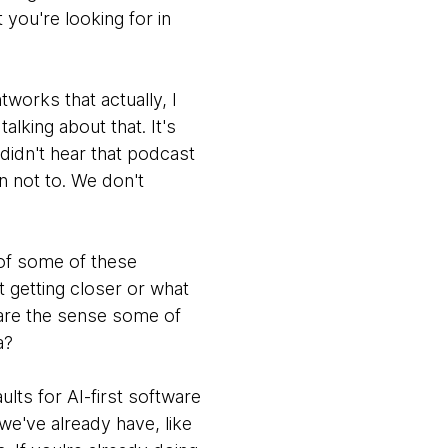
you're looking for in
works that actually, I
lking about that. It's
 didn't hear that podcast
n not to. We don't
 of some of these
at getting closer or what
t are the sense some of
a?
lts for AI-first software
s we've already have, like