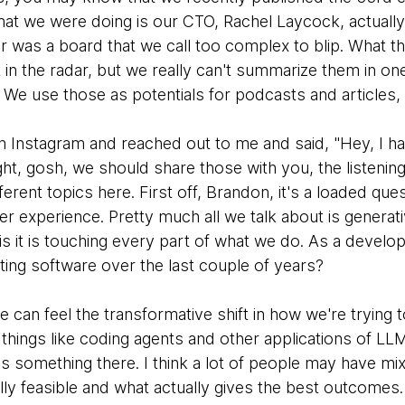
that we were doing is our CTO, Rachel Laycock, actually
r was a board that we call too complex to blip. What th
t in the radar, but we really can't summarize them in o
e. We use those as potentials for podcasts and articles,
 Instagram and reached out to me and said, "Hey, I hav
t, gosh, we should share those with you, the listening
ferent topics here. First off, Brandon, it's a loaded que
r experience. Pretty much all we talk about is generati
 is it is touching every part of what we do. As a develo
ing software over the last couple of years?
e can feel the transformative shift in how we're trying
things like coding agents and other applications of LL
e is something there. I think a lot of people may have mi
y feasible and what actually gives the best outcomes. I