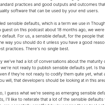
tandard practices and good outputs and outcomes that 
quality software that can be used by your end users.
ed sensible defaults, which is a term we use in Thought
a guest on this podcast about 18 months ago, we were ta
 default. For us, a sensible default, for the people that
 the way you should do it unless you have a good reaso
est practices. There's no single best.
lly we've had a lot of conversations about the maturity
t we're not ready to publish sensible defaults yet. Is th
ven if they're not ready to codify them quite yet, wha
you will, that developers should be looking at in this are
to, I guess what we're seeing as emerging sensible defau
 I'll like to reiterate that a lot of the sensible default