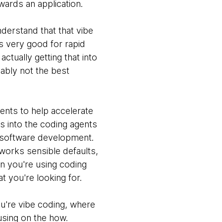
wards an application.
nderstand that that vibe
's very good for rapid
actually getting that into
ably not the best
ents to help accelerate
es into the coding agents
ng software development.
works sensible defaults,
n you're using coding
 you're looking for.
ou're vibe coding, where
using on the how.