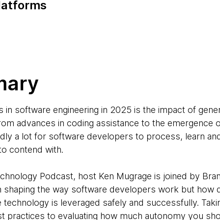
latforms
mary
s in software engineering in 2025 is the impact of gene
rom advances in coding assistance to the emergence of
dly a lot for software developers to process, learn a
to contend with.
Technology Podcast, host Ken Mugrage is joined by Br
n shaping the way software developers work but how 
he technology is leveraged safely and successfully. Taki
st practices to evaluating how much autonomy you shou