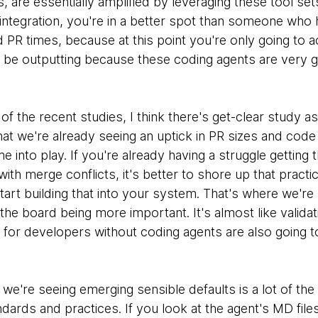
, are essentially amplified by leveraging these tool set
integration, you're in a better spot than someone who 
 PR times, because at this point you're only going to 
o be outputting because these coding agents are very g
 of the recent studies, I think there's get-clear study a
t we're already seeing an uptick in PR sizes and code 
 into play. If you're already having a struggle getting 
with merge conflicts, it's better to shore up that practi
art building that into your system. That's where we're 
the board being more important. It's almost like validat
 for developers without coding agents are also going t
we're seeing emerging sensible defaults is a lot of the
ards and practices. If you look at the agent's MD file