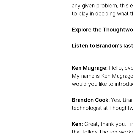
any given problem, this 
to play in deciding what th
Explore the
Thoughtwor
Listen to Brandon's la
Ken Mugrage:
Hello, ev
My name is Ken Mugrage.
would you like to introdu
Brandon Cook:
Yes. Bra
technologist at Thoughtw
Ken:
Great, thank you. I 
that follow Thoughtworks