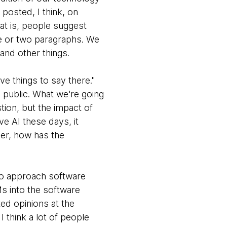
 posted, I think, on
at is, people suggest
ne or two paragraphs. We
 and other things.
e things to say there."
 public. What we're going
stion, but the impact of
ve AI these days, it
per, how has the
 to approach software
Ms into the software
xed opinions at the
 think a lot of people