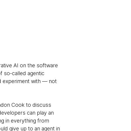
rative AI on the software
 so-called agentic
nd experiment with — not
andon Cook to discuss
developers can play an
ng in everything from
ld give up to an agent in