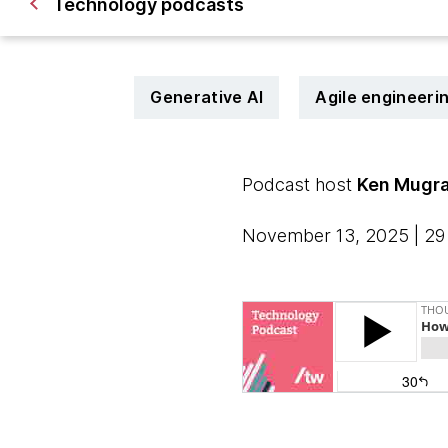
Technology podcasts
Generative AI
Agile engineeri
Podcast host
Ken Mugr
November 13, 2025 | 29