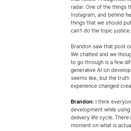
radar. One of the things 
Instagram, and behind he
things that we should pu
can't do the topic justic
Brandon saw that post on
We chatted and we though
to go through is a few dif
generative AI on develope
seems like, but the truth
experience changed creat
Brandon:
I think everyon
development while using 
delivery life cycle. Ther
moment on what is actuall