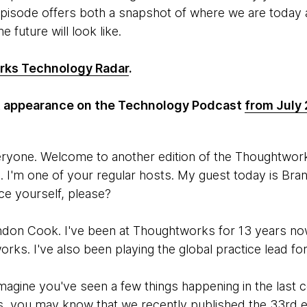
episode offers both a snapshot of where we are today a
e future will look like.
ks Technology Radar
.
st appearance on the Technology Podcast
from July
eryone. Welcome to another edition of the Thoughtwo
 I'm one of your regular hosts. My guest today is Br
ce yourself, please?
ndon Cook. I've been at Thoughtworks for 13 years now.
orks. I've also been playing the global practice lead f
imagine you've seen a few things happening in the last 
, you may know that we recently published the 33rd e