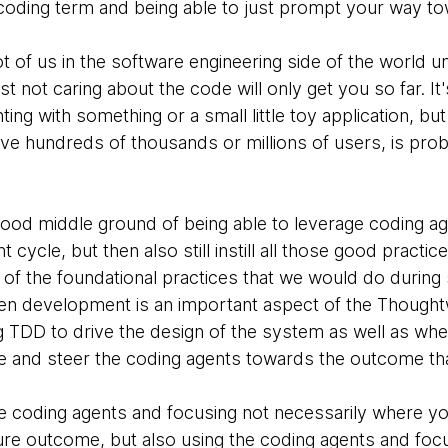
e coding term and being able to just prompt your way to
lot of us in the software engineering side of the world u
st not caring about the code will only get you so far. It
ng with something or a small little toy application, but 
e hundreds of thousands or millions of users, is prob
 good middle ground of being able to leverage coding ag
cycle, but then also still instill all those good practic
 out of the foundational practices that we would do duri
ven development is an important aspect of the Thought
g TDD to drive the design of the system as well as whe
e and steer the coding agents towards the outcome that
the coding agents and focusing not necessarily where y
ure outcome, but also using the coding agents and foc