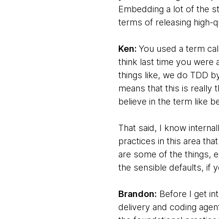
Embedding a lot of the s
terms of releasing high-
Ken:
You used a term call
think last time you were 
things like, we do TDD by
means that this is really
believe in the term like b
That said, I know interna
practices in this area tha
are some of the things, e
the sensible defaults, if 
Brandon:
Before I get in
delivery and coding agents,