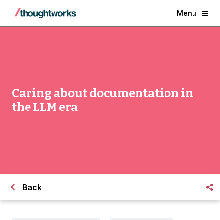
Menu
Caring about documentation in
the LLM era
Back