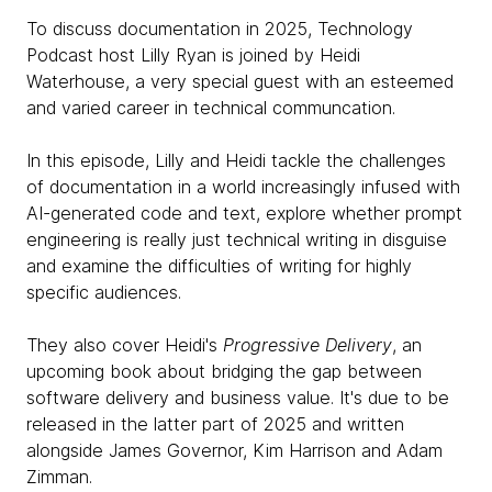
To discuss documentation in 2025, Technology
Podcast host Lilly Ryan is joined by Heidi
Waterhouse, a very special guest with an esteemed
and varied career in technical communcation.
In this episode, Lilly and Heidi tackle the challenges
of documentation in a world increasingly infused with
AI-generated code and text, explore whether prompt
engineering is really just technical writing in disguise
and examine the difficulties of writing for highly
specific audiences.
They also cover Heidi's
Progressive Delivery
, an
upcoming book about bridging the gap between
software delivery and business value. It's due to be
released in the latter part of 2025 and written
alongside James Governor, Kim Harrison and Adam
Zimman.