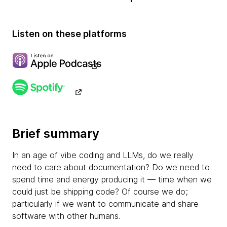
Listen on these platforms
Brief summary
In an age of vibe coding and LLMs, do we really
need to care about documentation? Do we need to
spend time and energy producing it — time when we
could just be shipping code? Of course we do;
particularly if we want to communicate and share
software with other humans.