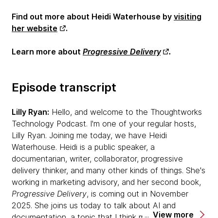
Find out more about Heidi Waterhouse by
visiting
her website
.
Learn more about
Progressive Delivery
.
Episode transcript
Lilly Ryan:
Hello, and welcome to the Thoughtworks
Technology Podcast. I'm one of your regular hosts,
Lilly Ryan. Joining me today, we have Heidi
Waterhouse. Heidi is a public speaker, a
documentarian, writer, collaborator, progressive
delivery thinker, and many other kinds of things. She's
working in marketing advisory, and her second book,
Progressive Delivery
, is coming out in November
2025. She joins us today to talk about AI and
View more
documentation, a topic that I think many of us are