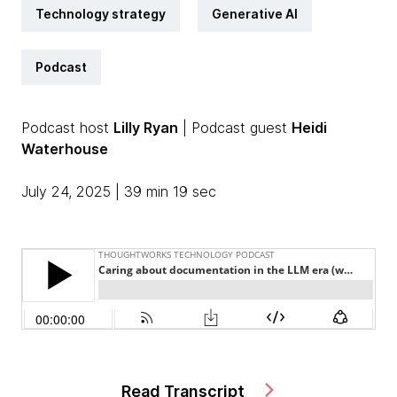
Technology strategy
Generative AI
Podcast
Podcast host
Lilly Ryan
| Podcast guest
Heidi
Waterhouse
July 24, 2025 | 39 min 19 sec
Read Transcript