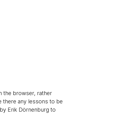
n the browser, rather
e there any lessons to be
by Erik Dörnenburg to