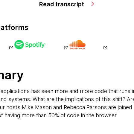
Read transcript
latforms
mary
applications has seen more and more code that runs i
nd systems. What are the implications of this shift? Ar
Our hosts Mike Mason and Rebecca Parsons are joined 
 of having more than 50% of code in the browser.