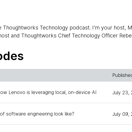
e Thoughtworks Technology podcast. I'm your host, M
-host and Thoughtworks Chief Technology Officer Rebe
odes
 you again.
Publishe
 a kind of split role, hosting and guesting on today's 
How Lenovo is leveraging local, on-device AI
July 23,
rnenburg. Who's the head of technology for Thoughtwo
s. He works with us on the Technology Radar and in run
of software engineering look like?
July 09,
rks. Hello, Erik.