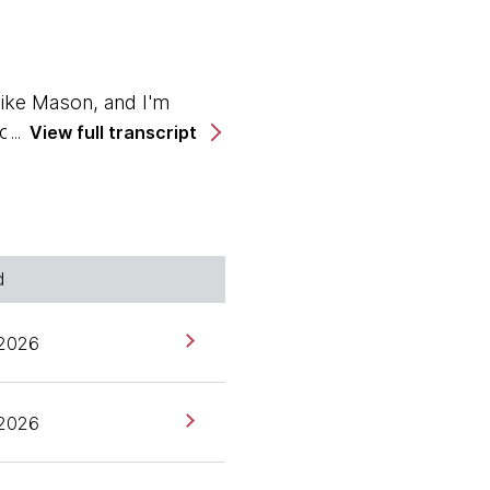
ike Mason, and I'm
cca Parsons. Hello,
View full transcript
d
podcast. And we're also
 2026
rks Germany, and a long
ning the tech
 2026