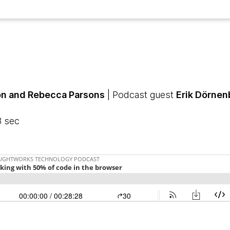
n and Rebecca Parsons
| Podcast guest
Erik Dörnen
8 sec