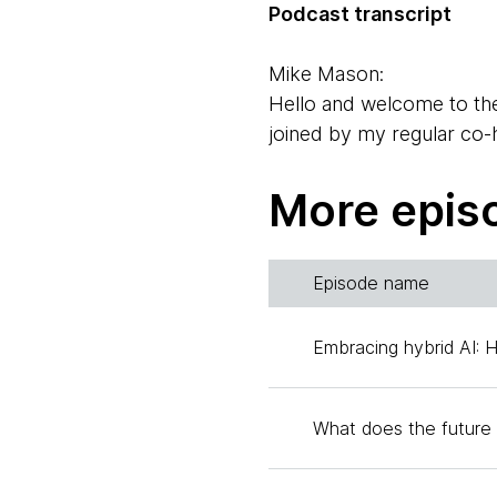
Podcast transcript
Mike Mason:
Hello and welcome to th
joined by my regular co
Rebecca.
More epis
Rebecca Parsons:
Hello, Mike. Good to see
Episode name
Mike Mason:
And Rebecca will be doing
Embracing hybrid AI: 
joined today by Erik Dö
time collaborator of our
What does the future 
organization at Thoughtwo
Erik Dörnenburg: