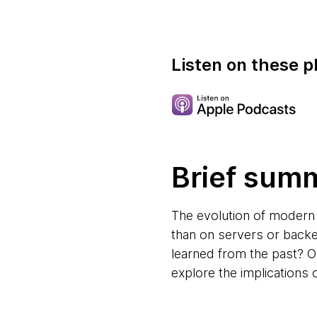
Listen on these p
Brief sum
The evolution of modern 
than on servers or backe
learned from the past? 
explore the implications