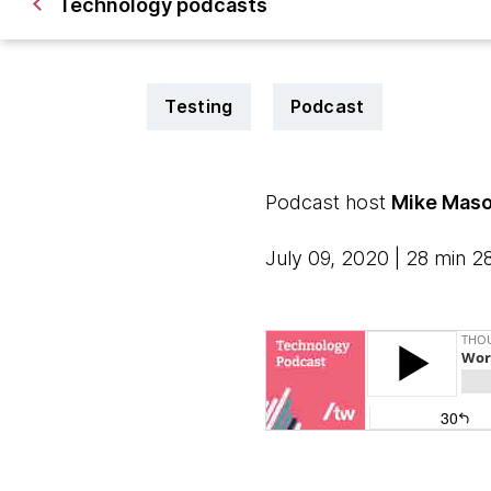
Technology podcasts
Testing
Podcast
Podcast host
Mike Maso
July 09, 2020 | 28 min 2