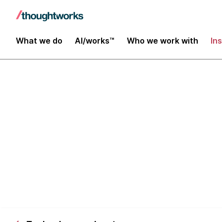
What we do
AI/works™
Who we work with
In
Working with 