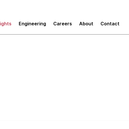
sights
Engineering
Careers
About
Contact
50% of code in the 