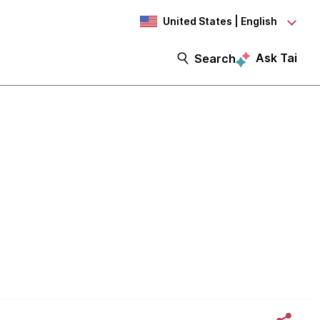
United States | English
Ask Tai
Search
browser