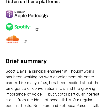
Listen on these platforms
Brief summary
Scott Davis, a principal engineer at Thoughtworks
has been working on web development his entire
career. Like many of us, he’s been excited about the
emergence of conversational UIs and the growing
importance of voice — but Scott’s particular interest
stems from the ideas of accessibility. Our regular
podcast hosts, Neal Ford and Rebecca Parsons, talk