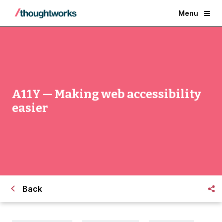
Menu
A11Y — Making web accessibility
easier
Back