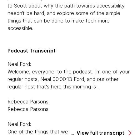
to Scott about why the path towards accessibility
needn’t be hard, and explore some of the simple
things that can be done to make tech more
accessible.
Podcast Transcript
Neal Ford:
Welcome, everyone, to the podcast. I'm one of your
regular hosts, Neal 00:00:13 Ford, and our other
regular host that's here this morning is ...
Rebecca Parsons:
Rebecca Parsons.
Neal Ford:
One of the things that we talk about on our podcast
View full transcript
are things that come up on the Technology Radar,