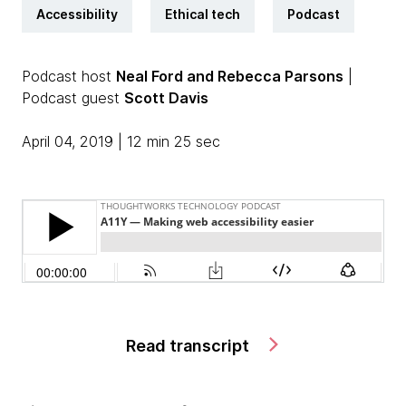
Accessibility
Ethical tech
Podcast
Podcast host
Neal Ford and Rebecca Parsons
|
Podcast guest
Scott Davis
April 04, 2019 | 12 min 25 sec
Read transcript