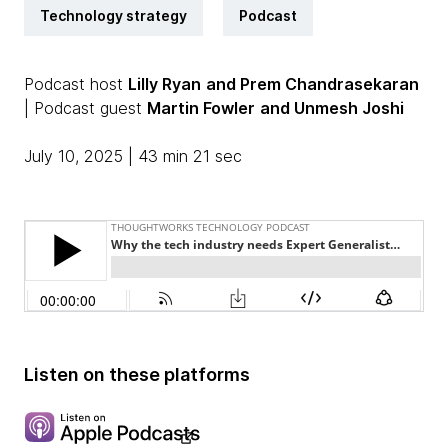
Technology strategy
Podcast
Podcast host
Lilly Ryan
and Prem Chandrasekaran
| Podcast guest
Martin Fowler
and Unmesh Joshi
July 10, 2025 | 43 min 21 sec
Listen on these platforms