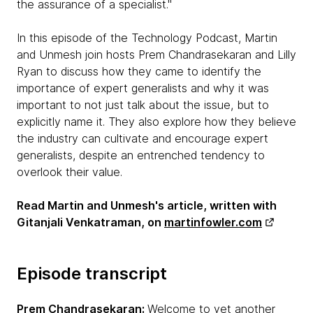
the assurance of a specialist."
In this episode of the Technology Podcast, Martin
and Unmesh join hosts Prem Chandrasekaran and Lilly
Ryan to discuss how they came to identify the
importance of expert generalists and why it was
important to not just talk about the issue, but to
explicitly name it. They also explore how they believe
the industry can cultivate and encourage expert
generalists, despite an entrenched tendency to
overlook their value.
Read Martin and Unmesh's article, written with
Gitanjali Venkatraman, on
martinfowler.com
Episode transcript
Prem Chandrasekaran:
Welcome to yet another