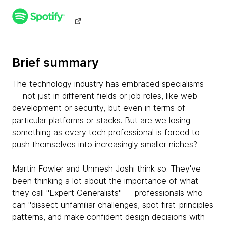
Brief summary
The technology industry has embraced specialisms
— not just in different fields or job roles, like web
development or security, but even in terms of
particular platforms or stacks. But are we losing
something as every tech professional is forced to
push themselves into increasingly smaller niches?
Martin Fowler and Unmesh Joshi think so. They've
been thinking a lot about the importance of what
they call "Expert Generalists" — professionals who
can "dissect unfamiliar challenges, spot first-principles
patterns, and make confident design decisions with