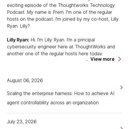
exciting episode of the Thoughtworks Technology
Podcast. My name is Prem. I'm one of the regular
hosts on the podcast. I'm joined by my co-host, Lilly
Ryan. Lilly?
Lilly Ryan:
Hi. I'm Lilly Ryan. I'm a principal
cybersecurity engineer here at ThoughtWorks and
another one of the regular hosts here today.
View more
Prem:
Today we've got two very illustrious guests,
Martin Fowler, you obviously know Martin, I guess,
August 06, 2026
and Unmesh Joshi, who is one of our luminaries out
of the India office. Do you want to quickly introduce
Scaling the enterprise harness: How to achieve AI
yourselves?
agent controllability across an organization
Unmesh Joshi:
Yes. I can go first, yes. My name is
Unmesh, and I'm a principal consultant at
July 23, 2026
Thoughtworks. I've been with Thoughtworks for quite