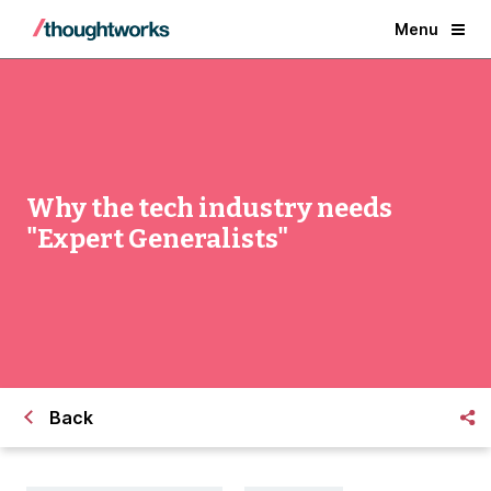
Menu
Why the tech industry needs
"Expert Generalists"
Back