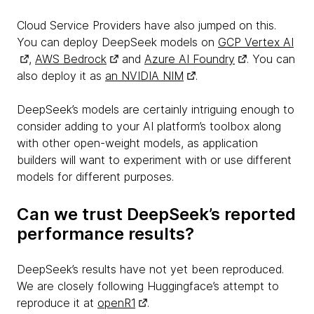
Cloud Service Providers have also jumped on this.
You can deploy DeepSeek models on
GCP Vertex AI
,
AWS Bedrock
and
Azure AI Foundry
. You can
also deploy it as
an NVIDIA NIM
.
DeepSeek’s models are certainly intriguing enough to
consider adding to your AI platform’s toolbox along
with other open-weight models, as application
builders will want to experiment with or use different
models for different purposes.
Can we trust DeepSeek’s reported
performance results?
DeepSeek’s results have not yet been reproduced.
We are closely following Huggingface’s attempt to
reproduce it at
openR1
.