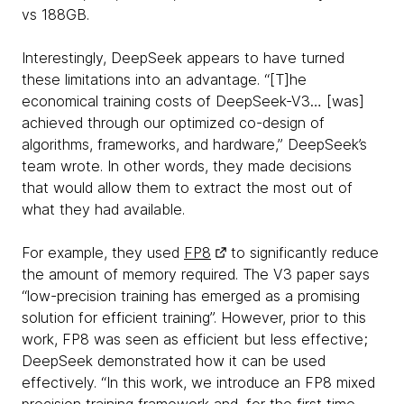
vs 188GB.
Interestingly, DeepSeek appears to have turned
these limitations into an advantage. “[T]he
economical training costs of DeepSeek-V3… [was]
achieved through our optimized co-design of
algorithms, frameworks, and hardware,” DeepSeek’s
team wrote. In other words, they made decisions
that would allow them to extract the most out of
what they had available.
For example, they used
FP8
to significantly reduce
the amount of memory required. The V3 paper says
“low-precision training has emerged as a promising
solution for efficient training”. However, prior to this
work, FP8 was seen as efficient but less effective;
DeepSeek demonstrated how it can be used
effectively. “In this work, we introduce an FP8 mixed