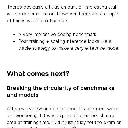
There’s obviously a huge amount of interesting stuff
we could comment on. However, there are a couple
of things worth pointing out:
A very impressive coding benchmark
Post training + scaling inference looks like a
viable strategy to make a very effective model
What comes next?
Breaking the circularity of benchmarks
and models
After every new and better model is released, we’re
left wondering if it was exposed to the benchmark
data at training time. “Did it just study for the exam or