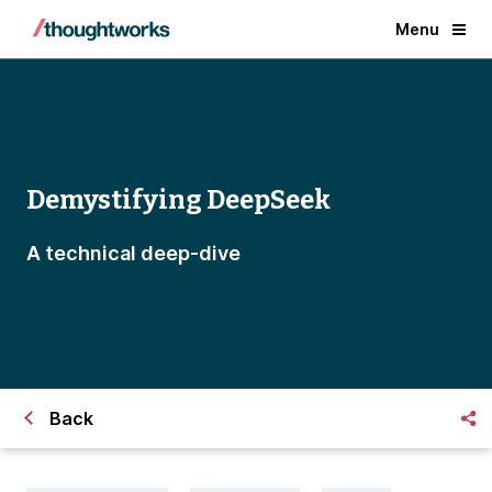
Menu
Demystifying DeepSeek
A technical deep-dive
Back