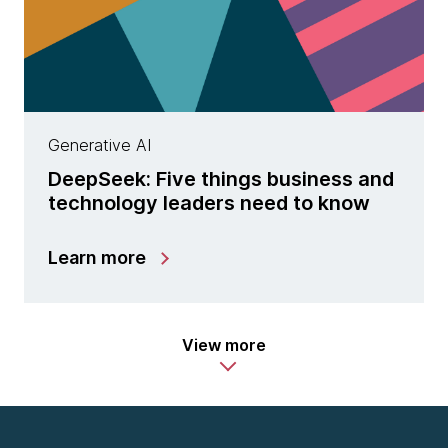
Generative AI
DeepSeek: Five things business and
technology leaders need to know
Learn more
View more