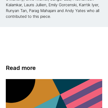
Kalamkar, Lauris Jullien, Emily Gorcenski, Karrtik Iyer,
Runyan Tan, Parag Mahajani and Andy Yates who all
contributed to this piece.
Read more