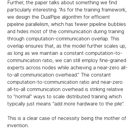
Further, the paper talks about something we find
particularly interesting. “As for the training framework,
we design the DualPipe algorithm for efficient
pipeline parallelism, which has fewer pipeline bubbles
and hides most of the communication during training
through computation-communication overlap. This
overlap ensures that, as the model further scales up,
as long as we maintain a constant computation-to-
communication ratio, we can still employ fine-grained
experts across nodes while achieving a near-zero all-
to-all communication overhead.” The constant
computation-to-communication ratio and near-zero
all-to-all communication overhead is striking relative
to “normal” ways to scale distributed training which
typically just means “add more hardware to the pile”.
This is a clear case of necessity being the mother of
invention.