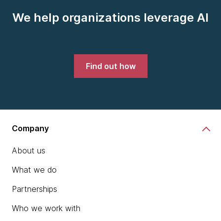
We help organizations leverage AI
Find out how
Company
About us
What we do
Partnerships
Who we work with