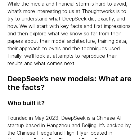
While the media and financial storm is hard to avoid,
what’s more interesting to us at Thoughtworks is to
try to understand what DeepSeek did, exactly, and
how. We will start with key facts and first impressions
and then explore what we know so far from their
papers about their model architecture, training data,
their approach to evals and the techniques used.
Finally, we’ll look at attempts to reproduce their
results and what comes next.
DeepSeek’s new models: What are
the facts?
Who built it?
Founded in May 2023, DeepSeek is a Chinese AI
startup based in Hangzhou and Beijing. It’s backed by
the Chinese Hedgefund High-Flyer located in