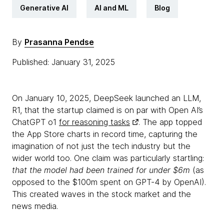
Generative AI
AI and ML
Blog
By
Prasanna Pendse
Published: January 31, 2025
On January 10, 2025, DeepSeek launched an LLM,
R1, that the startup claimed is on par with Open AI’s
ChatGPT o1
for reasoning tasks
. The app topped
the App Store charts in record time, capturing the
imagination of not just the tech industry but the
wider world too. One claim was particularly startling:
that the model had been trained for under $6m
(as
opposed to the $100m spent on GPT-4 by OpenAI).
This created waves in the stock market and the
news media.