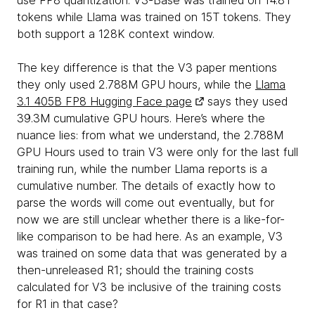
use FP8 quantization. V3-Base was trained on 14.8T
tokens while Llama was trained on 15T tokens. They
both support a 128K context window.
The key difference is that the V3 paper mentions
they only used 2.788M GPU hours, while the
Llama
3.1 405B FP8 Hugging Face page
says they used
39.3M cumulative GPU hours. Here’s where the
nuance lies: from what we understand, the 2.788M
GPU Hours used to train V3 were only for the last full
training run, while the number Llama reports is a
cumulative number. The details of exactly how to
parse the words will come out eventually, but for
now we are still unclear whether there is a like-for-
like comparison to be had here. As an example, V3
was trained on some data that was generated by a
then-unreleased R1; should the training costs
calculated for V3 be inclusive of the training costs
for R1 in that case?