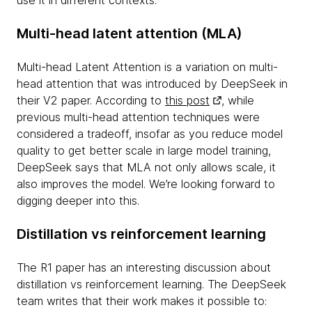
use it in different contexts.
Multi-head latent attention (MLA)
Multi-head Latent Attention is a variation on multi-
head attention that was introduced by DeepSeek in
their V2 paper. According to
this post
, while
previous multi-head attention techniques were
considered a tradeoff, insofar as you reduce model
quality to get better scale in large model training,
DeepSeek says that MLA not only allows scale, it
also improves the model. We’re looking forward to
digging deeper into this.
Distillation vs reinforcement learning
The R1 paper has an interesting discussion about
distillation vs reinforcement learning. The DeepSeek
team writes that their work makes it possible to: