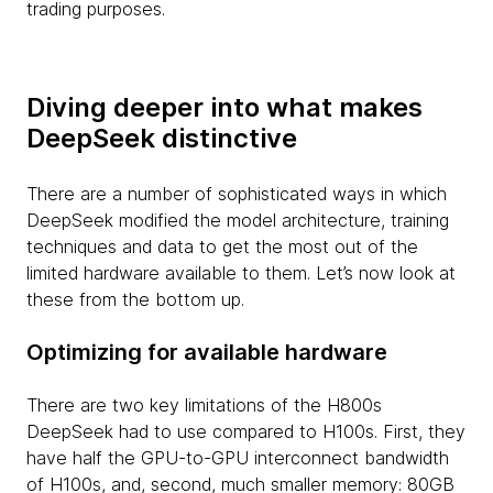
trading purposes.
Diving deeper into what makes
DeepSeek distinctive
There are a number of sophisticated ways in which
DeepSeek modified the model architecture, training
techniques and data to get the most out of the
limited hardware available to them. Let’s now look at
these from the bottom up.
Optimizing for available hardware
There are two key limitations of the H800s
DeepSeek had to use compared to H100s. First, they
have half the GPU-to-GPU interconnect bandwidth
of H100s, and, second, much smaller memory: 80GB