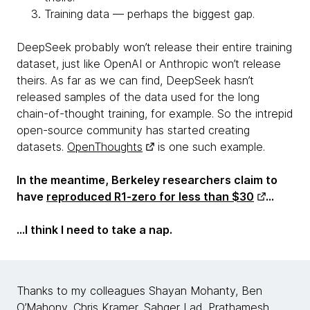
Training data — perhaps the biggest gap.
DeepSeek probably won’t release their entire training
dataset, just like OpenAI or Anthropic won’t release
theirs. As far as we can find, DeepSeek hasn’t
released samples of the data used for the long
chain-of-thought training, for example. So the intrepid
open-source community has started creating
datasets.
OpenThoughts
is one such example.
In the meantime, Berkeley researchers claim to
have
reproduced R1-zero for less than $30
…
...I think I need to take a nap.
Thanks to my colleagues Shayan Mohanty, Ben
O’Mahony, Chris Kramer, Sahger Lad, Prathamesh