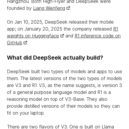
Hangzhou. Both High-Flyer and DeepSeek were
founded by
Liang Wenfeng
.
On Jan 10, 2025, DeepSeek released their mobile
app; on January 20, 2025 the company released
R1
weights on Huggingface
and
R1 inference code on
GitHub
.
What did DeepSeek actually build?
DeepSeek built two types of models and apps to use
them. The latest versions of the two types of models
are V3 and R1. V3, as the name suggests, is version 3
of a general purpose language model and R1 is a
reasoning model on top of V3-Base. They also
provide distilled versions of their models so they can
fit on your laptop.
There are two flavors of V3. One is built on Llama