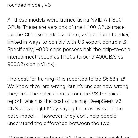
rounded model, V3.
All these models were trained using NVIDIA H800
GPUs. These are versions of the H100 GPUs made
for the Chinese market and are, as mentioned earlier,
limited in ways to
comply with US export controls
.
Specifically, H800 chips possess half the chip-to-chip
interconnect speed as H100s (around 400GB/s vs
900GB/s on NVLink).
The cost for training R1 is
reported to be $5.58m
.
We know they are wrong, but it’s unclear how wrong
they are. The calculation is from the V3 technical
report, which is the cost of training DeepSeek V3.
CNN
gets it right
by saying the cost was for the
base model — however, they don’t help people
understand the difference between the two.