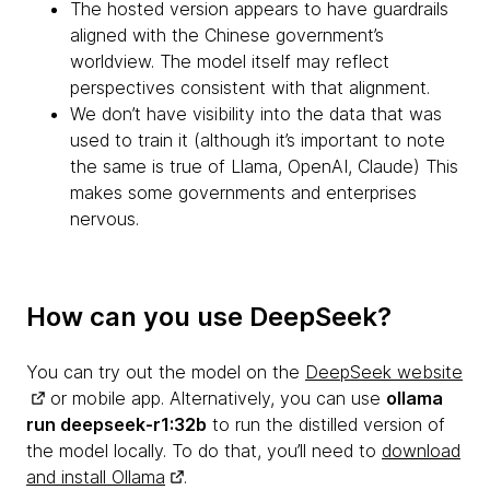
The hosted version appears to have guardrails
aligned with the Chinese government’s
worldview. The model itself may reflect
perspectives consistent with that alignment.
We don’t have visibility into the data that was
used to train it (although it’s important to note
the same is true of Llama, OpenAI, Claude) This
makes some governments and enterprises
nervous.
How can you use DeepSeek?
You can try out the model on the
DeepSeek website
or mobile app. Alternatively, you can use
ollama
run deepseek-r1:32b
to run the distilled version of
the model locally. To do that, you’ll need to
download
and install Ollama
.