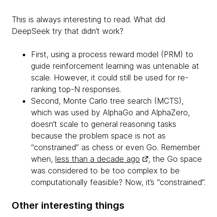
This is always interesting to read. What did
DeepSeek try that didn’t work?
First, using a process reward model (PRM) to
guide reinforcement learning was untenable at
scale. However, it could still be used for re-
ranking top-N responses.
Second, Monte Carlo tree search (MCTS),
which was used by AlphaGo and AlphaZero,
doesn’t scale to general reasoning tasks
because the problem space is not as
“constrained” as chess or even Go. Remember
when,
less than a decade ago
, the Go space
was considered to be too complex to be
computationally feasible? Now, it’s “constrained”.
Other interesting things