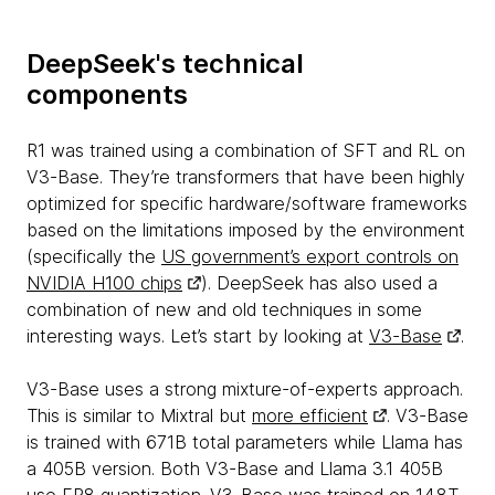
DeepSeek's technical
components
R1 was trained using a combination of SFT and RL on
V3-Base. They’re transformers that have been highly
optimized for specific hardware/software frameworks
based on the limitations imposed by the environment
(specifically the
US government’s export controls on
NVIDIA H100 chips
). DeepSeek has also used a
combination of new and old techniques in some
interesting ways. Let’s start by looking at
V3-Base
.
V3-Base uses a strong mixture-of-experts approach.
This is similar to Mixtral but
more efficient
. V3-Base
is trained with 671B total parameters while Llama has
a 405B version. Both V3-Base and Llama 3.1 405B