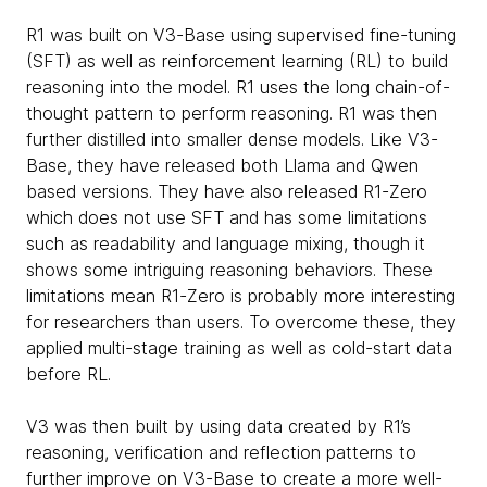
R1 was built on V3-Base using supervised fine-tuning
(SFT) as well as reinforcement learning (RL) to build
reasoning into the model. R1 uses the long chain-of-
thought pattern to perform reasoning. R1 was then
further distilled into smaller dense models. Like V3-
Base, they have released both Llama and Qwen
based versions. They have also released R1-Zero
which does not use SFT and has some limitations
such as readability and language mixing, though it
shows some intriguing reasoning behaviors. These
limitations mean R1-Zero is probably more interesting
for researchers than users. To overcome these, they
applied multi-stage training as well as cold-start data
before RL.
V3 was then built by using data created by R1’s
reasoning, verification and reflection patterns to
further improve on V3-Base to create a more well-