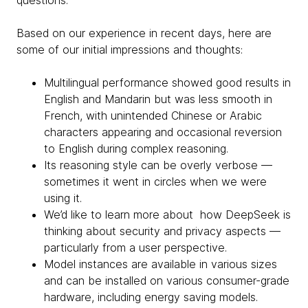
questions.
Based on our experience in recent days, here are
some of our initial impressions and thoughts:
Multilingual performance showed good results in
English and Mandarin but was less smooth in
French, with unintended Chinese or Arabic
characters appearing and occasional reversion
to English during complex reasoning.
Its reasoning style can be overly verbose —
sometimes it went in circles when we were
using it.
We’d like to learn more about how DeepSeek is
thinking about security and privacy aspects —
particularly from a user perspective.
Model instances are available in various sizes
and can be installed on various consumer-grade
hardware, including energy saving models.