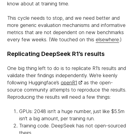
know about at training time.
This cycle needs to stop, and we need better and
more generic evaluation mechanisms and informative
metrics that are not dependent on new benchmarks
every few weeks. (We touched on this
elsewhere
.)
Replicating DeepSeek R1’s results
One big thing left to do is to replicate R1’s results and
validate their findings independently. We’re keenly
following Huggingface’s
openR1
as the open-
source community attempts to reproduce the results.
Reproducing the results will need a few things:
GPUs: 2048 isn’t a huge number, just like $5.5m
isn’t a big amount, per training run.
Training code. DeepSeek has not open-sourced
theirs.