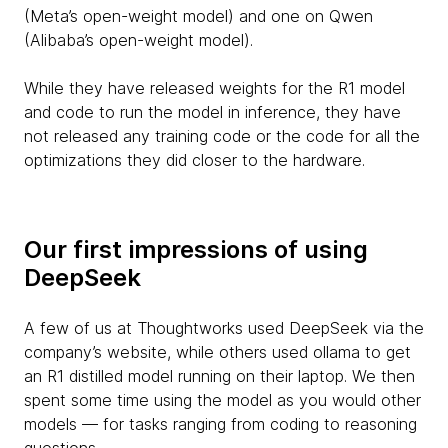
(Meta’s open-weight model) and one on Qwen
(Alibaba’s open-weight model).
While they have released weights for the R1 model
and code to run the model in inference, they have
not released any training code or the code for all the
optimizations they did closer to the hardware.
Our first impressions of using
DeepSeek
A few of us at Thoughtworks used DeepSeek via the
company’s website, while others used ollama to get
an R1 distilled model running on their laptop. We then
spent some time using the model as you would other
models — for tasks ranging from coding to reasoning