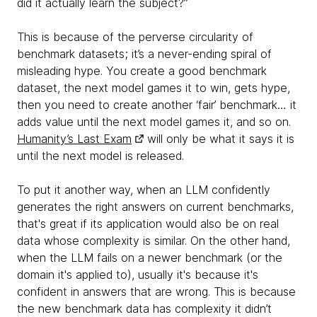
did it actually learn the subject?”
This is because of the perverse circularity of
benchmark datasets; it’s a never-ending spiral of
misleading hype. You create a good benchmark
dataset, the next model games it to win, gets hype,
then you need to create another ‘fair’ benchmark… it
adds value until the next model games it, and so on.
Humanity’s Last Exam
will only be what it says it is
until the next model is released.
To put it another way, when an LLM confidently
generates the right answers on current benchmarks,
that's great if its application would also be on real
data whose complexity is similar. On the other hand,
when the LLM fails on a newer benchmark (or the
domain it's applied to), usually it's because it's
confident in answers that are wrong. This is because
the new benchmark data has complexity it didn’t