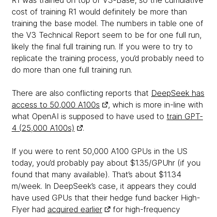
R1 was trained on top of V3-Base, so the cumulative
cost of training R1 would definitely be more than
training the base model. The numbers in table one of
the V3 Technical Report seem to be for one full run,
likely the final full training run. If you were to try to
replicate the training process, you’d probably need to
do more than one full training run.
There are also conflicting reports that
DeepSeek has
access to 50,000 A100s
, which is more in-line with
what OpenAI is supposed to have used to
train GPT-
4 (25,000 A100s)
.
If you were to rent 50,000 A100 GPUs in the US
today, you’d probably pay about $1.35/GPUhr (if you
found that many available). That’s about $11.34
m/week. In DeepSeek’s case, it appears they could
have used GPUs that their hedge fund backer High-
Flyer had
acquired earlier
for high-frequency