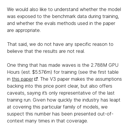
We would also like to understand whether the model
was exposed to the benchmark data during training,
and whether the evals methods used in the paper
are appropriate.
That said, we do not have any specific reason to
believe that the results are not real.
One thing that has made waves is the 2.788M GPU
Hours (est. $5.576m) for training (see the first table
in
this paper
. The V3 paper makes the assumptions
backing into this price point clear, but also offers
caveats, saying it’s only representative of the last
training run. Given how quickly the industry has leapt
at covering this particular family of models, we
suspect this number has been presented out-of-
context many times in that coverage.