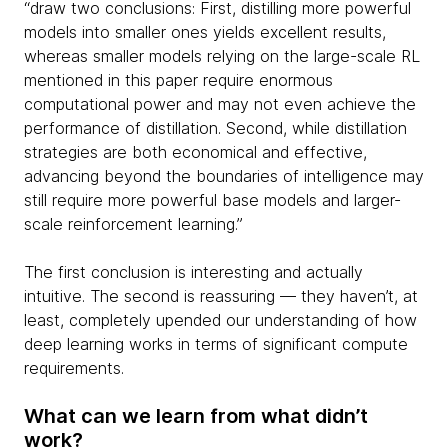
“draw two conclusions: First, distilling more powerful
models into smaller ones yields excellent results,
whereas smaller models relying on the large-scale RL
mentioned in this paper require enormous
computational power and may not even achieve the
performance of distillation. Second, while distillation
strategies are both economical and effective,
advancing beyond the boundaries of intelligence may
still require more powerful base models and larger-
scale reinforcement learning.”
The first conclusion is interesting and actually
intuitive. The second is reassuring — they haven’t, at
least, completely upended our understanding of how
deep learning works in terms of significant compute
requirements.
What can we learn from what didn’t
work?