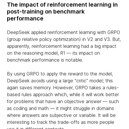
The impact of reinforcement learning in
post-training on benchmark
performance
DeepSeek applied reinforcement learning with GRPO
(group relative policy optimization) in V2 and V3. But,
apparently, reinforcement learning had a big impact
on the reasoning model, R1 — its impact on
benchmark performance is notable.
By using GRPO to apply the reward to the model,
DeepSeek avoids using a large “critic” model; this
again saves memory. However, GRPO takes a rules-
based rules approach which, while it will work better
for problems that have an objective answer — such
as coding and math — it might struggle in domains
where answers are subjective or variable. It will be
interesting to track the trade-offs as more people