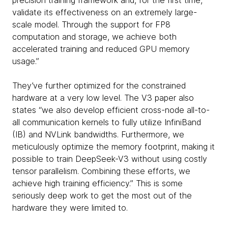
precision training framework and, for the first time,
validate its effectiveness on an extremely large-
scale model. Through the support for FP8
computation and storage, we achieve both
accelerated training and reduced GPU memory
usage.”
They’ve further optimized for the constrained
hardware at a very low level. The V3 paper also
states “we also develop efficient cross-node all-to-
all communication kernels to fully utilize InfiniBand
(IB) and NVLink bandwidths. Furthermore, we
meticulously optimize the memory footprint, making it
possible to train DeepSeek-V3 without using costly
tensor parallelism. Combining these efforts, we
achieve high training efficiency.” This is some
seriously deep work to get the most out of the
hardware they were limited to.