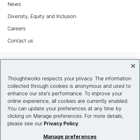
News
Diversity, Equity and Inclusion
Careers
Contact us
Insights
Thoughtworks respects your privacy. The information
collected through cookies is anonymous and used to
Site info
enhance our site's performance. To improve your
online experience, all cookies are currently enabled.
Connect with us
You can update your preferences at any time by
clicking on Manage preferences. For more details,
please see our
Privacy Policy
.
© 2026 Thoughtworks, Inc.
Manage preferences