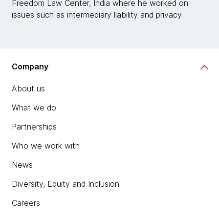
Freedom Law Center, India where he worked on
issues such as intermediary liability and privacy.
Company
About us
What we do
Partnerships
Who we work with
News
Diversity, Equity and Inclusion
Careers