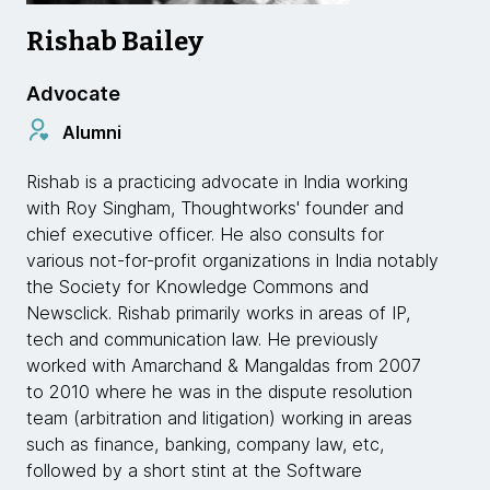
Rishab Bailey
Advocate
Alumni
Rishab is a practicing advocate in India working
with Roy Singham, Thoughtworks' founder and
chief executive officer. He also consults for
various not-for-profit organizations in India notably
the Society for Knowledge Commons and
Newsclick. Rishab primarily works in areas of IP,
tech and communication law. He previously
worked with Amarchand & Mangaldas from 2007
to 2010 where he was in the dispute resolution
team (arbitration and litigation) working in areas
such as finance, banking, company law, etc,
followed by a short stint at the Software