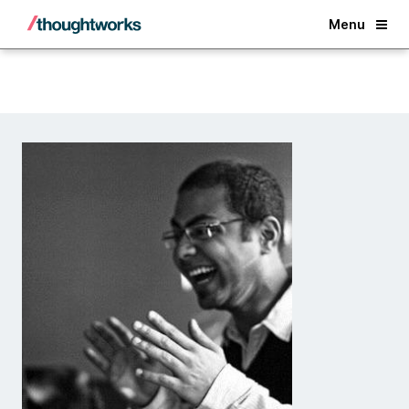
Back
Menu