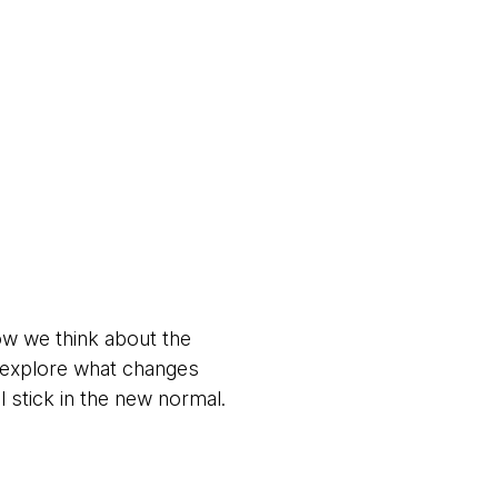
ow we think about the
s explore what changes
stick in the new normal.