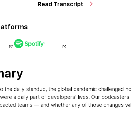
Read Transcript
latforms
mary
 the daily standup, the global pandemic challenged h
t were a daily part of developers’ lives. Our podcaster
pacted teams — and whether any of those changes will 