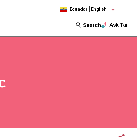
Ecuador | English
Ask Tai
Search
c