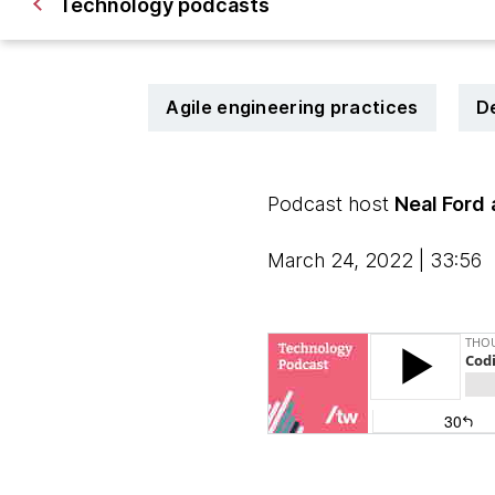
Technology podcasts
Agile engineering practices
D
Podcast host
Neal Ford
March 24, 2022 | 33:56