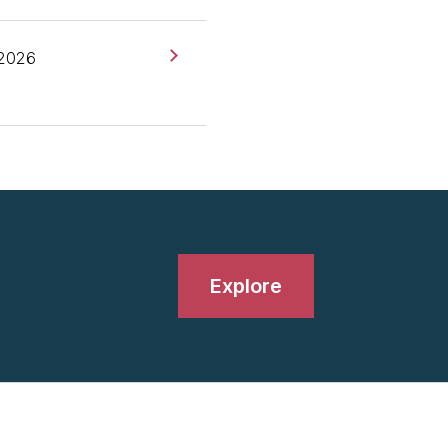
 at Thoughtworks, based
 2026
 of New York as well. I've
t came up on our Radar
stand-up? What was the
Explore
-ups are dead, what do
 of stand-ups is just