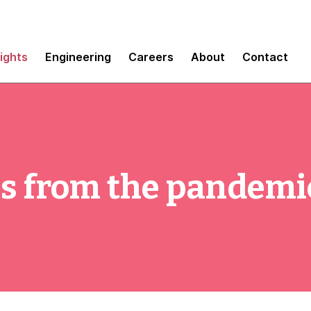
sights
Engineering
Careers
About
Contact
ns from the pandemi