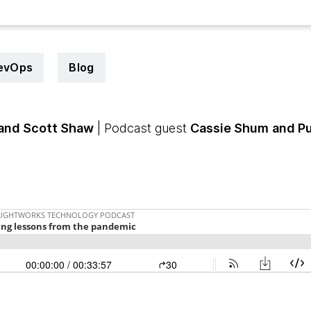
evOps
Blog
and Scott Shaw
| Podcast guest
Cassie Shum
and Pu