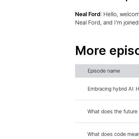
Neal Ford
: Hello, welco
Neal Ford, and I'm joined
Scott Shaw
: Hi, I'm Sc
More epis
American accent. We all h
time.
Episode name
Neal
: Which is an exciti
together the Radar, lots 
Embracing hybrid AI: 
and so we generate podca
We finally met together fo
today. Today's topic is e
What does the future 
coding changed during the
introduce themselves, sta
What does code mean