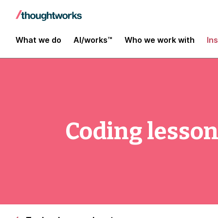
What we do
AI/works™
Who we work with
In
Coding lesso