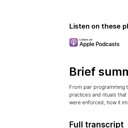
Listen on these p
Brief sum
From pair programming to
practices and rituals tha
were enforced, how it im
Full transcript