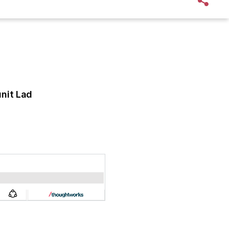
nit Lad