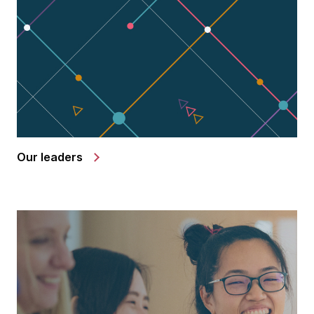
Our leaders