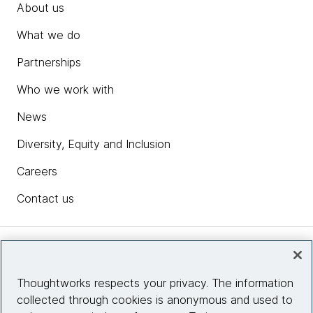
About us
What we do
Partnerships
Who we work with
News
Diversity, Equity and Inclusion
Careers
Contact us
Insights
Thoughtworks respects your privacy. The information
collected through cookies is anonymous and used to
Site info