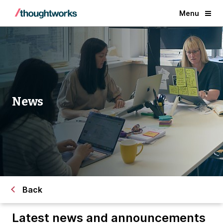
Menu
News
Back
Latest news and announcements