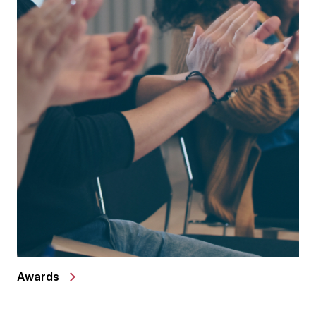
Awards