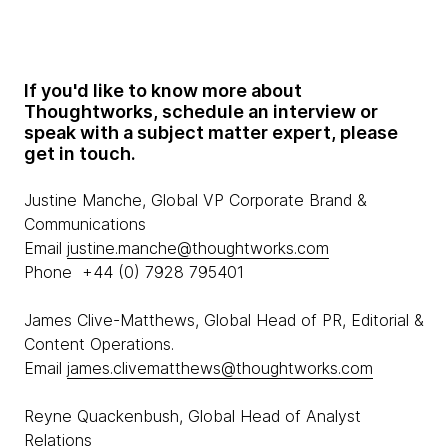
If you'd like to know more about
Thoughtworks, schedule an interview or
speak with a subject matter expert, please
get in touch.
Justine Manche, Global VP Corporate Brand &
Communications
Email
justine.manche@thoughtworks.com
Phone +44 (0) 7928 795401
James Clive-Matthews, Global Head of PR, Editorial &
Content Operations.
Email
james.clivematthews@thoughtworks.com
Reyne Quackenbush, Global Head of Analyst
Relations