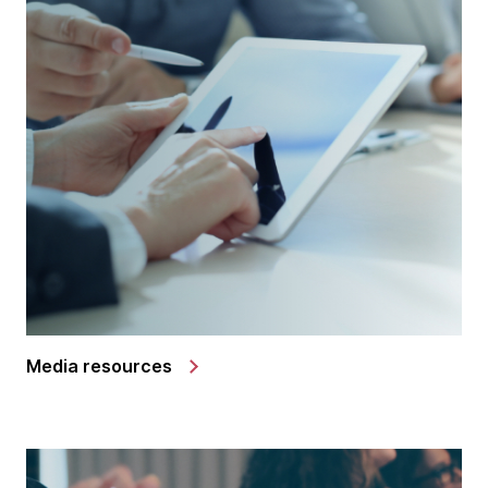
Media resources