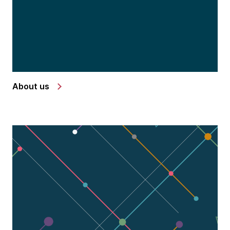
About us