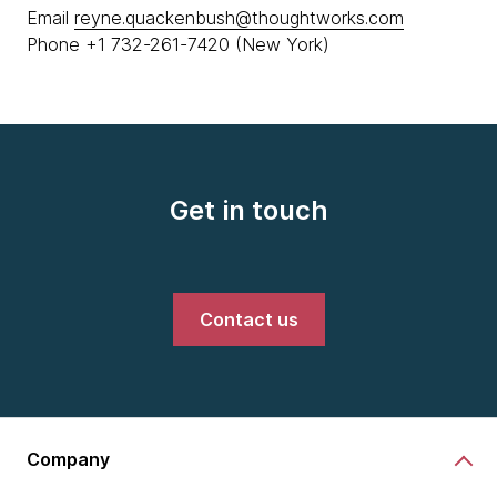
Email
reyne.quackenbush@thoughtworks.com
Phone +1 732-261-7420 (New York)
Get in touch
Contact us
Company