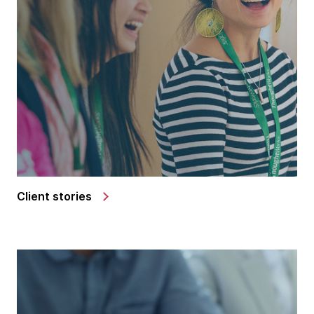
Client stories