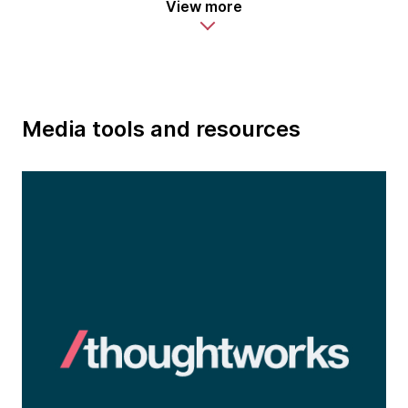
View more
Media tools and resources