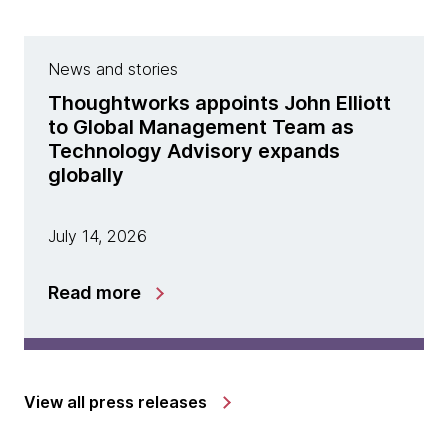
News and stories
Thoughtworks appoints John Elliott
to Global Management Team as
Technology Advisory expands
globally
July 14, 2026
Read more
View all press releases