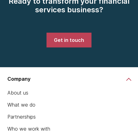
Ready to transform your financial
services business?
Get in touch
Company
About us
What we do
Partnerships
Who we work with