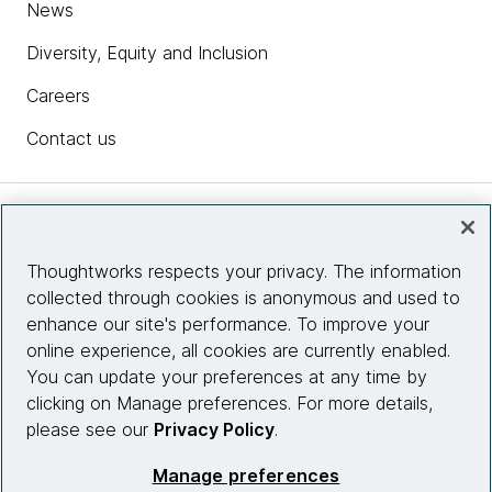
News
Diversity, Equity and Inclusion
Careers
Contact us
Insights
Thoughtworks respects your privacy. The information
collected through cookies is anonymous and used to
Site info
enhance our site's performance. To improve your
online experience, all cookies are currently enabled.
Connect with us
You can update your preferences at any time by
clicking on Manage preferences. For more details,
please see our
Privacy Policy
.
© 2026 Thoughtworks, Inc.
Manage preferences