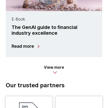
E-Book
The GenAI guide to financial
industry excellence
Read more
View more
Our trusted partners