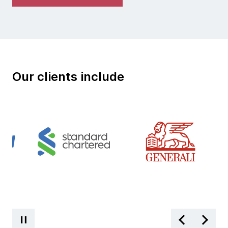
Our clients include