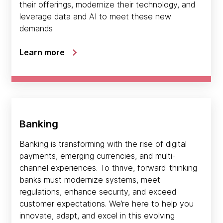
their offerings, modernize their technology, and
leverage data and AI to meet these new
demands
Learn more
Banking
Banking is transforming with the rise of digital
payments, emerging currencies, and multi-
channel experiences. To thrive, forward-thinking
banks must modernize systems, meet
regulations, enhance security, and exceed
customer expectations. We’re here to help you
innovate, adapt, and excel in this evolving