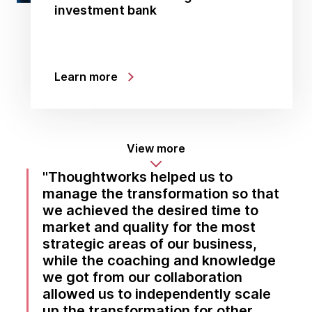
investment bank
Learn more
View more
Thoughtworks helped us to
manage the transformation so that
we achieved the desired time to
market and quality for the most
strategic areas of our business,
while the coaching and knowledge
we got from our collaboration
allowed us to independently scale
up the transformation for other