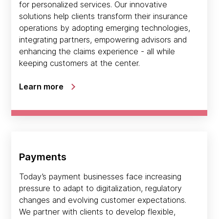
for personalized services. Our innovative
solutions help clients transform their insurance
operations by adopting emerging technologies,
integrating partners, empowering advisors and
enhancing the claims experience - all while
keeping customers at the center.
Learn more
Payments
Today’s payment businesses face increasing
pressure to adapt to digitalization, regulatory
changes and evolving customer expectations.
We partner with clients to develop flexible,