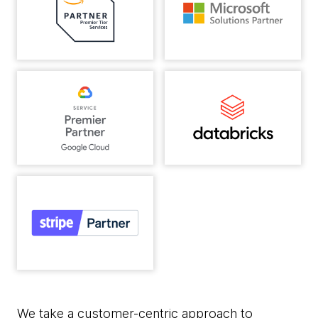
We take a customer-centric approach to