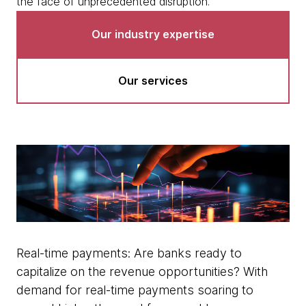
the face of unprecedented disruption.
Our industry expertise
Our services
Real-time payments: Are banks ready to
capitalize on the revenue opportunities? With
demand for real-time payments soaring to