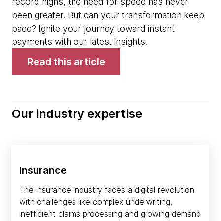
record highs, the need for speed has never
been greater. But can your transformation keep
pace? Ignite your journey toward instant
payments with our latest insights.
Read this article
Our industry expertise
Insurance
The insurance industry faces a digital revolution
with challenges like complex underwriting,
inefficient claims processing and growing demand