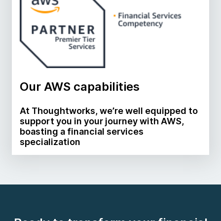
Our AWS capabilities
At Thoughtworks, we’re well equipped to
support you in your journey with AWS,
boasting a financial services
specialization