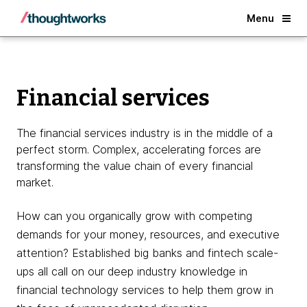
Back
Menu
Financial services
The financial services industry is in the middle of a
perfect storm. Complex, accelerating forces are
transforming the value chain of every financial
market.
How can you organically grow with competing
demands for your money, resources, and executive
attention? Established big banks and fintech scale-
ups all call on our deep industry knowledge in
financial technology services to help them grow in