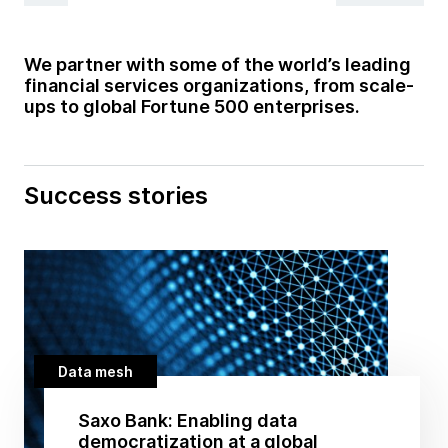
We partner with some of the world’s leading
financial services organizations, from scale-
ups to global Fortune 500 enterprises.
Success stories
Data mesh
Saxo Bank: Enabling data
democratization at a global