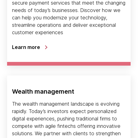
secure payment services that meet the changing
needs of today’s businesses. Discover how we
can help you modernize your technology,
streamline operations and deliver exceptional
customer experiences
Learn more
Wealth management
The wealth management landscape is evolving
rapidly. Today’s investors expect personalized
digital experiences, pushing traditional firms to
compete with agile fintechs offering innovative
solutions. We partner with clients to strengthen