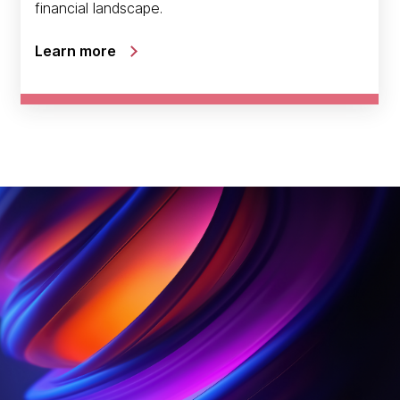
financial landscape.
Learn more