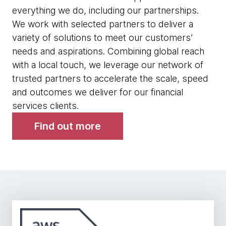
everything we do, including our partnerships.
We work with selected partners to deliver a
variety of solutions to meet our customers’
needs and aspirations. Combining global reach
with a local touch, we leverage our network of
trusted partners to accelerate the scale, speed
and outcomes we deliver for our financial
services clients.
Find out more