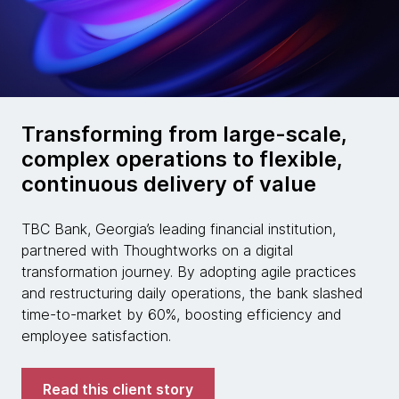
Transforming from large-scale,
complex operations to flexible,
continuous delivery of value
TBC Bank, Georgia’s leading financial institution,
partnered with Thoughtworks on a digital
transformation journey. By adopting agile practices
and restructuring daily operations, the bank slashed
time-to-market by 60%, boosting efficiency and
employee satisfaction.
Read this client story