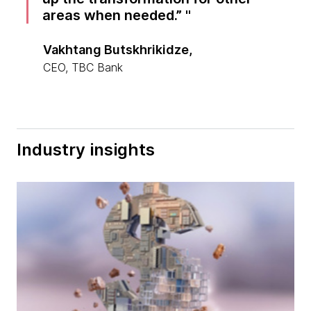
areas when needed.”
Vakhtang Butskhrikidze,
CEO, TBC Bank
Industry insights