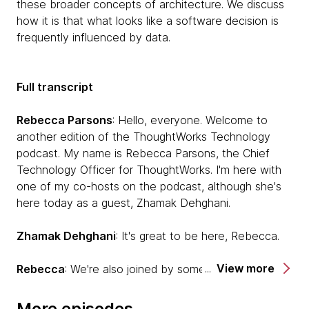
these broader concepts of architecture. We discuss
how it is that what looks like a software decision is
frequently influenced by data.
Full transcript
Rebecca Parsons
: Hello, everyone. Welcome to
another edition of the ThoughtWorks Technology
podcast. My name is Rebecca Parsons, the Chief
Technology Officer for ThoughtWorks. I'm here with
one of my co-hosts on the podcast, although she's
here today as a guest, Zhamak Dehghani.
Zhamak Dehghani
: It's great to be here, Rebecca.
View more
Rebecca
: We're also joined by someone who's has
also been on this podcast before, Pramod Saladage.
More episodes