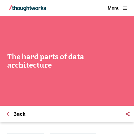
Menu
The hard parts of data
architecture
Back