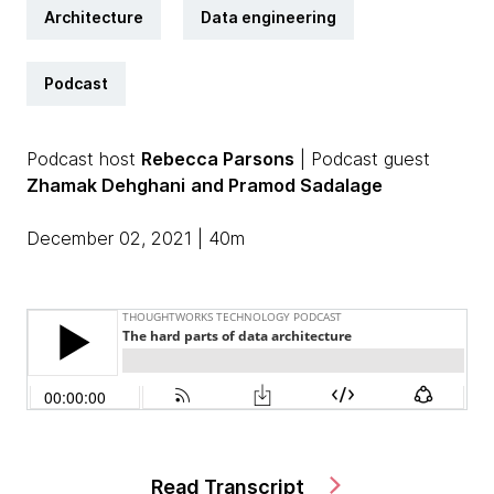
Architecture
Data engineering
Podcast
Podcast host
Rebecca Parsons
| Podcast guest
Zhamak Dehghani
and Pramod Sadalage
December 02, 2021 | 40m
Read Transcript