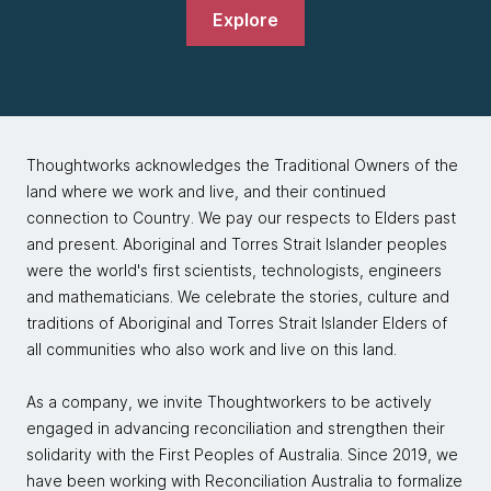
Pramod
: My story is something similar too. I have
Explore
been, like you said, Rebecca, working with Neal on
some of these concepts of like the intersection of
software architecture and data architecture,
especially around the concept of how you would
evolve some of these things. The contributions in
the evolutionary architecture book, as well as some
Thoughtworks acknowledges the Traditional Owners of the
speaking engagements and some O'Reilly software
land where we work and live, and their continued
conferences, and things like that. Neal asked me if
connection to Country. We pay our respects to Elders past
you'd like to contribute to this book, and just like
and present. Aboriginal and Torres Strait Islander peoples
Zhamak, I jumped on the idea, and here we are,
were the world's first scientists, technologists, engineers
probably after a year of banging on the keyboard.
and mathematicians. We celebrate the stories, culture and
traditions of Aboriginal and Torres Strait Islander Elders of
Zhamak
: I think there is a little grain of truth that I
all communities who also work and live on this land.
think is the sub-context of actually this book or this
work that, for a long time, our specialties have been
As a company, we invite Thoughtworkers to be actively
divided. A bunch of us were very focused on the
engaged in advancing reconciliation and strengthen their
computational architecture and operational. It feels
solidarity with the First Peoples of Australia. Since 2019, we
like Pramod had great experience on the data
have been working with Reconciliation Australia to formalize