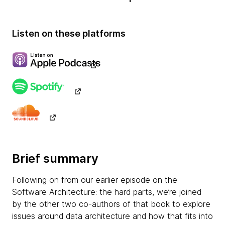
Listen on these platforms
Brief summary
Following on from our earlier episode on the
Software Architecture: the hard parts, we’re joined
by the other two co-authors of that book to explore
issues around data architecture and how that fits into