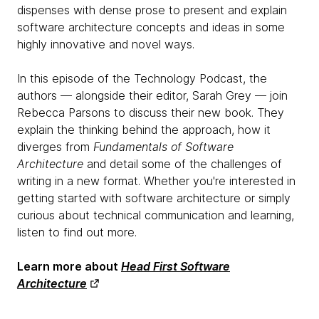
dispenses with dense prose to present and explain
software architecture concepts and ideas in some
highly innovative and novel ways.
In this episode of the Technology Podcast, the
authors — alongside their editor, Sarah Grey — join
Rebecca Parsons to discuss their new book. They
explain the thinking behind the approach, how it
diverges from
Fundamentals of Software
Architecture
and detail some of the challenges of
writing in a new format. Whether you're interested in
getting started with software architecture or simply
curious about technical communication and learning,
listen to find out more.
Learn more about
Head First Software
Architecture