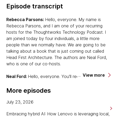
Episode transcript
Rebecca Parsons:
Hello, everyone. My name is
Rebecca Parsons, and I am one of your recurring
hosts for the Thoughtworks Technology Podcast. I
am joined today by four individuals, a little more
people than we normally have. We are going to be
talking about a book that is just coming out called
Head First Architecture. The authors are Neal Ford,
who is one of our co-hosts.
View more
Neal Ford:
Hello, everyone. You'll recognize my voice
for sure.
More episodes
Rebecca:
Mark Richards.
July 23, 2026
Mark Richards:
Hi, everyone.
Embracing hybrid AI: How Lenovo is leveraging local,