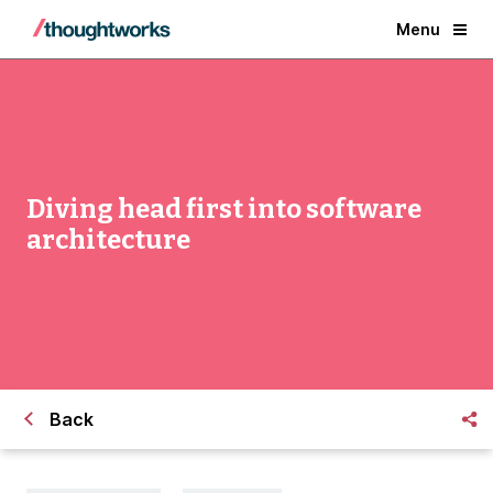
Menu
Diving head first into software
architecture
Back