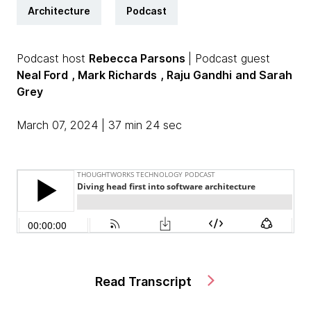
Architecture
Podcast
Podcast host
Rebecca Parsons
| Podcast guest
Neal Ford
, Mark Richards
, Raju Gandhi
and Sarah
Grey
March 07, 2024 | 37 min 24 sec
Read Transcript