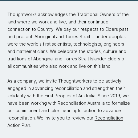
baby. That's basically a Head First book.
Thoughtworks acknowledges the Traditional Owners of the
Sarah:
Yes, exactly.
land where we work and live, and their continued
connection to Country. We pay our respects to Elders past
Mark:
I prefer to use the term graphic novel, actually,
and present. Aboriginal and Torres Strait Islander peoples
because it felt like I was writing one with this book.
were the world's first scientists, technologists, engineers
and mathematicians. We celebrate the stories, culture and
Raju:
I have to say that, and this is a story I've told
traditions of Aboriginal and Torres Strait Islander Elders of
Mark and Neal before, my wife's uncle, who spent a
all communities who also work and live on this land.
lot of time in the education space, looked at my
previous book, Head First Git. As he was sort of
As a company, we invite Thoughtworkers to be actively
flipping through it, he saw a section, he saw an
engaged in advancing reconciliation and strengthen their
exercise, he saw quizzes, he saw sort of a narrative
solidarity with the First Peoples of Australia. Since 2019, we
through the chapter. He looked at me and said, "This
have been working with Reconciliation Australia to formalize
looks like a fun textbook." That's when it dawned on
our commitment and take meaningful action to advance
me that that's essentially what O'Reilly is going for, is
reconciliation. We invite you to review our
Reconciliation
making a textbook, but much more approachable and
Action Plan.
fun, rather than just being prosy and dry.