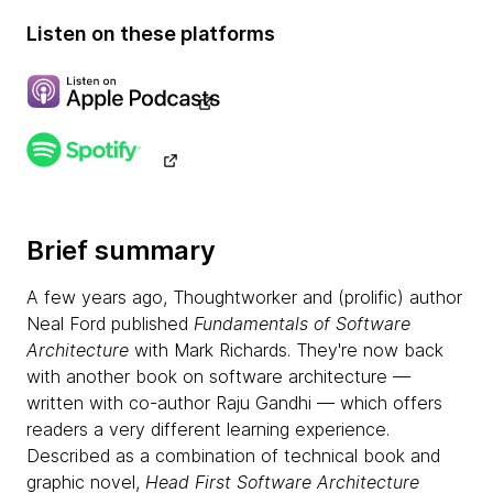
Listen on these platforms
Brief summary
A few years ago, Thoughtworker and (prolific) author
Neal Ford published
Fundamentals of Software
Architecture
with Mark Richards. They're now back
with another book on software architecture —
written with co-author Raju Gandhi — which offers
readers a very different learning experience.
Described as a combination of technical book and
graphic novel,
Head First Software Architecture