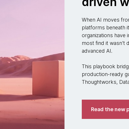
driven w
When AI moves from
platforms beneath i
organizations have i
most find it wasn't
advanced AI.
This playbook bridge
production-ready gu
Thoughtworks, Datab
Read the new p