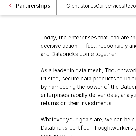
Partnerships
Client stories
Our services
Reco
Today, the enterprises that lead are t
decisive action — fast, responsibly a
and Databricks come together.
As a leader in data mesh, Thoughtwork
trusted, secure data products to unloc
by harnessing the power of the Datab
enterprises rapidly deliver data, analy
returns on their investments.
Whatever your goals are, we can help
Databricks-certified Thoughtworkers g
your journey.