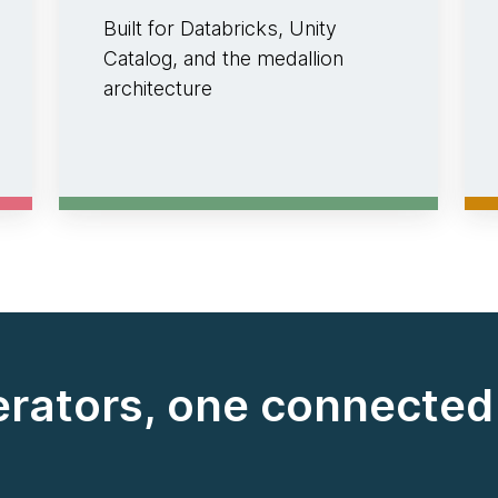
Built for Databricks, Unity
Catalog, and the medallion
architecture
erators, one connecte