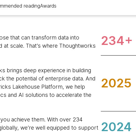
mmended reading
Awards
234+
hose that can transform data into
nd at scale. That’s where Thoughtworks
s brings deep experience in building
k the potential of enterprise data. And
2025
ricks Lakehouse Platform, we help
tics and AI solutions to accelerate the
 you achieve them. With over 234
2024
lobally, we’re well equipped to support