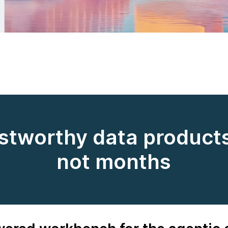
ustworthy data products
not months