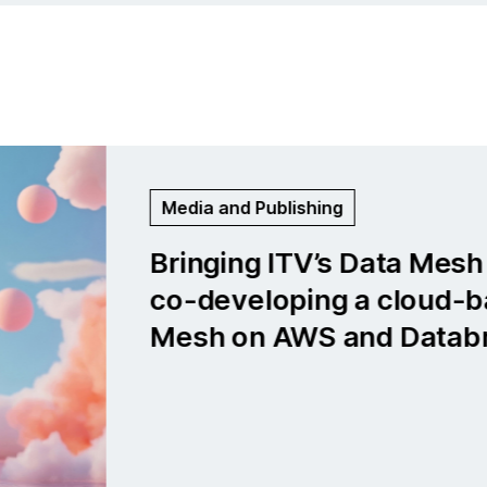
Life Sciences and Medtech
Global medical company: Bu
cloud-first data platform f
neurological insights