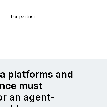
tier partner
a platforms and
nce must
or an agent-