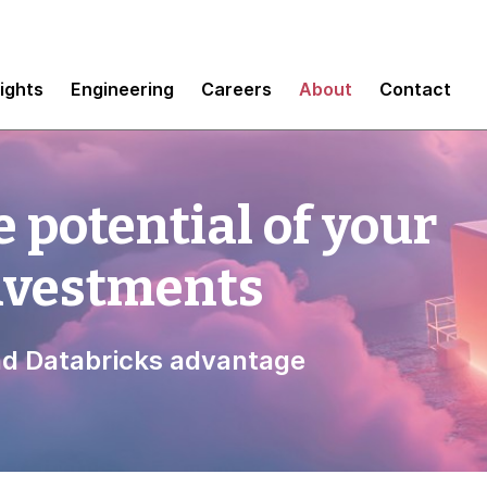
sights
Engineering
Careers
About
Contact
 potential of your
investments
d Databricks advantage