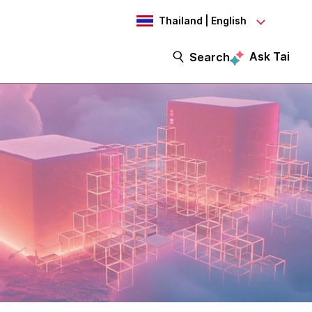
Thailand | English
Ask Tai
Search