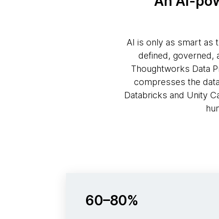
An AI-pow
AI is only as smart as 
defined, governed, 
Thoughtworks Data Pro
compresses the data p
Databricks and Unity C
hum
60–80%