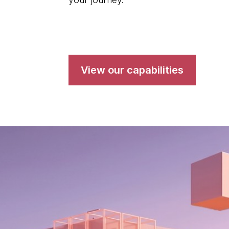
View our capabilities