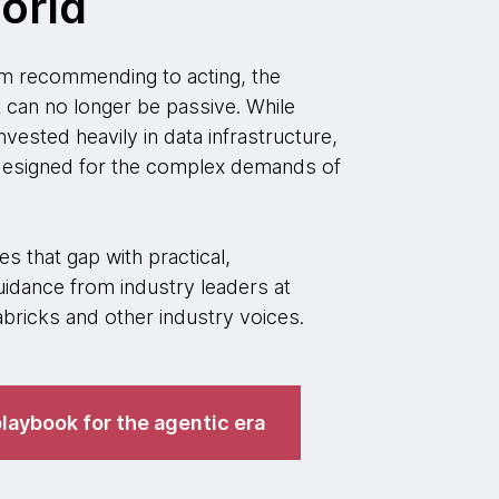
orld
 recommending to acting, the
t can no longer be passive. While
nvested heavily in data infrastructure,
 designed for the complex demands of
s that gap with practical,
idance from industry leaders at
ricks and other industry voices.
laybook for the agentic era