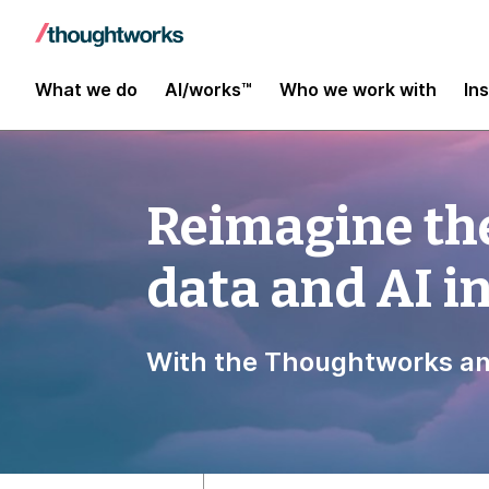
What we do
AI/works™
Who we work with
In
Reimagine the
data and AI 
With the Thoughtworks an