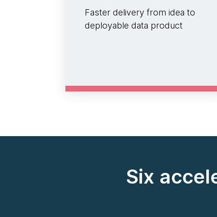
Faster delivery from idea to
deployable data product
Six accel