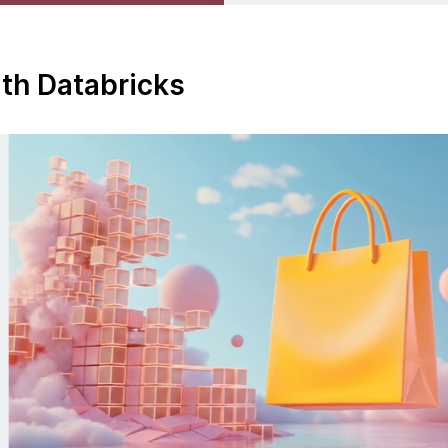
ith Databricks