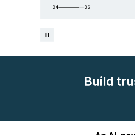
05
06
Build tr