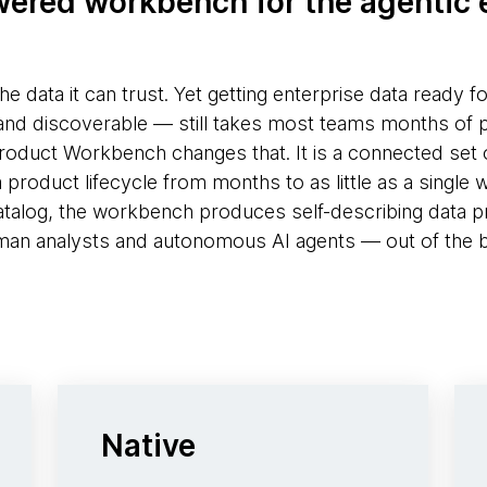
ered workbench for the agentic 
the data it can trust. Yet getting enterprise data ready f
and discoverable — still takes most teams months of 
duct Workbench changes that. It is a connected set o
roduct lifecycle from months to as little as a single we
atalog, the workbench produces self-describing data p
an analysts and autonomous AI agents — out of the 
Native