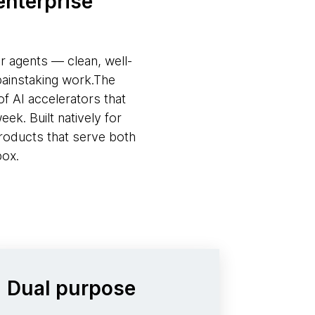
enterprise
or agents — clean, well-
painstaking work.The
f AI accelerators that
ek. Built natively for
roducts that serve both
box.
Dual purpose