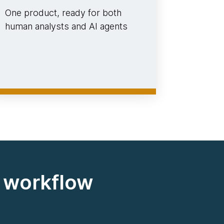
One product, ready for both
human analysts and AI agents
d workflow