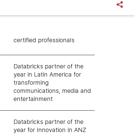
certified professionals
Databricks partner of the
year in Latin America for
transforming
communications, media and
entertainment
Databricks partner of the
year for Innovation in ANZ