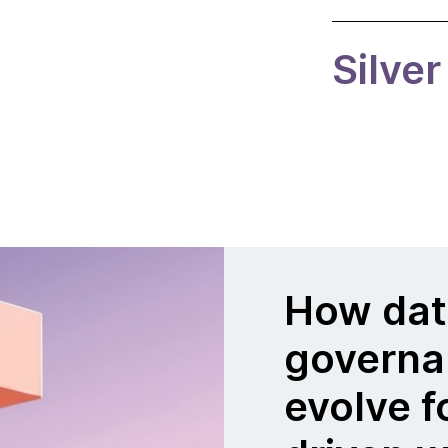
Silver
How dat
governa
evolve f