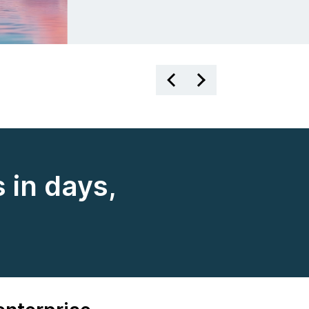
 in days,