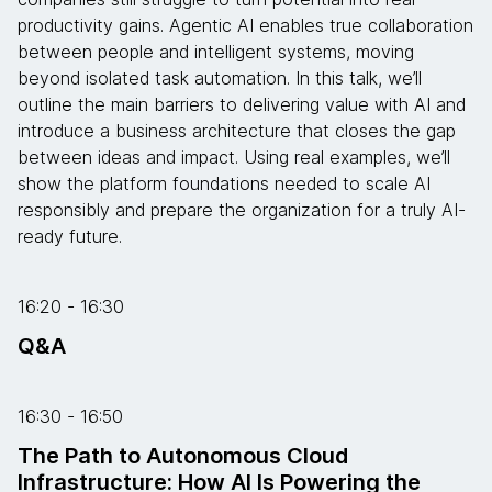
productivity gains. Agentic AI enables true collaboration
between people and intelligent systems, moving
beyond isolated task automation. In this talk, we’ll
outline the main barriers to delivering value with AI and
introduce a business architecture that closes the gap
between ideas and impact. Using real examples, we’ll
show the platform foundations needed to scale AI
responsibly and prepare the organization for a truly AI-
ready future.
16:20 - 16:30
Q&A
16:30 - 16:50
The Path to Autonomous Cloud
Infrastructure: How AI Is Powering the