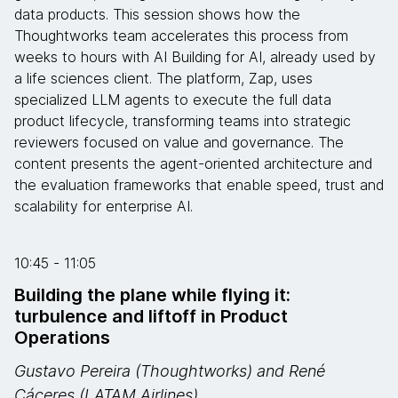
data products. This session shows how the
Thoughtworks team accelerates this process from
weeks to hours with AI Building for AI, already used by
a life sciences client. The platform, Zap, uses
specialized LLM agents to execute the full data
product lifecycle, transforming teams into strategic
reviewers focused on value and governance. The
content presents the agent-oriented architecture and
the evaluation frameworks that enable speed, trust and
scalability for enterprise AI.
10:45 - 11:05
Building the plane while flying it:
turbulence and liftoff in Product
Operations
Gustavo Pereira (Thoughtworks) and René
Cáceres (LATAM Airlines)