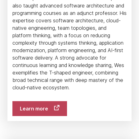
also taught advanced software architecture and
programming courses as an adjunct professor. His
expertise covers software architecture, cloud-
native engineering, team topologies, and
platform thinking, with a focus on reducing
complexity through systems thinking, application
modernization, platform engineering, and AI-first
software delivery. A strong advocate for
continuous learning and knowledge sharing, Wes
exemplifies the T-shaped engineer, combining
broad technical range with deep mastery of the
cloud-native ecosystem.
Learn more