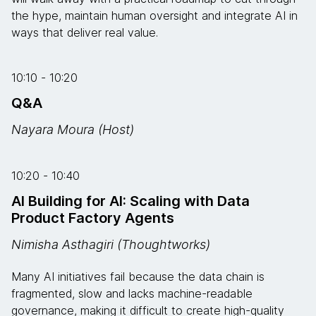
the hype, maintain human oversight and integrate AI in
ways that deliver real value.
10:10 - 10:20
Q&A
Nayara Moura (Host)
10:20 - 10:40
AI Building for AI: Scaling with Data
Product Factory Agents
Nimisha Asthagiri (Thoughtworks)
Many AI initiatives fail because the data chain is
fragmented, slow and lacks machine-readable
governance, making it difficult to create high-quality