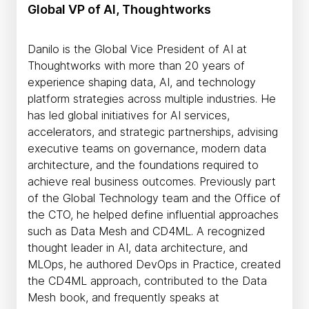
Global VP of AI, Thoughtworks
Danilo is the Global Vice President of AI at
Thoughtworks with more than 20 years of
experience shaping data, AI, and technology
platform strategies across multiple industries. He
has led global initiatives for AI services,
accelerators, and strategic partnerships, advising
executive teams on governance, modern data
architecture, and the foundations required to
achieve real business outcomes. Previously part
of the Global Technology team and the Office of
the CTO, he helped define influential approaches
such as Data Mesh and CD4ML. A recognized
thought leader in AI, data architecture, and
MLOps, he authored DevOps in Practice, created
the CD4ML approach, contributed to the Data
Mesh book, and frequently speaks at