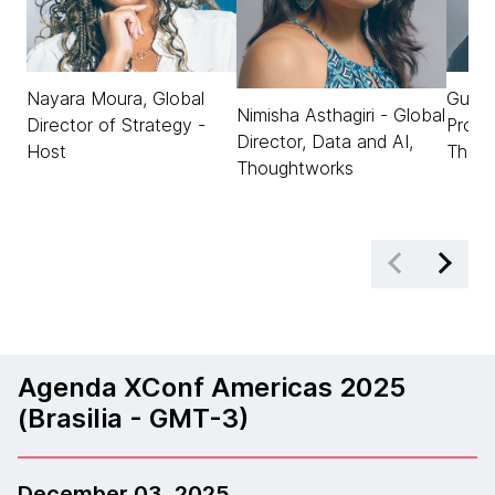
Nayara Moura, Global
Gusta
Nimisha Asthagiri - Global
Director of Strategy -
Produ
Director, Data and AI,
Host
Thou
Thoughtworks
Agenda XConf Americas 2025
(Brasilia - GMT-3)
December 03, 2025