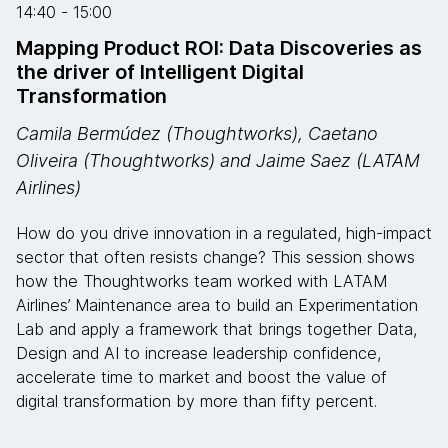
14:40 - 15:00
Mapping Product ROI: Data Discoveries as
the driver of Intelligent Digital
Transformation
Camila Bermúdez (Thoughtworks), Caetano
Oliveira (Thoughtworks) and Jaime Saez (LATAM
Airlines)
How do you drive innovation in a regulated, high-impact
sector that often resists change? This session shows
how the Thoughtworks team worked with LATAM
Airlines’ Maintenance area to build an Experimentation
Lab and apply a framework that brings together Data,
Design and AI to increase leadership confidence,
accelerate time to market and boost the value of
digital transformation by more than fifty percent.