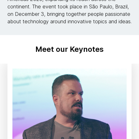
continent. The event took place in São Paulo, Brazil,
on December 3, bringing together people passionate
about technology around innovative topics and ideas.
Meet our Keynotes