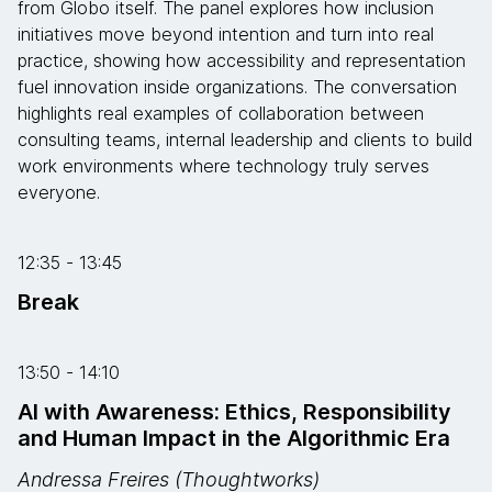
from Globo itself. The panel explores how inclusion
initiatives move beyond intention and turn into real
practice, showing how accessibility and representation
fuel innovation inside organizations. The conversation
highlights real examples of collaboration between
consulting teams, internal leadership and clients to build
work environments where technology truly serves
everyone.
12:35 - 13:45
Break
13:50 - 14:10
AI with Awareness: Ethics, Responsibility
and Human Impact in the Algorithmic Era
Andressa Freires (Thoughtworks)