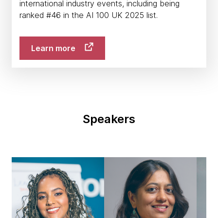
international industry events, including being
ranked #46 in the AI 100 UK 2025 list.
Learn more
Speakers