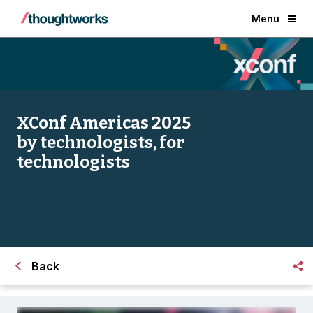
Menu
XConf Americas 2025
by technologists, for
technologists
Back