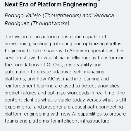
Next Era of Platform Engineering
Rodrigo Vallejo (Thoughtworks) and Verónica
Rodríguez (Thoughtworks)
The vision of an autonomous cloud capable of
provisioning, scaling, protecting and optimizing itself is
beginning to take shape with AI-driven operations. This
session shows how artificial intelligence is transforming
the foundations of GitOps, observability and
automation to create adaptive, self-managing
platforms, and how AIOps, machine learning and
reinforcement learning are used to detect anomalies,
predict failures and optimize workloads in real time. The
content clarifies what is viable today versus what is still
experimental and presents a practical path connecting
platform engineering with new AI capabilities to prepare
teams and platforms for intelligent infrastructure.