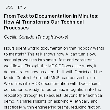
16:55 - 17:15
From Text to Documentation in Minutes:
How AI Transforms Our Technical
Processes
Cecilia Geraldo (Thoughtworks)
Hours spent writing documentation that nobody wants
to maintain? This talk shows how AI can turn slow,
manual processes into smart, fast and consistent
workflows. Through the MDX-GDocs case study, it
demonstrates how an agent built with Gemini and the
Model Context Protocol (MCP) can convert text or
Word files into MDX documentation with Docusaurus
components, ready for automatic integration into the
repository through Pull Request. Beyond the technical
demo, it shares insights on applying AI ethically and
practically within engineering teams, reducing friction,