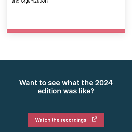
and organization.
Want to see what the 2024
edition was like?
Watch the recordings