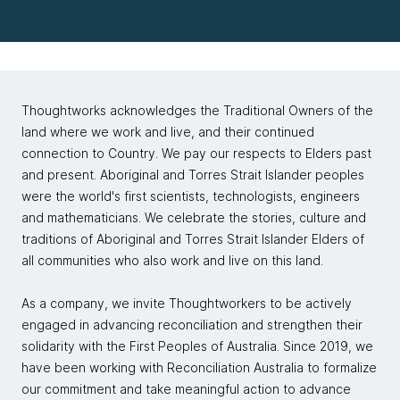
Thoughtworks acknowledges the Traditional Owners of the
land where we work and live, and their continued
connection to Country. We pay our respects to Elders past
and present. Aboriginal and Torres Strait Islander peoples
were the world's first scientists, technologists, engineers
and mathematicians. We celebrate the stories, culture and
traditions of Aboriginal and Torres Strait Islander Elders of
all communities who also work and live on this land.
As a company, we invite Thoughtworkers to be actively
engaged in advancing reconciliation and strengthen their
solidarity with the First Peoples of Australia. Since 2019, we
have been working with Reconciliation Australia to formalize
our commitment and take meaningful action to advance