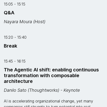
15:05 - 15:15
Q&A
Nayara Moura (Host)
15:20 - 15:40
Break
15:45 - 16:15
The Agentic AI shift: enabling continuous
transformation with composable
architecture
Danilo Sato (Thoughtworks) - Keynote
AI is accelerating organizational change, yet many
companies still struggle to turn potential into real