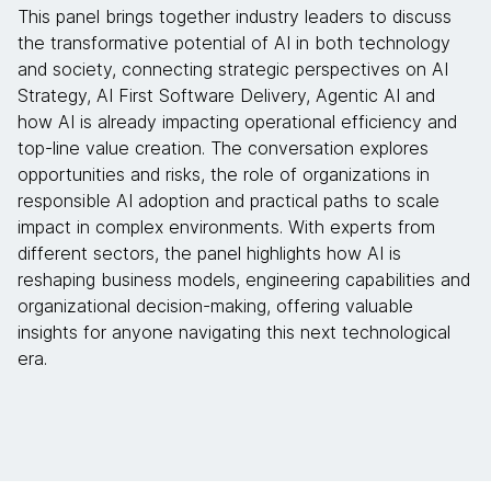
This panel brings together industry leaders to discuss
the transformative potential of AI in both technology
and society, connecting strategic perspectives on AI
Strategy, AI First Software Delivery, Agentic AI and
how AI is already impacting operational efficiency and
top-line value creation. The conversation explores
opportunities and risks, the role of organizations in
responsible AI adoption and practical paths to scale
impact in complex environments. With experts from
different sectors, the panel highlights how AI is
reshaping business models, engineering capabilities and
organizational decision-making, offering valuable
insights for anyone navigating this next technological
era.