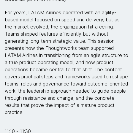
For years, LATAM Airlines operated with an agility-
based model focused on speed and delivery, but as
the market evolved, the organization hit a ceiling.
Teams shipped features efficiently but without
generating long-term strategic value. This session
presents how the Thoughtworks team supported
LATAM Airlines in transitioning from an agile structure to
a true product operating model, and how product
operations became central to that shift. The content
covers practical steps and frameworks used to reshape
teams, roles and governance toward outcome-oriented
work, the leadership approach needed to guide people
through resistance and change, and the concrete
results that prove the impact of a mature product
practice.
11:10 - 11:30