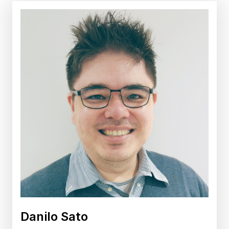
Danilo Sato