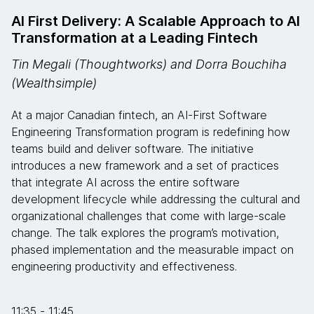
AI First Delivery: A Scalable Approach to AI
Transformation at a Leading Fintech
Tin Megali (Thoughtworks) and Dorra Bouchiha
(Wealthsimple)
At a major Canadian fintech, an AI-First Software
Engineering Transformation program is redefining how
teams build and deliver software. The initiative
introduces a new framework and a set of practices
that integrate AI across the entire software
development lifecycle while addressing the cultural and
organizational challenges that come with large-scale
change. The talk explores the program’s motivation,
phased implementation and the measurable impact on
engineering productivity and effectiveness.
11:35 - 11:45