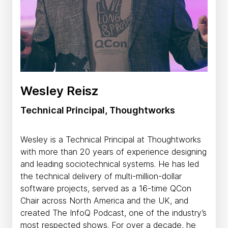
Wesley Reisz
Technical Principal, Thoughtworks
Wesley is a Technical Principal at Thoughtworks
with more than 20 years of experience designing
and leading sociotechnical systems. He has led
the technical delivery of multi-million-dollar
software projects, served as a 16-time QCon
Chair across North America and the UK, and
created The InfoQ Podcast, one of the industry’s
most respected shows. For over a decade, he