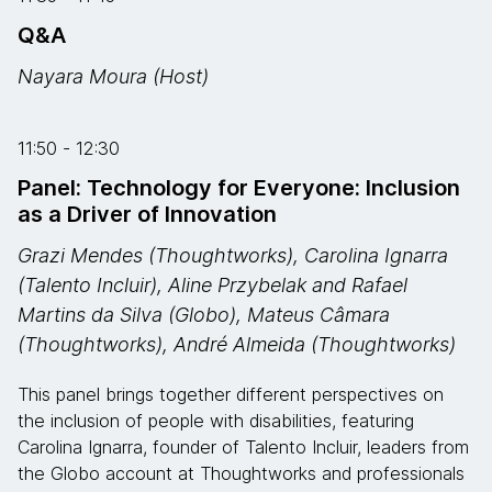
Q&A
Nayara Moura (Host)
11:50 - 12:30
Panel: Technology for Everyone: Inclusion
as a Driver of Innovation
Grazi Mendes (Thoughtworks), Carolina Ignarra
(Talento Incluir), Aline Przybelak and Rafael
Martins da Silva (Globo), Mateus Câmara
(Thoughtworks), André Almeida (Thoughtworks)
This panel brings together different perspectives on
the inclusion of people with disabilities, featuring
Carolina Ignarra, founder of Talento Incluir, leaders from
the Globo account at Thoughtworks and professionals