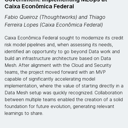
Caixa Econômica Federal
Fabio Queiroz (Thoughtworks) and Thiago
Ferreira Lopes (Caixa Econômica Federal)
Caixa Econômica Federal sought to modernize its credit
risk model pipelines and, when assessing its needs,
identified an opportunity to go beyond Data work and
build an infrastructure architecture based on Data
Mesh. After alignment with the Cloud and Security
teams, the project moved forward with an MVP
capable of significantly accelerating model
implementation, where the value of starting directly in a
Data Mesh setup was quickly recognized. Collaboration
between multiple teams enabled the creation of a solid
foundation for future evolution, generating relevant
learnings to share.