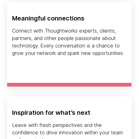
Meaningful connections
Connect with Thoughtworks experts, clients,
partners, and other people passionate about
technology. Every conversation is a chance to
grow your network and spark new opportunities.
Inspiration for what’s next
Leave with fresh perspectives and the
confidence to drive innovation within your team