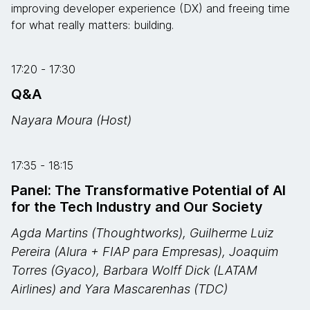
improving developer experience (DX) and freeing time
for what really matters: building.
17:20 - 17:30
Q&A
Nayara Moura (Host)
17:35 - 18:15
Panel: The Transformative Potential of AI
for the Tech Industry and Our Society
Agda Martins (Thoughtworks), Guilherme Luiz
Pereira (Alura + FIAP para Empresas), Joaquim
Torres (Gyaco), Barbara Wolff Dick (LATAM
Airlines) and Yara Mascarenhas (TDC)