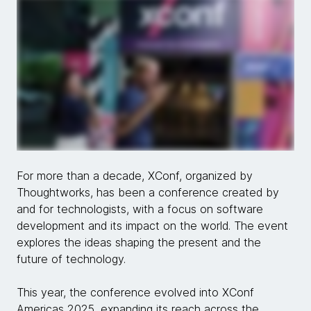
For more than a decade, XConf, organized by
Thoughtworks, has been a conference created by
and for technologists, with a focus on software
development and its impact on the world. The event
explores the ideas shaping the present and the
future of technology.
This year, the conference evolved into XConf
Americas 2025, expanding its reach across the