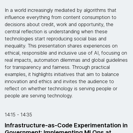
In a world increasingly mediated by algorithms that
influence everything from content consumption to
decisions about credit, work and opportunity, the
central reflection is understanding when these
technologies start reproducing social bias and
inequality. This presentation shares experiences on
ethical, responsible and inclusive use of AI, focusing on
real impacts, automation dilemmas and global guidelines
for transparency and fairness. Through practical
examples, it highlights initiatives that aim to balance
innovation and ethics and invites the audience to
reflect on whether technology is serving people or
people are serving technology.
14:15 - 14:35
Infrastructure-as-Code Experimentation in
Government: Implementing MLOps at