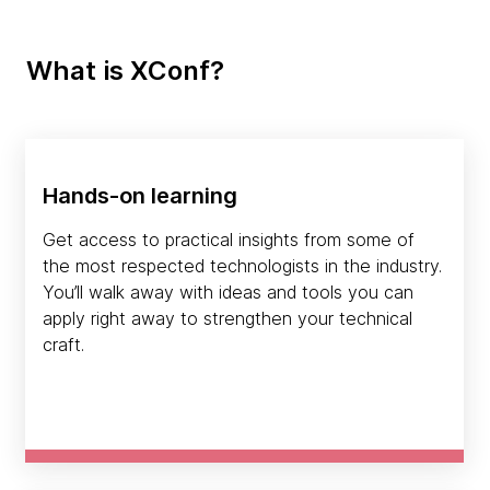
What is XConf?
Hands-on learning
Get access to practical insights from some of
the most respected technologists in the industry.
You’ll walk away with ideas and tools you can
apply right away to strengthen your technical
craft.