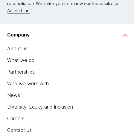
reconciliation. We invite you to review our
Reconciliation
Action Plan.
Company
About us
What we do
Partnerships
Who we work with
News
Diversity, Equity and Inclusion
Careers
Contact us