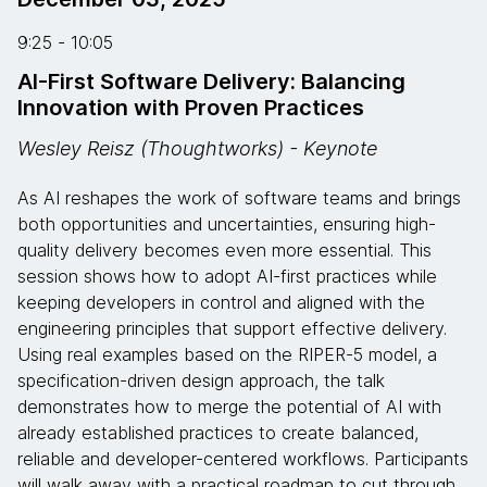
9:25 - 10:05
AI-First Software Delivery: Balancing
Innovation with Proven Practices
Wesley Reisz (Thoughtworks) - Keynote
As AI reshapes the work of software teams and brings
both opportunities and uncertainties, ensuring high-
quality delivery becomes even more essential. This
session shows how to adopt AI-first practices while
keeping developers in control and aligned with the
engineering principles that support effective delivery.
Using real examples based on the RIPER-5 model, a
specification-driven design approach, the talk
demonstrates how to merge the potential of AI with
already established practices to create balanced,
reliable and developer-centered workflows. Participants
will walk away with a practical roadmap to cut through