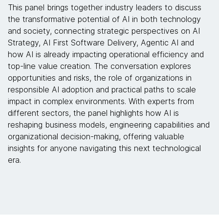
This panel brings together industry leaders to discuss
the transformative potential of AI in both technology
and society, connecting strategic perspectives on AI
Strategy, AI First Software Delivery, Agentic AI and
how AI is already impacting operational efficiency and
top-line value creation. The conversation explores
opportunities and risks, the role of organizations in
responsible AI adoption and practical paths to scale
impact in complex environments. With experts from
different sectors, the panel highlights how AI is
reshaping business models, engineering capabilities and
organizational decision-making, offering valuable
insights for anyone navigating this next technological
era.