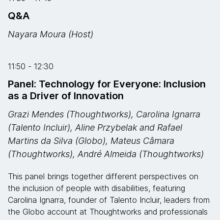
Q&A
Nayara Moura (Host)
11:50 - 12:30
Panel: Technology for Everyone: Inclusion
as a Driver of Innovation
Grazi Mendes (Thoughtworks), Carolina Ignarra
(Talento Incluir), Aline Przybelak and Rafael
Martins da Silva (Globo), Mateus Câmara
(Thoughtworks), André Almeida (Thoughtworks)
This panel brings together different perspectives on
the inclusion of people with disabilities, featuring
Carolina Ignarra, founder of Talento Incluir, leaders from
the Globo account at Thoughtworks and professionals