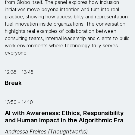
from Globo itself. The panel explores how inclusion
initiatives move beyond intention and turn into real
practice, showing how accessibility and representation
fuel innovation inside organizations. The conversation
highlights real examples of collaboration between
consulting teams, internal leadership and clients to build
work environments where technology truly serves
everyone.
12:35 - 13:45
Break
13:50 - 14:10
AI with Awareness: Ethics, Responsibility
and Human Impact in the Algorithmic Era
Andressa Freires (Thoughtworks)