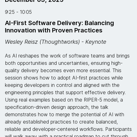
9:25 - 10:05
AI-First Software Delivery: Balancing
Innovation with Proven Practices
Wesley Reisz (Thoughtworks) - Keynote
As AI reshapes the work of software teams and brings
both opportunities and uncertainties, ensuring high-
quality delivery becomes even more essential. This
session shows how to adopt AI-first practices while
keeping developers in control and aligned with the
engineering principles that support effective delivery.
Using real examples based on the RIPER-5 model, a
specification-driven design approach, the talk
demonstrates how to merge the potential of AI with
already established practices to create balanced,
reliable and developer-centered workflows. Participants
will walk away with a practical roadmap to cut through