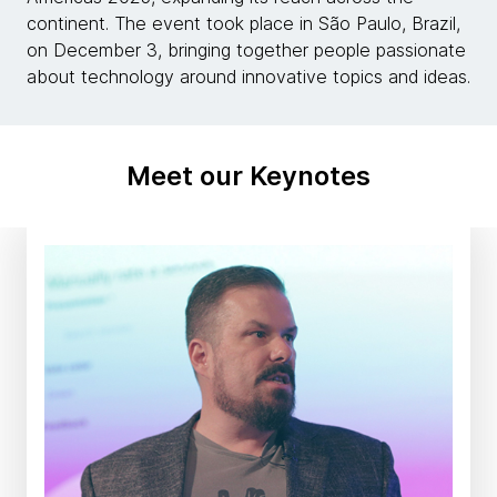
continent. The event took place in São Paulo, Brazil,
on December 3, bringing together people passionate
about technology around innovative topics and ideas.
Meet our Keynotes