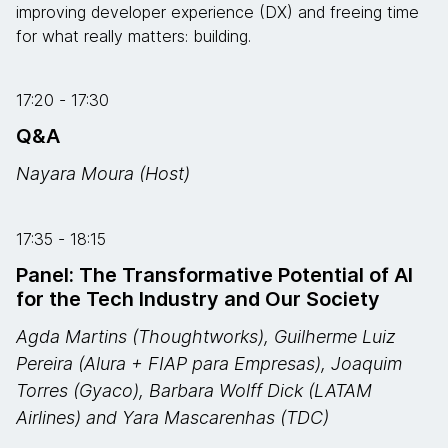
improving developer experience (DX) and freeing time
for what really matters: building.
17:20 - 17:30
Q&A
Nayara Moura (Host)
17:35 - 18:15
Panel: The Transformative Potential of AI
for the Tech Industry and Our Society
Agda Martins (Thoughtworks), Guilherme Luiz
Pereira (Alura + FIAP para Empresas), Joaquim
Torres (Gyaco), Barbara Wolff Dick (LATAM
Airlines) and Yara Mascarenhas (TDC)