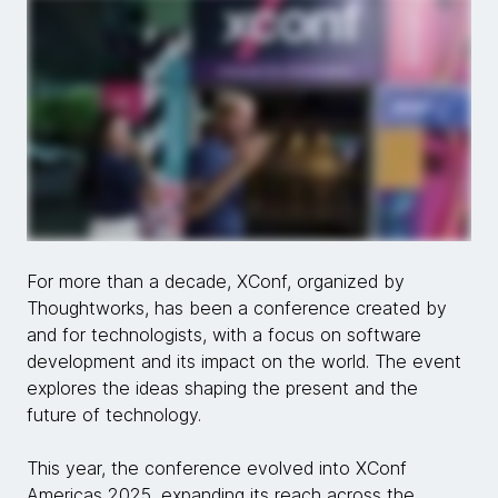
For more than a decade, XConf, organized by
Thoughtworks, has been a conference created by
and for technologists, with a focus on software
development and its impact on the world. The event
explores the ideas shaping the present and the
future of technology.
This year, the conference evolved into XConf
Americas 2025, expanding its reach across the