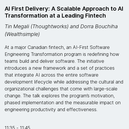
AI First Delivery: A Scalable Approach to AI
Transformation at a Leading Fintech
Tin Megali (Thoughtworks) and Dorra Bouchiha
(Wealthsimple)
At a major Canadian fintech, an AI-First Software
Engineering Transformation program is redefining how
teams build and deliver software. The initiative
introduces a new framework and a set of practices
that integrate AI across the entire software
development lifecycle while addressing the cultural and
organizational challenges that come with large-scale
change. The talk explores the program’s motivation,
phased implementation and the measurable impact on
engineering productivity and effectiveness.
11:35 - 11:45