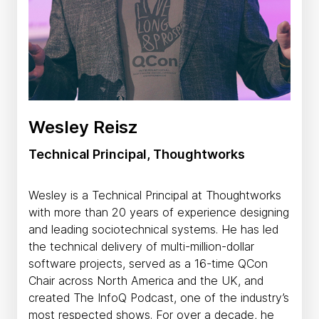
Wesley Reisz
Technical Principal, Thoughtworks
Wesley is a Technical Principal at Thoughtworks
with more than 20 years of experience designing
and leading sociotechnical systems. He has led
the technical delivery of multi-million-dollar
software projects, served as a 16-time QCon
Chair across North America and the UK, and
created The InfoQ Podcast, one of the industry’s
most respected shows. For over a decade, he