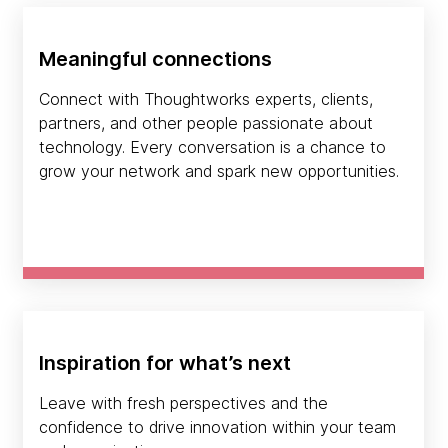
Meaningful connections
Connect with Thoughtworks experts, clients,
partners, and other people passionate about
technology. Every conversation is a chance to
grow your network and spark new opportunities.
Inspiration for what’s next
Leave with fresh perspectives and the
confidence to drive innovation within your team