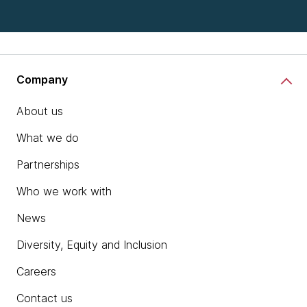
Company
About us
What we do
Partnerships
Who we work with
News
Diversity, Equity and Inclusion
Careers
Contact us