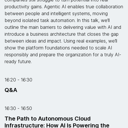
productivity gains. Agentic AI enables true collaboration
between people and intelligent systems, moving
beyond isolated task automation. In this talk, we’ll
outline the main barriers to delivering value with AI and
introduce a business architecture that closes the gap
between ideas and impact. Using real examples, we’ll
show the platform foundations needed to scale AI
responsibly and prepare the organization for a truly AI-
ready future.
16:20 - 16:30
Q&A
16:30 - 16:50
The Path to Autonomous Cloud
Infrastructure: How AI Is Powering the