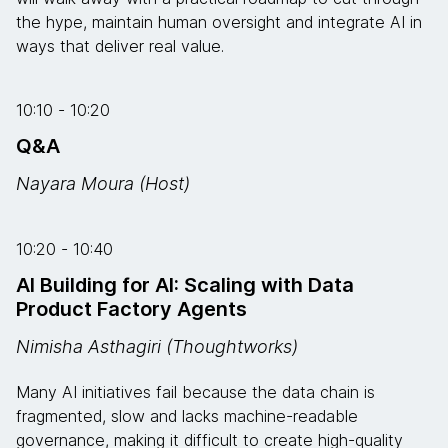
the hype, maintain human oversight and integrate AI in
ways that deliver real value.
10:10 - 10:20
Q&A
Nayara Moura (Host)
10:20 - 10:40
AI Building for AI: Scaling with Data
Product Factory Agents
Nimisha Asthagiri (Thoughtworks)
Many AI initiatives fail because the data chain is
fragmented, slow and lacks machine-readable
governance, making it difficult to create high-quality