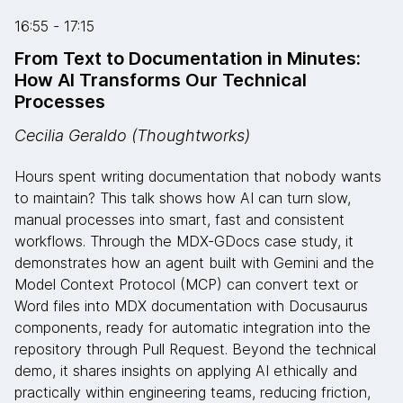
16:55 - 17:15
From Text to Documentation in Minutes:
How AI Transforms Our Technical
Processes
Cecilia Geraldo (Thoughtworks)
Hours spent writing documentation that nobody wants
to maintain? This talk shows how AI can turn slow,
manual processes into smart, fast and consistent
workflows. Through the MDX-GDocs case study, it
demonstrates how an agent built with Gemini and the
Model Context Protocol (MCP) can convert text or
Word files into MDX documentation with Docusaurus
components, ready for automatic integration into the
repository through Pull Request. Beyond the technical
demo, it shares insights on applying AI ethically and
practically within engineering teams, reducing friction,