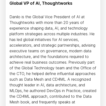
Global VP of AI, Thoughtworks
Danilo is the Global Vice President of AI at
Thoughtworks with more than 20 years of
experience shaping data, AI, and technology
platform strategies across multiple industries. He
has led global initiatives for AI services,
accelerators, and strategic partnerships, advising
executive teams on governance, modern data
architecture, and the foundations required to
achieve real business outcomes. Previously part
of the Global Technology team and the Office of
the CTO, he helped define influential approaches
such as Data Mesh and CD4ML. A recognized
thought leader in AI, data architecture, and
MLOps, he authored DevOps in Practice, created
the CD4ML approach, contributed to the Data
Mesh book, and frequently speaks at