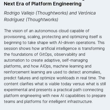
Next Era of Platform Engineering
Rodrigo Vallejo (Thoughtworks) and Verónica
Rodríguez (Thoughtworks)
The vision of an autonomous cloud capable of
provisioning, scaling, protecting and optimizing itself is
beginning to take shape with AI-driven operations. This
session shows how artificial intelligence is transforming
the foundations of GitOps, observability and
automation to create adaptive, self-managing
platforms, and how AIOps, machine learning and
reinforcement learning are used to detect anomalies,
predict failures and optimize workloads in real time. The
content clarifies what is viable today versus what is still
experimental and presents a practical path connecting
platform engineering with new AI capabilities to prepare
teams and platforms for intelligent infrastructure.