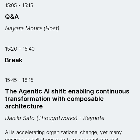
15:05 - 15:15
Q&A
Nayara Moura (Host)
15:20 - 15:40
Break
15:45 - 16:15
The Agentic AI shift: enabling continuous
transformation with composable
architecture
Danilo Sato (Thoughtworks) - Keynote
AI is accelerating organizational change, yet many
companies still struggle to turn potential into real