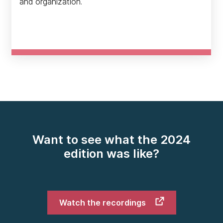
and organization.
Want to see what the 2024
edition was like?
Watch the recordings