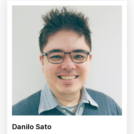
Danilo Sato