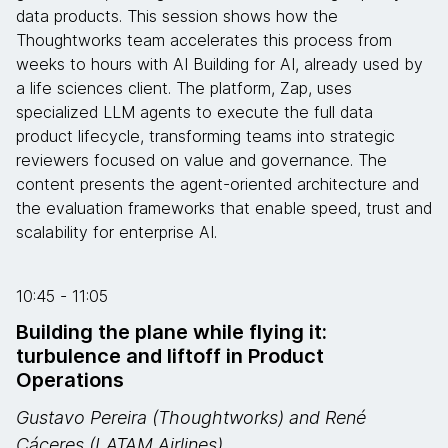
data products. This session shows how the
Thoughtworks team accelerates this process from
weeks to hours with AI Building for AI, already used by
a life sciences client. The platform, Zap, uses
specialized LLM agents to execute the full data
product lifecycle, transforming teams into strategic
reviewers focused on value and governance. The
content presents the agent-oriented architecture and
the evaluation frameworks that enable speed, trust and
scalability for enterprise AI.
10:45 - 11:05
Building the plane while flying it:
turbulence and liftoff in Product
Operations
Gustavo Pereira (Thoughtworks) and René
Cáceres (LATAM Airlines)