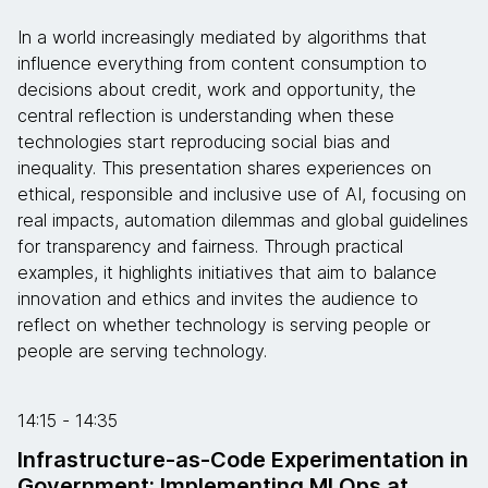
In a world increasingly mediated by algorithms that
influence everything from content consumption to
decisions about credit, work and opportunity, the
central reflection is understanding when these
technologies start reproducing social bias and
inequality. This presentation shares experiences on
ethical, responsible and inclusive use of AI, focusing on
real impacts, automation dilemmas and global guidelines
for transparency and fairness. Through practical
examples, it highlights initiatives that aim to balance
innovation and ethics and invites the audience to
reflect on whether technology is serving people or
people are serving technology.
14:15 - 14:35
Infrastructure-as-Code Experimentation in
Government: Implementing MLOps at