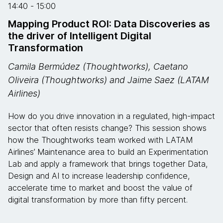
14:40 - 15:00
Mapping Product ROI: Data Discoveries as
the driver of Intelligent Digital
Transformation
Camila Bermúdez (Thoughtworks), Caetano
Oliveira (Thoughtworks) and Jaime Saez (LATAM
Airlines)
How do you drive innovation in a regulated, high-impact
sector that often resists change? This session shows
how the Thoughtworks team worked with LATAM
Airlines’ Maintenance area to build an Experimentation
Lab and apply a framework that brings together Data,
Design and AI to increase leadership confidence,
accelerate time to market and boost the value of
digital transformation by more than fifty percent.