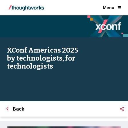
Menu
XConf Americas 2025
by technologists, for
technologists
Back