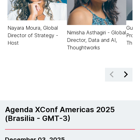
Nayara Moura, Global
Gusta
Nimisha Asthagiri - Global
Director of Strategy -
Produ
Director, Data and AI,
Host
Thou
Thoughtworks
Agenda XConf Americas 2025
(Brasilia - GMT-3)
December 03, 2025