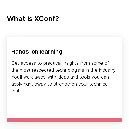
What is XConf?
Hands-on learning
Get access to practical insights from some of
the most respected technologists in the industry.
You’ll walk away with ideas and tools you can
apply right away to strengthen your technical
craft.