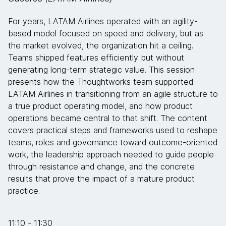
For years, LATAM Airlines operated with an agility-
based model focused on speed and delivery, but as
the market evolved, the organization hit a ceiling.
Teams shipped features efficiently but without
generating long-term strategic value. This session
presents how the Thoughtworks team supported
LATAM Airlines in transitioning from an agile structure to
a true product operating model, and how product
operations became central to that shift. The content
covers practical steps and frameworks used to reshape
teams, roles and governance toward outcome-oriented
work, the leadership approach needed to guide people
through resistance and change, and the concrete
results that prove the impact of a mature product
practice.
11:10 - 11:30