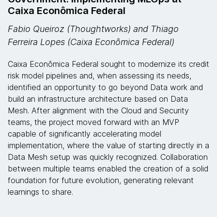
Caixa Econômica Federal
Fabio Queiroz (Thoughtworks) and Thiago
Ferreira Lopes (Caixa Econômica Federal)
Caixa Econômica Federal sought to modernize its credit
risk model pipelines and, when assessing its needs,
identified an opportunity to go beyond Data work and
build an infrastructure architecture based on Data
Mesh. After alignment with the Cloud and Security
teams, the project moved forward with an MVP
capable of significantly accelerating model
implementation, where the value of starting directly in a
Data Mesh setup was quickly recognized. Collaboration
between multiple teams enabled the creation of a solid
foundation for future evolution, generating relevant
learnings to share.