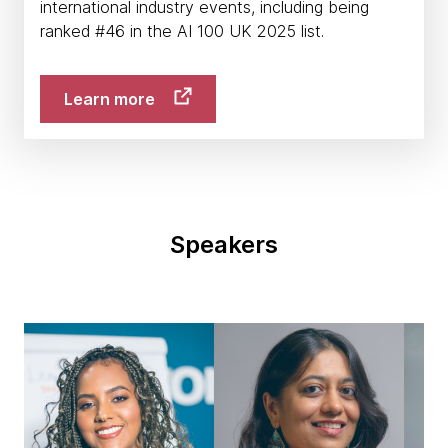
international industry events, including being
ranked #46 in the AI 100 UK 2025 list.
Learn more
Speakers