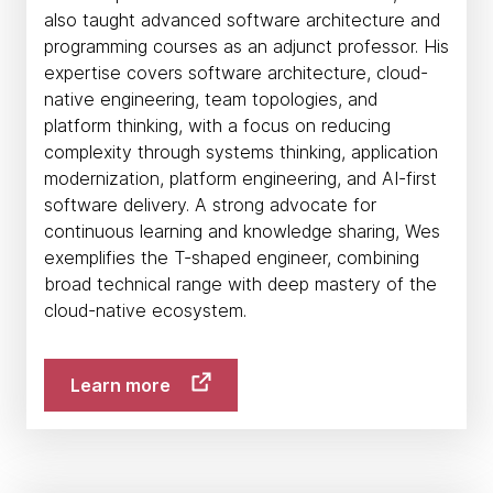
also taught advanced software architecture and
programming courses as an adjunct professor. His
expertise covers software architecture, cloud-
native engineering, team topologies, and
platform thinking, with a focus on reducing
complexity through systems thinking, application
modernization, platform engineering, and AI-first
software delivery. A strong advocate for
continuous learning and knowledge sharing, Wes
exemplifies the T-shaped engineer, combining
broad technical range with deep mastery of the
cloud-native ecosystem.
Learn more