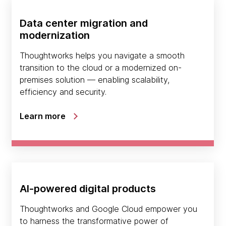
Data center migration and
modernization
Thoughtworks helps you navigate a smooth
transition to the cloud or a modernized on-
premises solution — enabling scalability,
efficiency and security.
Learn more
AI-powered digital products
Thoughtworks and Google Cloud empower you
to harness the transformative power of