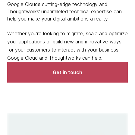
Google Cloud’s cutting-edge technology and
Thoughtworks’ unparalleled technical expertise can
help you make your digital ambitions a reality.
Whether you’re looking to migrate, scale and optimize
your applications or build new and innovative ways
for your customers to interact with your business,
Google Cloud and Thoughtworks can help.
Get in touch