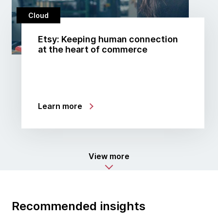
Cloud
Etsy: Keeping human connection
at the heart of commerce
Learn more
View more
Recommended insights