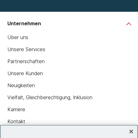
Unternehmen
Über uns
Unsere Services
Partnerschaften
Unsere Kunden
Neuigkeiten
Vielfalt, Gleichberechtigung, Inklusion
Karriere
Kontakt