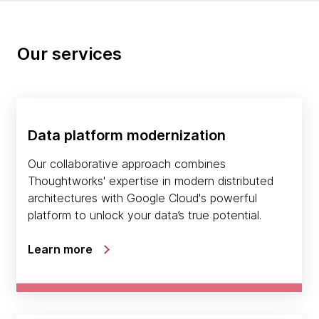
Our services
Data platform modernization
Our collaborative approach combines
Thoughtworks' expertise in modern distributed
architectures with Google Cloud's powerful
platform to unlock your data’s true potential.
Learn more