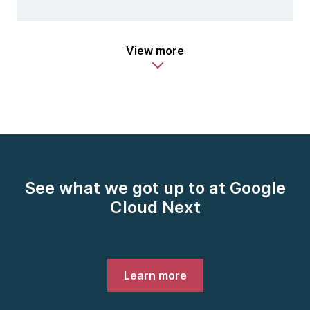
View more
See what we got up to at Google
Cloud Next
Learn more