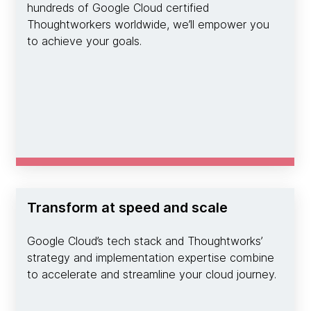
hundreds of Google Cloud certified
Thoughtworkers worldwide, we’ll empower you
to achieve your goals.
Transform at speed and scale
Google Cloud’s tech stack and Thoughtworks’
strategy and implementation expertise combine
to accelerate and streamline your cloud journey.