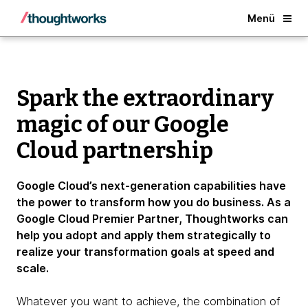
About
Back
Menü
Spark the extraordinary
magic of our Google
Cloud partnership
Google Cloud’s next-generation capabilities have
the power to transform how you do business. As a
Google Cloud Premier Partner, Thoughtworks can
help you adopt and apply them strategically to
realize your transformation goals at speed and
scale.
Whatever you want to achieve, the combination of