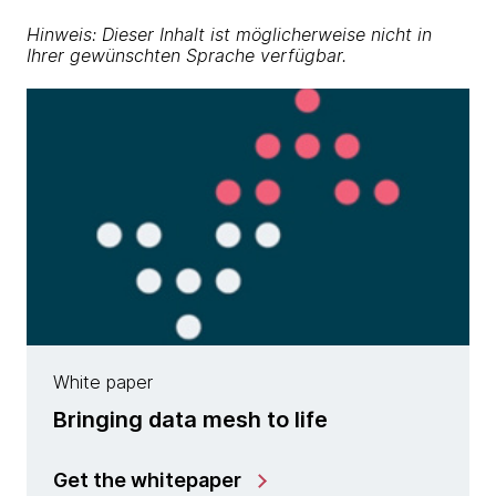
Hinweis: Dieser Inhalt ist möglicherweise nicht in
Ihrer gewünschten Sprache verfügbar.
White paper
Bringing data mesh to life
Get the whitepaper