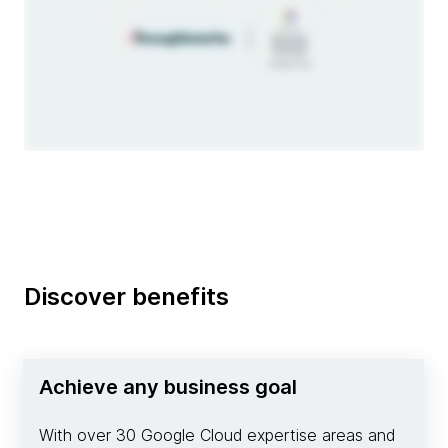
Discover benefits
Achieve any business goal
With over 30 Google Cloud expertise areas and