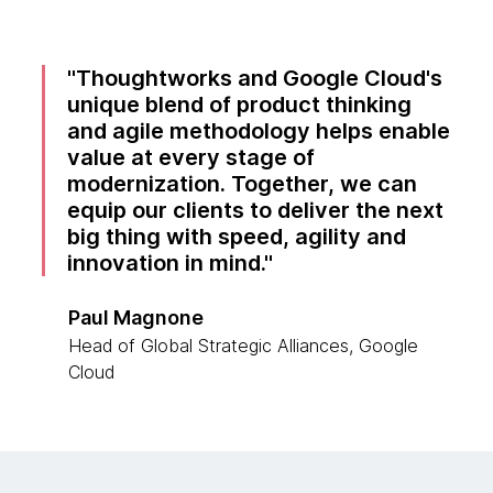
Thoughtworks and Google Cloud's
unique blend of product thinking
and agile methodology helps enable
value at every stage of
modernization. Together, we can
equip our clients to deliver the next
big thing with speed, agility and
innovation in mind.
Paul Magnone
Head of Global Strategic Alliances, Google
Cloud