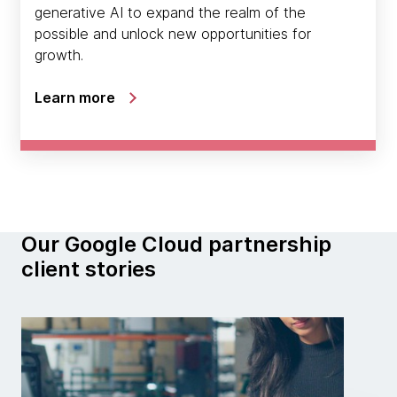
generative AI to expand the realm of the
possible and unlock new opportunities for
growth.
Learn more
Our Google Cloud partnership
client stories