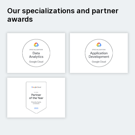
Our specializations and partner
awards