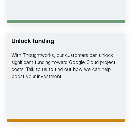
Unlock funding
With Thoughtworks, our customers can unlock
significant funding toward Google Cloud project
costs. Talk to us to find out how we can help
boost your investment.