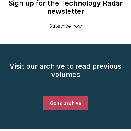
Sign up for the Technology Radar
newsletter
Subscribe now
Visit our archive to read previous
volumes
Go to archive