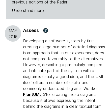
previous editions of the Radar
Understand more
Assess
?
MAY
2015
Developing a software system by first
creating a large number of detailed diagrams
is an approach that, in our experience, does
not compare favourably to the alternatives.
However, describing a particularly complex
and intricate part of the system with a
diagram is usually a good idea, and the UML
itself offers a number of useful and
commonly understood diagrams. We like
PlantUML
for creating these diagrams
because it allows expressing the intent
behind the diagrams in a clear textual form,