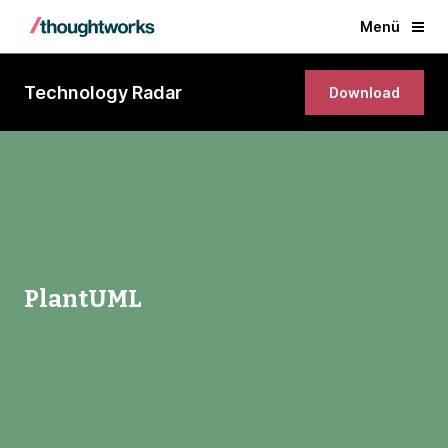
Menü
Technology Radar
Download
PlantUML