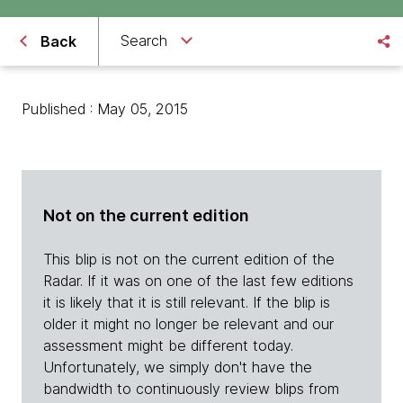
Search
Back
Published : May 05, 2015
Not on the current edition
This blip is not on the current edition of the
Radar. If it was on one of the last few editions
it is likely that it is still relevant. If the blip is
older it might no longer be relevant and our
assessment might be different today.
Unfortunately, we simply don't have the
bandwidth to continuously review blips from