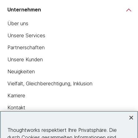
Unternehmen
Über uns
Unsere Services
Partnerschaften
Unsere Kunden
Neuigkeiten
Vielfalt, Gleichberechtigung, Inklusion
Karriere
Kontakt
Thoughtworks respektiert Ihre Privatsphäre. Die
Insights
durch Cookies gesammelten Informationen sind