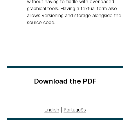
without having to fiddle with overloaded
graphical tools. Having a textual form also
allows versioning and storage alongside the
source code.
Download the PDF
English
|
Português