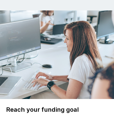
Reach your funding goal