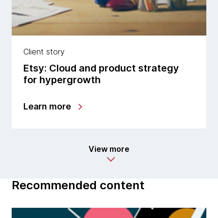
Client story
Etsy: Cloud and product strategy
for hypergrowth
Learn more
View more
Recommended content