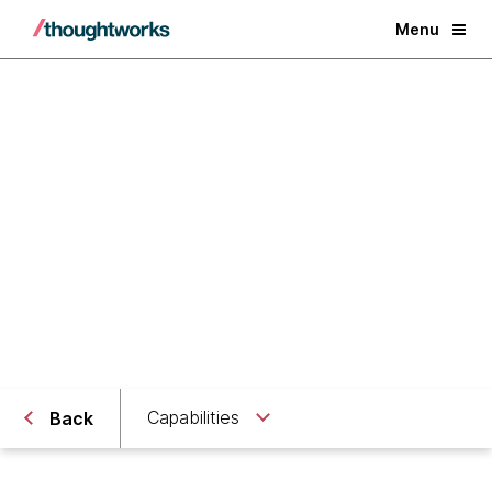
Menu
Digital Scaleups
Partnering with you on your scaling journey
Capabilities
Back