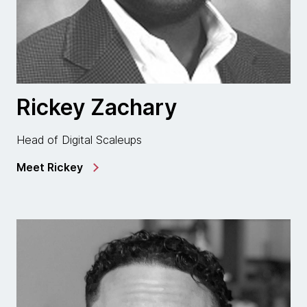
Rickey Zachary
Head of Digital Scaleups
Meet Rickey