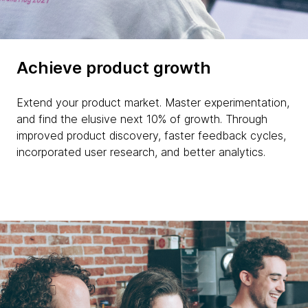
Achieve product growth
Extend your product market. Master experimentation,
and find the elusive next 10% of growth. Through
improved product discovery, faster feedback cycles,
incorporated user research, and better analytics.