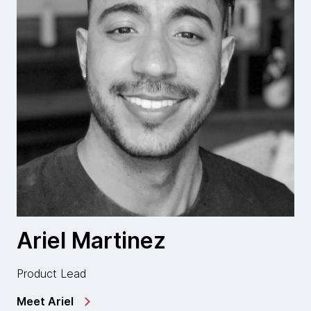
Ariel Martinez
Product Lead
Meet Ariel