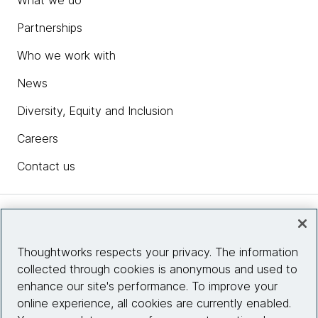
Partnerships
Who we work with
News
Diversity, Equity and Inclusion
Careers
Contact us
Insights
Thoughtworks respects your privacy. The information
collected through cookies is anonymous and used to
Site info
enhance our site's performance. To improve your
online experience, all cookies are currently enabled.