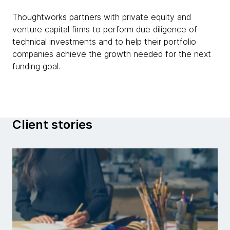
Thoughtworks partners with private equity and
venture capital firms to perform due diligence of
technical investments and to help their portfolio
companies achieve the growth needed for the next
funding goal.
Client stories