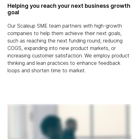
Helping you reach your next business growth
goal
Our Scaleup SME team partners with high-growth
companies to help them achieve their next goals,
such as reaching the next funding round, reducing
COGS, expanding into new product markets, or
increasing customer satisfaction. We employ product
thinking and lean practices to enhance feedback
loops and shorten time to market.