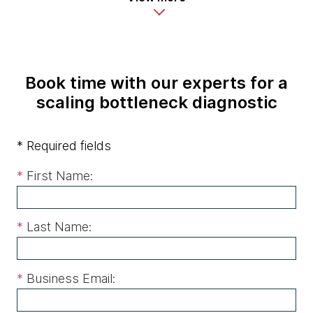
Book time with our experts for a
scaling bottleneck diagnostic
* Required fields
*
First Name:
*
Last Name:
*
Business Email: