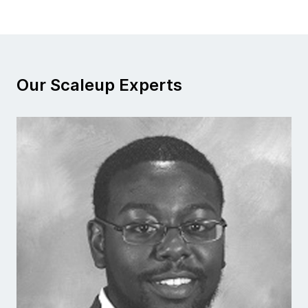
Our Scaleup Experts