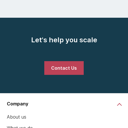
Let's help you scale
Contact Us
Company
About us
What we do