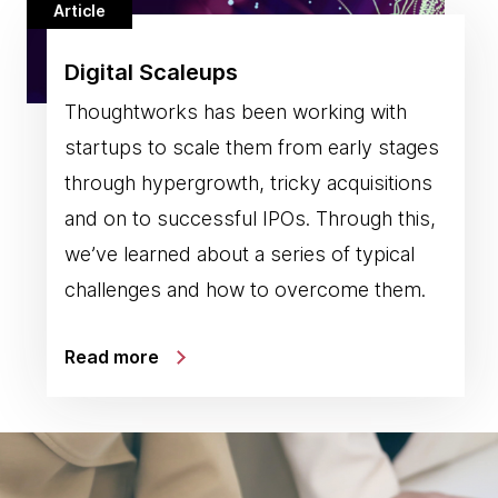
Article
Digital Scaleups
Thoughtworks has been working with
startups to scale them from early stages
through hypergrowth, tricky acquisitions
and on to successful IPOs. Through this,
we’ve learned about a series of typical
challenges and how to overcome them.
Read more