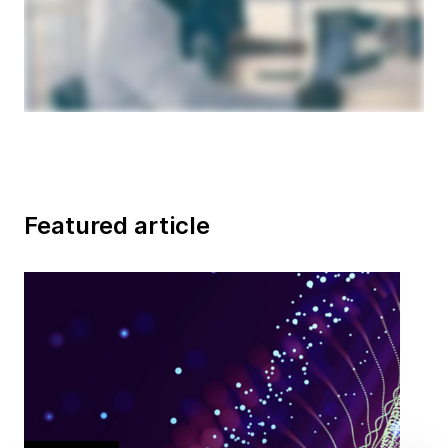
Featured article