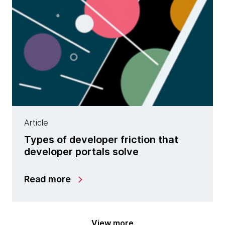
Article
Types of developer friction that
developer portals solve
Read more
View more