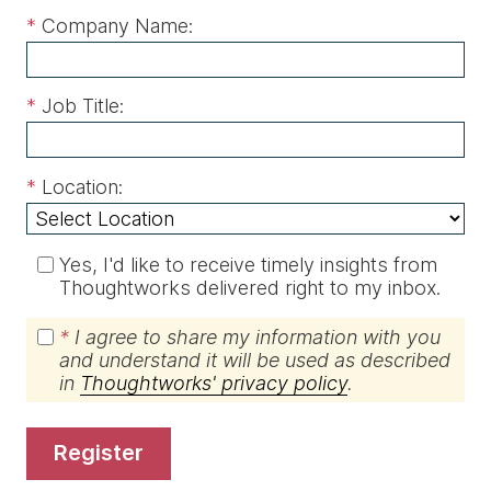
*
Company Name:
*
Job Title:
*
Location:
Yes, I'd like to receive timely insights from
Thoughtworks delivered right to my inbox.
*
I agree to share my information with you
and understand it will be used as described
in
Thoughtworks' privacy policy
.
register