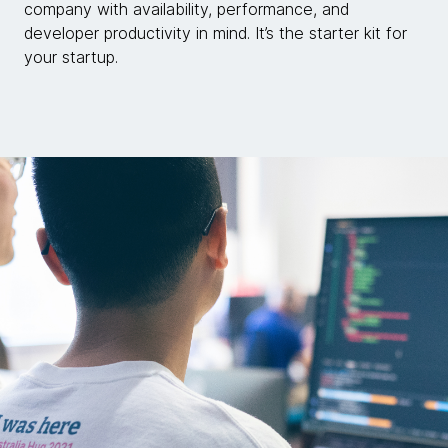
company with availability, performance, and
developer productivity in mind. It’s the starter kit for
your startup.