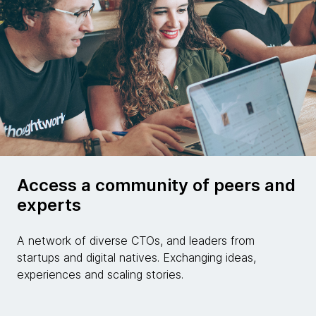
Access a community of peers and
experts
A network of diverse CTOs, and leaders from
startups and digital natives. Exchanging ideas,
experiences and scaling stories.