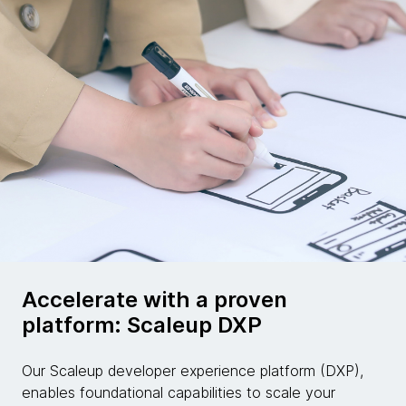
Accelerate with a proven
platform: Scaleup DXP
Our Scaleup developer experience platform (DXP),
enables foundational capabilities to scale your