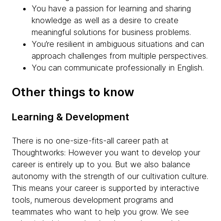
You have a passion for learning and sharing
knowledge as well as a desire to create
meaningful solutions for business problems.
You’re resilient in ambiguous situations and can
approach challenges from multiple perspectives.
You can communicate professionally in English.
Other things to know
Learning & Development
There is no one-size-fits-all career path at
Thoughtworks: However you want to develop your
career is entirely up to you. But we also balance
autonomy with the strength of our cultivation culture.
This means your career is supported by interactive
tools, numerous development programs and
teammates who want to help you grow. We see