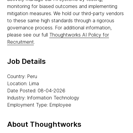
monitoring for biased outcomes and implementing
mitigation measures. We hold our third-party vendors
to these same high standards through a rigorous
governance process. For additional information,
please see our full
Thoughtworks AI Policy for
Recruitment
.
Job Details
Country: Peru
Location: Lima
Date Posted: 08-04-2026
Industry: Information Technology
Employment Type: Employee
About Thoughtworks