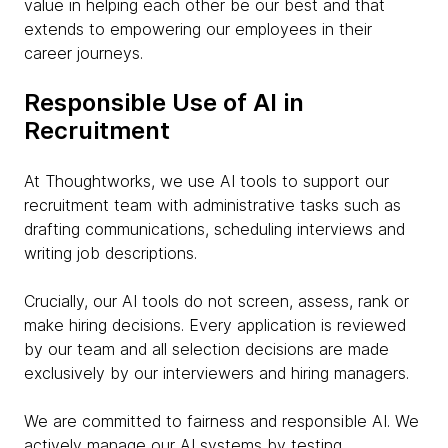
value in helping each other be our best and that
extends to empowering our employees in their
career journeys.
Responsible Use of AI in
Recruitment
At Thoughtworks, we use AI tools to support our
recruitment team with administrative tasks such as
drafting communications, scheduling interviews and
writing job descriptions.
Crucially, our AI tools do not screen, assess, rank or
make hiring decisions. Every application is reviewed
by our team and all selection decisions are made
exclusively by our interviewers and hiring managers.
We are committed to fairness and responsible AI. We
actively manage our AI systems by testing,