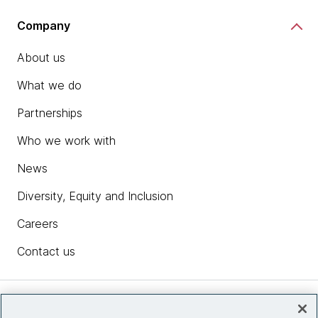
Company
About us
What we do
Partnerships
Who we work with
News
Diversity, Equity and Inclusion
Careers
Contact us
Insights