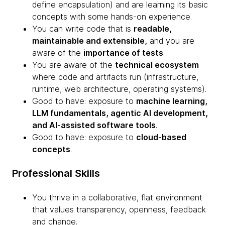
define encapsulation) and are learning its basic
concepts with some hands-on experience.
You can write code that is
readable,
maintainable and extensible,
and you are
aware of the
importance of tests
.
You are aware of the
technical ecosystem
where code and artifacts run (infrastructure,
runtime, web architecture, operating systems).
Good to have: exposure to
machine learning,
LLM fundamentals, agentic AI development,
and AI-assisted software tools
.
Good to have: exposure to
cloud-based
concepts
.
Professional Skills
You thrive in a collaborative, flat environment
that values transparency, openness, feedback
and change.