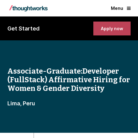
Menu
Get Started
Apply now
Associate-Graduate:Developer
(FullStack) Affirmative Hiring for
Women & Gender Diversity
Lima, Peru