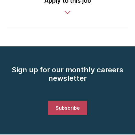
Apply to this job
Sign up for our monthly careers
newsletter
Subscribe