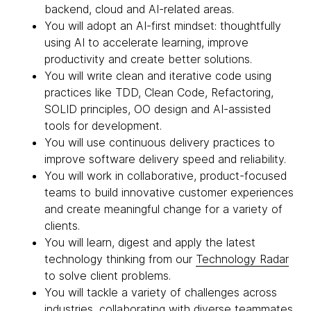
backend, cloud and AI-related areas.
You will adopt an AI-first mindset: thoughtfully
using AI to accelerate learning, improve
productivity and create better solutions.
You will write clean and iterative code using
practices like TDD, Clean Code, Refactoring,
SOLID principles, OO design and AI-assisted
tools for development.
You will use continuous delivery practices to
improve software delivery speed and reliability.
You will work in collaborative, product-focused
teams to build innovative customer experiences
and create meaningful change for a variety of
clients.
You will learn, digest and apply the latest
technology thinking from our
Technology Radar
to solve client problems.
You will tackle a variety of challenges across
industries, collaborating with diverse teammates