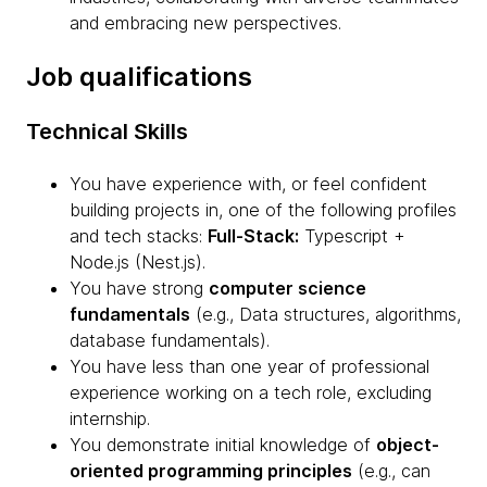
and embracing new perspectives.
Job qualifications
Technical Skills
You have experience with, or feel confident
building projects in, one of the following profiles
and tech stacks:
Full-Stack:
Typescript +
Node.js (Nest.js).
You have strong
computer science
fundamentals
(e.g., Data structures, algorithms,
database fundamentals).
You have less than one year of professional
experience working on a tech role, excluding
internship.
You demonstrate initial knowledge of
object-
oriented programming principles
(e.g., can