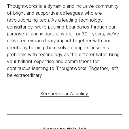
Thoughtworks is a dynamic and inclusive community
of bright and supportive colleagues who are
revolutionizing tech. As a leading technology
consultancy, we’re pushing boundaries through our
purposeful and impactful work. For 30+ years, we’ve
delivered extraordinary impact together with our
clients by helping them solve complex business
problems with technology as the differentiator. Bring
your brilliant expertise and commitment for
continuous learning to Thoughtworks. Together, let’s
be extraordinary.
See here our AI policy.