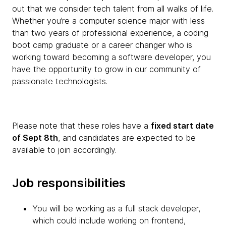
out that we consider tech talent from all walks of life.
Whether you’re a computer science major with less
than two years of professional experience, a coding
boot camp graduate or a career changer who is
working toward becoming a software developer, you
have the opportunity to grow in our community of
passionate technologists.
Please note that these roles have a
fixed start date
of Sept 8th
, and candidates are expected to be
available to join accordingly.
Job responsibilities
You will be working as a full stack developer,
which could include working on frontend,