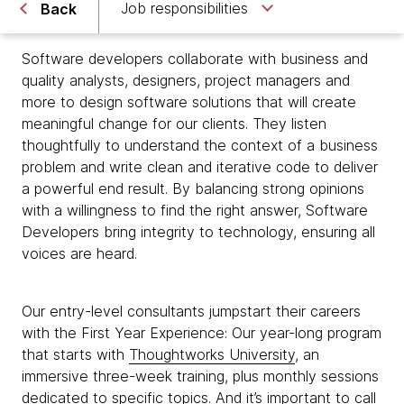
Job responsibilities
Back
Software developers collaborate with business and
quality analysts, designers, project managers and
more to design software solutions that will create
meaningful change for our clients. They listen
thoughtfully to understand the context of a business
problem and write clean and iterative code to deliver
a powerful end result. By balancing strong opinions
with a willingness to find the right answer, Software
Developers bring integrity to technology, ensuring all
voices are heard.
Our entry-level consultants jumpstart their careers
with the First Year Experience: Our year-long program
that starts with
Thoughtworks University
, an
immersive three-week training, plus monthly sessions
dedicated to specific topics. And it’s important to call