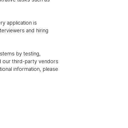
ry application is
terviewers and hiring
stems by testing,
 our third-party vendors
ional information, please