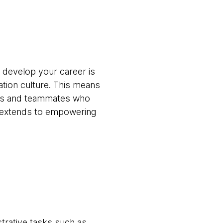
 develop your career is
ation culture. This means
ams and teammates who
t extends to empowering
trative tasks such as