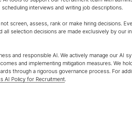
scheduling interviews and writing job descriptions.
o not screen, assess, rank or make hiring decisions. Eve
all selection decisions are made exclusively by our in
ness and responsible AI. We actively manage our AI sy
tcomes and implementing mitigation measures. We hold
ards through a rigorous governance process. For addit
 AI Policy for Recruitment
.