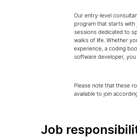
Our entry-level consultan
program that starts with
sessions dedicated to spec
walks of life. Whether y
experience, a coding bo
software developer, you 
Please note that these r
available to join according
Job responsibili