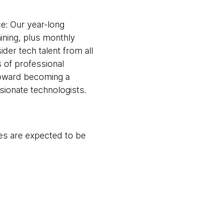
ce: Our year-long
ining, plus monthly
ider tech talent from all
 of professional
toward becoming a
ionate technologists.
es are expected to be