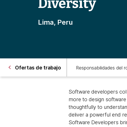
Diversity
Lima, Peru
Ofertas de trabajo
Responsabilidades del ro
Software developers coll
more to design software s
thoughtfully to understan
deliver a powerful end res
Software Developers bring