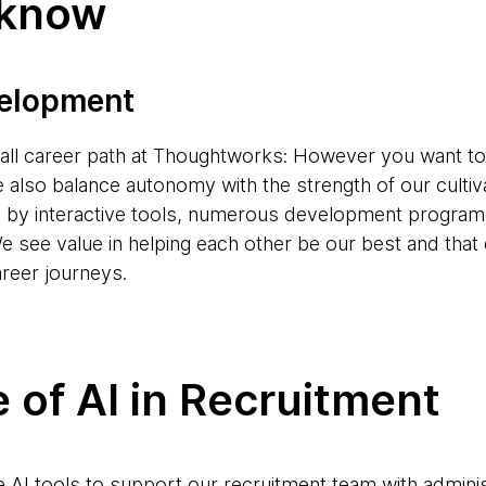
 know
velopment
s-all career path at Thoughtworks: However you want to
e also balance autonomy with the strength of our cultiv
d by interactive tools, numerous development progr
e see value in helping each other be our best and tha
areer journeys.
 of AI in Recruitment
AI tools to support our recruitment team with adminis