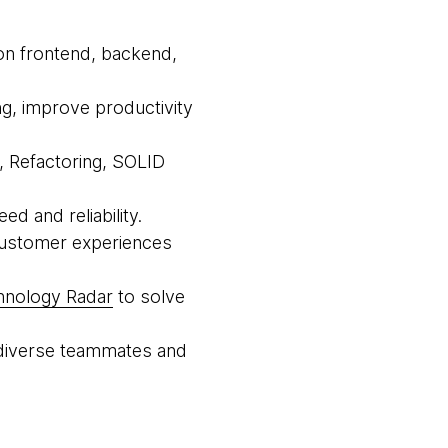
 on frontend, backend,
ing, improve productivity
e, Refactoring, SOLID
d and reliability.
 customer experiences
hnology Radar
to solve
th diverse teammates and