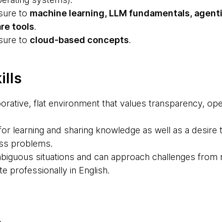
sure to
machine learning, LLM fundamentals, agent
re tools
.
sure to
cloud-based concepts
.
ills
aborative, flat environment that values transparency, 
or learning and sharing knowledge as well as a desire 
ess problems.
ambiguous situations and can approach challenges from 
 professionally in English.