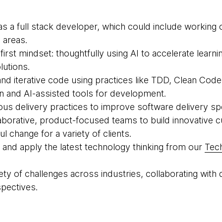
as a full stack developer, which could include working
 areas.
-first mindset: thoughtfully using AI to accelerate learn
lutions.
 and iterative code using practices like TDD, Clean Cod
gn and AI-assisted tools for development.
ous delivery practices to improve software delivery spee
llaborative, product-focused teams to build innovative
l change for a variety of clients.
st and apply the latest technology thinking from our
Tec
riety of challenges across industries, collaborating wi
pectives.