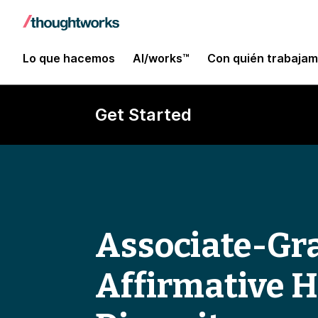
Lo que hacemos
AI/works™
Con quién trabaja
Get Started
Associate-Gra
Affirmative 