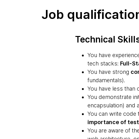
Job qualificatio
Technical Skill
You have experience 
tech stacks:
Full-St
You have strong
co
fundamentals).
You have less than o
You demonstrate ini
encapsulation) and 
You can write code 
importance of tes
You are aware of th
web architecture, o