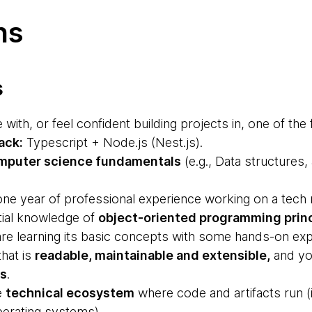
ns
s
with, or feel confident building projects in, one of the 
ack:
Typescript + Node.js (Nest.js).
mputer science fundamentals
(e.g., Data structures,
ne year of professional experience working on a tech r
tial knowledge of
object-oriented programming prin
are learning its basic concepts with some hands-on exp
that is
readable, maintainable and extensible,
and yo
ts
.
e
technical ecosystem
where code and artifacts run (i
perating systems).