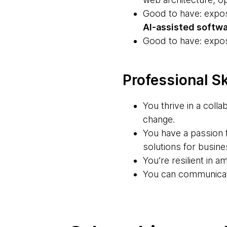
Good to have: expo
AI-assisted softwa
Good to have: expo
Professional Sk
You thrive in a coll
change.
You have a passion f
solutions for busin
You’re resilient in 
You can communicate