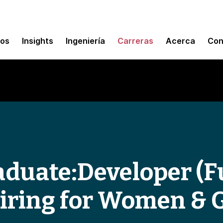
mos
Insights
Ingeniería
Carreras
Acerca
Con
duate:Developer (F
Hiring for Women & 