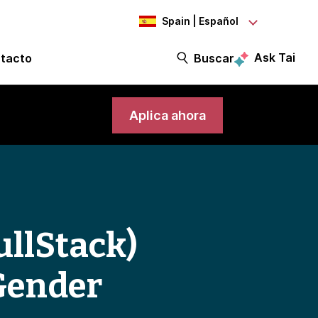
Spain | Español
Ask Tai
tacto
Buscar
Aplica ahora
ullStack)
Gender