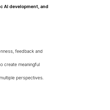
ic AI development, and
openness, feedback and
to create meaningful
multiple perspectives.