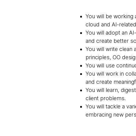
You will be working 
cloud and AI-related
You will adopt an AI
and create better so
You will write clean
principles, OO desi
You will use continu
You will work in co
and create meaningfu
You will learn, dige
client problems.
You will tackle a va
embracing new pers