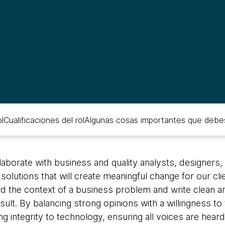
l
Cualificaciones del rol
Algunas cosas importantes que debe
aborate with business and quality analysts, designers
olutions that will create meaningful change for our clie
d the context of a business problem and write clean an
ult. By balancing strong opinions with a willingness to 
 integrity to technology, ensuring all voices are heard