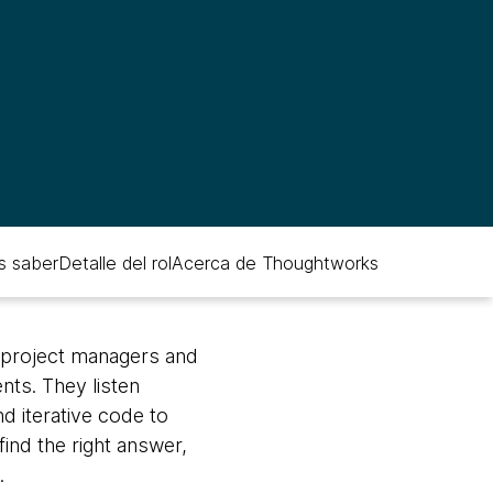
s saber
Detalle del rol
Acerca de Thoughtworks
, project managers and
nts. They listen
d iterative code to
find the right answer,
.