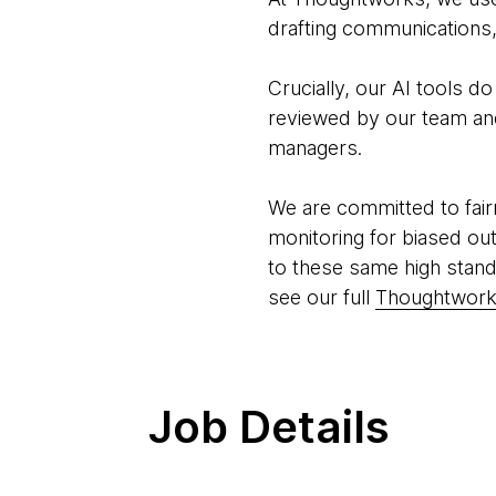
drafting communications, 
Crucially, our AI tools d
reviewed by our team and 
managers.
We are committed to fair
monitoring for biased ou
to these same high stand
see our full
Thoughtworks
Job Details