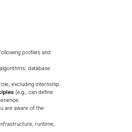
following profiles and
 algorithms, database
ole, excluding internship.
ciples
(e.g., can define
erience.
u are aware of the
nfrastructure, runtime,