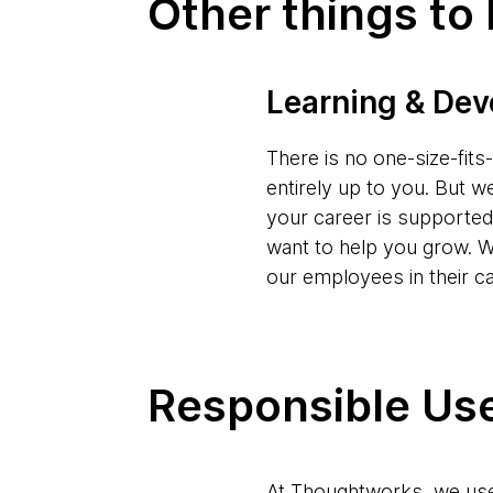
Other things to
Learning & De
There is no one-size-fit
entirely up to you. But w
your career is supporte
want to help you grow. W
our employees in their c
Responsible Use
At Thoughtworks, we use 