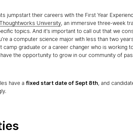
ts jumpstart their careers with the First Year Experien
Thoughtworks University
, an immersive three-week tra
ific topics. And it’s important to call out that we cons
ou’re a computer science major with less than two years
ot camp graduate or a career changer who is working 
have the opportunity to grow in our community of pass
oles have a
fixed start date of Sept 8th
, and candidat
ly.
ties