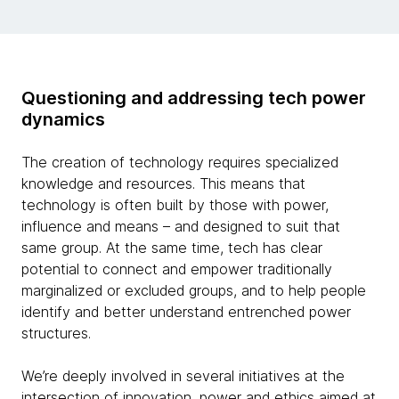
Questioning and addressing tech power
dynamics
The creation of technology requires specialized
knowledge and resources. This means that
technology is often built by those with power,
influence and means – and designed to suit that
same group. At the same time, tech has clear
potential to connect and empower traditionally
marginalized or excluded groups, and to help people
identify and better understand entrenched power
structures.
We’re deeply involved in several initiatives at the
intersection of innovation, power and ethics aimed at