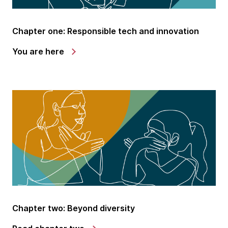
Chapter one: Responsible tech and innovation
You are here
Chapter two: Beyond diversity