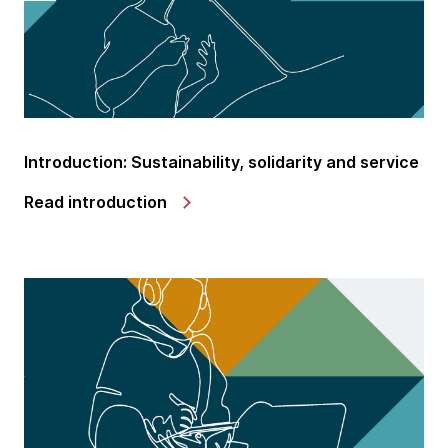
Introduction: Sustainability, solidarity and service
Read introduction