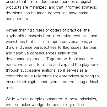
ensure that unintended consequences of digital
products are minimized, and that informed strategic
decisions can be made concerning adversarial
components.
Rather than rigid rules or codes of practice, the
playbook’s emphasis is on interactive exercises and
workshops that stimulate open conversations, and
draw in diverse perspectives to flag issues like bias
and negative consequences early in the
development process. Together with our industry
peers, we intend to refine and expand the playbook
through successive editions, so it serves as a
comprehensive reference for enterprises seeking to
ensure their digital endeavors proceed along ethical
lines.
While we are deeply committed to these principles,
we also acknowledge the complexity of the