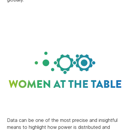
Data can be one of the most precise and insightful
means to highlight how power is distributed and