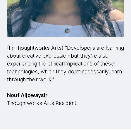
(In Thoughtworks Arts) "Developers are learning
about creative expression but they’re also
experiencing the ethical implications of these
technologies, which they don’t necessarily learn
through their work."
Nouf Aljowaysir
Thoughtworks Arts Resident