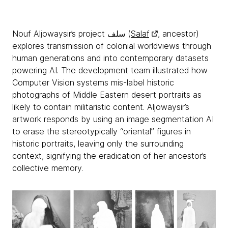
Nouf Aljowaysir’s project سلف (
Salaf
, ancestor)
explores transmission of colonial worldviews through
human generations and into contemporary datasets
powering AI. The development team illustrated how
Computer Vision systems mis-label historic
photographs of Middle Eastern desert portraits as
likely to contain militaristic content. Aljowaysir’s
artwork responds by using an image segmentation AI
to erase the stereotypically “oriental” figures in
historic portraits, leaving only the surrounding
context, signifying the eradication of her ancestor’s
collective memory.