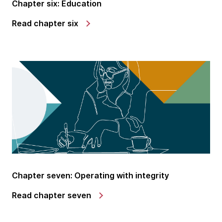
Chapter six: Education
Read chapter six
Chapter seven: Operating with integrity
Read chapter seven