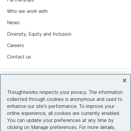
Who we work with
News
Diversity, Equity and Inclusion
Careers
Contact us
Insights
Thoughtworks respects your privacy. The information
collected through cookies is anonymous and used to
Site info
enhance our site's performance. To improve your
online experience, all cookies are currently enabled.
Connect with us
You can update your preferences at any time by
clicking on Manage preferences. For more details,