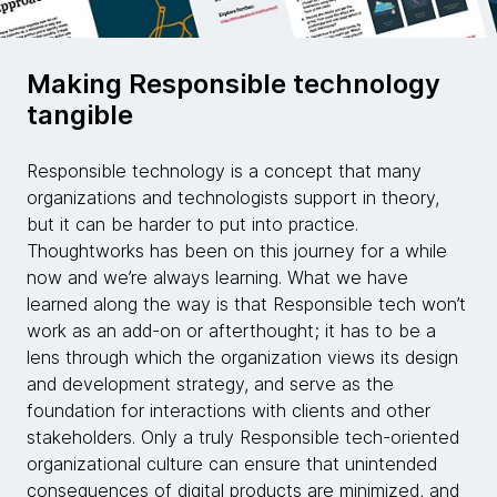
Making Responsible technology
tangible
Responsible technology is a concept that many
organizations and technologists support in theory,
but it can be harder to put into practice.
Thoughtworks has been on this journey for a while
now and we’re always learning. What we have
learned along the way is that Responsible tech won’t
work as an add-on or afterthought; it has to be a
lens through which the organization views its design
and development strategy, and serve as the
foundation for interactions with clients and other
stakeholders. Only a truly Responsible tech-oriented
organizational culture can ensure that unintended
consequences of digital products are minimized, and