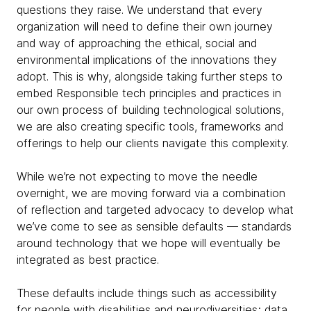
questions they raise. We understand that every
organization will need to define their own journey
and way of approaching the ethical, social and
environmental implications of the innovations they
adopt. This is why, alongside taking further steps to
embed Responsible tech principles and practices in
our own process of building technological solutions,
we are also creating specific tools, frameworks and
offerings to help our clients navigate this complexity.
While we’re not expecting to move the needle
overnight, we are moving forward via a combination
of reflection and targeted advocacy to develop what
we’ve come to see as sensible defaults — standards
around technology that we hope will eventually be
integrated as best practice.
These defaults include things such as accessibility
for people with disabilities and neurodiversities; data