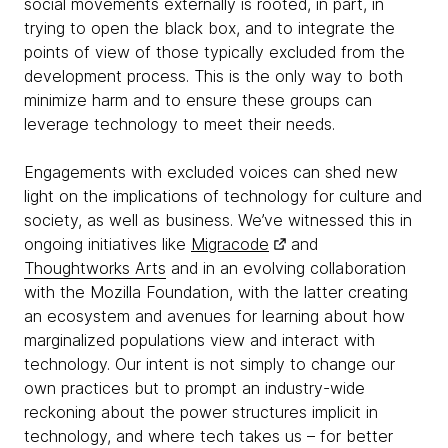
social movements externally is rooted, in part, in
trying to open the black box, and to integrate the
points of view of those typically excluded from the
development process. This is the only way to both
minimize harm and to ensure these groups can
leverage technology to meet their needs.
Engagements with excluded voices can shed new
light on the implications of technology for culture and
society, as well as business. We’ve witnessed this in
ongoing initiatives like
Migracode
and
Thoughtworks Arts
and in an evolving collaboration
with the Mozilla Foundation, with the latter creating
an ecosystem and avenues for learning about how
marginalized populations view and interact with
technology. Our intent is not simply to change our
own practices but to prompt an industry-wide
reckoning about the power structures implicit in
technology, and where tech takes us – for better