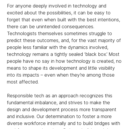
For anyone deeply involved in technology and
excited about the possibilities, it can be easy to
forget that even when built with the best intentions,
there can be unintended consequences.
Technologists themselves sometimes struggle to
predict these outcomes, and, for the vast majority of
people less familiar with the dynamics involved,
technology remains a tightly sealed ‘black box.’ Most
people have no say in how technology is created, no
means to shape its development and little visibility
into its impacts – even when they’re among those
most affected.
Responsible tech as an approach recognizes this
fundamental imbalance, and strives to make the
design and development process more transparent
and inclusive. Our determination to foster a more
diverse workforce internally and to build bridges with