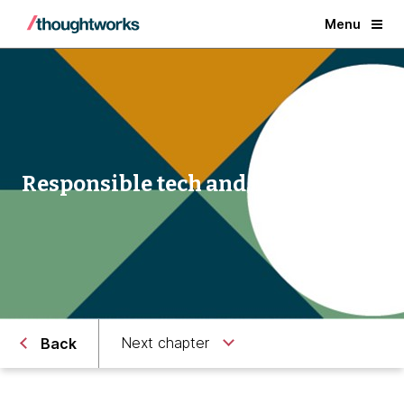
Menu
Responsible tech and innovation
Next chapter
Back