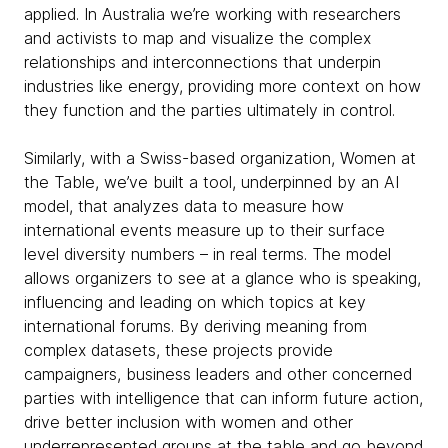
applied. In Australia we’re working with researchers
and activists to map and visualize the complex
relationships and interconnections that underpin
industries like energy, providing more context on how
they function and the parties ultimately in control.
Similarly, with a Swiss-based organization, Women at
the Table, we’ve built a tool, underpinned by an AI
model, that analyzes data to measure how
international events measure up to their surface
level diversity numbers – in real terms. The model
allows organizers to see at a glance who is speaking,
influencing and leading on which topics at key
international forums. By deriving meaning from
complex datasets, these projects provide
campaigners, business leaders and other concerned
parties with intelligence that can inform future action,
drive better inclusion with women and other
underrepresented groups at the table and go beyond