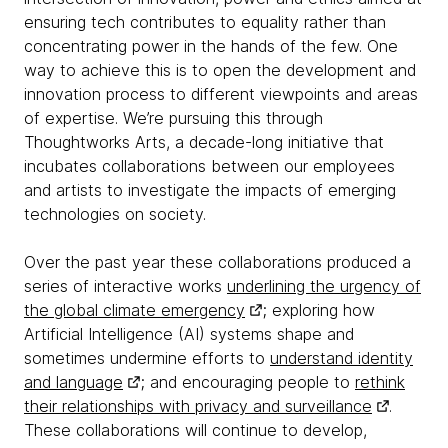
ensuring tech contributes to equality rather than
concentrating power in the hands of the few. One
way to achieve this is to open the development and
innovation process to different viewpoints and areas
of expertise. We’re pursuing this through
Thoughtworks Arts, a decade-long initiative that
incubates collaborations between our employees
and artists to investigate the impacts of emerging
technologies on society.
Over the past year these collaborations produced a
series of interactive works
underlining the urgency of
the global climate emergency
; exploring how
Artificial Intelligence (AI) systems shape and
sometimes undermine efforts to
understand identity
and language
; and encouraging people to
rethink
their relationships with privacy and surveillance
.
These collaborations will continue to develop,