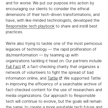
and for worse. We put our purpose into action by
encouraging our clients to consider the ethical
dimensions of their tech-driven transformations, and
have, with like-minded technologists, developed the
Responsible tech playbook
to share and instill best
practices.
We’re also trying to tackle one of the most pernicious
legacies of technology — the rapid proliferation of
dis/misinformation — by teaming up with
organizations tackling it head on. Our partners include
Full Fact
, a fact-checking charity that organizes a
network of volunteers to fight the spread of bad
information online, and
Tattle
. We supported Tattle
in improving the efficiency of a searchable archive of
fact-checked content for the use of researchers and
media organizations. Our approach to Responsible
tech will continue to evolve, but the goals will remain
the same: to create a more equitable tech future and