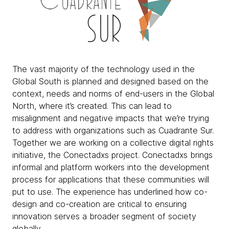
The vast majority of the technology used in the
Global South is planned and designed based on the
context, needs and norms of end-users in the Global
North, where it’s created. This can lead to
misalignment and negative impacts that we’re trying
to address with organizations such as Cuadrante Sur.
Together we are working on a collective digital rights
initiative, the Conectadxs project. Conectadxs brings
informal and platform workers into the development
process for applications that these communities will
put to use. The experience has underlined how co-
design and co-creation are critical to ensuring
innovation serves a broader segment of society
globally.