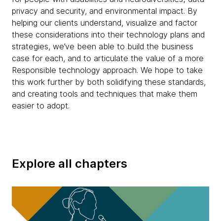
privacy and security, and environmental impact. By
helping our clients understand, visualize and factor
these considerations into their technology plans and
strategies, we’ve been able to build the business
case for each, and to articulate the value of a more
Responsible technology approach. We hope to take
this work further by both solidifying these standards,
and creating tools and techniques that make them
easier to adopt.
Explore all chapters