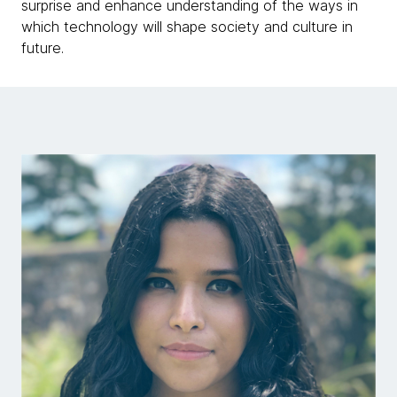
surprise and enhance understanding of the ways in
which technology will shape society and culture in
future.