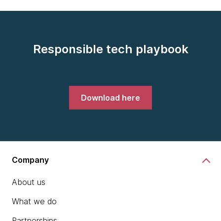
Responsible tech playbook
Download here
Company
About us
What we do
Partnerships