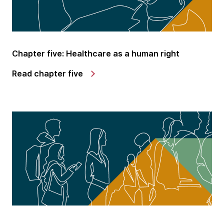
Chapter five: Healthcare as a human right
Read chapter five