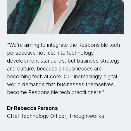
"We’re aiming to integrate the Responsible tech
perspective not just into technology
development standards, but business strategy
and culture, because all businesses are
becoming tech at core. Our increasingly digital
world demands that businesses themselves
become Responsible tech practitioners."
Dr Rebecca Parsons
Chief Technology Officer, Thoughtworks