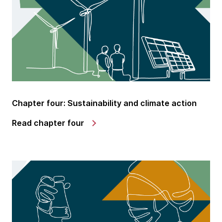
Chapter four: Sustainability and climate action
Read chapter four