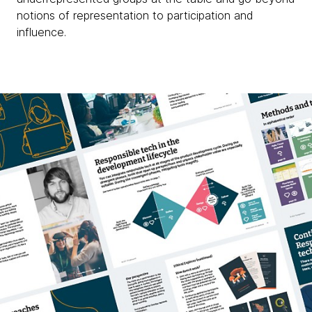
notions of representation to participation and
influence.