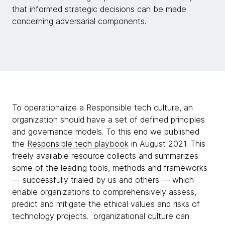
that informed strategic decisions can be made
concerning adversarial components.
To operationalize a Responsible tech culture, an
organization should have a set of defined principles
and governance models. To this end we published
the
Responsible tech playbook
in August 2021. This
freely available resource collects and summarizes
some of the leading tools, methods and frameworks
— successfully trialed by us and others — which
enable organizations to comprehensively assess,
predict and mitigate the ethical values and risks of
technology projects. organizational culture can