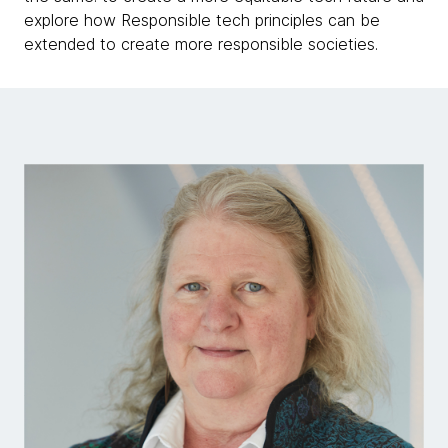
explore how Responsible tech principles can be
extended to create more responsible societies.