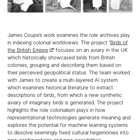
James Coupe’s work examines the role archives play
in indexing colonial worldviews. The project ‘
Birds of
the British Empire
’ focuses on an aviary in the UK
which historically showcased birds from British
colonies, grouping and describing them based on
their perceived geopolitical status. The team worked
with James to create a multi-layered AI system
which examines historical literature to extract
descriptions of birds, from which a new synthetic
aviary of imaginary birds is generated. The project
highlights the role colonialism plays in how
representational technologies generate meaning and
explores the potential for machine learning systems
to dissolve seemingly fixed cultural hegemonies into