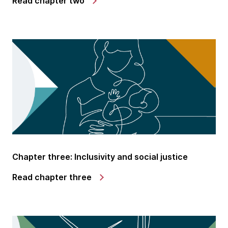
Read chapter two
Chapter three: Inclusivity and social justice
Read chapter three