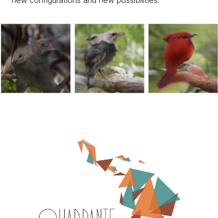
new configurations and new possibilities.