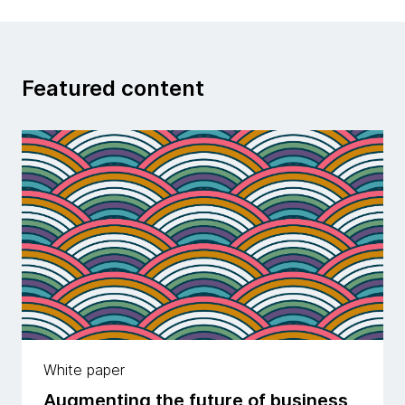
Featured content
White paper
Augmenting the future of business,