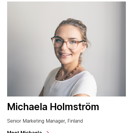
Michaela Holmström
Senior Marketing Manager, Finland
Meet Michaela