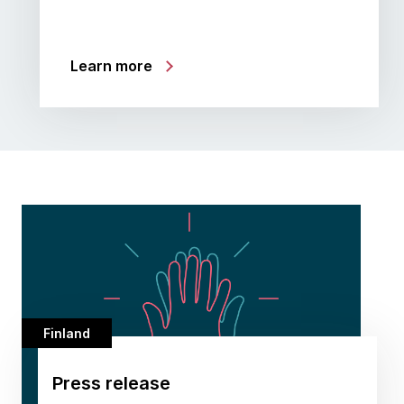
Learn more
Finland
Press release