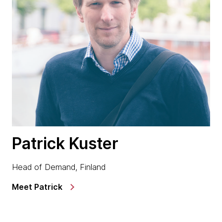
Patrick Kuster
Head of Demand, Finland
Meet Patrick