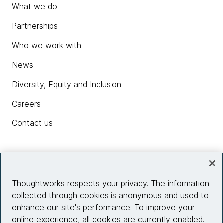
What we do
Partnerships
Who we work with
News
Diversity, Equity and Inclusion
Careers
Contact us
Insights
Thoughtworks respects your privacy. The information
collected through cookies is anonymous and used to
Site info
enhance our site's performance. To improve your
online experience, all cookies are currently enabled.