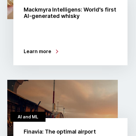
Mackmyra Intelligens: World's first
AI-generated whisky
Learn more
AI and ML
Finavia: The optimal airport