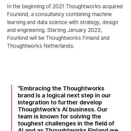
In the beginning of 2021 Thoughtworks acquired
Fourkind, a consultancy combining machine
learning and data science with strategy, design
and engineering. Starting January 2022,
Fourkind will be Thoughtworks Finland and
Thoughtworks Netherlands.
Embracing the Thoughtworks
brand is a logical next step in our
integration to further develop
Thoughtwork's AI business. Our
team is known for solving the
toughest challenges in the field of
AI and as Thoughtworks Finland we