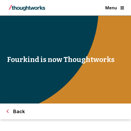
Menu
Fourkind is now Thoughtworks
Back