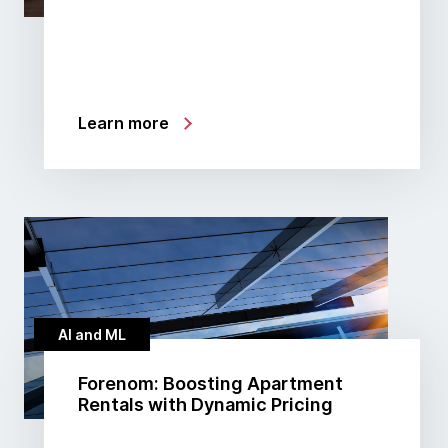
Learn more
AI and ML
Forenom: Boosting Apartment
Rentals with Dynamic Pricing