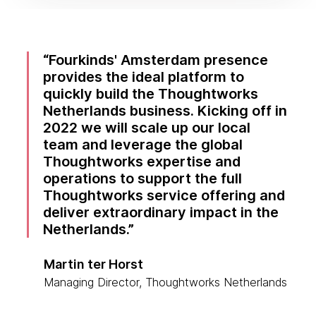
Fourkinds' Amsterdam presence
provides the ideal platform to
quickly build the Thoughtworks
Netherlands business. Kicking off in
2022 we will scale up our local
team and leverage the global
Thoughtworks expertise and
operations to support the full
Thoughtworks service offering and
deliver extraordinary impact in the
Netherlands.
Martin ter Horst
Managing Director, Thoughtworks Netherlands