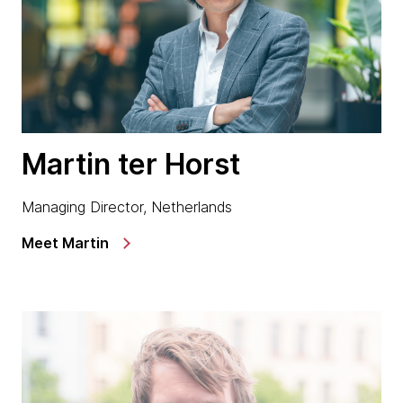
Martin ter Horst
Managing Director, Netherlands
Meet Martin