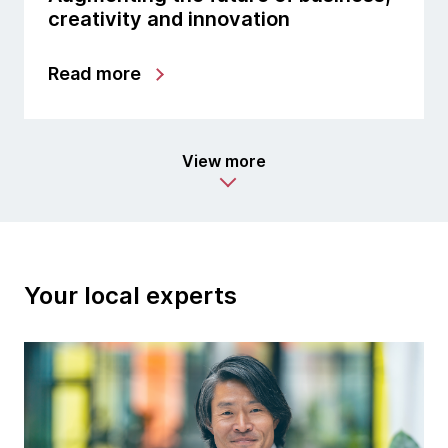
creativity and innovation
Read more
View more
Your local experts