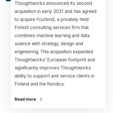
Thoughtworks announced its second
acquisition in early 2021 and has agreed
to acquire Fourkind, a privately-held
Finnish consulting services firm that
combines machine learning and data
science with strategy, design and
engineering. This acquisition expanded
Thoughtworks’ European footprint and
significantly improves Thoughtworks
ability to support and service clients in
Finland and the Nordics.
Read more