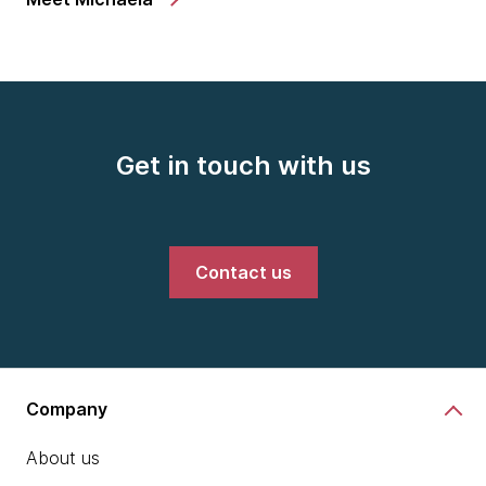
Get in touch with us
Contact us
Company
About us