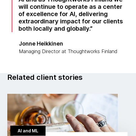
will continue to operate as a center
of excellence for AI, delivering
extraordinary impact for our clients
both locally and globally.
Jonne Heikkinen
Managing Director at Thoughtworks Finland
Related client stories
AI and ML